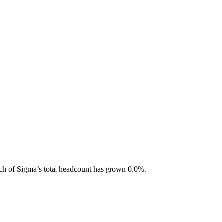
ch of Sigma
’s total headcount has
grown
0.0%
.