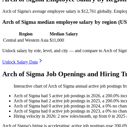
Arch of Sigma's average employee salary is
$12,761
globally. Employ
Arch of Sigma median employee salary by region (U
Region
Median Salary
Central and Western Asia
$11,000
Unlock salary by role, level, and city — and compare to Arch of Sigma
Unlock Salary Data
Arch of Sigma Job Openings and Hiring Tr
Interactive chart of
Arch of Sigma
annual active job postings f
Arch of Sigma
had
5
active job postings in
2026
, a
200.0
%
inc
Arch of Sigma
had
2
active job postings in
2025
, a
200.0
%
inc
Arch of Sigma
had
0
active job postings in
2024
, a
0
%
no chan
Arch of Sigma
had
0
active job postings in
2023
, a
0
%
no chan
Hiring velocity
in
2026
:
2
new roles/month
,
up
from
0
in
2025
Arch of Sigma's hiring is accelerating: active job postings rose
200.0