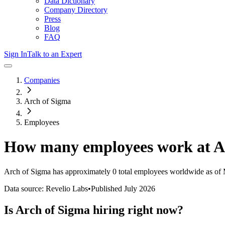
Data Dictionary
Company Directory
Press
Blog
FAQ
Sign In
Talk to an Expert
Companies
Arch of Sigma
Employees
How many employees work at
A
Arch of Sigma
has approximately
0
total employees worldwide as of
Data source: Revelio Labs
•
Published
July 2026
Is
Arch of Sigma
hiring right now?