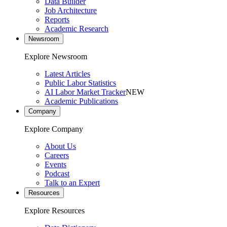
Data Builder
Job Architecture
Reports
Academic Research
Newsroom
Explore Newsroom
Latest Articles
Public Labor Statistics
AI Labor Market Tracker
NEW
Academic Publications
Company
Explore Company
About Us
Careers
Events
Podcast
Talk to an Expert
Resources
Explore Resources