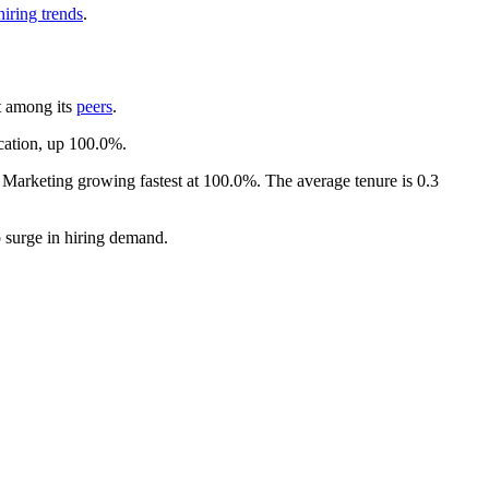
iring trends
.
t among its
peers
.
ocation, up
100.0%
.
d Marketing growing fastest at
100.0%
. The average tenure is
0.3
rp surge in hiring demand.