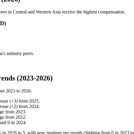
ees in Central and Western Asia receive the highest compensation.
SD)
's industry peers.
ends (2023-2026)
rom
2023
to
2026
.
rease
(
+
3
)
from
2025
.
rease
(
+
2
)
from
2024
.
ge
from
2023
.
ge
from
2022
.
and
0
in
2024
.
%
in
2026
to
5
, with new postings per month climbing from
0
in
2023
t