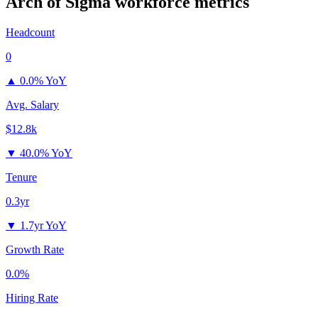
Arch of Sigma
workforce metrics
Headcount
0
▲
0.0% YoY
Avg. Salary
$12.8k
▼
40.0% YoY
Tenure
0.3yr
▼
1.7yr YoY
Growth Rate
0.0%
Hiring Rate