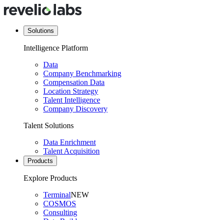
Solutions
Intelligence Platform
Data
Company Benchmarking
Compensation Data
Location Strategy
Talent Intelligence
Company Discovery
Talent Solutions
Data Enrichment
Talent Acquisition
Products
Explore Products
Terminal
NEW
COSMOS
Consulting