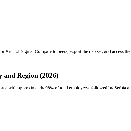
for
Arch of Sigma
.
Compare to peers, export the dataset, and access the f
 and Region (2026)
force with approximately
98%
of total employees, followed by Serbia an