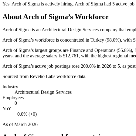
Yes
,
Arch of Sigma
is
actively
hiring.
Arch of Sigma
had
5
active job
About
Arch of Sigma
’s Workforce
Arch of Sigma is an Architectural Design Services company that em
Arch of Sigma’s workforce is concentrated in Turkey (
98.0%
), with 
Arch of Sigma’s largest groups are Finance and Operations (
55.8%
),
years
, and the average salary is
$12,761,
with the highest regional me
Arch of Sigma’s active job postings rose
200.0%
in
2026
to
5
, as pos
Sourced from Revelio Labs workforce data.
Industry
Architectural Design Services
Employees
0
YoY
+0.0% (+0)
As of
March 2026