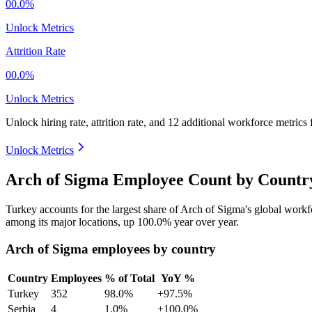
00.0%
Unlock Metrics
Attrition Rate
00.0%
Unlock Metrics
Unlock hiring rate, attrition rate, and 12 additional workforce metrics 
Unlock Metrics
Arch of Sigma Employee Count by Country
Turkey accounts for the largest share of Arch of Sigma's global work
among its major locations, up
100.0%
year over year.
Arch of Sigma employees by country
Country
Employees
% of Total
YoY %
Turkey
352
98.0%
+97.5%
Serbia
4
1.0%
+100.0%