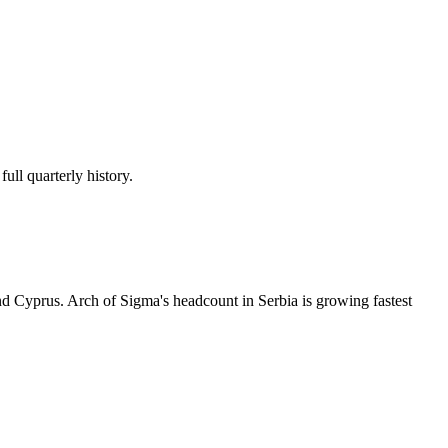
ull quarterly history.
d Cyprus. Arch of Sigma's headcount in Serbia is growing fastest