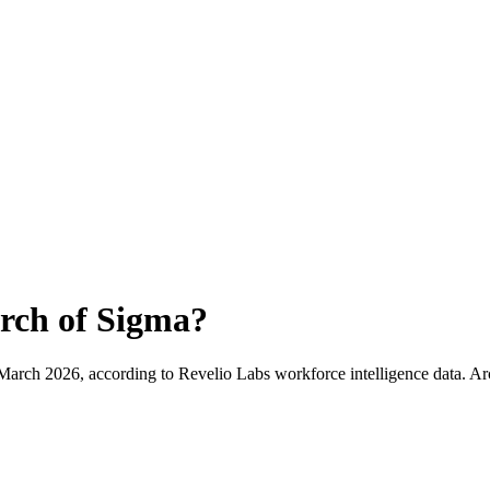
rch of Sigma
?
March 2026
, according to Revelio Labs workforce intelligence data.
Ar