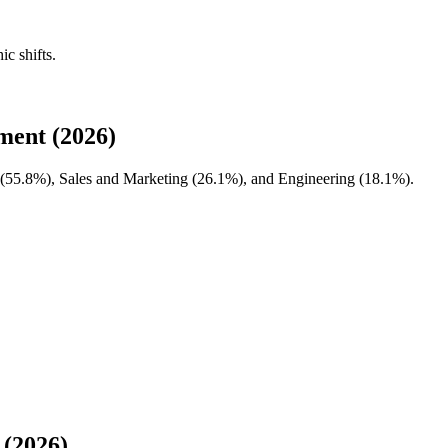
ic shifts.
ment (2026)
(
55.8%
), Sales and Marketing (
26.1%
), and Engineering (
18.1%
).
 (2026)