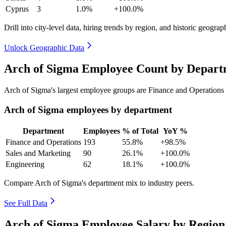
Cyprus
3
1.0%
+100.0%
Drill into city-level data, hiring trends by region, and historic geograph
Unlock Geographic Data
Arch of Sigma Employee Count by Depart
Arch of Sigma's largest employee groups are Finance and Operations 
Arch of Sigma employees by department
Department
Employees
% of Total
YoY %
Finance and Operations
193
55.8%
+98.5%
Sales and Marketing
90
26.1%
+100.0%
Engineering
62
18.1%
+100.0%
Compare Arch of Sigma's department mix to industry peers.
See Full Data
Arch of Sigma Employee Salary by Region