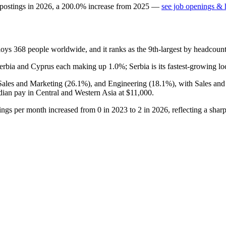
 postings in
2026
, a
200.0
%
increase
from
2025
—
see job openings & h
ploys
368
people worldwide, and it ranks as the 9th-largest by headcoun
Serbia and Cyprus each making up
1.0%
; Serbia is its fastest-growing l
 Sales and Marketing (
26.1%
), and Engineering (
18.1%
), with Sales an
dian pay in Central and Western Asia at
$11,000
.
tings per month increased from
0
in
2023
to
2
in
2026
, reflecting a sha