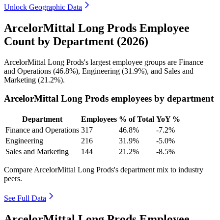
Unlock Geographic Data
ArcelorMittal Long Prods Employee
Count by Department (2026)
ArcelorMittal Long Prods's largest employee groups are Finance
and Operations (
46.8%
), Engineering (
31.9%
), and Sales and
Marketing (
21.2%
).
ArcelorMittal Long Prods employees by department
Department
Employees
% of Total
YoY %
Finance and Operations
317
46.8%
-7.2%
Engineering
216
31.9%
-5.0%
Sales and Marketing
144
21.2%
-8.5%
Compare ArcelorMittal Long Prods's department mix to industry
peers.
See Full Data
ArcelorMittal Long Prods Employee