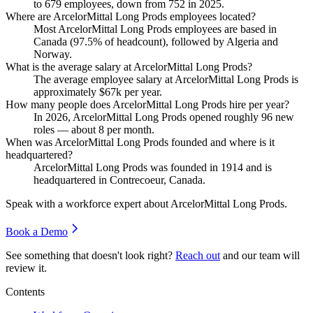
to
679
employees, down from
752
in
2025
.
Where are ArcelorMittal Long Prods employees located?
Most ArcelorMittal Long Prods employees are based in
Canada (
97.5%
of headcount), followed by Algeria and
Norway.
What is the average salary at ArcelorMittal Long Prods?
The average employee salary at ArcelorMittal Long Prods is
approximately
$67
k per year.
How many people does ArcelorMittal Long Prods hire per year?
In
2026
, ArcelorMittal Long Prods opened roughly
96
new
roles — about
8
per month.
When was ArcelorMittal Long Prods founded and where is it
headquartered?
ArcelorMittal Long Prods was founded in
1914
and is
headquartered in Contrecoeur, Canada.
Speak with a workforce expert about
ArcelorMittal Long Prods
.
Book a Demo
See something that doesn't look right?
Reach out
and our team will
review it.
Contents