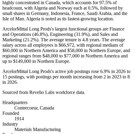
highly concentrated in Canada, which accounts for
97.5%
of
headcount, with Algeria and Norway each at
0.5%
, followed by
small shares in Germany, Indonesia, France, Saudi Arabia, and the
Isle of Man. Algeria is noted as its fastest-growing location.
ArcelorMittal Long Prods's largest functional groups are Finance
and Operations (
46.8%
), Engineering (
31.9%
), and Sales and
Marketing (
21.2%
). The average tenure is
4.8 years
. The average
salary across all employees is
$66,972,
with regional medians of
$60,000
in Northern America and
$58,000
in Northern Europe, and
regional ranges from
$48,000
to
$77,000
in Northern America and
up to
$149,000
in Northern Europe.
ArcelorMittal Long Prods's active job postings rose
6.9%
in
2026
to
15
postings, with postings per month increasing from
2
in
2023
to
8
in
2026
.
Sourced from Revelio Labs workforce data.
Headquarters
Contrecoeur, Canada
Founded
1914
Industry
Materials Manufacturing