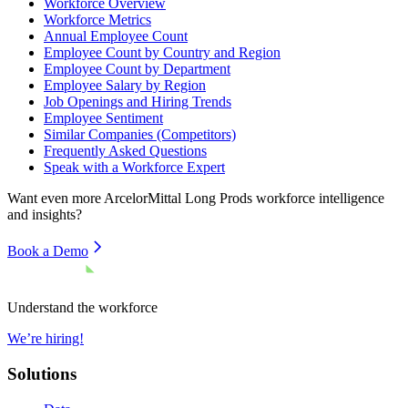
Workforce Overview
Workforce Metrics
Annual Employee Count
Employee Count by Country and Region
Employee Count by Department
Employee Salary by Region
Job Openings and Hiring Trends
Employee Sentiment
Similar Companies (Competitors)
Frequently Asked Questions
Speak with a Workforce Expert
Want even more
ArcelorMittal Long Prods
workforce intelligence
and insights?
Book a Demo
Understand the workforce
We’re hiring!
Solutions