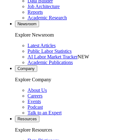
Data Builder
Job Architecture
Reports
Academic Research
Newsroom
Explore Newsroom
Latest Articles
Public Labor Statistics
AI Labor Market Tracker
NEW
Academic Publications
Company
Explore Company
About Us
Careers
Events
Podcast
Talk to an Expert
Resources
Explore Resources