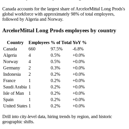
Canada accounts for the largest share of ArcelorMittal Long Prods's
global workforce with approximately
98%
of total employees,
followed by Algeria and Norway.
ArcelorMittal Long Prods employees by country
Country
Employees
% of Total
YoY %
Canada
660
97.5%
-6.8%
Algeria
4
0.5%
+0.0%
Norway
4
0.5%
+0.0%
Germany
2
0.3%
+0.0%
Indonesia
2
0.2%
+0.0%
France
1
0.2%
+0.0%
Saudi Arabia
1
0.2%
+0.0%
Isle of Man
1
0.2%
+0.0%
Spain
1
0.2%
+0.0%
United States
1
0.2%
+0.0%
Drill into city-level data, hiring trends by region, and historic
geographic shifts.