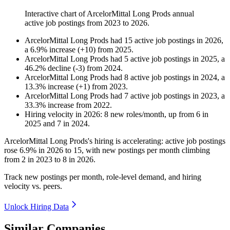
Interactive chart of
ArcelorMittal Long Prods
annual
active job postings from
2023
to
2026
.
ArcelorMittal Long Prods
had
15
active job postings in
2026
,
a
6.9
%
increase
(
+
10
)
from
2025
.
ArcelorMittal Long Prods
had
5
active job postings in
2025
, a
46.2
%
decline
(
-
3
)
from
2024
.
ArcelorMittal Long Prods
had
8
active job postings in
2024
, a
13.3
%
increase
(
+
1
)
from
2023
.
ArcelorMittal Long Prods
had
7
active job postings in
2023
, a
33.3
%
increase
from
2022
.
Hiring velocity
in
2026
:
8
new roles/month
,
up
from
6
in
2025
and
7
in
2024
.
ArcelorMittal Long Prods's hiring is accelerating: active job postings
rose
6.9%
in
2026
to
15
, with new postings per month climbing
from
2
in
2023
to
8
in
2026
.
Track new postings per month, role-level demand, and hiring
velocity vs. peers.
Unlock Hiring Data
Similar Companies