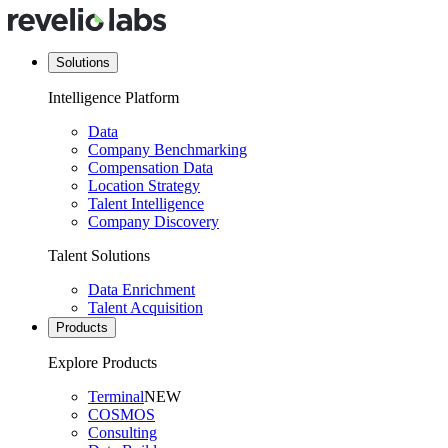
Solutions
Intelligence Platform
Data
Company Benchmarking
Compensation Data
Location Strategy
Talent Intelligence
Company Discovery
Talent Solutions
Data Enrichment
Talent Acquisition
Products
Explore Products
Terminal
NEW
COSMOS
Consulting