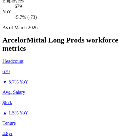
Employees
679
YoY
-5.7% (-73)
As of
March 2026
ArcelorMittal Long Prods
workforce
metrics
Headcount
679
▼
5.7% YoY
Avg. Salary
$67k
▲
1.5% YoY
Tenure
4.8yr