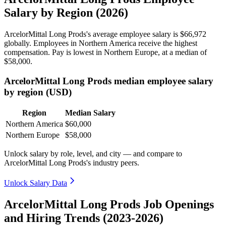
Salary by Region (2026)
ArcelorMittal Long Prods's average employee salary is
$66,972
globally. Employees in Northern America receive the highest
compensation. Pay is lowest in Northern Europe, at a median of
$58,000
.
ArcelorMittal Long Prods median employee salary
by region (USD)
Region
Median Salary
Northern America
$60,000
Northern Europe
$58,000
Unlock salary by role, level, and city — and compare to
ArcelorMittal Long Prods's industry peers.
Unlock Salary Data
ArcelorMittal Long Prods Job Openings
and Hiring Trends (2023-2026)