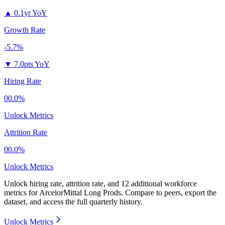
▲
0.1yr YoY
Growth Rate
-5.7%
▼
7.0pts YoY
Hiring Rate
00.0%
Unlock Metrics
Attrition Rate
00.0%
Unlock Metrics
Unlock hiring rate, attrition rate, and 12 additional workforce
metrics for
ArcelorMittal Long Prods
.
Compare to peers, export the
dataset, and access the full quarterly history.
Unlock Metrics