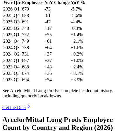
Year
Qtr
Employees
YoY Change
YoY %
2026
Q1
679
-73
-5.7%
2025
Q4
688
-61
-5.6%
2025
Q3
691
-47
-4.4%
2025
Q2
748
+17
-0.3%
2025
Q1
752
+55
+1.4%
2024
Q4
749
+61
+2.1%
2024
Q3
738
+64
+1.6%
2024
Q2
731
+37
+0.2%
2024
Q1
697
+37
+1.0%
2023
Q4
688
+48
+2.4%
2023
Q3
674
+36
+3.1%
2023
Q2
694
+54
+3.9%
See ArcelorMittal Long Prods's complete headcount history,
including quarterly breakdowns.
Get the Data
ArcelorMittal Long Prods Employee
Count by Country and Region (2026)