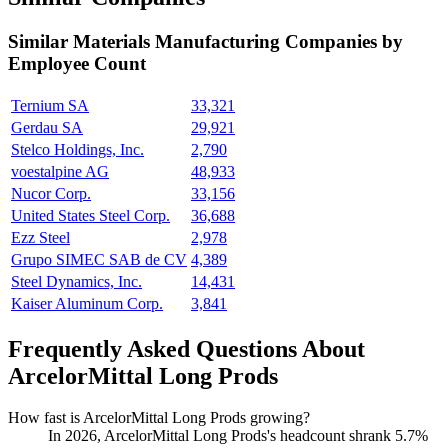
Similar
Materials Manufacturing
Companies by
Employee Count
Ternium SA
33,321
Gerdau SA
29,921
Stelco Holdings, Inc.
2,790
voestalpine AG
48,933
Nucor Corp.
33,156
United States Steel Corp.
36,688
Ezz Steel
2,978
Grupo SIMEC SAB de CV
4,389
Steel Dynamics, Inc.
14,431
Kaiser Aluminum Corp.
3,841
Frequently Asked Questions About
ArcelorMittal Long Prods
How fast is ArcelorMittal Long Prods growing?
In
2026
, ArcelorMittal Long Prods's headcount shrank
5.7%