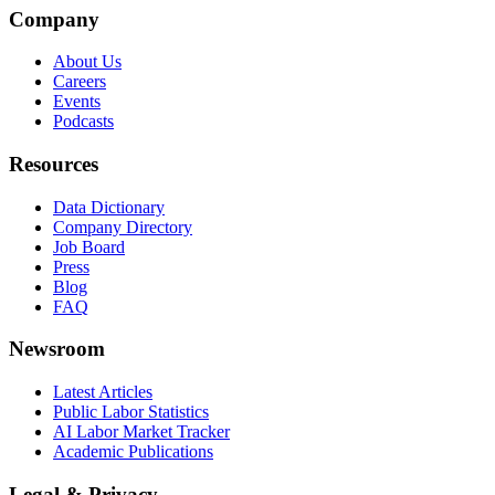
Company
About Us
Careers
Events
Podcasts
Resources
Data Dictionary
Company Directory
Job Board
Press
Blog
FAQ
Newsroom
Latest Articles
Public Labor Statistics
AI Labor Market Tracker
Academic Publications
Legal & Privacy