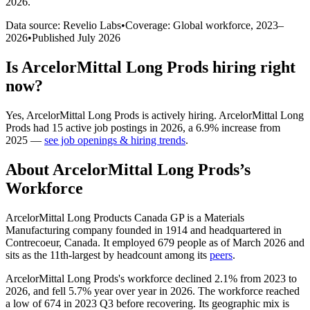
2026
.
Data source: Revelio Labs
•
Coverage: Global workforce,
2023
–
2026
•
Published
July 2026
Is
ArcelorMittal Long Prods
hiring right
now?
Yes
,
ArcelorMittal Long Prods
is
actively
hiring.
ArcelorMittal Long
Prods
had
15
active job postings in
2026
, a
6.9
%
increase
from
2025
—
see job openings & hiring trends
.
About
ArcelorMittal Long Prods
’s
Workforce
ArcelorMittal Long Products Canada GP is a Materials
Manufacturing company founded in
1914
and headquartered in
Contrecoeur, Canada. It employed
679
people as of March
2026
and
sits as the 11th-largest by headcount among its
peers
.
ArcelorMittal Long Prods's workforce declined
2.1%
from
2023
to
2026
, and fell
5.7%
year over year in
2026
. The workforce reached
a low of
674
in
2023
Q3 before recovering. Its geographic mix is