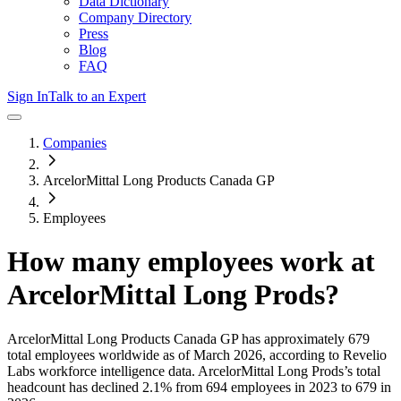
Data Dictionary
Company Directory
Press
Blog
FAQ
Sign In
Talk to an Expert
Companies
ArcelorMittal Long Products Canada GP
Employees
How many employees work at
ArcelorMittal Long Prods
?
ArcelorMittal Long Products Canada GP
has approximately
679
total employees worldwide as of
March 2026
, according to Revelio
Labs workforce intelligence data.
ArcelorMittal Long Prods
’s total
headcount has
declined
2.1%
from 694 employees in 2023 to 679 in