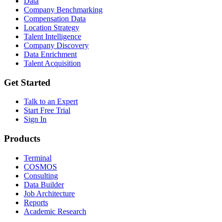
Data
Company Benchmarking
Compensation Data
Location Strategy
Talent Intelligence
Company Discovery
Data Enrichment
Talent Acquisition
Get Started
Talk to an Expert
Start Free Trial
Sign In
Products
Terminal
COSMOS
Consulting
Data Builder
Job Architecture
Reports
Academic Research