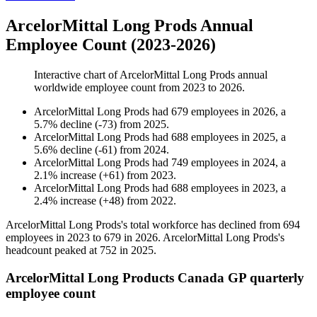
ArcelorMittal Long Prods Annual
Employee Count (2023-2026)
Interactive chart of
ArcelorMittal Long Prods
annual
worldwide employee count from
2023
to
2026
.
ArcelorMittal Long Prods
had
679
employees in
2026
, a
5.7
%
decline
(
-
73
)
from
2025
.
ArcelorMittal Long Prods
had
688
employees in
2025
, a
5.6
%
decline
(
-
61
)
from
2024
.
ArcelorMittal Long Prods
had
749
employees in
2024
, a
2.1
%
increase
(
+
61
)
from
2023
.
ArcelorMittal Long Prods
had
688
employees in
2023
, a
2.4
%
increase
(
+
48
)
from
2022
.
ArcelorMittal Long Prods's total workforce has declined from
694
employees in
2023
to
679
in
2026
. ArcelorMittal Long Prods's
headcount peaked at
752
in
2025
.
ArcelorMittal Long Products Canada GP quarterly
employee count