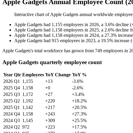
Apple Gadgets Annual Employee Count (2
Interactive chart of
Apple Gadgets
annual worldwide employee
Apple Gadgets
had
1,155
employees in
2026
, a
3.6
%
decline
(
Apple Gadgets
had
1,158
employees in
2025
, a
2.6
%
decline
f
Apple Gadgets
had
1,158
employees in
2024
, a
27.3
%
increase
Apple Gadgets
had
915
employees in
2023
, a
19.5
%
increase
(
Apple Gadgets's total workforce has grown from
749
employees in
2
Apple Gadgets quarterly employee count
Year
Qtr
Employees
YoY Change
YoY %
2026
Q1
1,155
+13
-3.6%
2025
Q4
1,158
+0
-2.6%
2025
Q3
1,172
+27
+3.4%
2025
Q2
1,192
+220
+18.2%
2025
Q1
1,142
+217
+20.5%
2024
Q4
1,158
+243
+27.3%
2024
Q3
1,145
+309
+25.5%
2024
Q2
972
+223
+17.5%