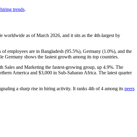
hiring trends
.
e worldwide as of March
2026
, and it sits as the 4th-largest by
es of employees are in Bangladesh (
95.5%
), Germany (
1.0%
), and the
ile Germany shows the fastest growth among its top countries.
ith Sales and Marketing the fastest-growing group, up
4.9%
. The
rthern America and
$3,000
in Sub-Saharan Africa. The latest quarter
aling a sharp rise in hiring activity. It ranks 4th of
4
among its
peers