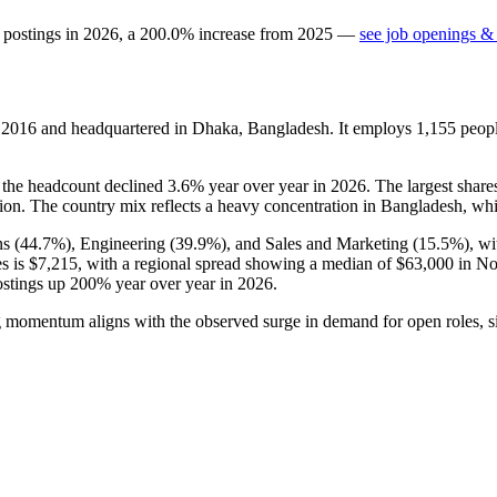
 postings in
2026
, a
200.0
%
increase
from
2025
—
see job openings & 
n
2016
and headquartered in Dhaka, Bangladesh. It employs
1,155
peopl
t the headcount declined
3.6%
year over year in
2026
. The largest shar
tion. The country mix reflects a heavy concentration in Bangladesh, wh
s (
44.7%
), Engineering (
39.9%
), and Sales and Marketing (
15.5%
), w
es is
$7,215,
with a regional spread showing a median of
$63,000
in No
postings up
200%
year over year in
2026
.
g momentum aligns with the observed surge in demand for open roles, sign