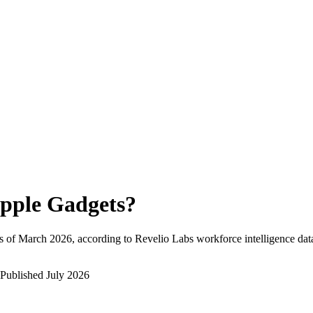
pple Gadgets
?
s of
March 2026
, according to Revelio Labs workforce intelligence dat
Published
July 2026