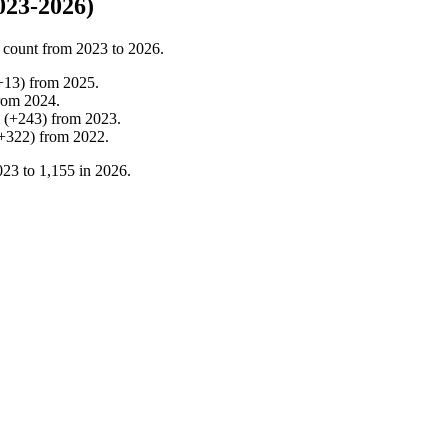
023-2026)
 count from
2023
to
2026
.
+
13
)
from
2025
.
rom
2024
.
(
+
243
)
from
2023
.
+
322
)
from
2022
.
023
to
1,155
in
2026
.