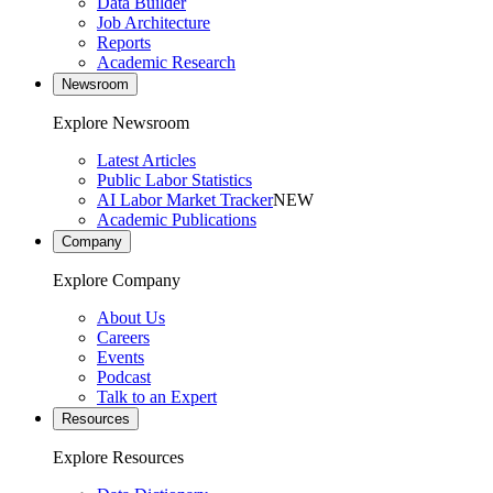
Data Builder
Job Architecture
Reports
Academic Research
Newsroom
Explore Newsroom
Latest Articles
Public Labor Statistics
AI Labor Market Tracker
NEW
Academic Publications
Company
Explore Company
About Us
Careers
Events
Podcast
Talk to an Expert
Resources
Explore Resources