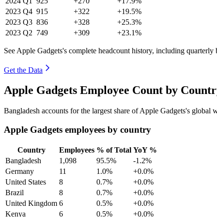
2024
Q1
925
+270
+17.9%
2023
Q4
915
+322
+19.5%
2023
Q3
836
+328
+25.3%
2023
Q2
749
+309
+23.1%
See Apple Gadgets's complete headcount history, including quarterly
Get the Data
Apple Gadgets Employee Count by Country
Bangladesh accounts for the largest share of Apple Gadgets's global
Apple Gadgets employees by country
Country
Employees
% of Total
YoY %
Bangladesh
1,098
95.5%
-1.2%
Germany
11
1.0%
+0.0%
United States
8
0.7%
+0.0%
Brazil
8
0.7%
+0.0%
United Kingdom
6
0.5%
+0.0%
Kenya
6
0.5%
+0.0%