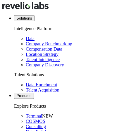
Solutions
Intelligence Platform
Data
Company Benchmarking
Compensation Data
Location Strategy
Talent Intelligence
Company Discovery
Talent Solutions
Data Enrichment
Talent Acquisition
Products
Explore Products
Terminal
NEW
COSMOS
Consulting