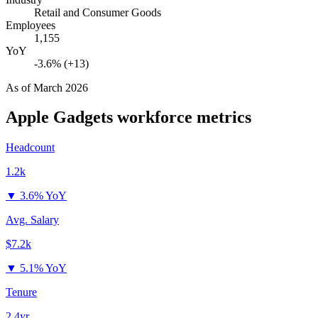
Retail and Consumer Goods
Employees
1,155
YoY
-3.6% (+13)
As of
March 2026
Apple Gadgets
workforce metrics
Headcount
1.2k
▼
3.6% YoY
Avg. Salary
$7.2k
▼
5.1% YoY
Tenure
2.4yr