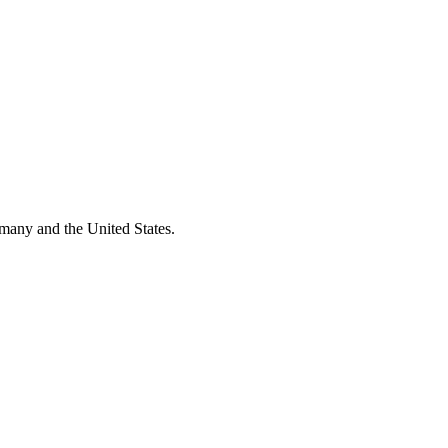
many and the United States.