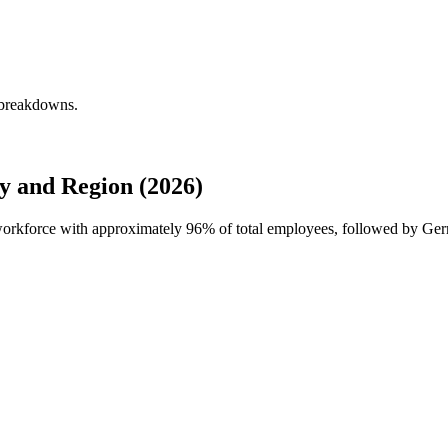
 breakdowns.
 and Region (2026)
 workforce with approximately
96%
of total employees, followed by Ger