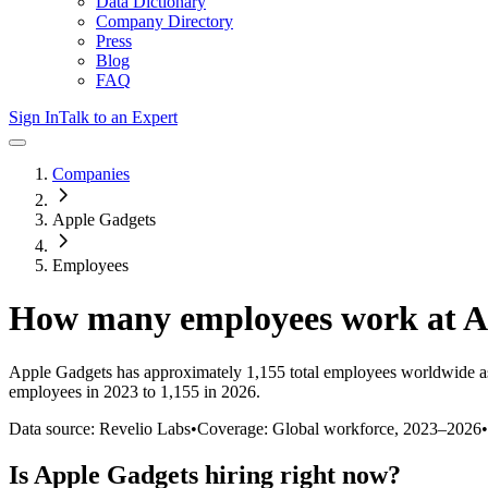
Data Dictionary
Company Directory
Press
Blog
FAQ
Sign In
Talk to an Expert
Companies
Apple Gadgets
Employees
How many employees work at
A
Apple Gadgets
has approximately
1,155
total employees worldwide a
employees in 2023 to 1,155 in 2026
.
Data source: Revelio Labs
•
Coverage: Global workforce,
2023
–
2026
•
Is
Apple Gadgets
hiring right now?