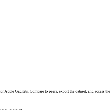
for
Apple Gadgets
.
Compare to peers, export the dataset, and access the 