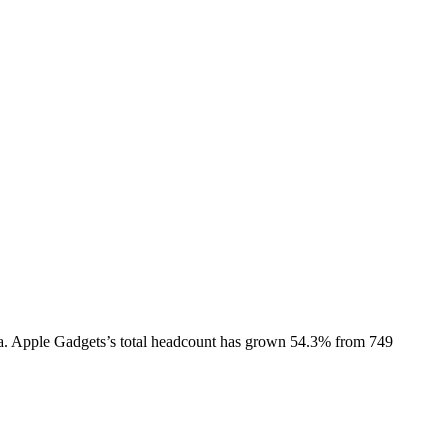
a.
Apple Gadgets
’s total headcount has
grown
54.3%
from 749