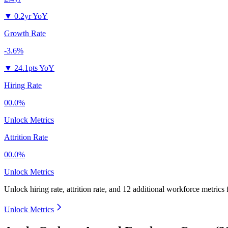
▼
0.2yr YoY
Growth Rate
-3.6%
▼
24.1pts YoY
Hiring Rate
00.0%
Unlock Metrics
Attrition Rate
00.0%
Unlock Metrics
Unlock hiring rate, attrition rate, and 12 additional workforce metrics 
Unlock Metrics