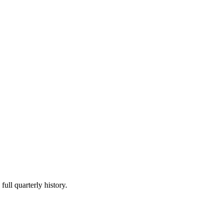
full quarterly history.