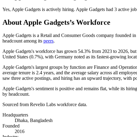
Yes
,
Apple Gadgets
is
actively
hiring.
Apple Gadgets
had
3
active job
About
Apple Gadgets
’s Workforce
Apple Gadgets is a Retail and Consumer Goods company founded i
headcount among its
peers
.
Apple Gadgets's workforce has grown
54.3%
from
2023
to
2026
, bu
United States (
0.7%
), with Germany noted as its fastest-growing loca
Apple Gadgets's largest groups by function are Finance and Operation
average tenure is
2.4 years
, and the average salary across all employe
saw three active postings, and hiring has an upward trajectory, with 
Apple Gadgets's sentiment is positive and remains flat, while its hirin
by headcount.
Sourced from Revelio Labs workforce data.
Headquarters
Dhaka, Bangladesh
Founded
2016
Industry