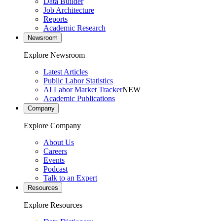
Data Builder
Job Architecture
Reports
Academic Research
Newsroom
Explore Newsroom
Latest Articles
Public Labor Statistics
AI Labor Market Tracker
NEW
Academic Publications
Company
Explore Company
About Us
Careers
Events
Podcast
Talk to an Expert
Resources
Explore Resources