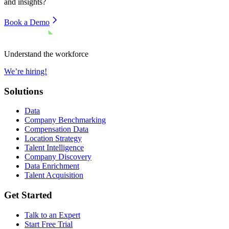
and insights?
Book a Demo
Understand the workforce
We’re hiring!
Solutions
Data
Company Benchmarking
Compensation Data
Location Strategy
Talent Intelligence
Company Discovery
Data Enrichment
Talent Acquisition
Get Started
Talk to an Expert
Start Free Trial