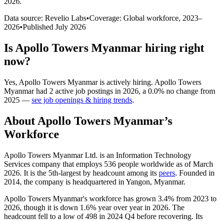
2026
.
Data source: Revelio Labs
•
Coverage: Global workforce,
2023
–
2026
•
Published
July 2026
Is
Apollo Towers Myanmar
hiring right
now?
Yes
,
Apollo Towers Myanmar
is
actively
hiring.
Apollo Towers
Myanmar
had
2
active job postings in
2026
, a
0.0
%
no change
from
2025
—
see job openings & hiring trends
.
About
Apollo Towers Myanmar
’s
Workforce
Apollo Towers Myanmar Ltd. is an Information Technology
Services company that employs
536
people worldwide as of March
2026
. It is the 5th-largest by headcount among its
peers
. Founded in
2014
, the company is headquartered in Yangon, Myanmar.
Apollo Towers Myanmar's workforce has grown
3.4%
from
2023
to
2026
, though it is down
1.6%
year over year in
2026
. The
headcount fell to a low of
498
in
2024
Q4 before recovering. Its