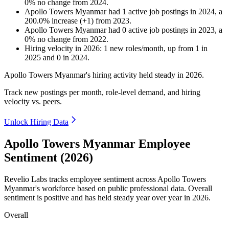
0
%
no change
from
2024
.
Apollo Towers Myanmar
had
1
active job postings in
2024
, a
200.0
%
increase
(
+
1
)
from
2023
.
Apollo Towers Myanmar
had
0
active job postings in
2023
, a
0
%
no change
from
2022
.
Hiring velocity
in
2026
:
1
new roles/month
,
up
from
1
in
2025
and
0
in
2024
.
Apollo Towers Myanmar's hiring activity held steady in
2026
.
Track new postings per month, role-level demand, and hiring
velocity vs. peers.
Unlock Hiring Data
Apollo Towers Myanmar Employee
Sentiment (2026)
Revelio Labs tracks employee sentiment across Apollo Towers
Myanmar's workforce based on public professional data. Overall
sentiment is positive and has held steady year over year in
2026
.
Overall