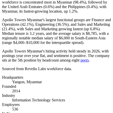
workforce is concentrated most in Myanmar (
98.4%
), followed by
the United Arab Emirates (
0.6%
) and the Philippines (
0.4%
), with
Myanmar, its fastest-growing location, up
1.2%
.
Apollo Towers Myanmar's largest functional groups are Finance and
Operations (
42.1%
), Engineering (
36.5%
), and Sales and Marketing
(
21.4%
), with Sales and Marketing growing fastest (up
6.8%
).
Median tenure is
3.2 years
, and the average salary is
$8,785,
with a
regionally notable median salary of
$6,000
in South-Eastern Asia
(range
$4,000
–
$10,000
for the interquartile spread).
Apollo Towers Myanmar's hiring activity held steady in
2026
, with
postings year over year flat, and sentiment is positive. The company
sits at the 5th position by headcount among eight
peers
.
Sourced from Revelio Labs workforce data.
Headquarters
Yangon, Myanmar
Founded
2014
Industry
Information Technology Services
Employees
536