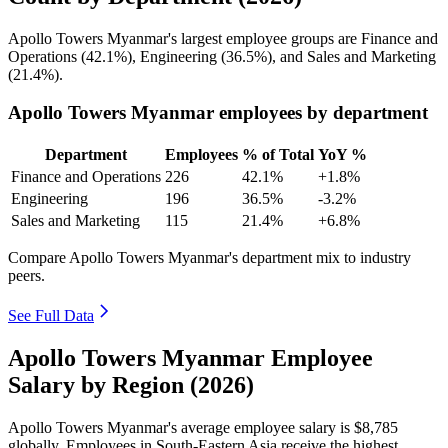
Apollo Towers Myanmar's largest employee groups are Finance and
Operations (
42.1%
), Engineering (
36.5%
), and Sales and Marketing
(
21.4%
).
Apollo Towers Myanmar employees by department
Department
Employees
% of Total
YoY %
Finance and Operations
226
42.1%
+1.8%
Engineering
196
36.5%
-3.2%
Sales and Marketing
115
21.4%
+6.8%
Compare Apollo Towers Myanmar's department mix to industry
peers.
See Full Data
Apollo Towers Myanmar Employee
Salary by Region (2026)
Apollo Towers Myanmar's average employee salary is
$8,785
globally. Employees in South-Eastern Asia receive the highest