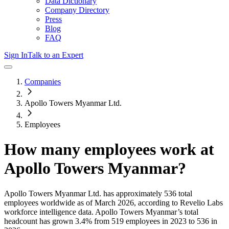
Data Dictionary
Company Directory
Press
Blog
FAQ
Sign In
Talk to an Expert
Companies
Apollo Towers Myanmar Ltd.
Employees
How many employees work at
Apollo Towers Myanmar
?
Apollo Towers Myanmar Ltd.
has approximately
536
total
employees worldwide as of
March 2026
, according to Revelio Labs
workforce intelligence data.
Apollo Towers Myanmar
’s total
headcount has
grown
3.4%
from 519 employees in 2023 to 536 in