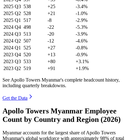
2025
Q3
538
+25
-3.4%
2025
Q2
528
+21
-1.0%
2025
Q1
517
-8
-2.9%
2024
Q4
498
-22
-5.3%
2024
Q3
513
-20
-3.9%
2024
Q2
507
-12
-4.6%
2024
Q1
525
+27
-0.8%
2023
Q4
520
+13
-0.9%
2023
Q3
533
+80
+3.1%
2023
Q2
519
+91
+1.9%
See Apollo Towers Myanmar's complete headcount history,
including quarterly breakdowns.
Get the Data
Apollo Towers Myanmar Employee
Count by Country and Region (2026)
Myanmar accounts for the largest share of Apollo Towers
Myanmar's global workforce with approximately
98%
of total