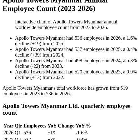
Apollo Towers Myanmar Annual
Employee Count (2023-2026)
Interactive chart of
Apollo Towers Myanmar
annual
worldwide employee count from
2023
to
2026
.
Apollo Towers Myanmar
had
536
employees in
2026
, a
1.6
%
decline
(
+
19
)
from
2025
.
Apollo Towers Myanmar
had
537
employees in
2025
, a
0.4
%
decline
(
+
39
)
from
2024
.
Apollo Towers Myanmar
had
498
employees in
2024
, a
5.3
%
decline
(
-
22
)
from
2023
.
Apollo Towers Myanmar
had
520
employees in
2023
, a
0.9
%
decline
(
+
13
)
from
2022
.
Apollo Towers Myanmar's total workforce has grown from
519
employees in
2023
to
536
in
2026
.
Apollo Towers Myanmar Ltd. quarterly employee
count
Year
Qtr
Employees
YoY Change
YoY %
2026
Q1
536
+19
-1.6%
2025
Q4
537
+39
-0.4%