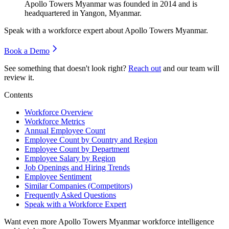
Apollo Towers Myanmar was founded in
2014
and is
headquartered in Yangon, Myanmar.
Speak with a workforce expert about
Apollo Towers Myanmar
.
Book a Demo
See something that doesn't look right?
Reach out
and our team will
review it.
Contents
Workforce Overview
Workforce Metrics
Annual Employee Count
Employee Count by Country and Region
Employee Count by Department
Employee Salary by Region
Job Openings and Hiring Trends
Employee Sentiment
Similar Companies (Competitors)
Frequently Asked Questions
Speak with a Workforce Expert
Want even more
Apollo Towers Myanmar
workforce intelligence