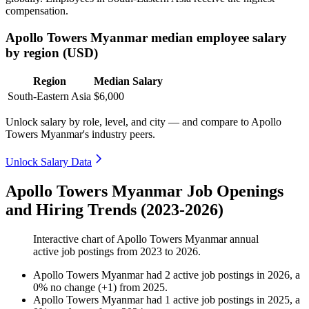
compensation.
Apollo Towers Myanmar median employee salary
by region (USD)
Region
Median Salary
South-Eastern Asia
$6,000
Unlock salary by role, level, and city — and compare to Apollo
Towers Myanmar's industry peers.
Unlock Salary Data
Apollo Towers Myanmar Job Openings
and Hiring Trends (2023-2026)
Interactive chart of
Apollo Towers Myanmar
annual
active job postings from
2023
to
2026
.
Apollo Towers Myanmar
had
2
active job postings in
2026
, a
0
%
no change
(
+
1
)
from
2025
.
Apollo Towers Myanmar
had
1
active job postings in
2025
, a