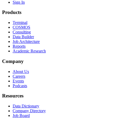
Sign In
Products
Terminal
COSMOS
Consulting
Data Builder
Job Architecture
Reports
Academic Research
Company
About Us
Careers
Events
Podcasts
Resources
Data Dictionary
Company Directory
Job Board