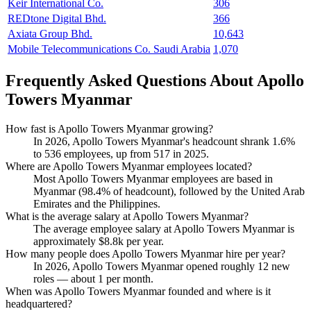
Keir International Co.
306
REDtone Digital Bhd.
366
Axiata Group Bhd.
10,643
Mobile Telecommunications Co. Saudi Arabia
1,070
Frequently Asked Questions About Apollo
Towers Myanmar
How fast is Apollo Towers Myanmar growing?
In
2026
, Apollo Towers Myanmar's headcount shrank
1.6%
to
536
employees, up from
517
in
2025
.
Where are Apollo Towers Myanmar employees located?
Most Apollo Towers Myanmar employees are based in
Myanmar (
98.4%
of headcount), followed by the United Arab
Emirates and the Philippines.
What is the average salary at Apollo Towers Myanmar?
The average employee salary at Apollo Towers Myanmar is
approximately
$8.8
k per year.
How many people does Apollo Towers Myanmar hire per year?
In
2026
, Apollo Towers Myanmar opened roughly
12
new
roles — about
1
per month.
When was Apollo Towers Myanmar founded and where is it
headquartered?