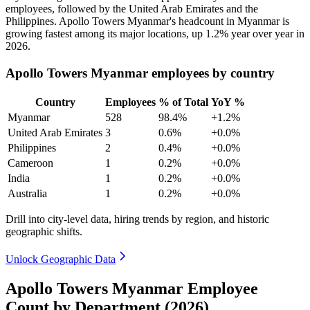
employees, followed by the United Arab Emirates and the
Philippines. Apollo Towers Myanmar's headcount in Myanmar is
growing fastest among its major locations, up
1.2%
year over year in
2026
.
Apollo Towers Myanmar employees by country
Country
Employees
% of Total
YoY %
Myanmar
528
98.4%
+1.2%
United Arab Emirates
3
0.6%
+0.0%
Philippines
2
0.4%
+0.0%
Cameroon
1
0.2%
+0.0%
India
1
0.2%
+0.0%
Australia
1
0.2%
+0.0%
Drill into city-level data, hiring trends by region, and historic
geographic shifts.
Unlock Geographic Data
Apollo Towers Myanmar Employee
Count by Department (2026)