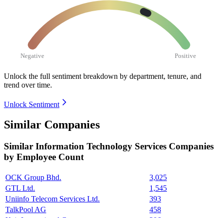
Negative
Positive
Unlock the full sentiment breakdown
by department, tenure, and
trend over time.
Unlock Sentiment
Similar Companies
Similar
Information Technology Services
Companies
by Employee Count
OCK Group Bhd.
3,025
GTL Ltd.
1,545
Uniinfo Telecom Services Ltd.
393
TalkPool AG
458