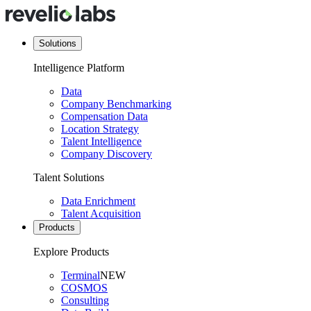
Solutions
Intelligence Platform
Data
Company Benchmarking
Compensation Data
Location Strategy
Talent Intelligence
Company Discovery
Talent Solutions
Data Enrichment
Talent Acquisition
Products
Explore Products
Terminal
NEW
COSMOS
Consulting