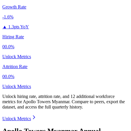
Growth Rate
-1.6%
▲
1.3pts YoY
Hiring Rate
00.0%
Unlock Metrics
Attrition Rate
00.0%
Unlock Metrics
Unlock hiring rate, attrition rate, and 12 additional workforce
metrics for
Apollo Towers Myanmar
.
Compare to peers, export the
dataset, and access the full quarterly history.
Unlock Metrics