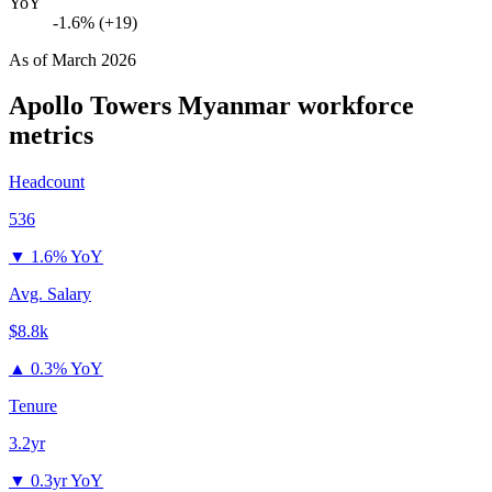
YoY
-1.6% (+19)
As of
March 2026
Apollo Towers Myanmar
workforce
metrics
Headcount
536
▼
1.6% YoY
Avg. Salary
$8.8k
▲
0.3% YoY
Tenure
3.2yr
▼
0.3yr YoY