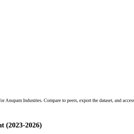
for
Anupam Industries
.
Compare to peers, export the dataset, and access 
t (2023-2026)