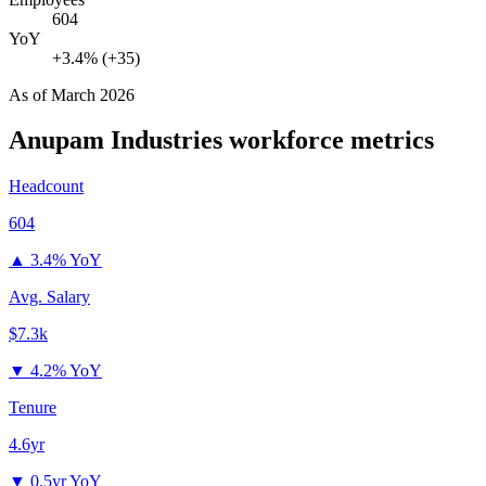
604
YoY
+3.4% (+35)
As of
March 2026
Anupam Industries
workforce metrics
Headcount
604
▲
3.4% YoY
Avg. Salary
$7.3k
▼
4.2% YoY
Tenure
4.6yr
▼
0.5yr YoY