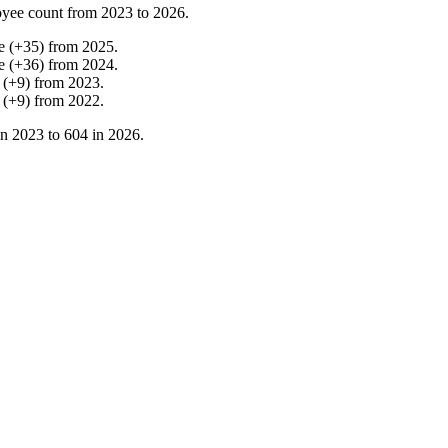
yee count from
2023
to
2026
.
e
(
+
35
)
from
2025
.
e
(
+
36
)
from
2024
.
(
+
9
)
from
2023
.
(
+
9
)
from
2022
.
in
2023
to
604
in
2026
.