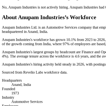
No
,
Anupam Industries
is
not actively
hiring.
Anupam Industries
had
About
Anupam Industries
’s Workforce
Anupam Industries Ltd. is an Automotive Services company that em
headquartered in Anand, India.
Anupam Industries's workforce has grown
10.1%
from
2023
to
2026
of the growth coming from India, where
97%
of employees are based,
Anupam Industries's largest groups by headcount are Finance and Ope
4%
). The average tenure across the workforce is
4.6 years
, and the av
Anupam Industries's hiring activity held steady in
2026
, with posting
Sourced from Revelio Labs workforce data.
Headquarters
Anand, India
Founded
1973
Industry
Automotive Services
Employees