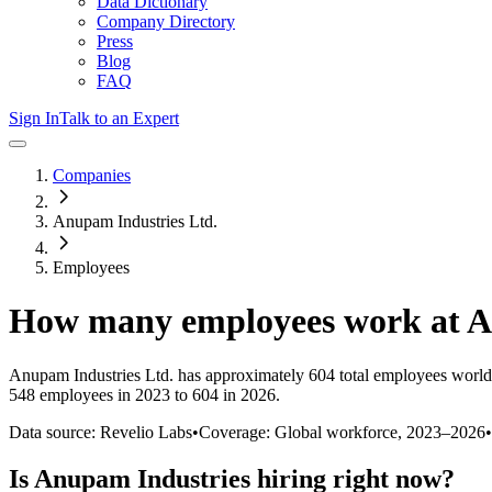
Data Dictionary
Company Directory
Press
Blog
FAQ
Sign In
Talk to an Expert
Companies
Anupam Industries Ltd.
Employees
How many employees work at
A
Anupam Industries Ltd.
has approximately
604
total employees world
548 employees in 2023 to 604 in 2026
.
Data source: Revelio Labs
•
Coverage: Global workforce,
2023
–
2026
•
Is
Anupam Industries
hiring right now?