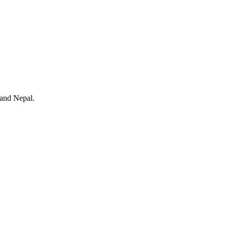
 and Nepal.