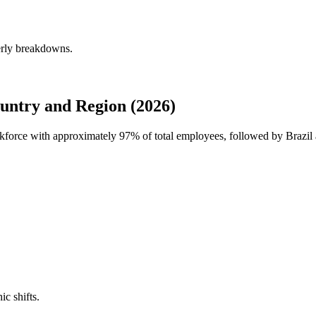
erly breakdowns.
untry and Region (2026)
orkforce with approximately
97%
of total employees, followed by Brazil
ic shifts.