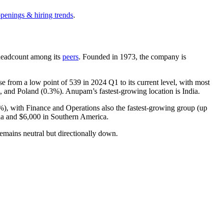
openings & hiring trends
.
y headcount among its
peers
. Founded in
1973
, the company is
se from a low point of
539
in
2024
Q1 to its current level, with most
), and Poland (
0.3%
). Anupam’s fastest-growing location is India.
%
), with Finance and Operations also the fastest-growing group (up
ia and
$6,000
in Southern America.
emains neutral but directionally down.