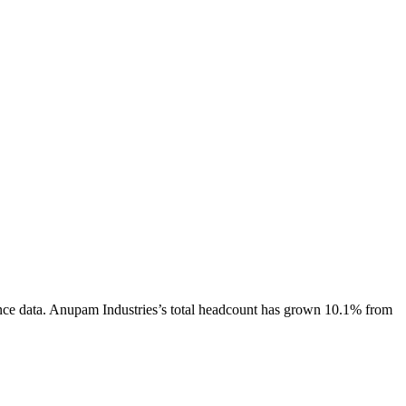
nce data.
Anupam Industries
’s total headcount has
grown
10.1%
from