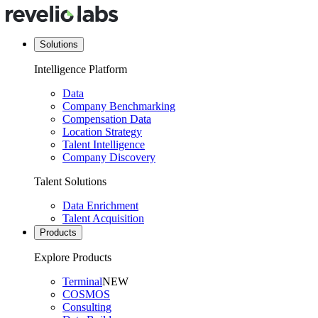
Solutions
Intelligence Platform
Data
Company Benchmarking
Compensation Data
Location Strategy
Talent Intelligence
Company Discovery
Talent Solutions
Data Enrichment
Talent Acquisition
Products
Explore Products
Terminal
NEW
COSMOS
Consulting