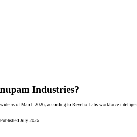
nupam Industries
?
wide as of
March 2026
, according to Revelio Labs workforce intellige
Published
July 2026