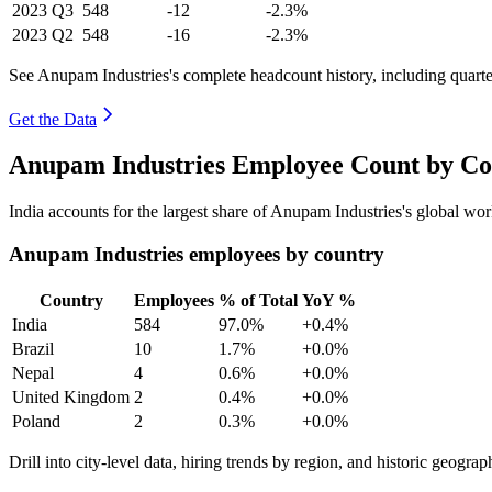
2023
Q3
548
-12
-2.3%
2023
Q2
548
-16
-2.3%
See Anupam Industries's complete headcount history, including quart
Get the Data
Anupam Industries Employee Count by Co
India accounts for the largest share of Anupam Industries's global w
Anupam Industries employees by country
Country
Employees
% of Total
YoY %
India
584
97.0%
+0.4%
Brazil
10
1.7%
+0.0%
Nepal
4
0.6%
+0.0%
United Kingdom
2
0.4%
+0.0%
Poland
2
0.3%
+0.0%
Drill into city-level data, hiring trends by region, and historic geograph