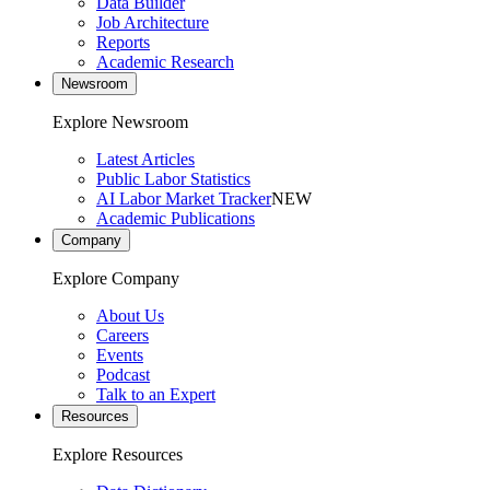
Data Builder
Job Architecture
Reports
Academic Research
Newsroom
Explore Newsroom
Latest Articles
Public Labor Statistics
AI Labor Market Tracker
NEW
Academic Publications
Company
Explore Company
About Us
Careers
Events
Podcast
Talk to an Expert
Resources
Explore Resources