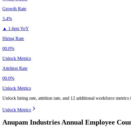
Growth Rate
3.4%
▲
1.6pts YoY
Hiring Rate
00.0%
Unlock Metrics
Attrition Rate
00.0%
Unlock Metrics
Unlock hiring rate, attrition rate, and 12 additional workforce metrics 
Unlock Metrics
Anupam Industries Annual Employee Coun