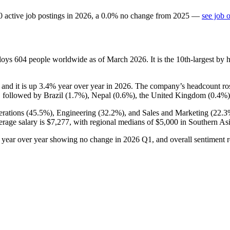
0
active job postings in
2026
, a
0.0
%
no change
from
2025
—
see job 
ploys
604
people worldwide as of March
2026
. It is the 10th-largest b
, and it is up
3.4%
year over year in
2026
. The company’s headcount ro
 followed by Brazil (
1.7%
), Nepal (
0.6%
), the United Kingdom (
0.4%
rations (
45.5%
), Engineering (
32.2%
), and Sales and Marketing (
22.3
erage salary is
$7,277,
with regional medians of
$5,000
in Southern As
s year over year showing no change in
2026
Q1, and overall sentiment r