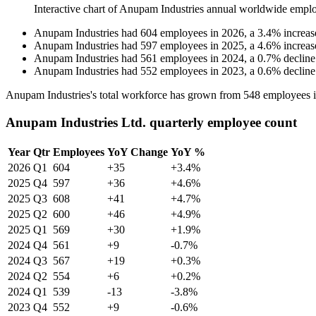
Interactive chart of
Anupam Industries
annual worldwide emplo
Anupam Industries
had
604
employees in
2026
, a
3.4
%
increas
Anupam Industries
had
597
employees in
2025
, a
4.6
%
increas
Anupam Industries
had
561
employees in
2024
, a
0.7
%
decline
Anupam Industries
had
552
employees in
2023
, a
0.6
%
decline
Anupam Industries's total workforce has grown from
548
employees 
Anupam Industries Ltd. quarterly employee count
Year
Qtr
Employees
YoY Change
YoY %
2026
Q1
604
+35
+3.4%
2025
Q4
597
+36
+4.6%
2025
Q3
608
+41
+4.7%
2025
Q2
600
+46
+4.9%
2025
Q1
569
+30
+1.9%
2024
Q4
561
+9
-0.7%
2024
Q3
567
+19
+0.3%
2024
Q2
554
+6
+0.2%
2024
Q1
539
-13
-3.8%
2023
Q4
552
+9
-0.6%