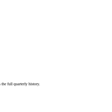
the full quarterly history.