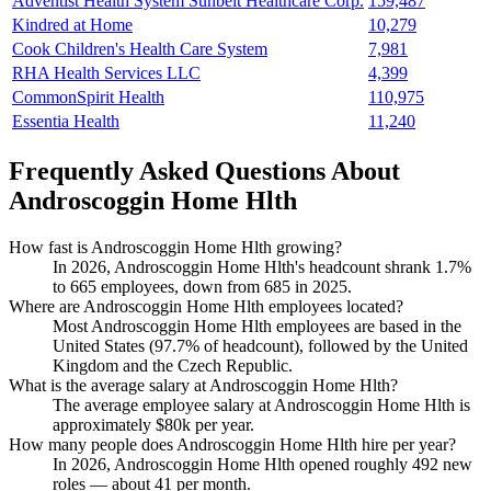
Adventist Health System Sunbelt Healthcare Corp.
159,487
Kindred at Home
10,279
Cook Children's Health Care System
7,981
RHA Health Services LLC
4,399
CommonSpirit Health
110,975
Essentia Health
11,240
Frequently Asked Questions About
Androscoggin Home Hlth
How fast is Androscoggin Home Hlth growing?
In
2026
, Androscoggin Home Hlth's headcount shrank
1.7%
to
665
employees, down from
685
in
2025
.
Where are Androscoggin Home Hlth employees located?
Most Androscoggin Home Hlth employees are based in the
United States (
97.7%
of headcount), followed by the United
Kingdom and the Czech Republic.
What is the average salary at Androscoggin Home Hlth?
The average employee salary at Androscoggin Home Hlth is
approximately
$80
k per year.
How many people does Androscoggin Home Hlth hire per year?
In
2026
, Androscoggin Home Hlth opened roughly
492
new
roles — about
41
per month.