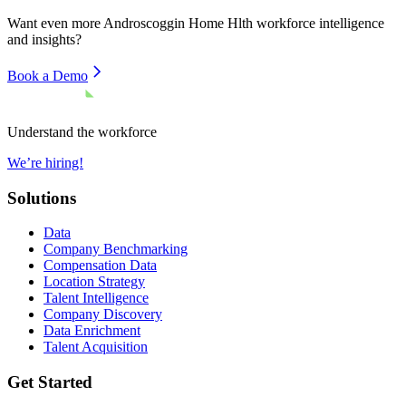
Want even more
Androscoggin Home Hlth
workforce intelligence
and insights?
Book a Demo
Understand the workforce
We’re hiring!
Solutions
Data
Company Benchmarking
Compensation Data
Location Strategy
Talent Intelligence
Company Discovery
Data Enrichment
Talent Acquisition
Get Started