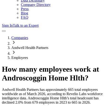
Data Dictionary
Company Directory
Press
Blog
FAQ
Sign In
Talk to an Expert
Companies
Andwell Health Partners
Employees
How many employees work at
Androscoggin Home Hlth
?
Andwell Health Partners
has approximately
665
total employees
worldwide as of
March 2026
, according to Revelio Labs workforce
intelligence data.
Androscoggin Home Hlth
’s total headcount has
declined
2.0%
from 679 employees in 2023 to 665 in 2026
.