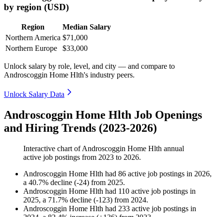
by region (USD)
Region
Median Salary
Northern America
$71,000
Northern Europe
$33,000
Unlock salary by role, level, and city — and compare to
Androscoggin Home Hlth's industry peers.
Unlock Salary Data
Androscoggin Home Hlth Job Openings
and Hiring Trends (2023-2026)
Interactive chart of
Androscoggin Home Hlth
annual
active job postings from
2023
to
2026
.
Androscoggin Home Hlth
had
86
active job postings in
2026
,
a
40.7
%
decline
(
-
24
)
from
2025
.
Androscoggin Home Hlth
had
110
active job postings in
2025
, a
71.7
%
decline
(
-
123
)
from
2024
.
Androscoggin Home Hlth
had
233
active job postings in