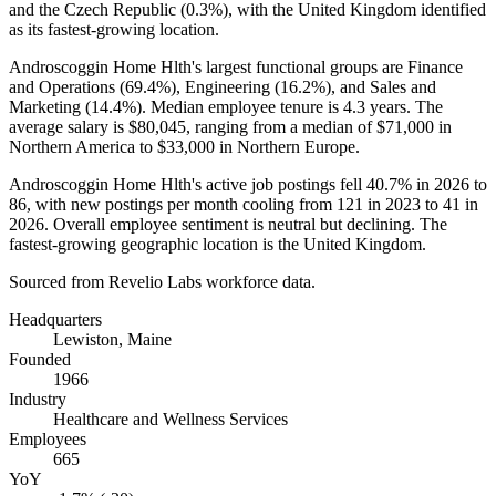
and the Czech Republic (
0.3%
), with the United Kingdom identified
as its fastest-growing location.
Androscoggin Home Hlth's largest functional groups are Finance
and Operations (
69.4%
), Engineering (
16.2%
), and Sales and
Marketing (
14.4%
). Median employee tenure is
4.3 years
. The
average salary is
$80,045,
ranging from a median of
$71,000
in
Northern America to
$33,000
in Northern Europe.
Androscoggin Home Hlth's active job postings fell
40.7%
in
2026
to
86
, with new postings per month cooling from
121
in
2023
to
41
in
2026
. Overall employee sentiment is neutral but declining. The
fastest-growing geographic location is the United Kingdom.
Sourced from Revelio Labs workforce data.
Headquarters
Lewiston, Maine
Founded
1966
Industry
Healthcare and Wellness Services
Employees
665
YoY