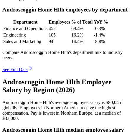
Androscoggin Home Hlth employees by department
Department
Employees
% of Total
YoY %
Finance and Operations
452
69.4%
-0.3%
Engineering
105
16.2%
-1.4%
Sales and Marketing
94
14.4%
-8.8%
Compare Androscoggin Home Hlth's department mix to industry
peers.
See Full Data
Androscoggin Home Hlth Employee
Salary by Region (2026)
Androscoggin Home Hlth's average employee salary is
$80,045
globally. Employees in Northern America receive the highest
compensation. Pay is lowest in Northern Europe, at a median of
$33,000
.
Androscoggin Home Hlth median employee salary