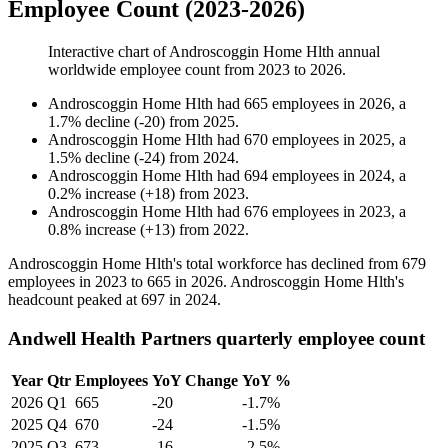
Employee Count (2023-2026)
Interactive chart of
Androscoggin Home Hlth
annual
worldwide employee count from
2023
to
2026
.
Androscoggin Home Hlth
had
665
employees in
2026
, a
1.7
%
decline
(
-
20
)
from
2025
.
Androscoggin Home Hlth
had
670
employees in
2025
, a
1.5
%
decline
(
-
24
)
from
2024
.
Androscoggin Home Hlth
had
694
employees in
2024
, a
0.2
%
increase
(
+
18
)
from
2023
.
Androscoggin Home Hlth
had
676
employees in
2023
, a
0.8
%
increase
(
+
13
)
from
2022
.
Androscoggin Home Hlth's total workforce has declined from
679
employees in
2023
to
665
in
2026
. Androscoggin Home Hlth's
headcount peaked at
697
in
2024
.
Andwell Health Partners quarterly employee count
Year
Qtr
Employees
YoY Change
YoY %
2026
Q1
665
-20
-1.7%
2025
Q4
670
-24
-1.5%
2025
Q3
673
-16
-2.5%