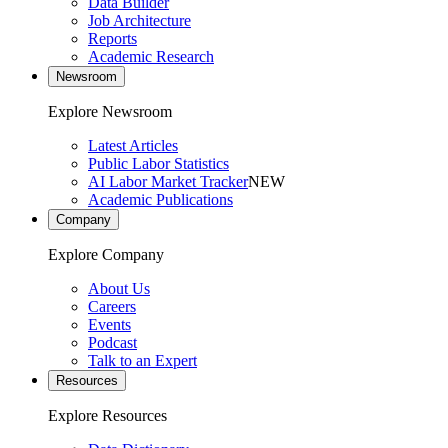
Data Builder
Job Architecture
Reports
Academic Research
Newsroom
Explore Newsroom
Latest Articles
Public Labor Statistics
AI Labor Market Tracker
NEW
Academic Publications
Company
Explore Company
About Us
Careers
Events
Podcast
Talk to an Expert
Resources
Explore Resources