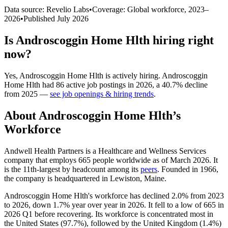
Data source: Revelio Labs
•
Coverage: Global workforce,
2023
–
2026
•
Published
July 2026
Is
Androscoggin Home Hlth
hiring right
now?
Yes
,
Androscoggin Home Hlth
is
actively
hiring.
Androscoggin
Home Hlth
had
86
active job postings in
2026
, a
40.7
%
decline
from
2025
—
see job openings & hiring trends
.
About
Androscoggin Home Hlth
’s
Workforce
Andwell Health Partners is a Healthcare and Wellness Services
company that employs
665
people worldwide as of March
2026
. It
is the 11th-largest by headcount among its
peers
. Founded in
1966
,
the company is headquartered in Lewiston, Maine.
Androscoggin Home Hlth's workforce has declined
2.0%
from
2023
to
2026
, down
1.7%
year over year in
2026
. It fell to a low of
665
in
2026
Q1 before recovering. Its workforce is concentrated most in
the United States (
97.7%
), followed by the United Kingdom (
1.4%
)