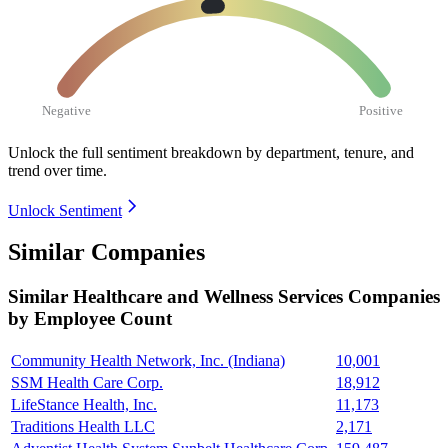
Negative
Positive
Unlock the full sentiment breakdown
by department, tenure, and
trend over time.
Unlock Sentiment
Similar Companies
Similar
Healthcare and Wellness Services
Companies
by Employee Count
Community Health Network, Inc. (Indiana)
10,001
SSM Health Care Corp.
18,912
LifeStance Health, Inc.
11,173
Traditions Health LLC
2,171