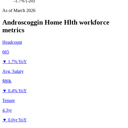
-1.7% (-20)
As of
March 2026
Androscoggin Home Hlth
workforce
metrics
Headcount
665
▼
1.7% YoY
Avg. Salary
$80k
▼
0.4% YoY
Tenure
4.3yr
▼
0.0yr YoY