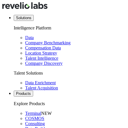
Solutions
Intelligence Platform
Data
Company Benchmarking
Compensation Data
Location Strategy
Talent Intelligence
Company Discovery
Talent Solutions
Data Enrichment
Talent Acquisition
Products
Explore Products
Terminal
NEW
COSMOS
Consulting