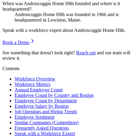
When was Androscoggin Home Hlth founded and where is it
headquartered?
Androscoggin Home Hlth was founded in
1966
and is
headquartered in Lewiston, Maine.
Speak with a workforce expert about
Androscoggin Home Hlth
.
Book a Demo
See something that doesn't look right?
Reach out
and our team will
review it.
Contents
Workforce Overview
Workforce Metrics
Annual Employee Count
Employee Count by Country and Region
Employee Count by Department
Employee Salary by Region
Job Openings and Hiring Trends
Employee Sentiment
Similar Companies (Competitors)
Frequently Asked Questions
Speak with a Workforce Expert