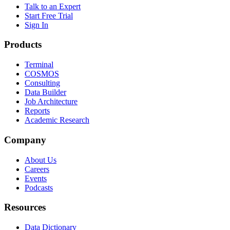
Talk to an Expert
Start Free Trial
Sign In
Products
Terminal
COSMOS
Consulting
Data Builder
Job Architecture
Reports
Academic Research
Company
About Us
Careers
Events
Podcasts
Resources
Data Dictionary