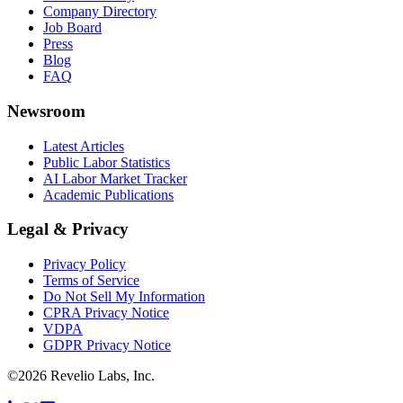
Company Directory
Job Board
Press
Blog
FAQ
Newsroom
Latest Articles
Public Labor Statistics
AI Labor Market Tracker
Academic Publications
Legal & Privacy
Privacy Policy
Terms of Service
Do Not Sell My Information
CPRA Privacy Notice
VDPA
GDPR Privacy Notice
©
2026
Revelio Labs, Inc.