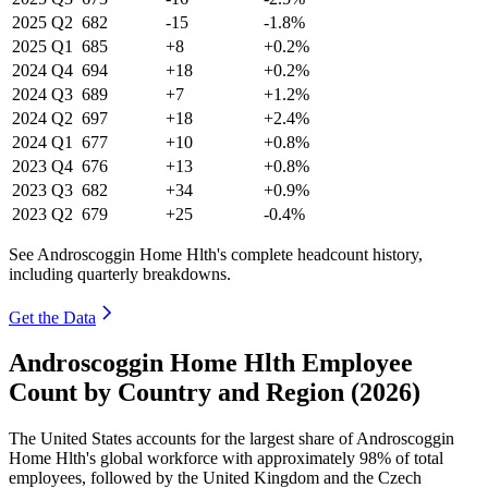
2025
Q2
682
-15
-1.8%
2025
Q1
685
+8
+0.2%
2024
Q4
694
+18
+0.2%
2024
Q3
689
+7
+1.2%
2024
Q2
697
+18
+2.4%
2024
Q1
677
+10
+0.8%
2023
Q4
676
+13
+0.8%
2023
Q3
682
+34
+0.9%
2023
Q2
679
+25
-0.4%
See Androscoggin Home Hlth's complete headcount history,
including quarterly breakdowns.
Get the Data
Androscoggin Home Hlth Employee
Count by Country and Region (2026)
The United States accounts for the largest share of Androscoggin
Home Hlth's global workforce with approximately
98%
of total
employees, followed by the United Kingdom and the Czech