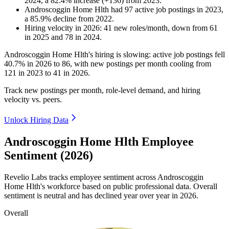
2024
, a
82.4
%
increase
(
+
136
)
from
2023
.
Androscoggin Home Hlth
had
97
active job postings in
2023
,
a
85.9
%
decline
from
2022
.
Hiring velocity
in
2026
:
41
new roles/month
,
down
from
61
in
2025
and
78
in
2024
.
Androscoggin Home Hlth's hiring is slowing: active job postings fell
40.7%
in
2026
to
86
, with new postings per month cooling from
121
in
2023
to
41
in
2026
.
Track new postings per month, role-level demand, and hiring
velocity vs. peers.
Unlock Hiring Data
Androscoggin Home Hlth Employee
Sentiment (2026)
Revelio Labs tracks employee sentiment across Androscoggin
Home Hlth's workforce based on public professional data. Overall
sentiment is neutral and has declined year over year in
2026
.
Overall