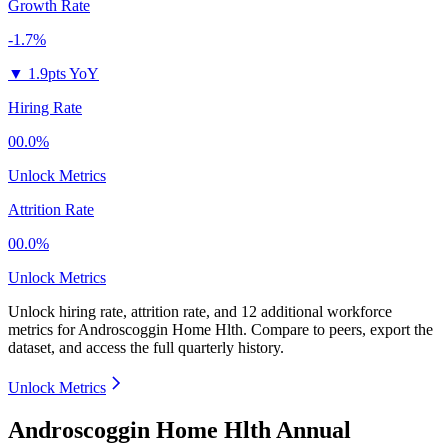
Growth Rate
-1.7%
▼
1.9pts YoY
Hiring Rate
00.0%
Unlock Metrics
Attrition Rate
00.0%
Unlock Metrics
Unlock hiring rate, attrition rate, and 12 additional workforce
metrics for
Androscoggin Home Hlth
.
Compare to peers, export the
dataset, and access the full quarterly history.
Unlock Metrics
Androscoggin Home Hlth Annual