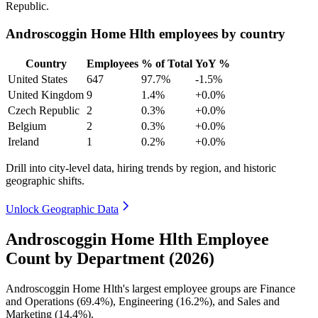
Republic.
Androscoggin Home Hlth employees by country
Country
Employees
% of Total
YoY %
United States
647
97.7%
-1.5%
United Kingdom
9
1.4%
+0.0%
Czech Republic
2
0.3%
+0.0%
Belgium
2
0.3%
+0.0%
Ireland
1
0.2%
+0.0%
Drill into city-level data, hiring trends by region, and historic
geographic shifts.
Unlock Geographic Data
Androscoggin Home Hlth Employee
Count by Department (2026)
Androscoggin Home Hlth's largest employee groups are Finance
and Operations (
69.4%
), Engineering (
16.2%
), and Sales and
Marketing (
14.4%
).