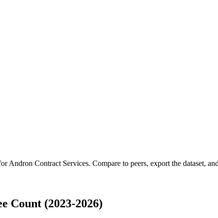
for
Andron Contract Services
.
Compare to peers, export the dataset, and 
e Count (2023-2026)