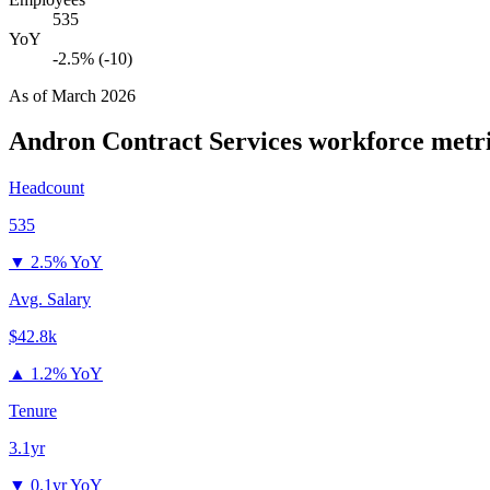
535
YoY
-2.5% (-10)
As of
March 2026
Andron Contract Services
workforce metr
Headcount
535
▼
2.5% YoY
Avg. Salary
$42.8k
▲
1.2% YoY
Tenure
3.1yr
▼
0.1yr YoY