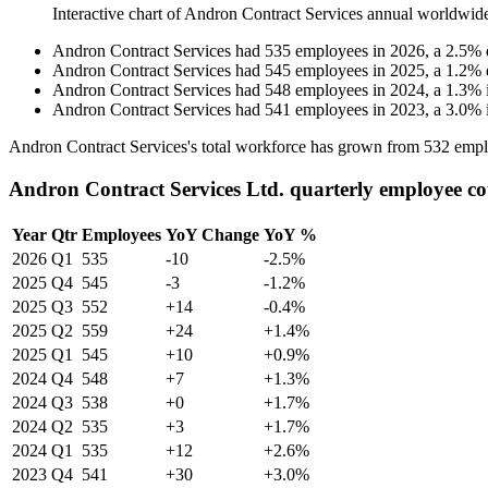
Interactive chart of
Andron Contract Services
annual worldwid
Andron Contract Services
had
535
employees in
2026
, a
2.5
%
Andron Contract Services
had
545
employees in
2025
, a
1.2
%
Andron Contract Services
had
548
employees in
2024
, a
1.3
%
Andron Contract Services
had
541
employees in
2023
, a
3.0
%
Andron Contract Services's total workforce has grown from
532
empl
Andron Contract Services Ltd. quarterly employee c
Year
Qtr
Employees
YoY Change
YoY %
2026
Q1
535
-10
-2.5%
2025
Q4
545
-3
-1.2%
2025
Q3
552
+14
-0.4%
2025
Q2
559
+24
+1.4%
2025
Q1
545
+10
+0.9%
2024
Q4
548
+7
+1.3%
2024
Q3
538
+0
+1.7%
2024
Q2
535
+3
+1.7%
2024
Q1
535
+12
+2.6%
2023
Q4
541
+30
+3.0%