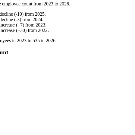
e employee count from
2023
to
2026
.
decline
(
-
10
)
from
2025
.
decline
(
-
3
)
from
2024
.
increase
(
+
7
)
from
2023
.
increase
(
+
30
)
from
2022
.
oyees in
2023
to
535
in
2026
.
ount