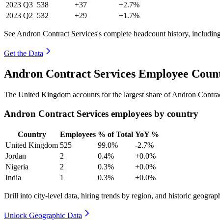
2023
Q3
538
+37
+2.7%
2023
Q2
532
+29
+1.7%
See Andron Contract Services's complete headcount history, includin
Get the Data
Andron Contract Services Employee Count
The United Kingdom accounts for the largest share of Andron Contra
Andron Contract Services employees by country
Country
Employees
% of Total
YoY %
United Kingdom
525
99.0%
-2.7%
Jordan
2
0.4%
+0.0%
Nigeria
2
0.3%
+0.0%
India
1
0.3%
+0.0%
Drill into city-level data, hiring trends by region, and historic geograph
Unlock Geographic Data