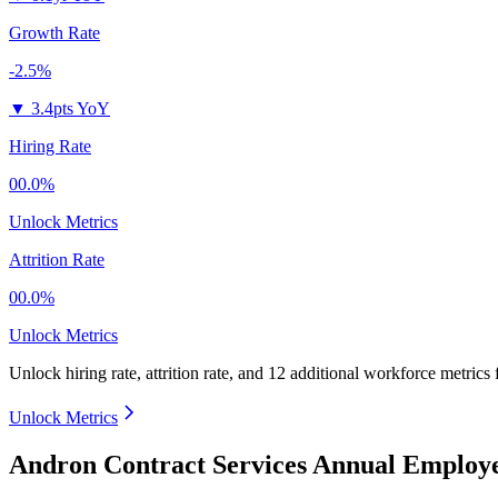
Growth Rate
-2.5%
▼
3.4pts YoY
Hiring Rate
00.0%
Unlock Metrics
Attrition Rate
00.0%
Unlock Metrics
Unlock hiring rate, attrition rate, and 12 additional workforce metrics 
Unlock Metrics
Andron Contract Services Annual Employe