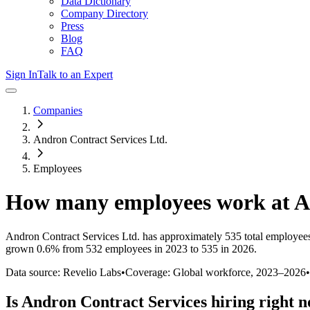
Data Dictionary
Company Directory
Press
Blog
FAQ
Sign In
Talk to an Expert
Companies
Andron Contract Services Ltd.
Employees
How many employees work at
A
Andron Contract Services Ltd.
has approximately
535
total employee
grown
0.6%
from 532 employees in 2023 to 535 in 2026
.
Data source: Revelio Labs
•
Coverage: Global workforce,
2023
–
2026
•
Is
Andron Contract Services
hiring right 