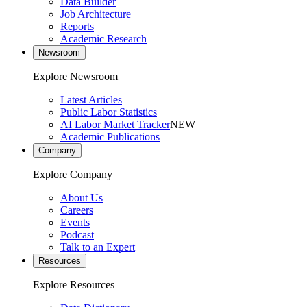
Data Builder
Job Architecture
Reports
Academic Research
Newsroom
Explore Newsroom
Latest Articles
Public Labor Statistics
AI Labor Market Tracker
NEW
Academic Publications
Company
Explore Company
About Us
Careers
Events
Podcast
Talk to an Expert
Resources
Explore Resources