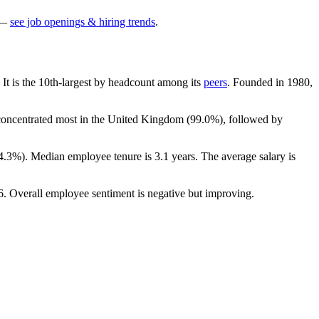
—
see job openings & hiring trends
.
. It is the 10th-largest by headcount among its
peers
. Founded in
1980
,
 concentrated most in the United Kingdom (
99.0%
), followed by
4.3%
). Median employee tenure is
3.1 years
. The average salary is
6
. Overall employee sentiment is negative but improving.