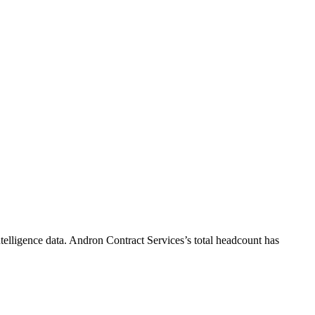
telligence data.
Andron Contract Services
’s total headcount has