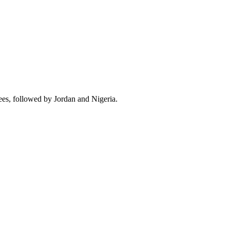
ees, followed by Jordan and Nigeria.