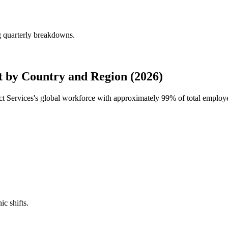
g quarterly breakdowns.
 by Country and Region (2026)
ct Services's global workforce with approximately
99%
of total employ
ic shifts.