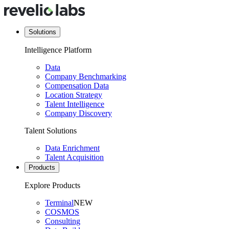
Solutions
Intelligence Platform
Data
Company Benchmarking
Compensation Data
Location Strategy
Talent Intelligence
Company Discovery
Talent Solutions
Data Enrichment
Talent Acquisition
Products
Explore Products
Terminal
NEW
COSMOS
Consulting