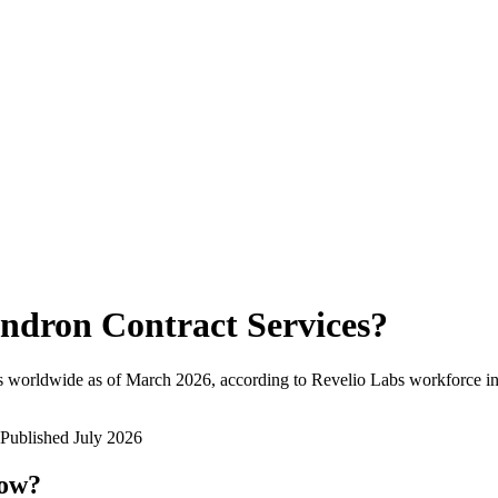
ndron Contract Services
?
s worldwide as of
March 2026
, according to Revelio Labs workforce in
Published
July 2026
now?