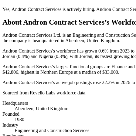
Yes
,
Andron Contract Services
is
actively
hiring.
Andron Contract Ser
About
Andron Contract Services
’s Workfo
Andron Contract Services Ltd. is an Engineering and Construction 
the company is headquartered in Aberdeen, United Kingdom.
Andron Contract Services's workforce has grown
0.6%
from
2023
to
Jordan (
0.4%
) and Nigeria (
0.3%
), with Jordan, its fastest-growing lo
Andron Contract Services's largest functional groups are Finance and
$42,806,
highest in Northern Europe at a median of
$33,000
.
Andron Contract Services's active job postings rose
22.2%
in
2026
t
Sourced from Revelio Labs workforce data.
Headquarters
Aberdeen, United Kingdom
Founded
1980
Industry
Engineering and Construction Services
Employees