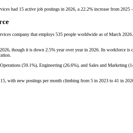
vices
had
15
active job postings in
2026
, a
22.2
%
increase
from
2025
rce
Services company that employs
535
people worldwide as of March
2026
2026
, though it is down
2.5%
year over year in
2026
. Its workforce is
cation.
 Operations (
59.1%
), Engineering (
26.6%
), and Sales and Marketing (
1
o
15
, with new postings per month climbing from
5
in
2023
to
41
in
202