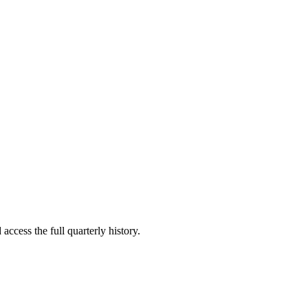
access the full quarterly history.