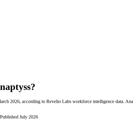
naptyss
?
arch 2026
, according to Revelio Labs workforce intelligence data.
Ana
Published
July 2026