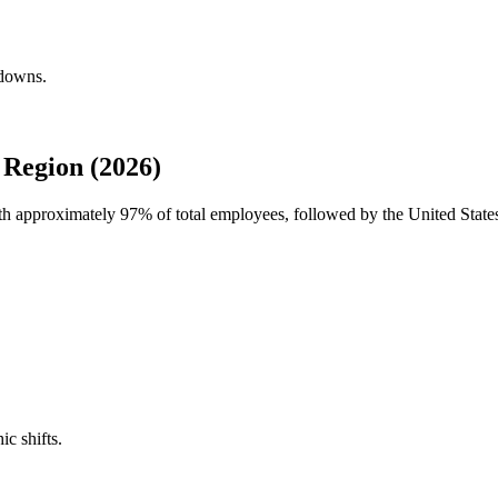
kdowns.
Region (2026)
ith approximately
97%
of total employees, followed by the United State
ic shifts.