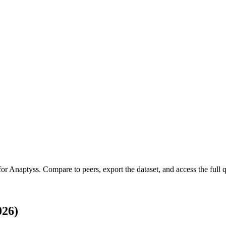
for
Anaptyss
.
Compare to peers, export the dataset, and access the full q
026)