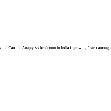
s and Canada. Anaptyss's headcount in India is growing fastest among