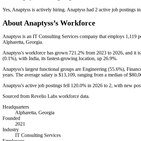
Yes
,
Anaptyss
is
actively
hiring.
Anaptyss
had
2
active job postings i
About
Anaptyss
’s Workforce
Anaptyss is an IT Consulting Services company that employs
1,119
p
Alpharetta, Georgia.
Anaptyss's workforce has grown
721.2%
from
2023
to
2026
, and it i
(
0.1%
), with India, its fastest-growing location, up
26.9%
.
Anaptyss's largest functional groups are Engineering (
55.6%
), Financ
years
. The average salary is
$13,109,
ranging from a median of
$80,0
Anaptyss's active job postings fell
120.0%
in
2026
to
2
, with new pos
Sourced from Revelio Labs workforce data.
Headquarters
Alpharetta, Georgia
Founded
2021
Industry
IT Consulting Services
Employees