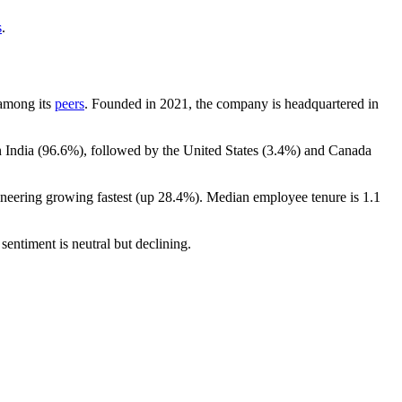
s
.
 among its
peers
. Founded in
2021
, the company is headquartered in
 India (
96.6%
), followed by the United States (
3.4%
) and Canada
ineering growing fastest (up
28.4%
). Median employee tenure is
1.1
sentiment is neutral but declining.