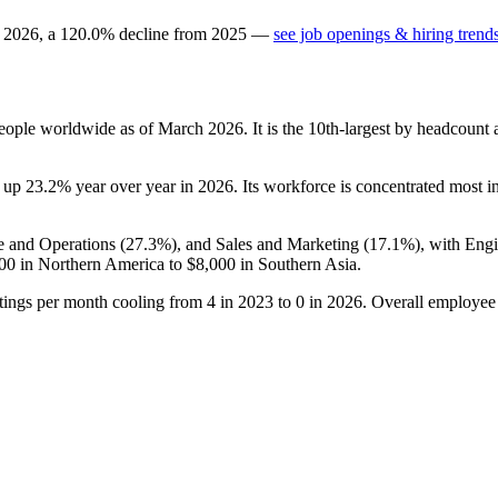
n
2026
, a
120.0
%
decline
from
2025
—
see job openings & hiring trend
eople worldwide as of March
2026
. It is the 10th-largest by headcount
s up
23.2%
year over year in
2026
. Its workforce is concentrated most in
e and Operations (
27.3%
), and Sales and Marketing (
17.1%
), with Eng
00
in Northern America to
$8,000
in Southern Asia.
tings per month cooling from
4
in
2023
to
0
in
2026
. Overall employee 