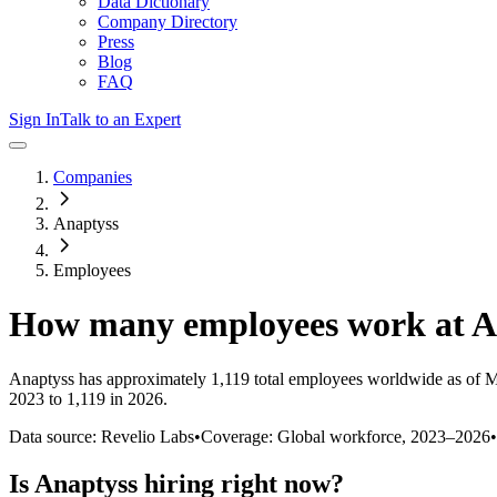
Data Dictionary
Company Directory
Press
Blog
FAQ
Sign In
Talk to an Expert
Companies
Anaptyss
Employees
How many employees work at
A
Anaptyss
has approximately
1,119
total employees worldwide as of
M
2023 to 1,119 in 2026
.
Data source: Revelio Labs
•
Coverage: Global workforce,
2023
–
2026
•
Is
Anaptyss
hiring right now?