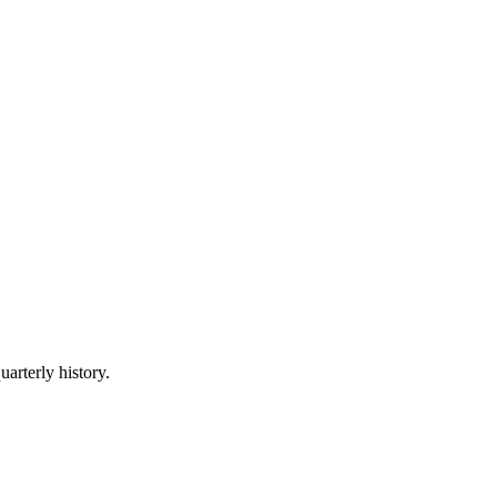
uarterly history.