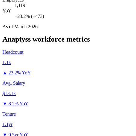
1,119
YoY
+23.2% (+473)
As of
March 2026
Anaptyss
workforce metrics
Headcount
1.1k
▲
23.2% YoY
Avg. Salary
$13.1k
▼
8.2% YoY
Tenure
1.1yr
▼
0.5yr YoY