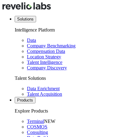
Solutions
Intelligence Platform
Data
Company Benchmarking
Compensation Data
Location Strategy
Talent Intelligence
Company Discovery
Talent Solutions
Data Enrichment
Talent Acquisition
Products
Explore Products
Terminal
NEW
COSMOS
Consulting