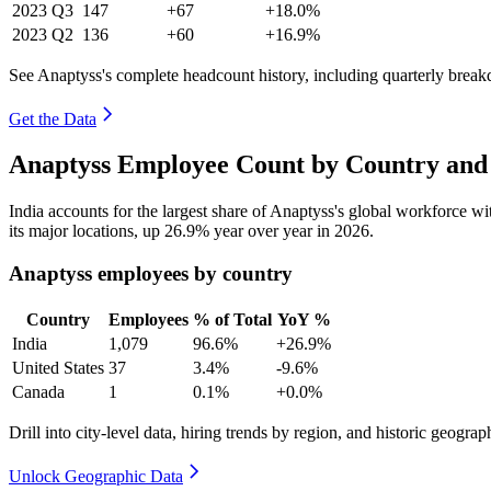
2023
Q3
147
+67
+18.0%
2023
Q2
136
+60
+16.9%
See Anaptyss's complete headcount history, including quarterly brea
Get the Data
Anaptyss Employee Count by Country and 
India accounts for the largest share of Anaptyss's global workforce w
its major locations, up
26.9%
year over year in
2026
.
Anaptyss employees by country
Country
Employees
% of Total
YoY %
India
1,079
96.6%
+26.9%
United States
37
3.4%
-9.6%
Canada
1
0.1%
+0.0%
Drill into city-level data, hiring trends by region, and historic geograph
Unlock Geographic Data