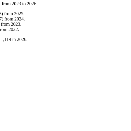
t from
2023
to
2026
.
3
)
from
2025
.
7
)
from
2024
.
from
2023
.
from
2022
.
o
1,119
in
2026
.