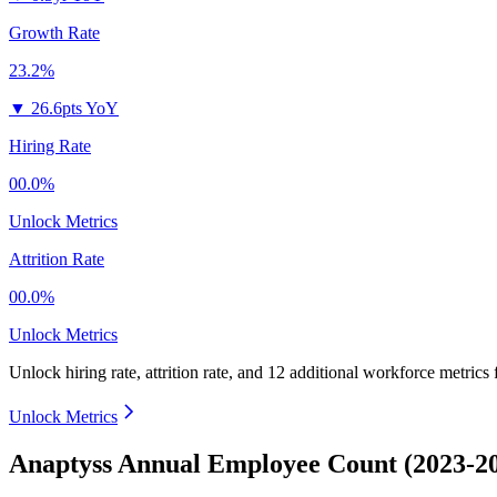
Growth Rate
23.2%
▼
26.6pts YoY
Hiring Rate
00.0%
Unlock Metrics
Attrition Rate
00.0%
Unlock Metrics
Unlock hiring rate, attrition rate, and 12 additional workforce metrics 
Unlock Metrics
Anaptyss Annual Employee Count (2023-2