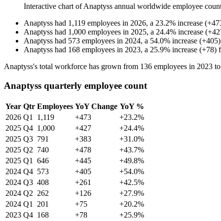
Interactive chart of
Anaptyss
annual worldwide employee coun
Anaptyss
had
1,119
employees in
2026
, a
23.2
%
increase
(
+
47
Anaptyss
had
1,000
employees in
2025
, a
24.4
%
increase
(
+
42
Anaptyss
had
573
employees in
2024
, a
54.0
%
increase
(
+
405
)
Anaptyss
had
168
employees in
2023
, a
25.9
%
increase
(
+
78
)
Anaptyss's total workforce has grown from
136
employees in
2023
t
Anaptyss quarterly employee count
Year
Qtr
Employees
YoY Change
YoY %
2026
Q1
1,119
+473
+23.2%
2025
Q4
1,000
+427
+24.4%
2025
Q3
791
+383
+31.0%
2025
Q2
740
+478
+43.7%
2025
Q1
646
+445
+49.8%
2024
Q4
573
+405
+54.0%
2024
Q3
408
+261
+42.5%
2024
Q2
262
+126
+27.9%
2024
Q1
201
+75
+20.2%
2023
Q4
168
+78
+25.9%