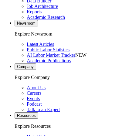
Data Builder
Job Architecture
Reports
Academic Research
Newsroom
Explore Newsroom
Latest Articles
Public Labor Statistics
AI Labor Market Tracker
NEW
Academic Publications
Company
Explore Company
About Us
Careers
Events
Podcast
Talk to an Expert
Resources
Explore Resources