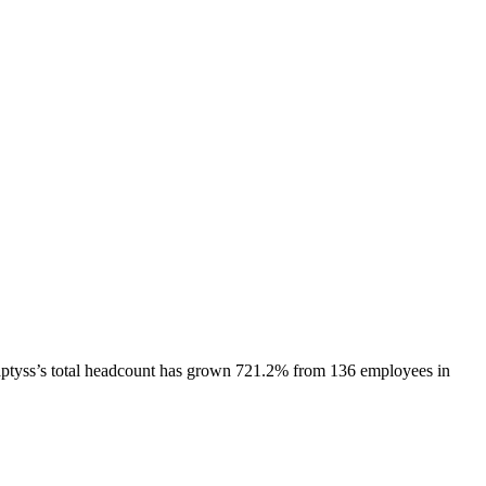
ptyss
’s total headcount has
grown
721.2%
from 136 employees in