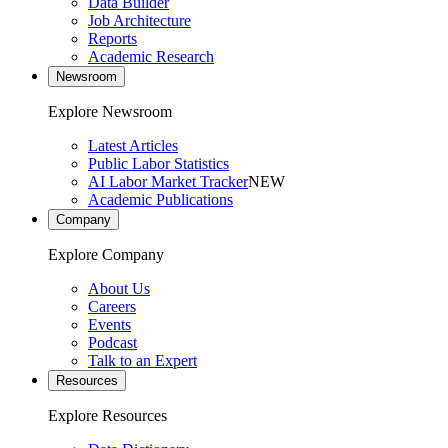
Data Builder
Job Architecture
Reports
Academic Research
Newsroom
Explore Newsroom
Latest Articles
Public Labor Statistics
AI Labor Market Tracker
NEW
Academic Publications
Company
Explore Company
About Us
Careers
Events
Podcast
Talk to an Expert
Resources
Explore Resources