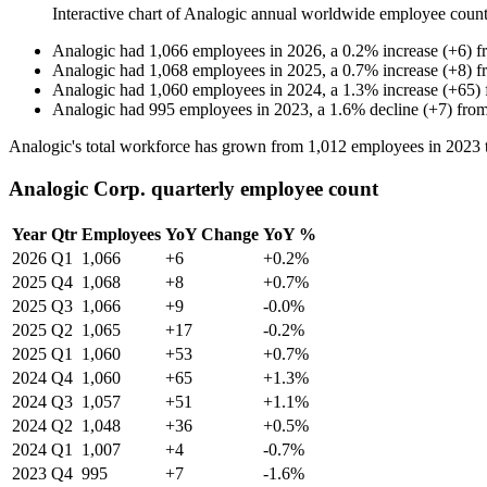
Interactive chart of
Analogic
annual worldwide employee coun
Analogic
had
1,066
employees in
2026
, a
0.2
%
increase
(
+
6
)
f
Analogic
had
1,068
employees in
2025
, a
0.7
%
increase
(
+
8
)
f
Analogic
had
1,060
employees in
2024
, a
1.3
%
increase
(
+
65
)
Analogic
had
995
employees in
2023
, a
1.6
%
decline
(
+
7
)
fro
Analogic's total workforce has grown from
1,012
employees in
2023
Analogic Corp. quarterly employee count
Year
Qtr
Employees
YoY Change
YoY %
2026
Q1
1,066
+6
+0.2%
2025
Q4
1,068
+8
+0.7%
2025
Q3
1,066
+9
-0.0%
2025
Q2
1,065
+17
-0.2%
2025
Q1
1,060
+53
+0.7%
2024
Q4
1,060
+65
+1.3%
2024
Q3
1,057
+51
+1.1%
2024
Q2
1,048
+36
+0.5%
2024
Q1
1,007
+4
-0.7%
2023
Q4
995
+7
-1.6%