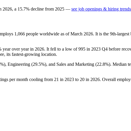
in
2026
, a
15.7
%
decline
from
2025
—
see job openings & hiring trends
 employs
1,066
people worldwide as of March
2026
. It is the 9th-large
%
year over year in
2026
. It fell to a low of
995
in
2023
Q4 before recove
re, its fastest-growing location.
7%
), Engineering (
29.5%
), and Sales and Marketing (
22.8%
). Median t
tings per month cooling from
21
in
2023
to
20
in
2026
. Overall employ