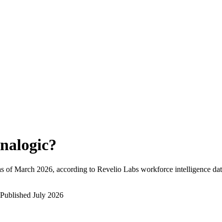
nalogic
?
s of
March 2026
, according to Revelio Labs workforce intelligence dat
Published
July 2026