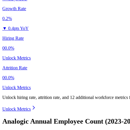
Growth Rate
0.2%
▼
0.4pts YoY
Hiring Rate
00.0%
Unlock Metrics
Attrition Rate
00.0%
Unlock Metrics
Unlock hiring rate, attrition rate, and 12 additional workforce metrics 
Unlock Metrics
Analogic Annual Employee Count (2023-2