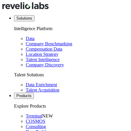
Solutions
Intelligence Platform
Data
Company Benchmarking
Compensation Data
Location Strategy
Talent Intelligence
Company Discovery
Talent Solutions
Data Enrichment
Talent Acquisition
Products
Explore Products
Terminal
NEW
COSMOS
Consulting