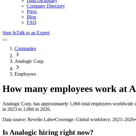
Data Dictionary
Company Directory
Press
Blog
FAQ
Sign In
Talk to an Expert
Companies
Analogic Corp.
Employees
How many employees work at
A
Analogic Corp.
has approximately
1,066
total employees worldwide a
in 2023 to 1,066 in 2026
.
Data source: Revelio Labs
•
Coverage: Global workforce,
2023
–
2026
•
Is
Analogic
hiring right now?