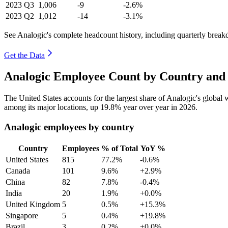
2023
Q3
1,006
-9
-2.6%
2023
Q2
1,012
-14
-3.1%
See Analogic's complete headcount history, including quarterly brea
Get the Data
Analogic Employee Count by Country and 
The United States accounts for the largest share of Analogic's globa
among its major locations, up
19.8%
year over year in
2026
.
Analogic employees by country
Country
Employees
% of Total
YoY %
United States
815
77.2%
-0.6%
Canada
101
9.6%
+2.9%
China
82
7.8%
-0.4%
India
20
1.9%
+0.0%
United Kingdom
5
0.5%
+15.3%
Singapore
5
0.4%
+19.8%
Brazil
3
0.2%
+0.0%