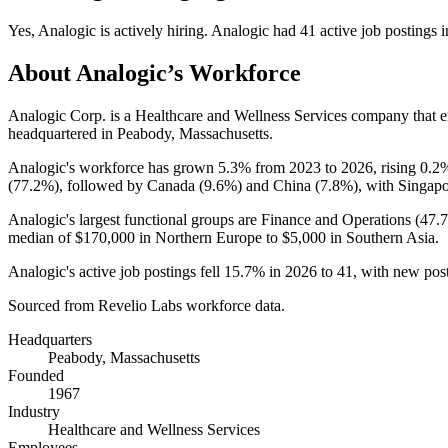
Yes
,
Analogic
is
actively
hiring.
Analogic
had
41
active job postings 
About
Analogic
’s Workforce
Analogic Corp. is a Healthcare and Wellness Services company that
headquartered in Peabody, Massachusetts.
Analogic's workforce has grown
5.3%
from
2023
to
2026
, rising
0.2
(
77.2%
), followed by Canada (
9.6%
) and China (
7.8%
), with Singapo
Analogic's largest functional groups are Finance and Operations (
47.
median of
$170,000
in Northern Europe to
$5,000
in Southern Asia.
Analogic's active job postings fell
15.7%
in
2026
to
41
, with new pos
Sourced from Revelio Labs workforce data.
Headquarters
Peabody, Massachusetts
Founded
1967
Industry
Healthcare and Wellness Services
Employees