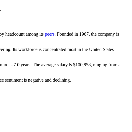
.
st by headcount among its
peers
. Founded in
1967
, the company is
ring. Its workforce is concentrated most in the United States
enure is
7.0 years
. The average salary is
$100,858,
ranging from a
ee sentiment is negative and declining.