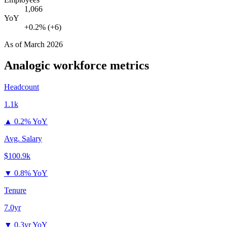
1,066
YoY
+0.2% (+6)
As of
March 2026
Analogic
workforce metrics
Headcount
1.1k
▲
0.2% YoY
Avg. Salary
$100.9k
▼
0.8% YoY
Tenure
7.0yr
▼
0.3yr YoY