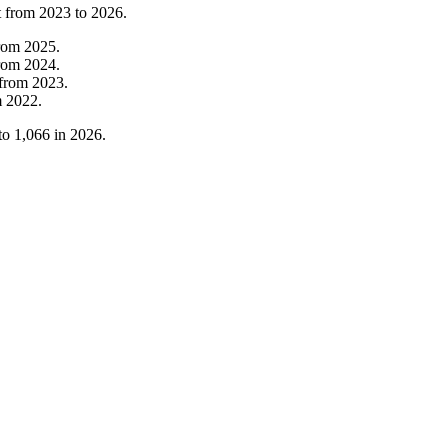
t from
2023
to
2026
.
rom
2025
.
rom
2024
.
from
2023
.
m
2022
.
to
1,066
in
2026
.