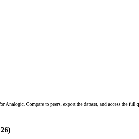
for
Analogic
.
Compare to peers, export the dataset, and access the full q
026)