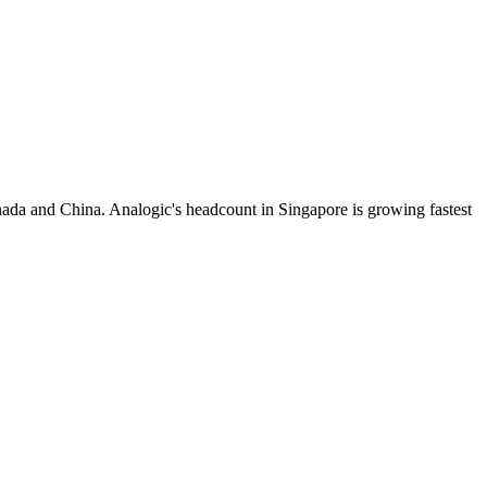
ada and China. Analogic's headcount in Singapore is growing fastest