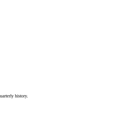
uarterly history.