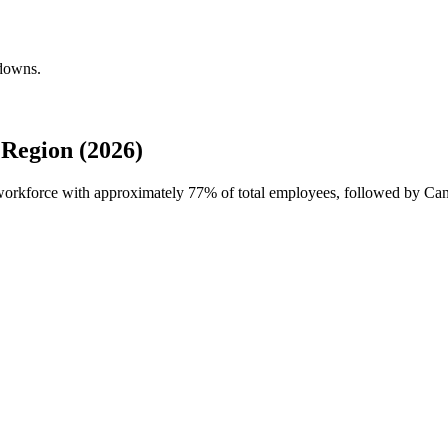
kdowns.
Region (2026)
l workforce with approximately
77%
of total employees, followed by Can