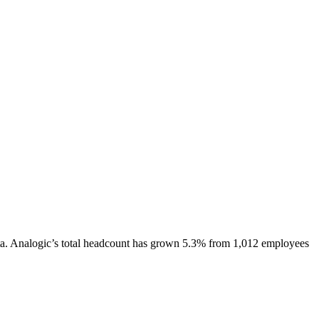
a.
Analogic
’s total headcount has
grown
5.3%
from 1,012 employees