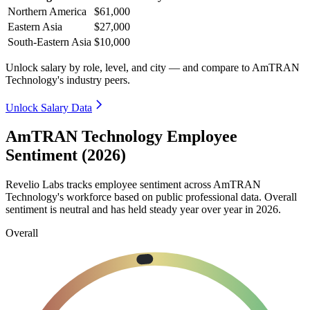
Northern America
$61,000
Eastern Asia
$27,000
South-Eastern Asia
$10,000
Unlock salary by role, level, and city — and compare to AmTRAN
Technology's industry peers.
Unlock Salary Data
AmTRAN Technology Employee
Sentiment (2026)
Revelio Labs tracks employee sentiment across AmTRAN
Technology's workforce based on public professional data. Overall
sentiment is neutral and has held steady year over year in
2026
.
Overall