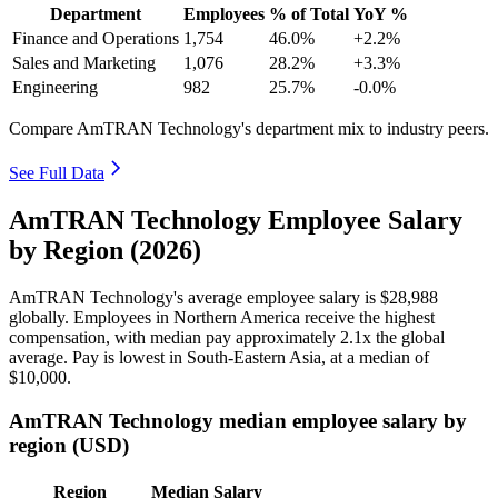
Department
Employees
% of Total
YoY %
Finance and Operations
1,754
46.0%
+2.2%
Sales and Marketing
1,076
28.2%
+3.3%
Engineering
982
25.7%
-0.0%
Compare AmTRAN Technology's department mix to industry peers.
See Full Data
AmTRAN Technology Employee Salary
by Region (2026)
AmTRAN Technology's average employee salary is
$28,988
globally. Employees in Northern America receive the highest
compensation, with median pay approximately
2
.1x the global
average. Pay is lowest in South-Eastern Asia, at a median of
$10,000
.
AmTRAN Technology median employee salary by
region (USD)
Region
Median Salary