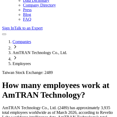
Data Dictionary
Company Directory
Press
Blog
FAQ
Sign In
Talk to an Expert
Companies
AmTRAN Technology Co., Ltd.
Employees
Taiwan Stock Exchange: 2489
How many employees work at
AmTRAN Technology
?
AmTRAN Technology Co., Ltd.
(2489)
has approximately
3,935
total employees worldwide as of
March 2026
, according to Revelio