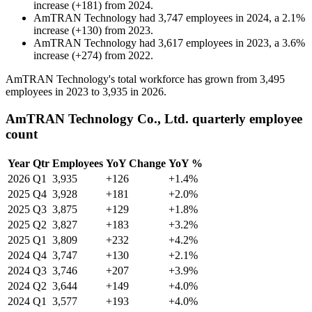
increase
(
+
181
)
from
2024
.
AmTRAN Technology
had
3,747
employees in
2024
, a
2.1
%
increase
(
+
130
)
from
2023
.
AmTRAN Technology
had
3,617
employees in
2023
, a
3.6
%
increase
(
+
274
)
from
2022
.
AmTRAN Technology's total workforce has grown from
3,495
employees in
2023
to
3,935
in
2026
.
AmTRAN Technology Co., Ltd. quarterly employee
count
Year
Qtr
Employees
YoY Change
YoY %
2026
Q1
3,935
+126
+1.4%
2025
Q4
3,928
+181
+2.0%
2025
Q3
3,875
+129
+1.8%
2025
Q2
3,827
+183
+3.2%
2025
Q1
3,809
+232
+4.2%
2024
Q4
3,747
+130
+2.1%
2024
Q3
3,746
+207
+3.9%
2024
Q2
3,644
+149
+4.0%
2024
Q1
3,577
+193
+4.0%