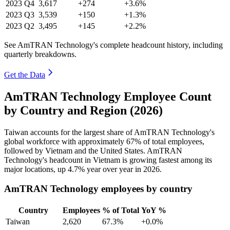
2023
Q4
3,617
+274
+3.6%
2023
Q3
3,539
+150
+1.3%
2023
Q2
3,495
+145
+2.2%
See AmTRAN Technology's complete headcount history, including
quarterly breakdowns.
Get the Data
AmTRAN Technology Employee Count
by Country and Region (2026)
Taiwan accounts for the largest share of AmTRAN Technology's
global workforce with approximately
67%
of total employees,
followed by Vietnam and the United States. AmTRAN
Technology's headcount in Vietnam is growing fastest among its
major locations, up
4.7%
year over year in
2026
.
AmTRAN Technology employees by country
Country
Employees
% of Total
YoY %
Taiwan
2,620
67.3%
+0.0%