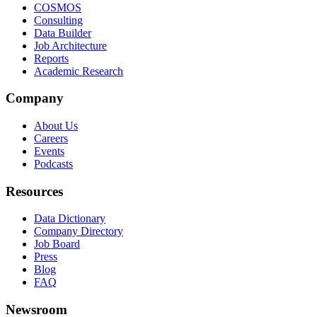
COSMOS
Consulting
Data Builder
Job Architecture
Reports
Academic Research
Company
About Us
Careers
Events
Podcasts
Resources
Data Dictionary
Company Directory
Job Board
Press
Blog
FAQ
Newsroom