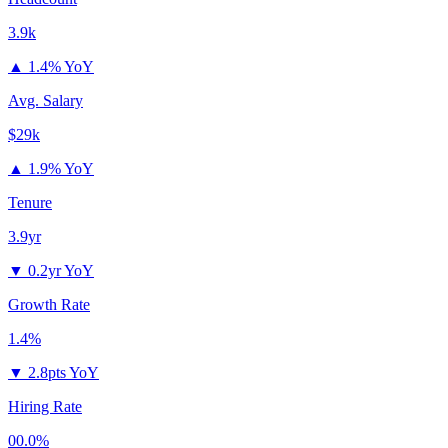
3.9k
▲
1.4% YoY
Avg. Salary
$29k
▲
1.9% YoY
Tenure
3.9yr
▼
0.2yr YoY
Growth Rate
1.4%
▼
2.8pts YoY
Hiring Rate
00.0%