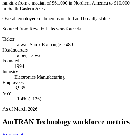
ranging from a median of
$61,000
in Northern America to
$10,000
in South-Eastern Asia.
Overall employee sentiment is neutral and broadly stable.
Sourced from Revelio Labs workforce data.
Ticker
Taiwan Stock Exchange: 2489
Headquarters
Taipei, Taiwan
Founded
1994
Industry
Electronics Manufacturing
Employees
3,935
YoY
+1.4% (+126)
As of
March 2026
AmTRAN Technology
workforce metrics
Headcount