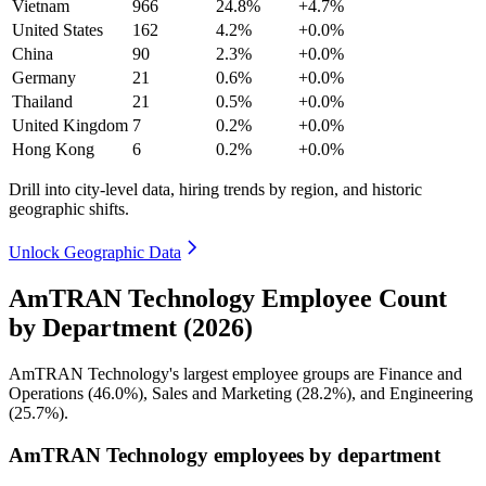
Vietnam
966
24.8%
+4.7%
United States
162
4.2%
+0.0%
China
90
2.3%
+0.0%
Germany
21
0.6%
+0.0%
Thailand
21
0.5%
+0.0%
United Kingdom
7
0.2%
+0.0%
Hong Kong
6
0.2%
+0.0%
Drill into city-level data, hiring trends by region, and historic
geographic shifts.
Unlock Geographic Data
AmTRAN Technology Employee Count
by Department (2026)
AmTRAN Technology's largest employee groups are Finance and
Operations (
46.0%
), Sales and Marketing (
28.2%
), and Engineering
(
25.7%
).
AmTRAN Technology employees by department