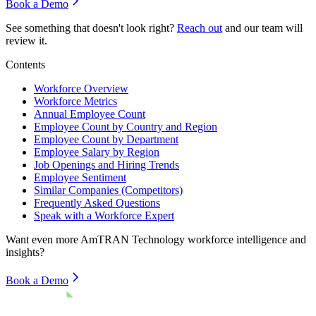
Book a Demo
See something that doesn't look right?
Reach out
and our team will
review it.
Contents
Workforce Overview
Workforce Metrics
Annual Employee Count
Employee Count by Country and Region
Employee Count by Department
Employee Salary by Region
Job Openings and Hiring Trends
Employee Sentiment
Similar Companies (Competitors)
Frequently Asked Questions
Speak with a Workforce Expert
Want even more
AmTRAN Technology
workforce intelligence and
insights?
Book a Demo