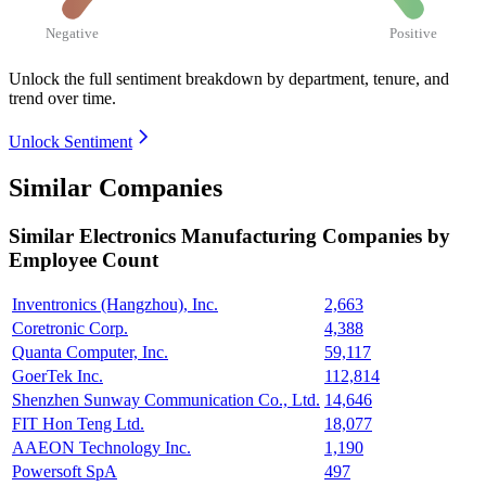
Negative
Positive
Unlock the full sentiment breakdown
by department, tenure, and
trend over time.
Unlock Sentiment
Similar Companies
Similar
Electronics Manufacturing
Companies by
Employee Count
Inventronics (Hangzhou), Inc.
2,663
Coretronic Corp.
4,388
Quanta Computer, Inc.
59,117
GoerTek Inc.
112,814
Shenzhen Sunway Communication Co., Ltd.
14,646
FIT Hon Teng Ltd.
18,077
AAEON Technology Inc.
1,190
Powersoft SpA
497