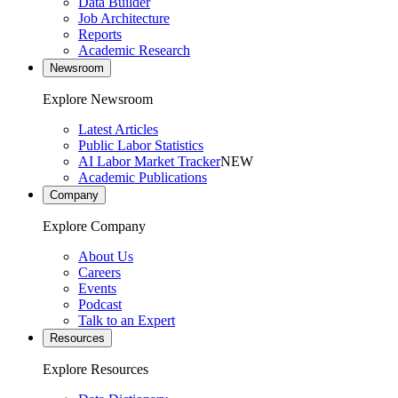
Data Builder
Job Architecture
Reports
Academic Research
Newsroom
Explore Newsroom
Latest Articles
Public Labor Statistics
AI Labor Market Tracker
NEW
Academic Publications
Company
Explore Company
About Us
Careers
Events
Podcast
Talk to an Expert
Resources
Explore Resources