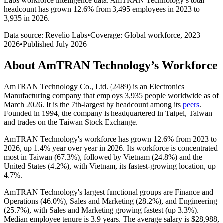
Labs workforce intelligence data.
AmTRAN Technology
’s total
headcount has
grown
12.6%
from 3,495 employees in 2023 to
3,935 in 2026
.
Data source: Revelio Labs
•
Coverage: Global workforce,
2023
–
2026
•
Published
July 2026
About
AmTRAN Technology
’s Workforce
AmTRAN Technology Co., Ltd. (
2489
) is an Electronics
Manufacturing company that employs
3,935
people worldwide as of
March
2026
. It is the 7th-largest by headcount among its
peers
.
Founded in
1994
, the company is headquartered in Taipei, Taiwan
and trades on the Taiwan Stock Exchange.
AmTRAN Technology's workforce has grown
12.6%
from
2023
to
2026
, up
1.4%
year over year in
2026
. Its workforce is concentrated
most in Taiwan (
67.3%
), followed by Vietnam (
24.8%
) and the
United States (
4.2%
), with Vietnam, its fastest-growing location, up
4.7%
.
AmTRAN Technology's largest functional groups are Finance and
Operations (
46.0%
), Sales and Marketing (
28.2%
), and Engineering
(
25.7%
), with Sales and Marketing growing fastest (up
3.3%
).
Median employee tenure is
3.9 years
. The average salary is
$28,988,