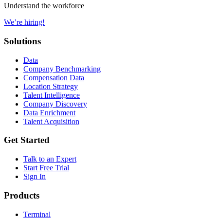
Understand the workforce
We’re hiring!
Solutions
Data
Company Benchmarking
Compensation Data
Location Strategy
Talent Intelligence
Company Discovery
Data Enrichment
Talent Acquisition
Get Started
Talk to an Expert
Start Free Trial
Sign In
Products
Terminal