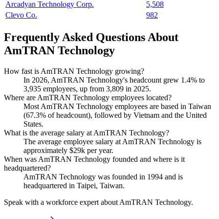
Arcadyan Technology Corp.
5,508
Clevo Co.
982
Frequently Asked Questions About
AmTRAN Technology
How fast is AmTRAN Technology growing?
In
2026
, AmTRAN Technology's headcount grew
1.4%
to
3,935
employees, up from
3,809
in
2025
.
Where are AmTRAN Technology employees located?
Most AmTRAN Technology employees are based in Taiwan
(
67.3%
of headcount), followed by Vietnam and the United
States.
What is the average salary at AmTRAN Technology?
The average employee salary at AmTRAN Technology is
approximately
$29
k per year.
When was AmTRAN Technology founded and where is it
headquartered?
AmTRAN Technology was founded in
1994
and is
headquartered in Taipei, Taiwan.
Speak with a workforce expert about
AmTRAN Technology
.