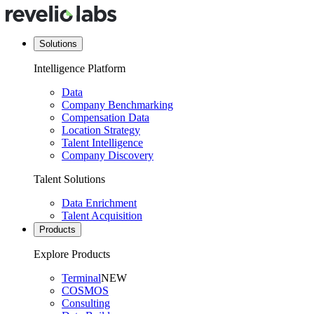
Solutions
Intelligence Platform
Data
Company Benchmarking
Compensation Data
Location Strategy
Talent Intelligence
Company Discovery
Talent Solutions
Data Enrichment
Talent Acquisition
Products
Explore Products
Terminal
NEW
COSMOS
Consulting