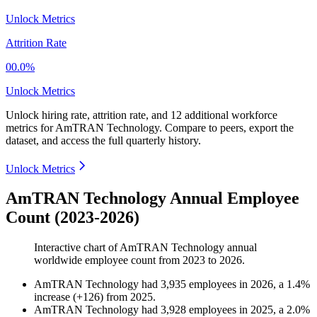
Unlock Metrics
Attrition Rate
00.0%
Unlock Metrics
Unlock hiring rate, attrition rate, and 12 additional workforce
metrics for
AmTRAN Technology
.
Compare to peers, export the
dataset, and access the full quarterly history.
Unlock Metrics
AmTRAN Technology Annual Employee
Count (2023-2026)
Interactive chart of
AmTRAN Technology
annual
worldwide employee count from
2023
to
2026
.
AmTRAN Technology
had
3,935
employees in
2026
, a
1.4
%
increase
(
+
126
)
from
2025
.
AmTRAN Technology
had
3,928
employees in
2025
, a
2.0
%