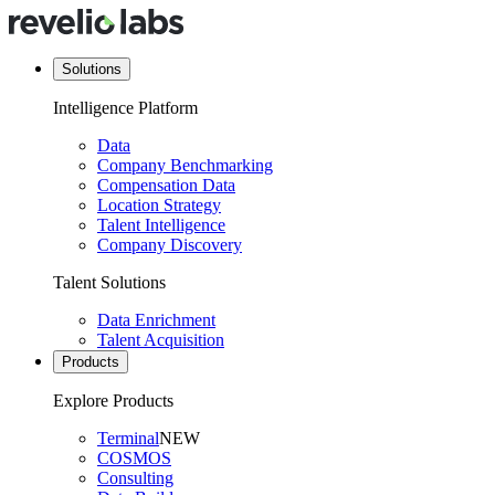
Solutions
Intelligence Platform
Data
Company Benchmarking
Compensation Data
Location Strategy
Talent Intelligence
Company Discovery
Talent Solutions
Data Enrichment
Talent Acquisition
Products
Explore Products
Terminal
NEW
COSMOS
Consulting