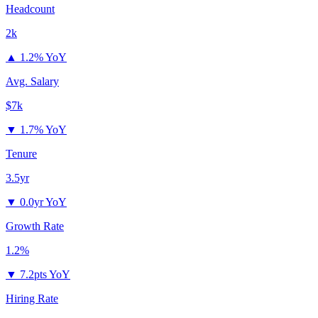
Headcount
2k
▲
1.2% YoY
Avg. Salary
$7k
▼
1.7% YoY
Tenure
3.5yr
▼
0.0yr YoY
Growth Rate
1.2%
▼
7.2pts YoY
Hiring Rate