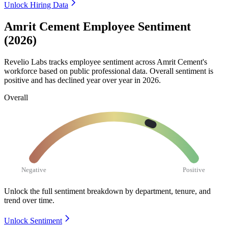
Unlock Hiring Data
Amrit Cement Employee Sentiment
(2026)
Revelio Labs tracks employee sentiment across Amrit Cement's
workforce based on public professional data. Overall sentiment is
positive and has declined year over year in
2026
.
Overall
Negative
Positive
Unlock the full sentiment breakdown
by department, tenure, and
trend over time.
Unlock Sentiment