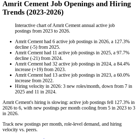
Amrit Cement Job Openings and Hiring
Trends (2023-2026)
Interactive chart of
Amrit Cement
annual active job
postings from
2023
to
2026
.
Amrit Cement
had
6
active job postings in
2026
, a
127.3
%
decline
(
-
5
)
from
2025
.
Amrit Cement
had
11
active job postings in
2025
, a
97.7
%
decline
(
-
21
)
from
2024
.
Amrit Cement
had
32
active job postings in
2024
, a
84.4
%
increase
(
+
19
)
from
2023
.
Amrit Cement
had
13
active job postings in
2023
, a
60.0
%
increase
from
2022
.
Hiring velocity
in
2026
:
3
new roles/month
,
down
from
7
in
2025
and
11
in
2024
.
Amrit Cement's hiring is slowing: active job postings fell
127.3%
in
2026
to
6
, with new postings per month cooling from
5
in
2023
to
3
in
2026
.
Track new postings per month, role-level demand, and hiring
velocity vs. peers.