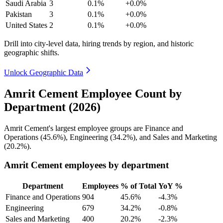
Saudi Arabia
3
0.1%
+0.0%
Pakistan
3
0.1%
+0.0%
United States
2
0.1%
+0.0%
Drill into city-level data, hiring trends by region, and historic
geographic shifts.
Unlock Geographic Data
Amrit Cement Employee Count by
Department (2026)
Amrit Cement's largest employee groups are Finance and
Operations (
45.6%
), Engineering (
34.2%
), and Sales and Marketing
(
20.2%
).
Amrit Cement employees by department
Department
Employees
% of Total
YoY %
Finance and Operations
904
45.6%
-4.3%
Engineering
679
34.2%
-0.8%
Sales and Marketing
400
20.2%
-2.3%