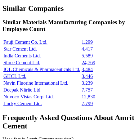
Similar Companies
Similar
Materials Manufacturing
Companies by
Employee Count
Fauji Cement Co. Ltd.
1,299
Star Cement Ltd.
4,417
India Cements Ltd.
5,589
Shree Cement Ltd.
24,769
IOL Chemicals & Pharmaceuticals Ltd.
3,484
GHCL Ltd.
3,446
Navin Fluorine International Ltd.
3,239
Deepak Nitrite Ltd.
7,757
Nuvoco Vistas Corp. Ltd.
12,830
Lucky Cement Ltd.
7,799
Frequently Asked Questions About Amrit
Cement