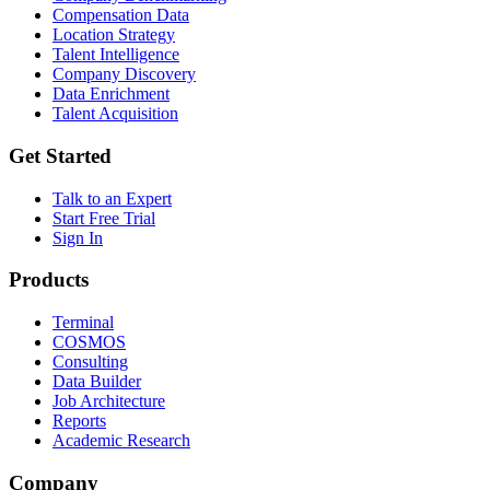
Compensation Data
Location Strategy
Talent Intelligence
Company Discovery
Data Enrichment
Talent Acquisition
Get Started
Talk to an Expert
Start Free Trial
Sign In
Products
Terminal
COSMOS
Consulting
Data Builder
Job Architecture
Reports
Academic Research
Company