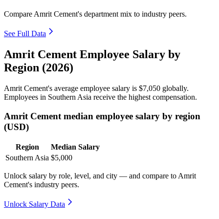
Compare Amrit Cement's department mix to industry peers.
See Full Data
Amrit Cement Employee Salary by
Region (2026)
Amrit Cement's average employee salary is
$7,050
globally.
Employees in Southern Asia receive the highest compensation.
Amrit Cement median employee salary by region
(USD)
Region
Median Salary
Southern Asia
$5,000
Unlock salary by role, level, and city — and compare to Amrit
Cement's industry peers.
Unlock Salary Data