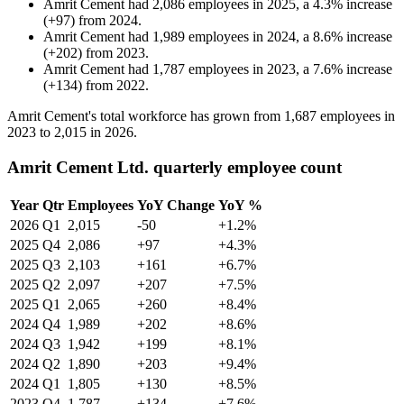
Amrit Cement
had
2,086
employees in
2025
, a
4.3
%
increase
(
+
97
)
from
2024
.
Amrit Cement
had
1,989
employees in
2024
, a
8.6
%
increase
(
+
202
)
from
2023
.
Amrit Cement
had
1,787
employees in
2023
, a
7.6
%
increase
(
+
134
)
from
2022
.
Amrit Cement's total workforce has grown from
1,687
employees in
2023
to
2,015
in
2026
.
Amrit Cement Ltd. quarterly employee count
Year
Qtr
Employees
YoY Change
YoY %
2026
Q1
2,015
-50
+1.2%
2025
Q4
2,086
+97
+4.3%
2025
Q3
2,103
+161
+6.7%
2025
Q2
2,097
+207
+7.5%
2025
Q1
2,065
+260
+8.4%
2024
Q4
1,989
+202
+8.6%
2024
Q3
1,942
+199
+8.1%
2024
Q2
1,890
+203
+9.4%
2024
Q1
1,805
+130
+8.5%
2023
Q4
1,787
+134
+7.6%