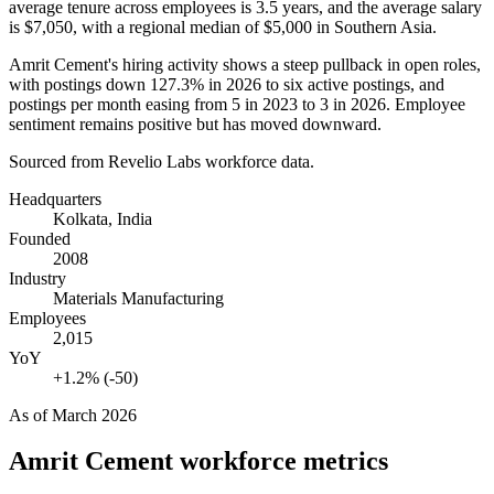
average tenure across employees is
3.5 years
, and the average salary
is
$7,050,
with a regional median of
$5,000
in Southern Asia.
Amrit Cement's hiring activity shows a steep pullback in open roles,
with postings down
127.3%
in
2026
to six active postings, and
postings per month easing from
5
in
2023
to
3
in
2026
. Employee
sentiment remains positive but has moved downward.
Sourced from Revelio Labs workforce data.
Headquarters
Kolkata, India
Founded
2008
Industry
Materials Manufacturing
Employees
2,015
YoY
+1.2% (-50)
As of
March 2026
Amrit Cement
workforce metrics