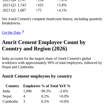
2023
Q3
1,743
+103
+5.8%
2023
Q2
1,687
+75
+4.1%
See Amrit Cement's complete headcount history, including quarterly
breakdowns.
Get the Data
Amrit Cement Employee Count by
Country and Region (2026)
India accounts for the largest share of Amrit Cement's global
workforce with approximately
99%
of total employees, followed by
Nepal and Cambodia.
Amrit Cement employees by country
Country
Employees
% of Total
YoY %
India
1,996
99.3%
-2.6%
Nepal
4
0.2%
+0.0%
Cambodia
3
0.2%
+0.0%