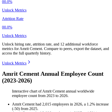
00.0%
Unlock Metrics
Attrition Rate
00.0%
Unlock Metrics
Unlock hiring rate, attrition rate, and 12 additional workforce
metrics for
Amrit Cement
.
Compare to peers, export the dataset, and
access the full quarterly history.
Unlock Metrics
Amrit Cement Annual Employee Count
(2023-2026)
Interactive chart of
Amrit Cement
annual worldwide
employee count from
2023
to
2026
.
Amrit Cement
had
2,015
employees in
2026
, a
1.2
%
increase
(
-
50
)
from
2025
.