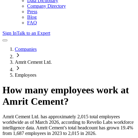
Data Dictionary
Company Directory
Press
Blog
FAQ
Sign In
Talk to an Expert
Companies
Amrit Cement Ltd.
Employees
How many employees work at
Amrit Cement
?
Amrit Cement Ltd.
has approximately
2,015
total employees
worldwide as of
March 2026
, according to Revelio Labs workforce
intelligence data.
Amrit Cement
’s total headcount has
grown
19.4%
from 1,687 employees in 2023 to 2,015 in 2026
.