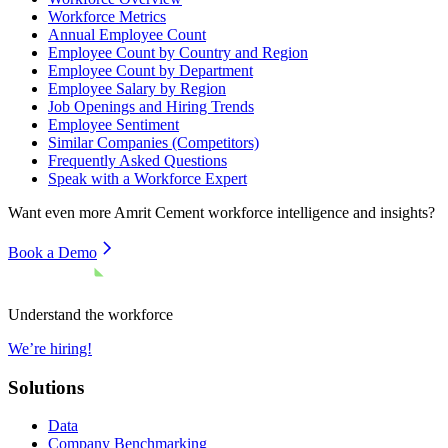
Workforce Metrics
Annual Employee Count
Employee Count by Country and Region
Employee Count by Department
Employee Salary by Region
Job Openings and Hiring Trends
Employee Sentiment
Similar Companies (Competitors)
Frequently Asked Questions
Speak with a Workforce Expert
Want even more
Amrit Cement
workforce intelligence and insights?
Book a Demo
Understand the workforce
We’re hiring!
Solutions
Data
Company Benchmarking