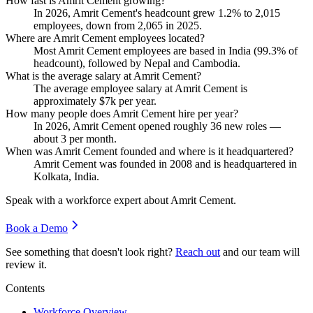
How fast is Amrit Cement growing?
In
2026
, Amrit Cement's headcount grew
1.2%
to
2,015
employees, down from
2,065
in
2025
.
Where are Amrit Cement employees located?
Most Amrit Cement employees are based in India (
99.3%
of
headcount), followed by Nepal and Cambodia.
What is the average salary at Amrit Cement?
The average employee salary at Amrit Cement is
approximately
$7
k per year.
How many people does Amrit Cement hire per year?
In
2026
, Amrit Cement opened roughly
36
new roles —
about
3
per month.
When was Amrit Cement founded and where is it headquartered?
Amrit Cement was founded in
2008
and is headquartered in
Kolkata, India.
Speak with a workforce expert about
Amrit Cement
.
Book a Demo
See something that doesn't look right?
Reach out
and our team will
review it.
Contents
Workforce Overview