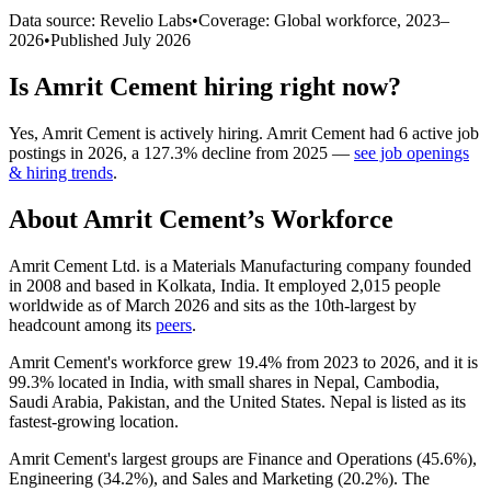
Data source: Revelio Labs
•
Coverage: Global workforce,
2023
–
2026
•
Published
July 2026
Is
Amrit Cement
hiring right now?
Yes
,
Amrit Cement
is
actively
hiring.
Amrit Cement
had
6
active job
postings in
2026
, a
127.3
%
decline
from
2025
—
see job openings
& hiring trends
.
About
Amrit Cement
’s Workforce
Amrit Cement Ltd. is a Materials Manufacturing company founded
in
2008
and based in Kolkata, India. It employed
2,015
people
worldwide as of March
2026
and sits as the 10th-largest by
headcount among its
peers
.
Amrit Cement's workforce grew
19.4%
from
2023
to
2026
, and it is
99.3%
located in India, with small shares in Nepal, Cambodia,
Saudi Arabia, Pakistan, and the United States. Nepal is listed as its
fastest-growing location.
Amrit Cement's largest groups are Finance and Operations (
45.6%
),
Engineering (
34.2%
), and Sales and Marketing (
20.2%
). The