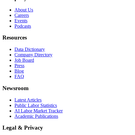
About Us
Careers
Events
Podcasts
Resources
Data Dictionary
Company Directory
Job Board
Press
Blog
FAQ
Newsroom
Latest Articles
Public Labor Statistics
AI Labor Market Tracker
Academic Publications
Legal & Privacy