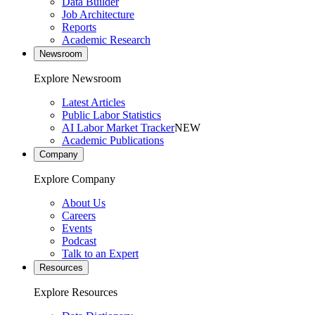
Data Builder
Job Architecture
Reports
Academic Research
Newsroom
Explore Newsroom
Latest Articles
Public Labor Statistics
AI Labor Market Tracker
NEW
Academic Publications
Company
Explore Company
About Us
Careers
Events
Podcast
Talk to an Expert
Resources
Explore Resources