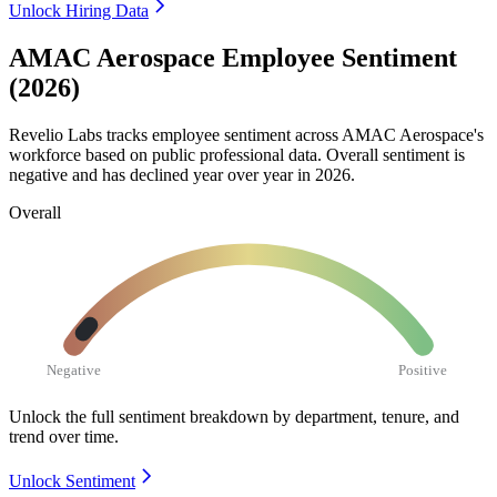
Unlock Hiring Data
AMAC Aerospace Employee Sentiment
(2026)
Revelio Labs tracks employee sentiment across AMAC Aerospace's
workforce based on public professional data. Overall sentiment is
negative and has declined year over year in
2026
.
Overall
Negative
Positive
Unlock the full sentiment breakdown
by department, tenure, and
trend over time.
Unlock Sentiment