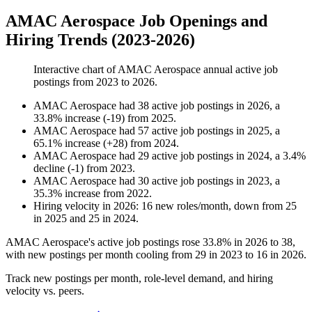
AMAC Aerospace Job Openings and
Hiring Trends (2023-2026)
Interactive chart of
AMAC Aerospace
annual active job
postings from
2023
to
2026
.
AMAC Aerospace
had
38
active job postings in
2026
, a
33.8
%
increase
(
-
19
)
from
2025
.
AMAC Aerospace
had
57
active job postings in
2025
, a
65.1
%
increase
(
+
28
)
from
2024
.
AMAC Aerospace
had
29
active job postings in
2024
, a
3.4
%
decline
(
-
1
)
from
2023
.
AMAC Aerospace
had
30
active job postings in
2023
, a
35.3
%
increase
from
2022
.
Hiring velocity
in
2026
:
16
new roles/month
,
down
from
25
in
2025
and
25
in
2024
.
AMAC Aerospace's active job postings rose
33.8%
in
2026
to
38
,
with new postings per month cooling from
29
in
2023
to
16
in
2026
.
Track new postings per month, role-level demand, and hiring
velocity vs. peers.