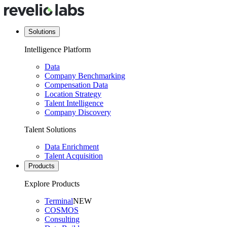
Solutions
Intelligence Platform
Data
Company Benchmarking
Compensation Data
Location Strategy
Talent Intelligence
Company Discovery
Talent Solutions
Data Enrichment
Talent Acquisition
Products
Explore Products
Terminal
NEW
COSMOS
Consulting