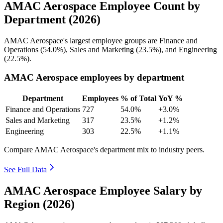
AMAC Aerospace Employee Count by
Department (2026)
AMAC Aerospace's largest employee groups are Finance and
Operations (
54.0%
), Sales and Marketing (
23.5%
), and Engineering
(
22.5%
).
AMAC Aerospace employees by department
Department
Employees
% of Total
YoY %
Finance and Operations
727
54.0%
+3.0%
Sales and Marketing
317
23.5%
+1.2%
Engineering
303
22.5%
+1.1%
Compare AMAC Aerospace's department mix to industry peers.
See Full Data
AMAC Aerospace Employee Salary by
Region (2026)