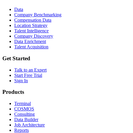
Data
Company Benchmarking
Compensation Data
Location Strategy
Talent Intelligence
Company Discovery
Data Enrichment
Talent Acquisition
Get Started
Talk to an Expert
Start Free Trial
Sign In
Products
Terminal
COSMOS
Consulting
Data Builder
Job Architecture
Reports