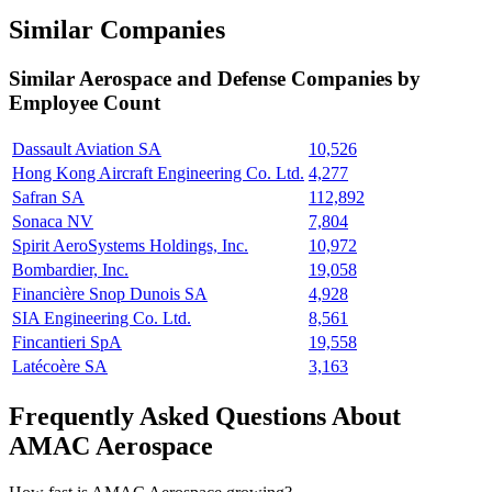
Similar Companies
Similar
Aerospace and Defense
Companies by
Employee Count
Dassault Aviation SA
10,526
Hong Kong Aircraft Engineering Co. Ltd.
4,277
Safran SA
112,892
Sonaca NV
7,804
Spirit AeroSystems Holdings, Inc.
10,972
Bombardier, Inc.
19,058
Financière Snop Dunois SA
4,928
SIA Engineering Co. Ltd.
8,561
Fincantieri SpA
19,558
Latécoère SA
3,163
Frequently Asked Questions About
AMAC Aerospace