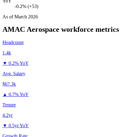
YoY
-0.2% (+53)
As of
March 2026
AMAC Aerospace
workforce metrics
Headcount
1.4k
▼
0.2% YoY
Avg. Salary
$67.3k
▲
0.7% YoY
Tenure
4.2yr
▼
0.5yr YoY
Growth Rate