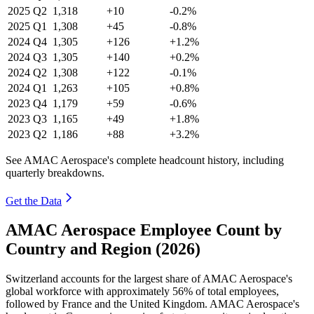
2025
Q2
1,318
+10
-0.2%
2025
Q1
1,308
+45
-0.8%
2024
Q4
1,305
+126
+1.2%
2024
Q3
1,305
+140
+0.2%
2024
Q2
1,308
+122
-0.1%
2024
Q1
1,263
+105
+0.8%
2023
Q4
1,179
+59
-0.6%
2023
Q3
1,165
+49
+1.8%
2023
Q2
1,186
+88
+3.2%
See AMAC Aerospace's complete headcount history, including
quarterly breakdowns.
Get the Data
AMAC Aerospace Employee Count by
Country and Region (2026)
Switzerland accounts for the largest share of AMAC Aerospace's
global workforce with approximately
56%
of total employees,
followed by France and the United Kingdom. AMAC Aerospace's