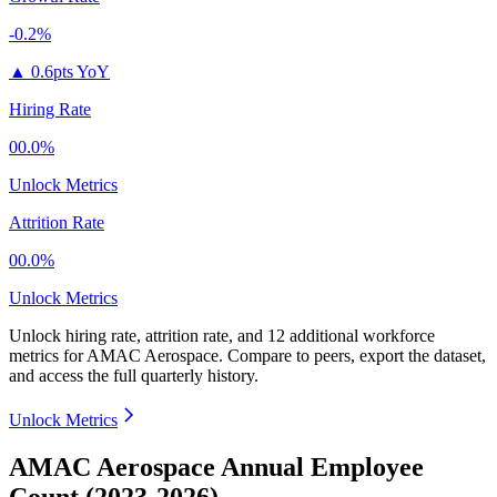
-0.2%
▲
0.6pts YoY
Hiring Rate
00.0%
Unlock Metrics
Attrition Rate
00.0%
Unlock Metrics
Unlock hiring rate, attrition rate, and 12 additional workforce
metrics for
AMAC Aerospace
.
Compare to peers, export the dataset,
and access the full quarterly history.
Unlock Metrics
AMAC Aerospace Annual Employee