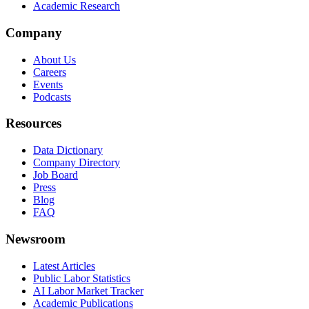
Academic Research
Company
About Us
Careers
Events
Podcasts
Resources
Data Dictionary
Company Directory
Job Board
Press
Blog
FAQ
Newsroom
Latest Articles
Public Labor Statistics
AI Labor Market Tracker
Academic Publications