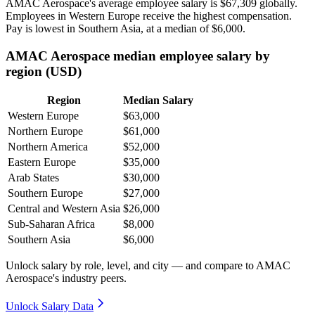
AMAC Aerospace's average employee salary is
$67,309
globally.
Employees in Western Europe receive the highest compensation.
Pay is lowest in Southern Asia, at a median of
$6,000
.
AMAC Aerospace median employee salary by
region (USD)
Region
Median Salary
Western Europe
$63,000
Northern Europe
$61,000
Northern America
$52,000
Eastern Europe
$35,000
Arab States
$30,000
Southern Europe
$27,000
Central and Western Asia
$26,000
Sub-Saharan Africa
$8,000
Southern Asia
$6,000
Unlock salary by role, level, and city — and compare to AMAC
Aerospace's industry peers.
Unlock Salary Data