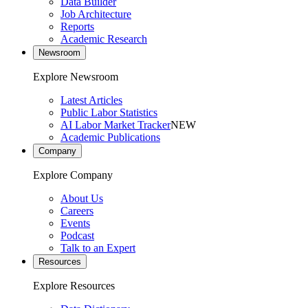
Data Builder
Job Architecture
Reports
Academic Research
Newsroom
Explore Newsroom
Latest Articles
Public Labor Statistics
AI Labor Market Tracker
NEW
Academic Publications
Company
Explore Company
About Us
Careers
Events
Podcast
Talk to an Expert
Resources
Explore Resources