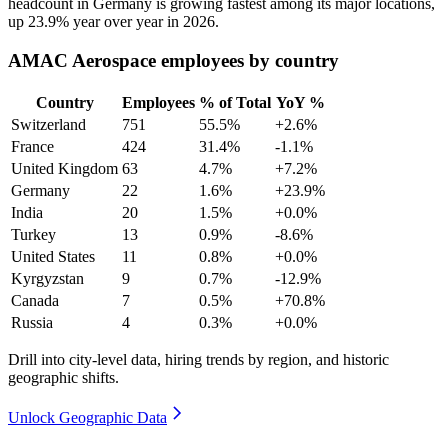
headcount in Germany is growing fastest among its major locations,
up
23.9%
year over year in
2026
.
AMAC Aerospace employees by country
Country
Employees
% of Total
YoY %
Switzerland
751
55.5%
+2.6%
France
424
31.4%
-1.1%
United Kingdom
63
4.7%
+7.2%
Germany
22
1.6%
+23.9%
India
20
1.5%
+0.0%
Turkey
13
0.9%
-8.6%
United States
11
0.8%
+0.0%
Kyrgyzstan
9
0.7%
-12.9%
Canada
7
0.5%
+70.8%
Russia
4
0.3%
+0.0%
Drill into city-level data, hiring trends by region, and historic
geographic shifts.
Unlock Geographic Data