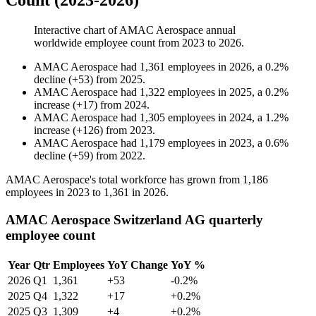
Count (2023-2026)
Interactive chart of
AMAC Aerospace
annual
worldwide employee count from
2023
to
2026
.
AMAC Aerospace
had
1,361
employees in
2026
, a
0.2
%
decline
(
+
53
)
from
2025
.
AMAC Aerospace
had
1,322
employees in
2025
, a
0.2
%
increase
(
+
17
)
from
2024
.
AMAC Aerospace
had
1,305
employees in
2024
, a
1.2
%
increase
(
+
126
)
from
2023
.
AMAC Aerospace
had
1,179
employees in
2023
, a
0.6
%
decline
(
+
59
)
from
2022
.
AMAC Aerospace's total workforce has grown from
1,186
employees in
2023
to
1,361
in
2026
.
AMAC Aerospace Switzerland AG quarterly
employee count
Year
Qtr
Employees
YoY Change
YoY %
2026
Q1
1,361
+53
-0.2%
2025
Q4
1,322
+17
+0.2%
2025
Q3
1,309
+4
+0.2%