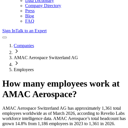
Data Dictionary
Company Directory
Press
Blog
FAQ
Sign In
Talk to an Expert
Companies
AMAC Aerospace Switzerland AG
Employees
How many employees work at
AMAC Aerospace
?
AMAC Aerospace Switzerland AG
has approximately
1,361
total
employees worldwide as of
March 2026
, according to Revelio Labs
workforce intelligence data.
AMAC Aerospace
’s total headcount has
grown
14.8%
from 1,186 employees in 2023 to 1,361 in 2026
.