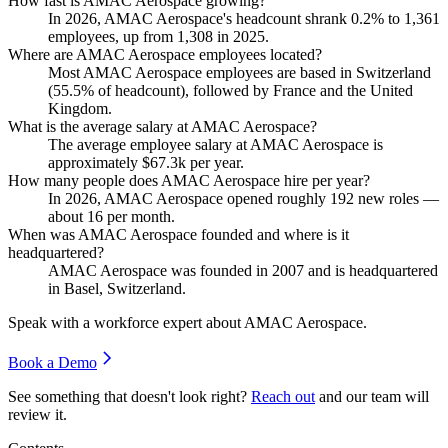
How fast is AMAC Aerospace growing?
In
2026
, AMAC Aerospace's headcount shrank
0.2%
to
1,361
employees, up from
1,308
in
2025
.
Where are AMAC Aerospace employees located?
Most AMAC Aerospace employees are based in Switzerland
(
55.5%
of headcount), followed by France and the United
Kingdom.
What is the average salary at AMAC Aerospace?
The average employee salary at AMAC Aerospace is
approximately
$67.3
k per year.
How many people does AMAC Aerospace hire per year?
In
2026
, AMAC Aerospace opened roughly
192
new roles —
about
16
per month.
When was AMAC Aerospace founded and where is it
headquartered?
AMAC Aerospace was founded in
2007
and is headquartered
in Basel, Switzerland.
Speak with a workforce expert about
AMAC Aerospace
.
Book a Demo
See something that doesn't look right?
Reach out
and our team will
review it.