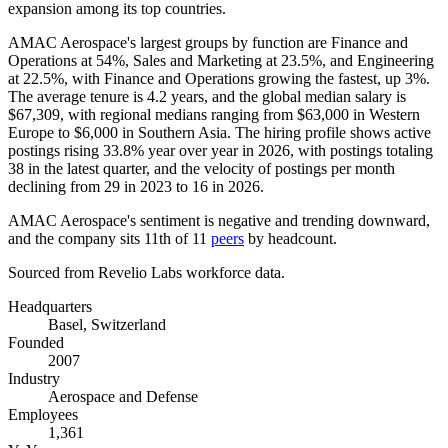
expansion among its top countries.
AMAC Aerospace's largest groups by function are Finance and
Operations at
54%
, Sales and Marketing at
23.5%
, and Engineering
at
22.5%
, with Finance and Operations growing the fastest, up
3%
.
The average tenure is
4.2 years
, and the global median salary is
$67,309,
with regional medians ranging from
$63,000
in Western
Europe to
$6,000
in Southern Asia. The hiring profile shows active
postings rising
33.8%
year over year in
2026
, with postings totaling
38
in the latest quarter, and the velocity of postings per month
declining from
29
in
2023
to
16
in
2026
.
AMAC Aerospace's sentiment is negative and trending downward,
and the company sits 11th of
11
peers
by headcount.
Sourced from Revelio Labs workforce data.
Headquarters
Basel, Switzerland
Founded
2007
Industry
Aerospace and Defense
Employees
1,361