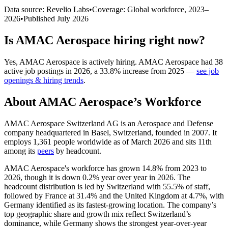
Data source: Revelio Labs
•
Coverage: Global workforce,
2023
–
2026
•
Published
July 2026
Is
AMAC Aerospace
hiring right now?
Yes
,
AMAC Aerospace
is
actively
hiring.
AMAC Aerospace
had
38
active job postings in
2026
, a
33.8
%
increase
from
2025
—
see job
openings & hiring trends
.
About
AMAC Aerospace
’s Workforce
AMAC Aerospace Switzerland AG is an Aerospace and Defense
company headquartered in Basel, Switzerland, founded in
2007
. It
employs
1,361
people worldwide as of March
2026
and sits 11th
among its
peers
by headcount.
AMAC Aerospace's workforce has grown
14.8%
from
2023
to
2026
, though it is down
0.2%
year over year in
2026
. The
headcount distribution is led by Switzerland with
55.5%
of staff,
followed by France at
31.4%
and the United Kingdom at
4.7%
, with
Germany identified as its fastest-growing location. The company’s
top geographic share and growth mix reflect Switzerland’s
dominance, while Germany shows the strongest year-over-year