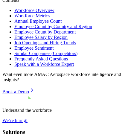
Contents
Workforce Overview
Workforce Metrics
Annual Employee Count
Employee Count by Country and Region
Employee Count by Department
Employee Salary by Region
Job Openings and Hiring Trends
Employee Sentiment
Similar Companies (Competitors)
Frequently Asked Questions
Speak with a Workforce Expert
Want even more
AMAC Aerospace
workforce intelligence and
insights?
Book a Demo
Understand the workforce
We’re hiring!
Solutions