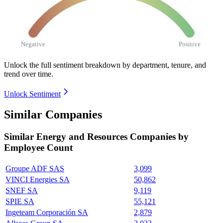
Negative
Positive
Unlock the full sentiment breakdown
by department, tenure, and
trend over time.
Unlock Sentiment
Similar Companies
Similar
Energy and Resources
Companies by
Employee Count
Groupe ADF SAS
3,099
VINCI Energies SA
50,862
SNEF SA
9,119
SPIE SA
55,121
Ingeteam Corporación SA
2,879