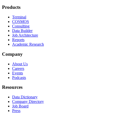
Products
Terminal
COSMOS
Consulting
Data Builder
Job Architecture
Reports
Academic Research
Company
About Us
Careers
Events
Podcasts
Resources
Data Dictionary
Company Directory
Job Board
Press