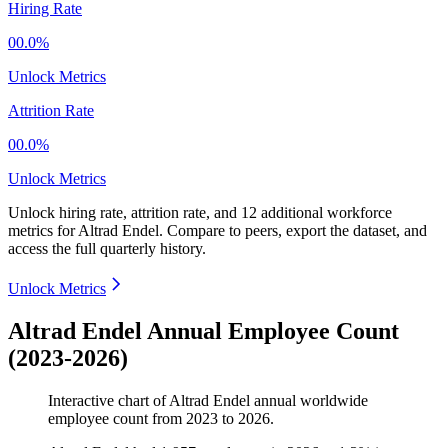
Hiring Rate
00.0%
Unlock Metrics
Attrition Rate
00.0%
Unlock Metrics
Unlock hiring rate, attrition rate, and 12 additional workforce
metrics for
Altrad Endel
.
Compare to peers, export the dataset, and
access the full quarterly history.
Unlock Metrics
Altrad Endel Annual Employee Count
(2023-2026)
Interactive chart of
Altrad Endel
annual worldwide
employee count from
2023
to
2026
.