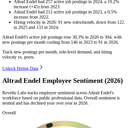
Altrad Endel
had
257
active job postings in
2024
, a
19.2
%
increase
(
+
45
)
from
2023
.
Altrad Endel
had
212
active job postings in
2023
, a
0.5
%
increase
from
2022
.
Hiring velocity
in
2026
:
91
new roles/month
,
down
from
122
in
2025
and
133
in
2024
.
Altrad Endel's active job postings rose
30.3%
in
2026
to
304
, with
new postings per month cooling from
146
in
2023
to
91
in
2026
.
Track new postings per month, role-level demand, and hiring
velocity vs. peers.
Unlock Hiring Data
Altrad Endel Employee Sentiment (2026)
Revelio Labs tracks employee sentiment across Altrad Endel's
workforce based on public professional data. Overall sentiment is
neutral and has declined year over year in
2026
.
Overall