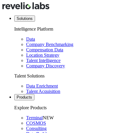
Solutions
Intelligence Platform
Data
Company Benchmarking
Compensation Data
Location Strategy
Talent Intelligence
Company Discovery
Talent Solutions
Data Enrichment
Talent Acquisition
Products
Explore Products
Terminal
NEW
COSMOS
Consulting