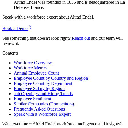
Altrad Endel was founded in
1835
and is headquartered in La
Defense, France.
Speak with a workforce expert about
Altrad Endel
.
Book a Demo
See something that doesn't look right?
Reach out
and our team will
review it.
Contents
Workforce Overview
Workforce Metrics
Annual Employee Count
Employee Count by Country and Region
Employee Count by Department
Employee Salary by Region
Job Openings and Hiring Trends
Employee Sentiment
Similar Companies (Competitors)
Frequently Asked Questions
Speak with a Workforce Expert
Want even more
Altrad Endel
workforce intelligence and insights?