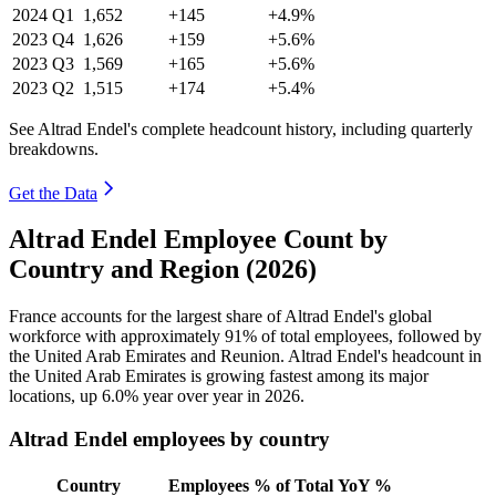
2024
Q1
1,652
+145
+4.9%
2023
Q4
1,626
+159
+5.6%
2023
Q3
1,569
+165
+5.6%
2023
Q2
1,515
+174
+5.4%
See Altrad Endel's complete headcount history, including quarterly
breakdowns.
Get the Data
Altrad Endel Employee Count by
Country and Region (2026)
France accounts for the largest share of Altrad Endel's global
workforce with approximately
91%
of total employees, followed by
the United Arab Emirates and Reunion. Altrad Endel's headcount in
the United Arab Emirates is growing fastest among its major
locations, up
6.0%
year over year in
2026
.
Altrad Endel employees by country
Country
Employees
% of Total
YoY %