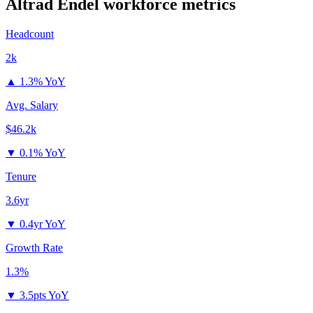
Altrad Endel
workforce metrics
Headcount
2k
▲
1.3% YoY
Avg. Salary
$46.2k
▼
0.1% YoY
Tenure
3.6yr
▼
0.4yr YoY
Growth Rate
1.3%
▼
3.5pts YoY