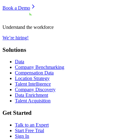
Book a Demo
Understand the workforce
We’re hiring!
Solutions
Data
Company Benchmarking
Compensation Data
Location Strategy
Talent Intelligence
Company Discovery
Data Enrichment
Talent Acquisition
Get Started
Talk to an Expert
Start Free Trial
Sign In