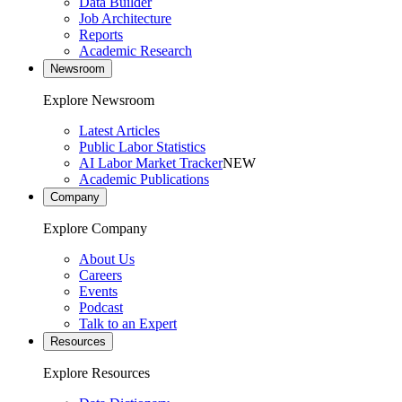
Data Builder
Job Architecture
Reports
Academic Research
Newsroom
Explore Newsroom
Latest Articles
Public Labor Statistics
AI Labor Market Tracker
NEW
Academic Publications
Company
Explore Company
About Us
Careers
Events
Podcast
Talk to an Expert
Resources
Explore Resources