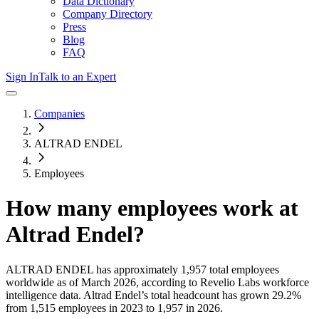
Data Dictionary
Company Directory
Press
Blog
FAQ
Sign In
Talk to an Expert
Companies
ALTRAD ENDEL
Employees
How many employees work at
Altrad Endel
?
ALTRAD ENDEL
has approximately
1,957
total employees
worldwide as of
March 2026
, according to Revelio Labs workforce
intelligence data.
Altrad Endel
’s total headcount has
grown
29.2%
from 1,515 employees in 2023 to 1,957 in 2026
.