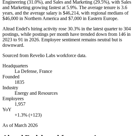
Engineering (
31.0%
), and Sales and Marketing (
29.5%
), with Sales
and Marketing growing fastest at
5.9%
. The average tenure is
3.6
years
, and the average salary is
$46,214,
with regional medians of
$46,000
in Northern America and
$7,000
in Eastern Europe.
Altrad Endel's hiring activity rose
30.3%
in the latest quarter to
304
postings, while postings per month have trended down from
146
in
2023
to
91
in
2026
. Employee sentiment remains neutral but is
downward.
Sourced from Revelio Labs workforce data.
Headquarters
La Defense, France
Founded
1835
Industry
Energy and Resources
Employees
1,957
YoY
+1.3% (+123)
As of
March 2026