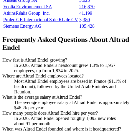
Allseas Group SA
3,023
Veolia Environnement SA
216,870
AtkinsRéalis Group, Inc.
41,199
Prolec GE Internacional S de RL de CV
3,380
Siemens Energy AG
105,428
Frequently Asked Questions About Altrad
Endel
How fast is Altrad Endel growing?
In
2026
, Altrad Endel's headcount grew
1.3%
to
1,957
employees, up from
1,834
in
2025
.
Where are Altrad Endel employees located?
Most Altrad Endel employees are based in France (
91.1%
of
headcount), followed by the United Arab Emirates and
Reunion.
What is the average salary at Altrad Endel?
The average employee salary at Altrad Endel is approximately
$46.2
k per year.
How many people does Altrad Endel hire per year?
In
2026
, Altrad Endel opened roughly
1,092
new roles —
about
91
per month.
When was Altrad Endel founded and where is it headquartered?