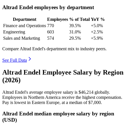
Altrad Endel employees by department
Department
Employees
% of Total
YoY %
Finance and Operations
770
39.5%
+5.0%
Engineering
603
31.0%
+2.5%
Sales and Marketing
574
29.5%
+5.9%
Compare Altrad Endel's department mix to industry peers.
See Full Data
Altrad Endel Employee Salary by Region
(2026)
Altrad Endel's average employee salary is
$46,214
globally.
Employees in Northern America receive the highest compensation.
Pay is lowest in Eastern Europe, at a median of
$7,000
.
Altrad Endel median employee salary by region
(USD)