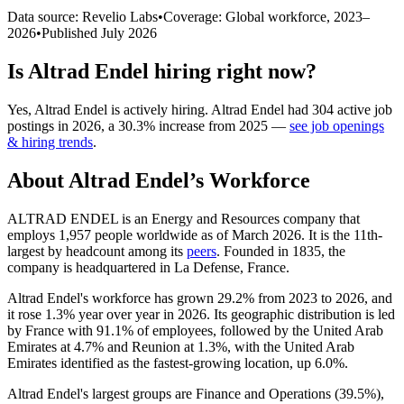
Data source: Revelio Labs
•
Coverage: Global workforce,
2023
–
2026
•
Published
July 2026
Is
Altrad Endel
hiring right now?
Yes
,
Altrad Endel
is
actively
hiring.
Altrad Endel
had
304
active job
postings in
2026
, a
30.3
%
increase
from
2025
—
see job openings
& hiring trends
.
About
Altrad Endel
’s Workforce
ALTRAD ENDEL is an Energy and Resources company that
employs
1,957
people worldwide as of March
2026
. It is the 11th-
largest by headcount among its
peers
. Founded in
1835
, the
company is headquartered in La Defense, France.
Altrad Endel's workforce has grown
29.2%
from
2023
to
2026
, and
it rose
1.3%
year over year in
2026
. Its geographic distribution is led
by France with
91.1%
of employees, followed by the United Arab
Emirates at
4.7%
and Reunion at
1.3%
, with the United Arab
Emirates identified as the fastest-growing location, up
6.0%
.
Altrad Endel's largest groups are Finance and Operations (
39.5%
),