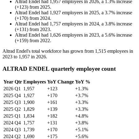
Altrad Endel
had
1,957
employees in
2026
, a
1.3
%
increase
(
+
123
)
from
2025
.
Altrad Endel
had
1,927
employees in
2025
, a
3.7
%
increase
(
+
170
)
from
2024
.
Altrad Endel
had
1,757
employees in
2024
, a
3.8
%
increase
(
+
131
)
from
2023
.
Altrad Endel
had
1,626
employees in
2023
, a
5.6
%
increase
(
+
159
)
from
2022
.
Altrad Endel's total workforce has grown from
1,515
employees in
2023
to
1,957
in
2026
.
ALTRAD ENDEL quarterly employee count
Year
Qtr
Employees
YoY Change
YoY %
2026
Q1
1,957
+123
+1.3%
2025
Q4
1,927
+170
+3.7%
2025
Q3
1,900
+161
+3.3%
2025
Q2
1,829
+139
+3.3%
2025
Q1
1,834
+182
+4.8%
2024
Q4
1,757
+131
+3.8%
2024
Q3
1,739
+170
+5.1%
2024
Q2
1,690
+175
+5.6%