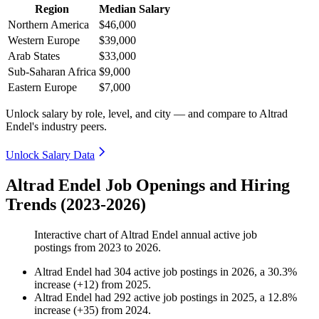
Region
Median Salary
Northern America
$46,000
Western Europe
$39,000
Arab States
$33,000
Sub-Saharan Africa
$9,000
Eastern Europe
$7,000
Unlock salary by role, level, and city — and compare to Altrad
Endel's industry peers.
Unlock Salary Data
Altrad Endel Job Openings and Hiring
Trends (2023-2026)
Interactive chart of
Altrad Endel
annual active job
postings from
2023
to
2026
.
Altrad Endel
had
304
active job postings in
2026
, a
30.3
%
increase
(
+
12
)
from
2025
.
Altrad Endel
had
292
active job postings in
2025
, a
12.8
%
increase
(
+
35
)
from
2024
.