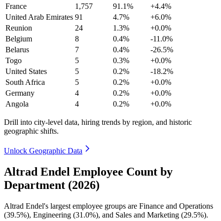
France
1,757
91.1%
+4.4%
United Arab Emirates
91
4.7%
+6.0%
Reunion
24
1.3%
+0.0%
Belgium
8
0.4%
-11.0%
Belarus
7
0.4%
-26.5%
Togo
5
0.3%
+0.0%
United States
5
0.2%
-18.2%
South Africa
5
0.2%
+0.0%
Germany
4
0.2%
+0.0%
Angola
4
0.2%
+0.0%
Drill into city-level data, hiring trends by region, and historic
geographic shifts.
Unlock Geographic Data
Altrad Endel Employee Count by
Department (2026)
Altrad Endel's largest employee groups are Finance and Operations
(
39.5%
), Engineering (
31.0%
), and Sales and Marketing (
29.5%
).