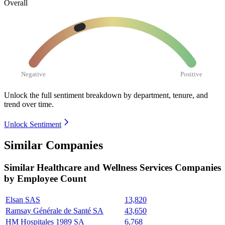
Overall
Negative
Positive
Unlock the full sentiment breakdown
by department, tenure, and
trend over time.
Unlock Sentiment
Similar Companies
Similar
Healthcare and Wellness Services
Companies
by Employee Count
Elsan SAS
13,820
Ramsay Générale de Santé SA
43,650
HM Hospitales 1989 SA
6,768