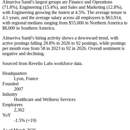
Almaviva Santé's largest groups are Finance and Operations
(
71.8%
), Engineering (
15.4%
), and Sales and Marketing (
12.8%
),
with Engineering growing the fastest at
4.5%
. The average tenure is
4.1 years
, and the average salary across all employees is
$63,914,
with regional medians ranging from
$55,000
in Northern America to
$8,000
in Southern America.
Almaviva Santé's hiring activity shows a downward trend, with
active postings falling
28.8%
in
2026
to
92
postings, while postings
per month rose from
58
in
2023
to
92
in
2026
. Overall sentiment is
negative and declining.
Sourced from Revelio Labs workforce data.
Headquarters
Lyon, France
Founded
2007
Industry
Healthcare and Wellness Services
Employees
2,362
YoY
-1.5% (+19)