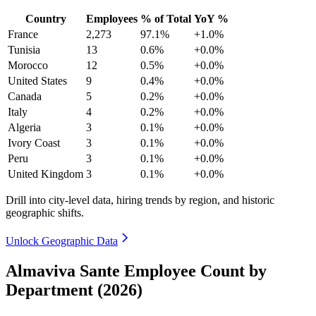
Country
Employees
% of Total
YoY %
France
2,273
97.1%
+1.0%
Tunisia
13
0.6%
+0.0%
Morocco
12
0.5%
+0.0%
United States
9
0.4%
+0.0%
Canada
5
0.2%
+0.0%
Italy
4
0.2%
+0.0%
Algeria
3
0.1%
+0.0%
Ivory Coast
3
0.1%
+0.0%
Peru
3
0.1%
+0.0%
United Kingdom
3
0.1%
+0.0%
Drill into city-level data, hiring trends by region, and historic
geographic shifts.
Unlock Geographic Data
Almaviva Sante Employee Count by
Department (2026)