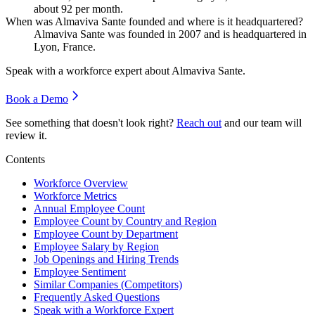
about
92
per month.
When was Almaviva Sante founded and where is it headquartered?
Almaviva Sante was founded in
2007
and is headquartered in
Lyon, France.
Speak with a workforce expert about
Almaviva Sante
.
Book a Demo
See something that doesn't look right?
Reach out
and our team will
review it.
Contents
Workforce Overview
Workforce Metrics
Annual Employee Count
Employee Count by Country and Region
Employee Count by Department
Employee Salary by Region
Job Openings and Hiring Trends
Employee Sentiment
Similar Companies (Competitors)
Frequently Asked Questions
Speak with a Workforce Expert