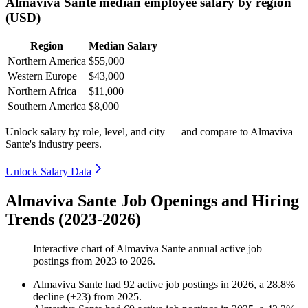
Almaviva Sante median employee salary by region
(USD)
Region
Median Salary
Northern America
$55,000
Western Europe
$43,000
Northern Africa
$11,000
Southern America
$8,000
Unlock salary by role, level, and city — and compare to Almaviva
Sante's industry peers.
Unlock Salary Data
Almaviva Sante Job Openings and Hiring
Trends (2023-2026)
Interactive chart of
Almaviva Sante
annual active job
postings from
2023
to
2026
.
Almaviva Sante
had
92
active job postings in
2026
, a
28.8
%
decline
(
+
23
)
from
2025
.