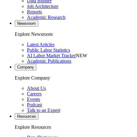
Data Builder
Job Architecture
Reports
Academic Research
Newsroom
Explore Newsroom
Latest Articles
Public Labor Statistics
AI Labor Market Tracker
NEW
Academic Publications
Company
Explore Company
About Us
Careers
Events
Podcast
Talk to an Expert
Resources
Explore Resources