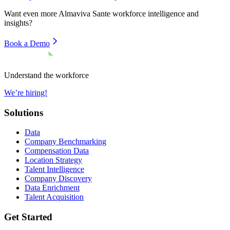
Want even more
Almaviva Sante
workforce intelligence and
insights?
Book a Demo
Understand the workforce
We’re hiring!
Solutions
Data
Company Benchmarking
Compensation Data
Location Strategy
Talent Intelligence
Company Discovery
Data Enrichment
Talent Acquisition
Get Started