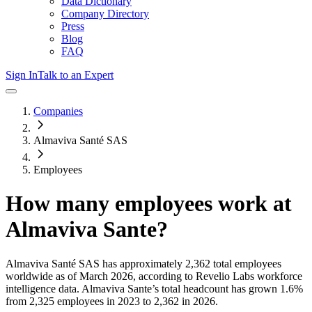
Data Dictionary
Company Directory
Press
Blog
FAQ
Sign In
Talk to an Expert
Companies
Almaviva Santé SAS
Employees
How many employees work at
Almaviva Sante
?
Almaviva Santé SAS
has approximately
2,362
total employees
worldwide as of
March 2026
, according to Revelio Labs workforce
intelligence data.
Almaviva Sante
’s total headcount has
grown
1.6%
from 2,325 employees in 2023 to 2,362 in 2026
.