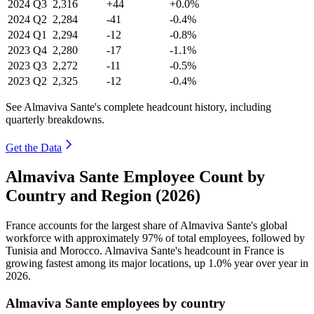
2024
Q3
2,316
+44
+0.0%
2024
Q2
2,284
-41
-0.4%
2024
Q1
2,294
-12
-0.8%
2023
Q4
2,280
-17
-1.1%
2023
Q3
2,272
-11
-0.5%
2023
Q2
2,325
-12
-0.4%
See Almaviva Sante's complete headcount history, including
quarterly breakdowns.
Get the Data
Almaviva Sante Employee Count by
Country and Region (2026)
France accounts for the largest share of Almaviva Sante's global
workforce with approximately
97%
of total employees, followed by
Tunisia and Morocco. Almaviva Sante's headcount in France is
growing fastest among its major locations, up
1.0%
year over year in
2026
.
Almaviva Sante employees by country