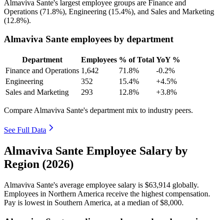
Almaviva Sante's largest employee groups are Finance and
Operations (
71.8%
), Engineering (
15.4%
), and Sales and Marketing
(
12.8%
).
Almaviva Sante employees by department
Department
Employees
% of Total
YoY %
Finance and Operations
1,642
71.8%
-0.2%
Engineering
352
15.4%
+4.5%
Sales and Marketing
293
12.8%
+3.8%
Compare Almaviva Sante's department mix to industry peers.
See Full Data
Almaviva Sante Employee Salary by
Region (2026)
Almaviva Sante's average employee salary is
$63,914
globally.
Employees in Northern America receive the highest compensation.
Pay is lowest in Southern America, at a median of
$8,000
.