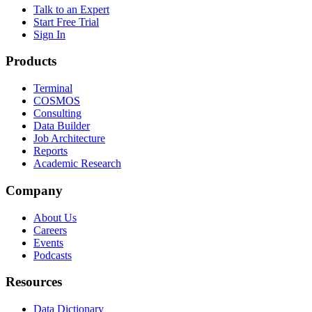
Talk to an Expert
Start Free Trial
Sign In
Products
Terminal
COSMOS
Consulting
Data Builder
Job Architecture
Reports
Academic Research
Company
About Us
Careers
Events
Podcasts
Resources
Data Dictionary