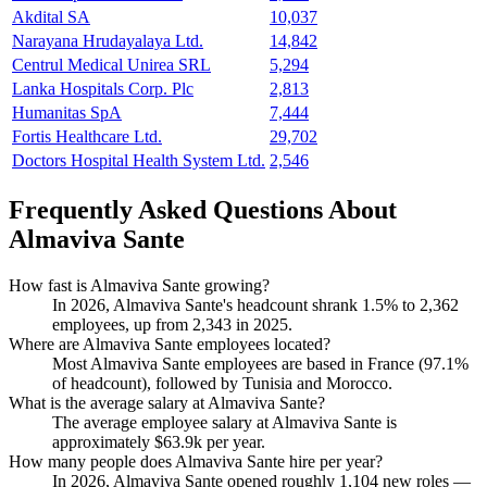
Akdital SA
10,037
Narayana Hrudayalaya Ltd.
14,842
Centrul Medical Unirea SRL
5,294
Lanka Hospitals Corp. Plc
2,813
Humanitas SpA
7,444
Fortis Healthcare Ltd.
29,702
Doctors Hospital Health System Ltd.
2,546
Frequently Asked Questions About
Almaviva Sante
How fast is Almaviva Sante growing?
In
2026
, Almaviva Sante's headcount shrank
1.5%
to
2,362
employees, up from
2,343
in
2025
.
Where are Almaviva Sante employees located?
Most Almaviva Sante employees are based in France (
97.1%
of headcount), followed by Tunisia and Morocco.
What is the average salary at Almaviva Sante?
The average employee salary at Almaviva Sante is
approximately
$63.9
k per year.
How many people does Almaviva Sante hire per year?
In
2026
, Almaviva Sante opened roughly
1,104
new roles —