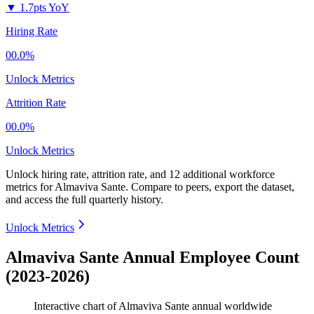
▼
1.7pts YoY
Hiring Rate
00.0%
Unlock Metrics
Attrition Rate
00.0%
Unlock Metrics
Unlock hiring rate, attrition rate, and 12 additional workforce
metrics for
Almaviva Sante
.
Compare to peers, export the dataset,
and access the full quarterly history.
Unlock Metrics
Almaviva Sante Annual Employee Count
(2023-2026)
Interactive chart of
Almaviva Sante
annual worldwide