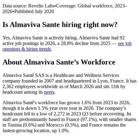
Data source: Revelio Labs
•
Coverage: Global workforce,
2023
–
2026
•
Published
July 2026
Is
Almaviva Sante
hiring right now?
Yes
,
Almaviva Sante
is
actively
hiring.
Almaviva Sante
had
92
active job postings in
2026
, a
28.8
%
decline
from
2025
—
see job
openings & hiring trends
.
About
Almaviva Sante
’s Workforce
Almaviva Santé SAS is a Healthcare and Wellness Services
company founded in
2007
and headquartered in Lyon, France. It has
2,362
employees worldwide as of March
2026
and sits 11th by
headcount among its
peers
.
Almaviva Santé's workforce has grown
1.6%
from
2023
to
2026
,
though it is down
1.5%
year over year in
2026
. The company’s
headcount fell to a low of
2,272
in
2023
Q3 before recovering. Its
staff are predominantly based in France (
97.1%
), with smaller shares
in Tunisia (
0.6%
) and Morocco (
0.5%
), and France remains the
fastest-growing location, up
1.0%
.