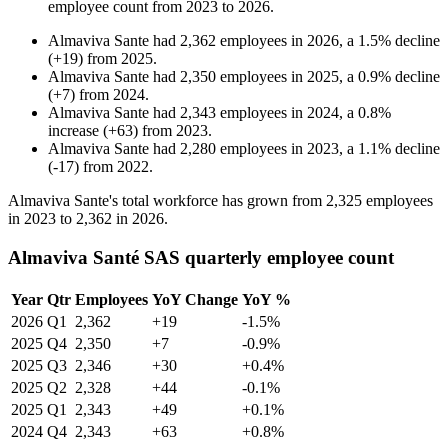
employee count from
2023
to
2026
.
Almaviva Sante
had
2,362
employees in
2026
, a
1.5
%
decline
(
+
19
)
from
2025
.
Almaviva Sante
had
2,350
employees in
2025
, a
0.9
%
decline
(
+
7
)
from
2024
.
Almaviva Sante
had
2,343
employees in
2024
, a
0.8
%
increase
(
+
63
)
from
2023
.
Almaviva Sante
had
2,280
employees in
2023
, a
1.1
%
decline
(
-
17
)
from
2022
.
Almaviva Sante's total workforce has grown from
2,325
employees
in
2023
to
2,362
in
2026
.
Almaviva Santé SAS quarterly employee count
Year
Qtr
Employees
YoY Change
YoY %
2026
Q1
2,362
+19
-1.5%
2025
Q4
2,350
+7
-0.9%
2025
Q3
2,346
+30
+0.4%
2025
Q2
2,328
+44
-0.1%
2025
Q1
2,343
+49
+0.1%
2024
Q4
2,343
+63
+0.8%