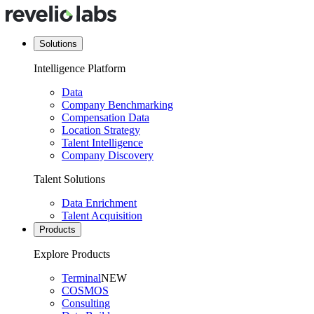
Solutions
Intelligence Platform
Data
Company Benchmarking
Compensation Data
Location Strategy
Talent Intelligence
Company Discovery
Talent Solutions
Data Enrichment
Talent Acquisition
Products
Explore Products
Terminal
NEW
COSMOS
Consulting