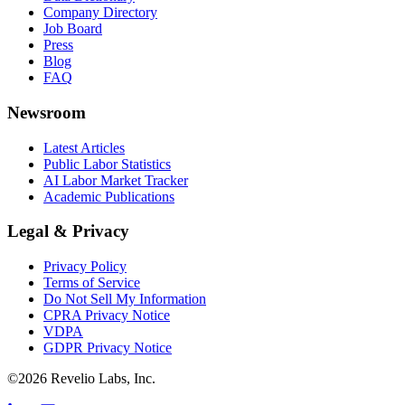
Company Directory
Job Board
Press
Blog
FAQ
Newsroom
Latest Articles
Public Labor Statistics
AI Labor Market Tracker
Academic Publications
Legal & Privacy
Privacy Policy
Terms of Service
Do Not Sell My Information
CPRA Privacy Notice
VDPA
GDPR Privacy Notice
©
2026
Revelio Labs, Inc.