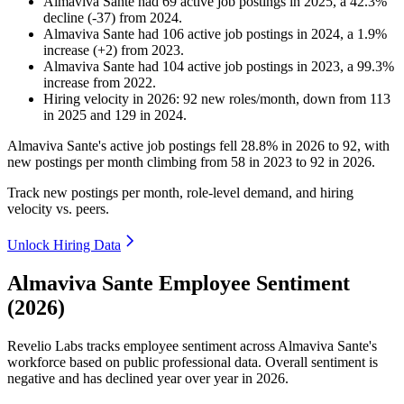
Almaviva Sante
had
69
active job postings in
2025
, a
42.3
%
decline
(
-
37
)
from
2024
.
Almaviva Sante
had
106
active job postings in
2024
, a
1.9
%
increase
(
+
2
)
from
2023
.
Almaviva Sante
had
104
active job postings in
2023
, a
99.3
%
increase
from
2022
.
Hiring velocity
in
2026
:
92
new roles/month
,
down
from
113
in
2025
and
129
in
2024
.
Almaviva Sante's active job postings fell
28.8%
in
2026
to
92
, with
new postings per month climbing from
58
in
2023
to
92
in
2026
.
Track new postings per month, role-level demand, and hiring
velocity vs. peers.
Unlock Hiring Data
Almaviva Sante Employee Sentiment
(2026)
Revelio Labs tracks employee sentiment across Almaviva Sante's
workforce based on public professional data. Overall sentiment is
negative and has declined year over year in
2026
.