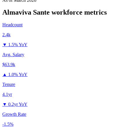
As of
March 2026
Almaviva Sante
workforce metrics
Headcount
2.4k
▼
1.5% YoY
Avg. Salary
$63.9k
▲
1.0% YoY
Tenure
4.1yr
▼
0.2yr YoY
Growth Rate
-1.5%