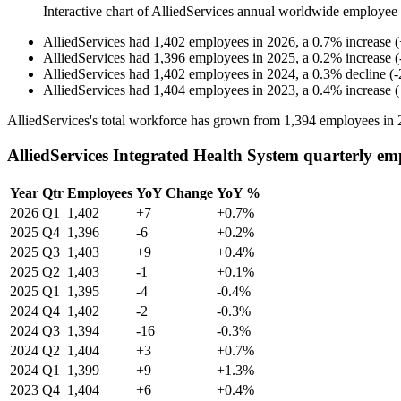
Interactive chart of
AlliedServices
annual worldwide employee
AlliedServices
had
1,402
employees in
2026
, a
0.7
%
increase
(
AlliedServices
had
1,396
employees in
2025
, a
0.2
%
increase
(
AlliedServices
had
1,402
employees in
2024
, a
0.3
%
decline
(
-
AlliedServices
had
1,404
employees in
2023
, a
0.4
%
increase
(
AlliedServices's total workforce has grown from
1,394
employees in
AlliedServices Integrated Health System quarterly em
Year
Qtr
Employees
YoY Change
YoY %
2026
Q1
1,402
+7
+0.7%
2025
Q4
1,396
-6
+0.2%
2025
Q3
1,403
+9
+0.4%
2025
Q2
1,403
-1
+0.1%
2025
Q1
1,395
-4
-0.4%
2024
Q4
1,402
-2
-0.3%
2024
Q3
1,394
-16
-0.3%
2024
Q2
1,404
+3
+0.7%
2024
Q1
1,399
+9
+1.3%
2023
Q4
1,404
+6
+0.4%