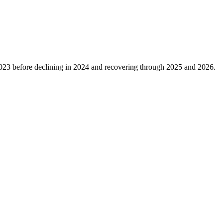
023
before declining in
2024
and recovering through
2025
and
2026
.