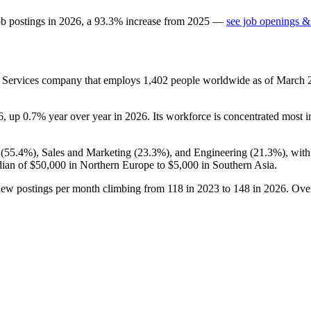
ob postings in
2026
, a
93.3
%
increase
from
2025
—
see job openings & 
ss Services company that employs
1,402
people worldwide as of March
6
, up
0.7%
year over year in
2026
. Its workforce is concentrated most i
(
55.4%
), Sales and Marketing (
23.3%
), and Engineering (
21.3%
), wit
dian of
$50,000
in Northern Europe to
$5,000
in Southern Asia.
new postings per month climbing from
118
in
2023
to
148
in
2026
. Ove