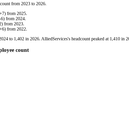
 count from
2023
to
2026
.
+
7
)
from
2025
.
-
6
)
from
2024
.
2
)
from
2023
.
+
6
)
from
2022
.
2024
to
1,402
in
2026
. AlliedServices's headcount peaked at
1,410
in
2
ployee count