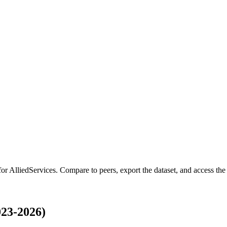
for
AlliedServices
.
Compare to peers, export the dataset, and access the f
023-2026)