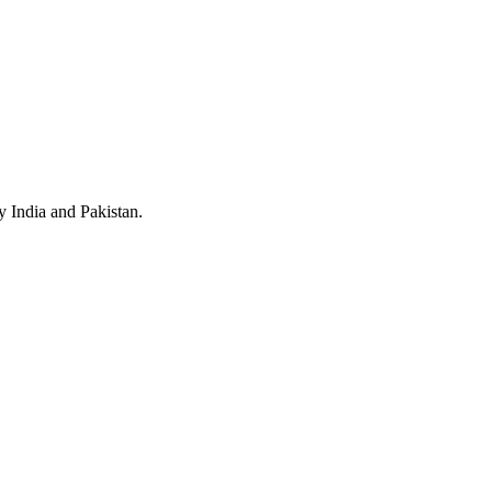
y India and Pakistan.