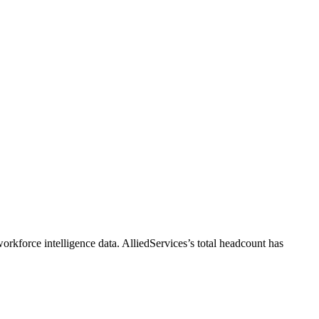
orkforce intelligence data.
AlliedServices
’s total headcount has