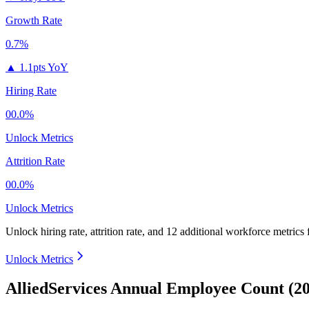
Growth Rate
0.7%
▲
1.1pts YoY
Hiring Rate
00.0%
Unlock Metrics
Attrition Rate
00.0%
Unlock Metrics
Unlock hiring rate, attrition rate, and 12 additional workforce metrics 
Unlock Metrics
AlliedServices Annual Employee Count (2