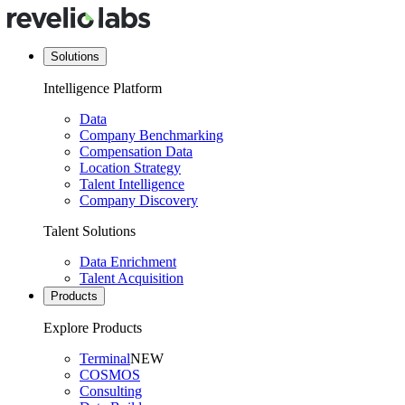
Solutions
Intelligence Platform
Data
Company Benchmarking
Compensation Data
Location Strategy
Talent Intelligence
Company Discovery
Talent Solutions
Data Enrichment
Talent Acquisition
Products
Explore Products
Terminal
NEW
COSMOS
Consulting