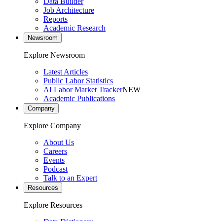
Data Builder
Job Architecture
Reports
Academic Research
Newsroom
Explore Newsroom
Latest Articles
Public Labor Statistics
AI Labor Market Tracker
NEW
Academic Publications
Company
Explore Company
About Us
Careers
Events
Podcast
Talk to an Expert
Resources
Explore Resources