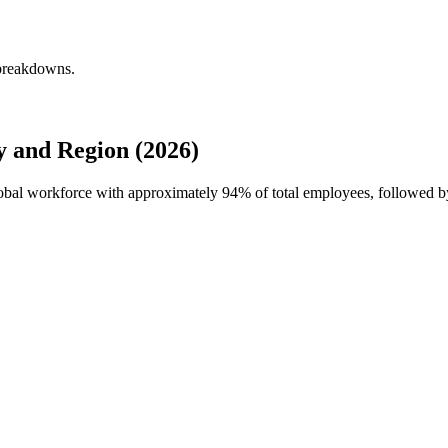
 breakdowns.
y and Region (2026)
global workforce with approximately
94%
of total employees, followed b