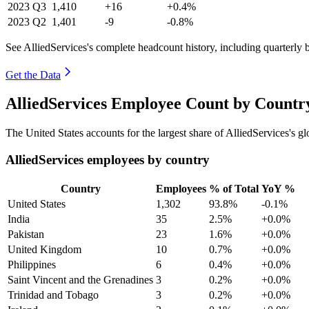
2023
Q3
1,410
+16
+0.4%
2023
Q2
1,401
-9
-0.8%
See AlliedServices's complete headcount history, including quarterly
Get the Data
AlliedServices Employee Count by Countr
The United States accounts for the largest share of AlliedServices's 
AlliedServices employees by country
Country
Employees
% of Total
YoY %
United States
1,302
93.8%
-0.1%
India
35
2.5%
+0.0%
Pakistan
23
1.6%
+0.0%
United Kingdom
10
0.7%
+0.0%
Philippines
6
0.4%
+0.0%
Saint Vincent and the Grenadines
3
0.2%
+0.0%
Trinidad and Tobago
3
0.2%
+0.0%