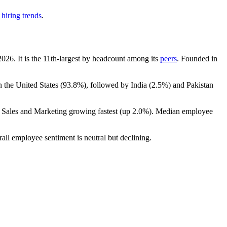
hiring trends
.
2026
. It is the 11th-largest by headcount among its
peers
. Founded in
n the United States (
93.8%
), followed by India (
2.5%
) and Pakistan
h Sales and Marketing growing fastest (up
2.0%
). Median employee
rall employee sentiment is neutral but declining.