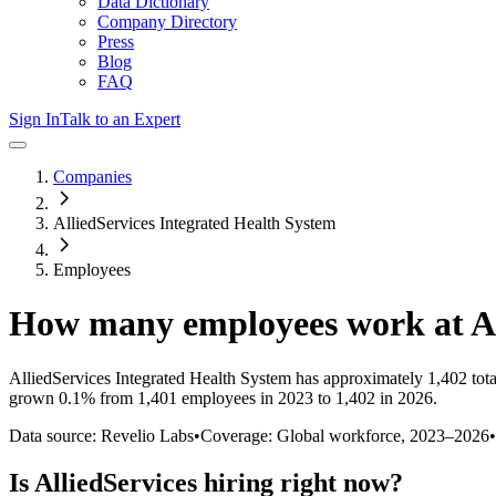
Data Dictionary
Company Directory
Press
Blog
FAQ
Sign In
Talk to an Expert
Companies
AlliedServices Integrated Health System
Employees
How many employees work at
A
AlliedServices Integrated Health System
has approximately
1,402
tot
grown
0.1%
from 1,401 employees in 2023 to 1,402 in 2026
.
Data source: Revelio Labs
•
Coverage: Global workforce,
2023
–
2026
•
Is
AlliedServices
hiring right now?