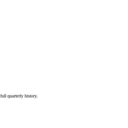
ull quarterly history.