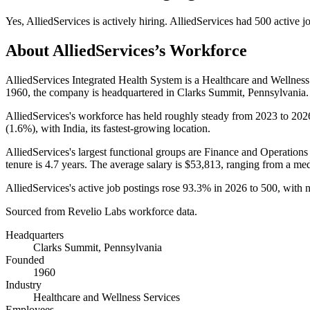
Yes
,
AlliedServices
is
actively
hiring.
AlliedServices
had
500
active j
About
AlliedServices
’s Workforce
AlliedServices Integrated Health System is a Healthcare and Wellne
1960
, the company is headquartered in Clarks Summit, Pennsylvania.
AlliedServices's workforce has held roughly steady from
2023
to
202
(
1.6%
), with India, its fastest-growing location.
AlliedServices's largest functional groups are Finance and Operations 
tenure is
4.7 years
. The average salary is
$53,813,
ranging from a me
AlliedServices's active job postings rose
93.3%
in
2026
to
500
, with 
Sourced from Revelio Labs workforce data.
Headquarters
Clarks Summit, Pennsylvania
Founded
1960
Industry
Healthcare and Wellness Services
Employees