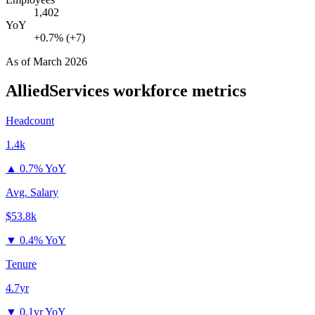
1,402
YoY
+0.7% (+7)
As of
March 2026
AlliedServices
workforce metrics
Headcount
1.4k
▲
0.7% YoY
Avg. Salary
$53.8k
▼
0.4% YoY
Tenure
4.7yr
▼
0.1yr YoY