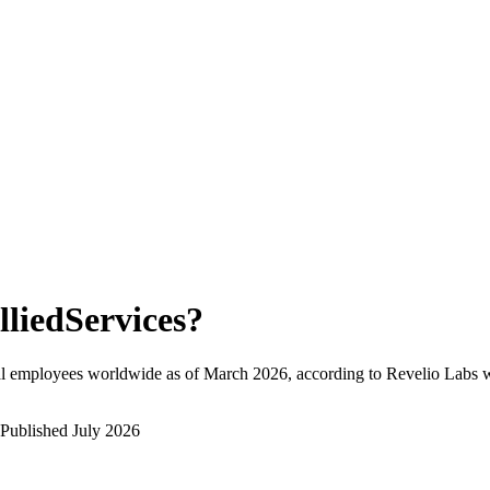
lliedServices
?
al employees worldwide as of
March 2026
, according to Revelio Labs w
Published
July 2026