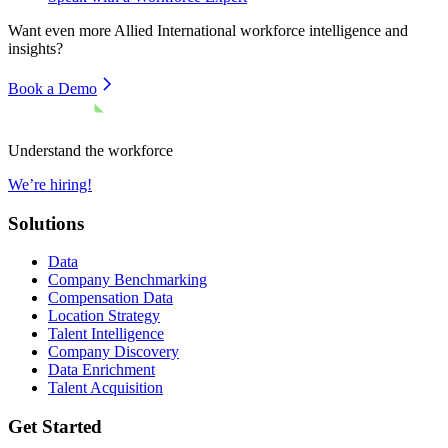
Want even more
Allied International
workforce intelligence and
insights?
Book a Demo
Understand the workforce
We’re hiring!
Solutions
Data
Company Benchmarking
Compensation Data
Location Strategy
Talent Intelligence
Company Discovery
Data Enrichment
Talent Acquisition
Get Started