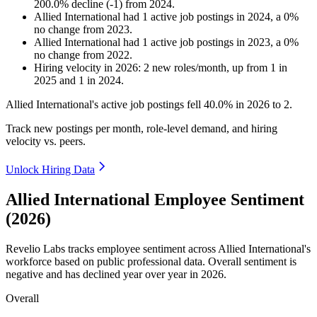
200.0
%
decline
(
-
1
)
from
2024
.
Allied International
had
1
active job postings in
2024
, a
0
%
no change
from
2023
.
Allied International
had
1
active job postings in
2023
, a
0
%
no change
from
2022
.
Hiring velocity
in
2026
:
2
new roles/month
,
up
from
1
in
2025
and
1
in
2024
.
Allied International's active job postings fell
40.0%
in
2026
to
2
.
Track new postings per month, role-level demand, and hiring
velocity vs. peers.
Unlock Hiring Data
Allied International Employee Sentiment
(2026)
Revelio Labs tracks employee sentiment across Allied International's
workforce based on public professional data. Overall sentiment is
negative and has declined year over year in
2026
.
Overall