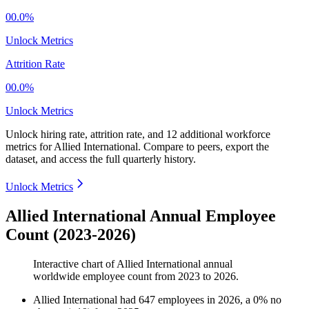
00.0%
Unlock Metrics
Attrition Rate
00.0%
Unlock Metrics
Unlock hiring rate, attrition rate, and 12 additional workforce
metrics for
Allied International
.
Compare to peers, export the
dataset, and access the full quarterly history.
Unlock Metrics
Allied International Annual Employee
Count (2023-2026)
Interactive chart of
Allied International
annual
worldwide employee count from
2023
to
2026
.
Allied International
had
647
employees in
2026
, a
0
%
no