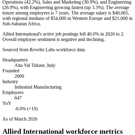
Operations (
42.2%
), Sales and Marketing (
30.9%
), and Engineering
(
26.9%
), with Engineering growing fastest (up
3.3%
). The average
tenure among employees is
7 years
. The average salary is
$40,665,
with regional medians of
$54,000
in Western Europe and
$21,000
in
Sub-Saharan Africa.
Allied International's active job postings fell
40.0%
in
2026
to
2
.
Overall employee sentiment is negative and declining.
Sourced from Revelio Labs workforce data.
Headquarters
Alta Val Tidone, Italy
Founded
2000
Industry
Industrial Manufacturing
Employees
647
YoY
-0.0% (+19)
As of
March 2026
Allied International
workforce metrics