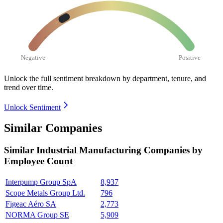
Negative
Positive
Unlock the full sentiment breakdown
by department, tenure, and
trend over time.
Unlock Sentiment
Similar Companies
Similar
Industrial Manufacturing
Companies by
Employee Count
Interpump Group SpA
8,937
Scope Metals Group Ltd.
796
Figeac Aéro SA
2,773
NORMA Group SE
5,909