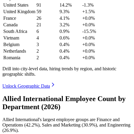
United States
91
14.2%
-1.3%
United Kingdom
59
9.3%
+1.5%
France
26
4.1%
+0.0%
Canada
21
3.2%
+0.0%
South Africa
6
0.9%
-15.5%
Vietnam
4
0.6%
+0.0%
Belgium
3
0.4%
+0.0%
Netherlands
2
0.4%
+0.0%
Romania
2
0.4%
+0.0%
Drill into city-level data, hiring trends by region, and historic
geographic shifts.
Unlock Geographic Data
Allied International Employee Count by
Department (2026)
Allied International's largest employee groups are Finance and
Operations (
42.2%
), Sales and Marketing (
30.9%
), and Engineering
(
26.9%
).