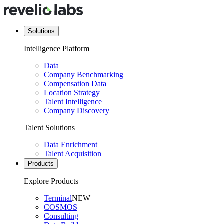
Solutions
Intelligence Platform
Data
Company Benchmarking
Compensation Data
Location Strategy
Talent Intelligence
Company Discovery
Talent Solutions
Data Enrichment
Talent Acquisition
Products
Explore Products
Terminal
NEW
COSMOS
Consulting