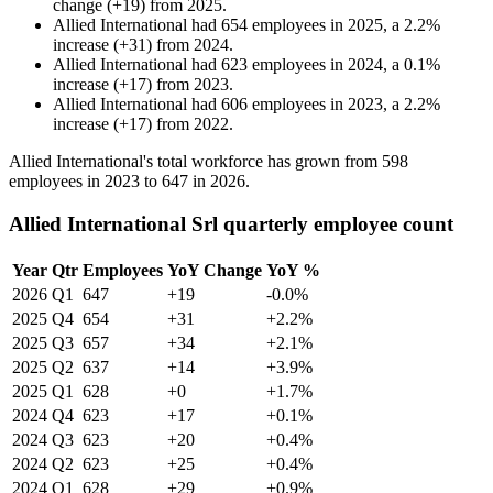
change
(
+
19
)
from
2025
.
Allied International
had
654
employees in
2025
, a
2.2
%
increase
(
+
31
)
from
2024
.
Allied International
had
623
employees in
2024
, a
0.1
%
increase
(
+
17
)
from
2023
.
Allied International
had
606
employees in
2023
, a
2.2
%
increase
(
+
17
)
from
2022
.
Allied International's total workforce has grown from
598
employees in
2023
to
647
in
2026
.
Allied International Srl quarterly employee count
Year
Qtr
Employees
YoY Change
YoY %
2026
Q1
647
+19
-0.0%
2025
Q4
654
+31
+2.2%
2025
Q3
657
+34
+2.1%
2025
Q2
637
+14
+3.9%
2025
Q1
628
+0
+1.7%
2024
Q4
623
+17
+0.1%
2024
Q3
623
+20
+0.4%
2024
Q2
623
+25
+0.4%
2024
Q1
628
+29
+0.9%