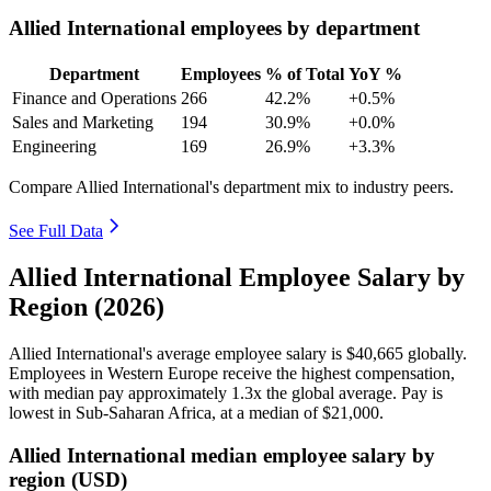
Allied International employees by department
Department
Employees
% of Total
YoY %
Finance and Operations
266
42.2%
+0.5%
Sales and Marketing
194
30.9%
+0.0%
Engineering
169
26.9%
+3.3%
Compare Allied International's department mix to industry peers.
See Full Data
Allied International Employee Salary by
Region (2026)
Allied International's average employee salary is
$40,665
globally.
Employees in Western Europe receive the highest compensation,
with median pay approximately
1
.3x the global average. Pay is
lowest in Sub-Saharan Africa, at a median of
$21,000
.
Allied International median employee salary by
region (USD)