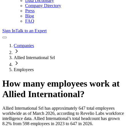
Data Dictionary
Company Directory
Press
Blog
FAQ
Sign In
Talk to an Expert
Companies
Allied International Srl
Employees
How many employees work at
Allied International
?
Allied International Srl
has approximately
647
total employees
worldwide as of
March 2026
, according to Revelio Labs workforce
intelligence data.
Allied International
’s total headcount has
grown
8.2%
from 598 employees in 2023 to 647 in 2026
.