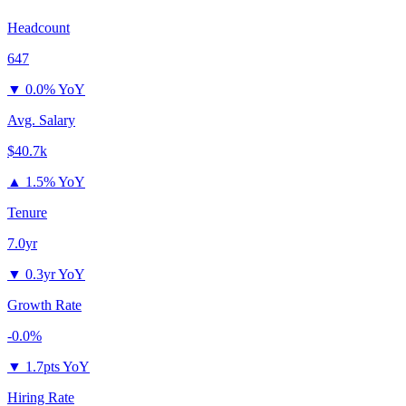
Headcount
647
▼
0.0% YoY
Avg. Salary
$40.7k
▲
1.5% YoY
Tenure
7.0yr
▼
0.3yr YoY
Growth Rate
-0.0%
▼
1.7pts YoY
Hiring Rate