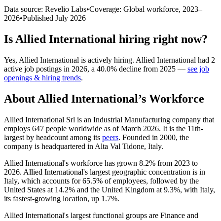
Data source: Revelio Labs
•
Coverage: Global workforce,
2023
–
2026
•
Published
July 2026
Is
Allied International
hiring right now?
Yes
,
Allied International
is
actively
hiring.
Allied International
had
2
active job postings in
2026
, a
40.0
%
decline
from
2025
—
see job
openings & hiring trends
.
About
Allied International
’s Workforce
Allied International Srl is an Industrial Manufacturing company that
employs
647
people worldwide as of March
2026
. It is the 11th-
largest by headcount among its
peers
. Founded in
2000
, the
company is headquartered in Alta Val Tidone, Italy.
Allied International's workforce has grown
8.2%
from
2023
to
2026
. Allied International's largest geographic concentration is in
Italy, which accounts for
65.5%
of employees, followed by the
United States at
14.2%
and the United Kingdom at
9.3%
, with Italy,
its fastest-growing location, up
1.7%
.
Allied International's largest functional groups are Finance and