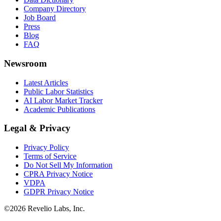
Company Directory
Job Board
Press
Blog
FAQ
Newsroom
Latest Articles
Public Labor Statistics
AI Labor Market Tracker
Academic Publications
Legal & Privacy
Privacy Policy
Terms of Service
Do Not Sell My Information
CPRA Privacy Notice
VDPA
GDPR Privacy Notice
©
2026
Revelio Labs, Inc.