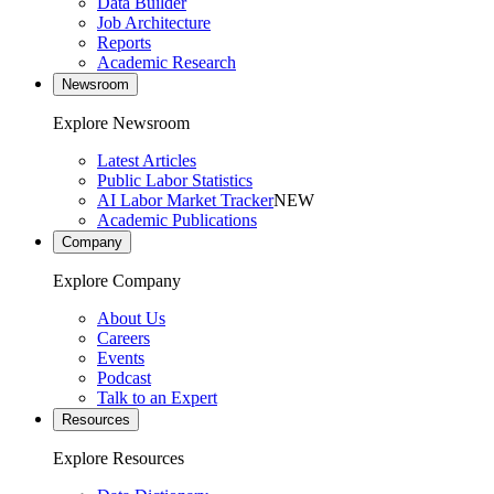
Data Builder
Job Architecture
Reports
Academic Research
Newsroom
Explore Newsroom
Latest Articles
Public Labor Statistics
AI Labor Market Tracker
NEW
Academic Publications
Company
Explore Company
About Us
Careers
Events
Podcast
Talk to an Expert
Resources
Explore Resources