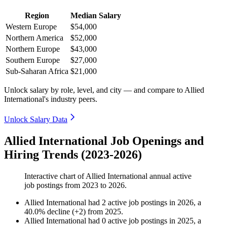
Region
Median Salary
Western Europe
$54,000
Northern America
$52,000
Northern Europe
$43,000
Southern Europe
$27,000
Sub-Saharan Africa
$21,000
Unlock salary by role, level, and city — and compare to Allied
International's industry peers.
Unlock Salary Data
Allied International Job Openings and
Hiring Trends (2023-2026)
Interactive chart of
Allied International
annual active
job postings from
2023
to
2026
.
Allied International
had
2
active job postings in
2026
, a
40.0
%
decline
(
+
2
)
from
2025
.
Allied International
had
0
active job postings in
2025
, a