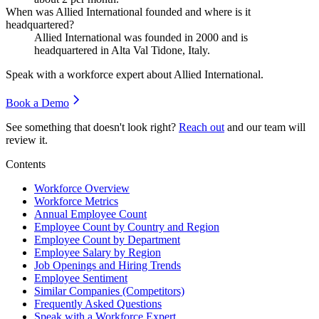
When was Allied International founded and where is it
headquartered?
Allied International was founded in
2000
and is
headquartered in Alta Val Tidone, Italy.
Speak with a workforce expert about
Allied International
.
Book a Demo
See something that doesn't look right?
Reach out
and our team will
review it.
Contents
Workforce Overview
Workforce Metrics
Annual Employee Count
Employee Count by Country and Region
Employee Count by Department
Employee Salary by Region
Job Openings and Hiring Trends
Employee Sentiment
Similar Companies (Competitors)
Frequently Asked Questions
Speak with a Workforce Expert