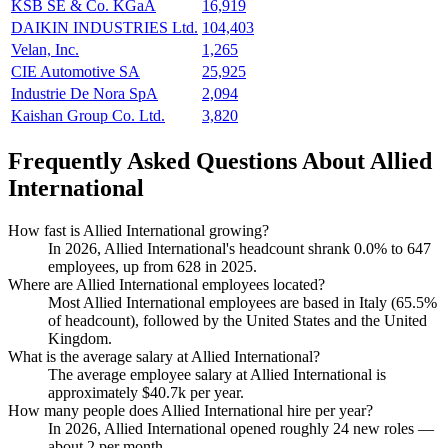
KSB SE & Co. KGaA
16,919
DAIKIN INDUSTRIES Ltd.
104,403
Velan, Inc.
1,265
CIE Automotive SA
25,925
Industrie De Nora SpA
2,094
Kaishan Group Co. Ltd.
3,820
Frequently Asked Questions About Allied
International
How fast is Allied International growing?
In
2026
, Allied International's headcount shrank
0.0%
to
647
employees, up from
628
in
2025
.
Where are Allied International employees located?
Most Allied International employees are based in Italy (
65.5%
of headcount), followed by the United States and the United
Kingdom.
What is the average salary at Allied International?
The average employee salary at Allied International is
approximately
$40.7
k per year.
How many people does Allied International hire per year?
In
2026
, Allied International opened roughly
24
new roles —
about
2
per month.