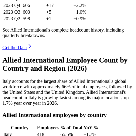
2023
Q4
606
+17
+2.2%
2023
Q3
603
+5
+1.0%
2023
Q2
598
+1
+0.9%
See Allied International's complete headcount history, including
quarterly breakdowns.
Get the Data
Allied International Employee Count by
Country and Region (2026)
Italy accounts for the largest share of Allied International's global
workforce with approximately
66%
of total employees, followed by
the United States and the United Kingdom. Allied International's
headcount in Italy is growing fastest among its major locations, up
1.7%
year over year in
2026
.
Allied International employees by country
Country
Employees
% of Total
YoY %
Italy
418
65.5%
+1.7%