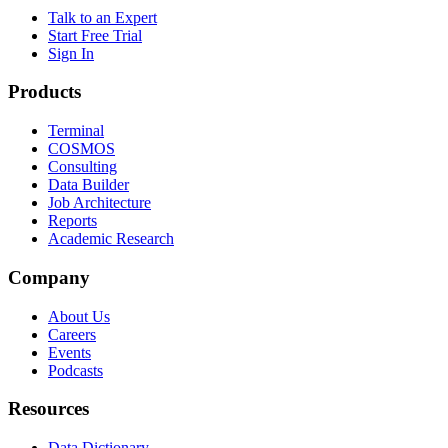
Talk to an Expert
Start Free Trial
Sign In
Products
Terminal
COSMOS
Consulting
Data Builder
Job Architecture
Reports
Academic Research
Company
About Us
Careers
Events
Podcasts
Resources
Data Dictionary