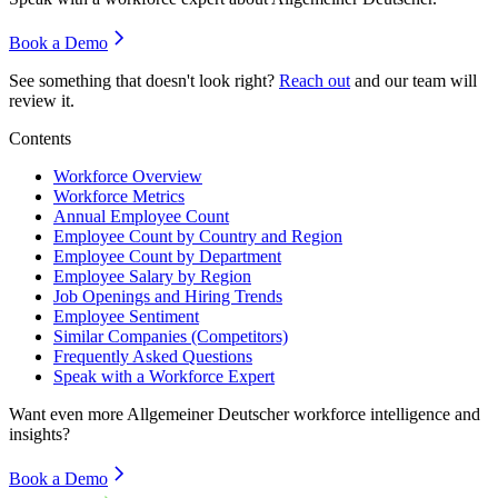
Book a Demo
See something that doesn't look right?
Reach out
and our team will
review it.
Contents
Workforce Overview
Workforce Metrics
Annual Employee Count
Employee Count by Country and Region
Employee Count by Department
Employee Salary by Region
Job Openings and Hiring Trends
Employee Sentiment
Similar Companies (Competitors)
Frequently Asked Questions
Speak with a Workforce Expert
Want even more
Allgemeiner Deutscher
workforce intelligence and
insights?
Book a Demo