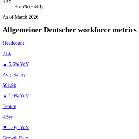
YoY
+5.6% (+440)
As of
March 2026
Allgemeiner Deutscher
workforce metrics
Headcount
2.6k
▲
5.6% YoY
Avg. Salary
$61.9k
▲
1.0% YoY
Tenure
4.5yr
▼
1.0yr YoY
Growth Rate