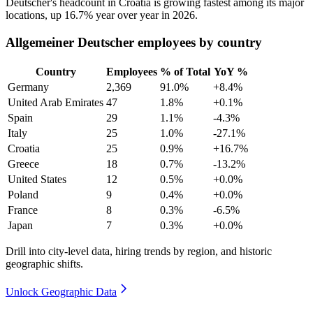
Deutscher's headcount in Croatia is growing fastest among its major
locations, up
16.7%
year over year in
2026
.
Allgemeiner Deutscher employees by country
Country
Employees
% of Total
YoY %
Germany
2,369
91.0%
+8.4%
United Arab Emirates
47
1.8%
+0.1%
Spain
29
1.1%
-4.3%
Italy
25
1.0%
-27.1%
Croatia
25
0.9%
+16.7%
Greece
18
0.7%
-13.2%
United States
12
0.5%
+0.0%
Poland
9
0.4%
+0.0%
France
8
0.3%
-6.5%
Japan
7
0.3%
+0.0%
Drill into city-level data, hiring trends by region, and historic
geographic shifts.
Unlock Geographic Data