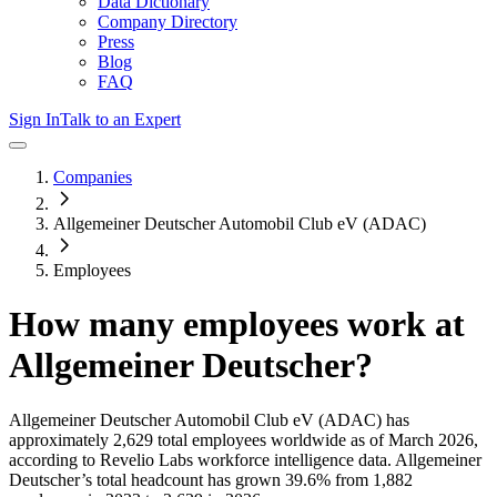
Data Dictionary
Company Directory
Press
Blog
FAQ
Sign In
Talk to an Expert
Companies
Allgemeiner Deutscher Automobil Club eV (ADAC)
Employees
How many employees work at
Allgemeiner Deutscher
?
Allgemeiner Deutscher Automobil Club eV (ADAC)
has
approximately
2,629
total employees worldwide as of
March 2026
,
according to Revelio Labs workforce intelligence data.
Allgemeiner
Deutscher
’s total headcount has
grown
39.6%
from 1,882