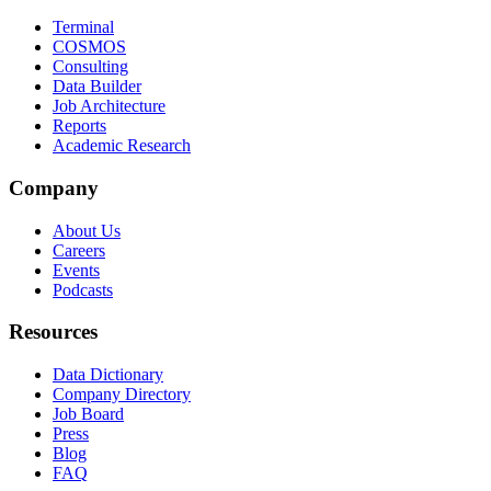
Terminal
COSMOS
Consulting
Data Builder
Job Architecture
Reports
Academic Research
Company
About Us
Careers
Events
Podcasts
Resources
Data Dictionary
Company Directory
Job Board
Press
Blog
FAQ