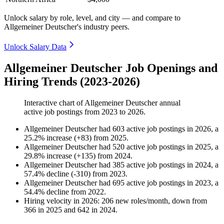
Unlock salary by role, level, and city — and compare to
Allgemeiner Deutscher's industry peers.
Unlock Salary Data
Allgemeiner Deutscher Job Openings and
Hiring Trends (2023-2026)
Interactive chart of
Allgemeiner Deutscher
annual
active job postings from
2023
to
2026
.
Allgemeiner Deutscher
had
603
active job postings in
2026
, a
25.2
%
increase
(
+
83
)
from
2025
.
Allgemeiner Deutscher
had
520
active job postings in
2025
, a
29.8
%
increase
(
+
135
)
from
2024
.
Allgemeiner Deutscher
had
385
active job postings in
2024
, a
57.4
%
decline
(
-
310
)
from
2023
.
Allgemeiner Deutscher
had
695
active job postings in
2023
, a
54.4
%
decline
from
2022
.
Hiring velocity
in
2026
:
206
new roles/month
,
down
from
366
in
2025
and
642
in
2024
.