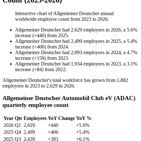
Count (2023-2026)
Interactive chart of
Allgemeiner Deutscher
annual
worldwide employee count from
2023
to
2026
.
Allgemeiner Deutscher
had
2,629
employees in
2026
, a
5.6
%
increase
(
+
440
)
from
2025
.
Allgemeiner Deutscher
had
2,499
employees in
2025
, a
5.4
%
increase
(
+
406
)
from
2024
.
Allgemeiner Deutscher
had
2,093
employees in
2024
, a
4.7
%
increase
(
+
159
)
from
2023
.
Allgemeiner Deutscher
had
1,934
employees in
2023
, a
3.1
%
increase
(
+
84
)
from
2022
.
Allgemeiner Deutscher's total workforce has grown from
1,882
employees in
2023
to
2,629
in
2026
.
Allgemeiner Deutscher Automobil Club eV (ADAC)
quarterly employee count
Year
Qtr
Employees
YoY Change
YoY %
2026
Q1
2,629
+440
+5.6%
2025
Q4
2,499
+406
+5.4%
2025
Q3
2,439
+383
+6.1%