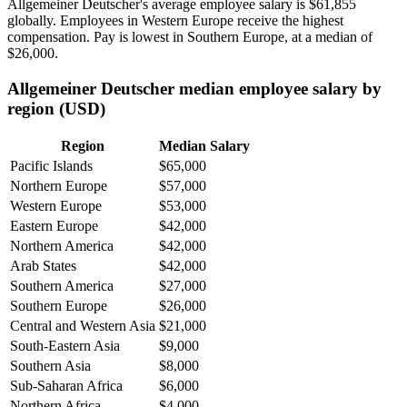
Allgemeiner Deutscher's average employee salary is
$61,855
globally. Employees in Western Europe receive the highest
compensation. Pay is lowest in Southern Europe, at a median of
$26,000
.
Allgemeiner Deutscher median employee salary by
region (USD)
Region
Median Salary
Pacific Islands
$65,000
Northern Europe
$57,000
Western Europe
$53,000
Eastern Europe
$42,000
Northern America
$42,000
Arab States
$42,000
Southern America
$27,000
Southern Europe
$26,000
Central and Western Asia
$21,000
South-Eastern Asia
$9,000
Southern Asia
$8,000
Sub-Saharan Africa
$6,000
Northern Africa
$4,000