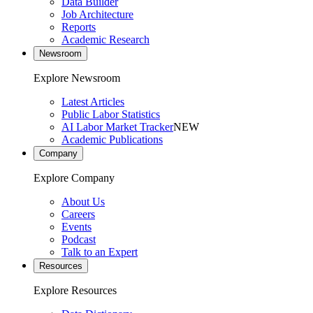
Data Builder
Job Architecture
Reports
Academic Research
Newsroom
Explore Newsroom
Latest Articles
Public Labor Statistics
AI Labor Market Tracker
NEW
Academic Publications
Company
Explore Company
About Us
Careers
Events
Podcast
Talk to an Expert
Resources
Explore Resources