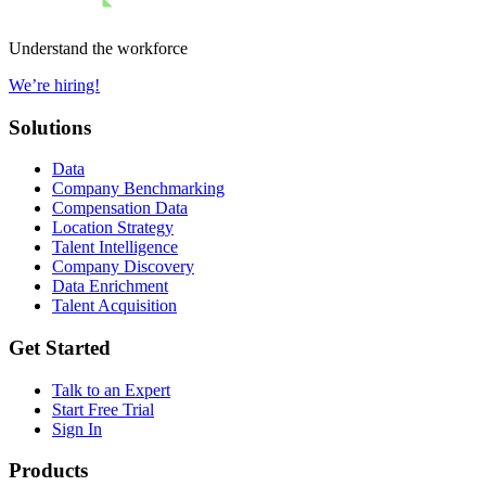
Understand the workforce
We’re hiring!
Solutions
Data
Company Benchmarking
Compensation Data
Location Strategy
Talent Intelligence
Company Discovery
Data Enrichment
Talent Acquisition
Get Started
Talk to an Expert
Start Free Trial
Sign In
Products