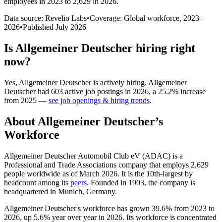
employees in 2023 to 2,629 in 2026
.
Data source: Revelio Labs
•
Coverage: Global workforce,
2023
–
2026
•
Published
July 2026
Is
Allgemeiner Deutscher
hiring right
now?
Yes
,
Allgemeiner Deutscher
is
actively
hiring.
Allgemeiner
Deutscher
had
603
active job postings in
2026
, a
25.2
%
increase
from
2025
—
see job openings & hiring trends
.
About
Allgemeiner Deutscher
’s
Workforce
Allgemeiner Deutscher Automobil Club eV
(
ADAC
)
is a
Professional and Trade Associations company that employs
2,629
people worldwide as of March
2026
. It is the 10th-largest by
headcount among its
peers
. Founded in
1903
, the company is
headquartered in Munich, Germany.
Allgemeiner Deutscher's workforce has grown
39.6%
from
2023
to
2026
, up
5.6%
year over year in
2026
. Its workforce is concentrated