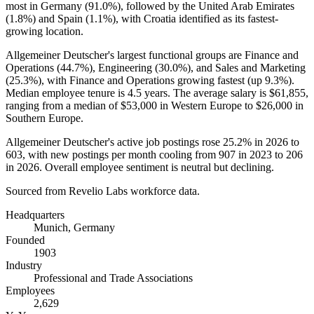
most in Germany (
91.0%
), followed by the United Arab Emirates
(
1.8%
) and Spain (
1.1%
), with Croatia identified as its fastest-
growing location.
Allgemeiner Deutscher's largest functional groups are Finance and
Operations (
44.7%
), Engineering (
30.0%
), and Sales and Marketing
(
25.3%
), with Finance and Operations growing fastest (up
9.3%
).
Median employee tenure is
4.5 years
. The average salary is
$61,855,
ranging from a median of
$53,000
in Western Europe to
$26,000
in
Southern Europe.
Allgemeiner Deutscher's active job postings rose
25.2%
in
2026
to
603
, with new postings per month cooling from
907
in
2023
to
206
in
2026
. Overall employee sentiment is neutral but declining.
Sourced from Revelio Labs workforce data.
Headquarters
Munich, Germany
Founded
1903
Industry
Professional and Trade Associations
Employees
2,629