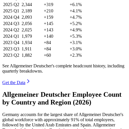
2025
Q2
2,344
+319
+6.1%
2025
Q1
2,189
+210
+4.1%
2024
Q4
2,093
+159
+4.7%
2024
Q3
2,056
+145
+5.2%
2024
Q2
2,025
+143
+4.9%
2024
Q1
1,979
+140
+5.3%
2023
Q4
1,934
+84
+3.1%
2023
Q3
1,911
+84
+3.0%
2023
Q2
1,882
+60
+2.3%
See Allgemeiner Deutscher's complete headcount history, including
quarterly breakdowns.
Get the Data
Allgemeiner Deutscher Employee Count
by Country and Region (2026)
Germany accounts for the largest share of Allgemeiner Deutscher's
global workforce with approximately
91%
of total employees,
followed by the United Arab Emirates and Spain. Allgemeiner