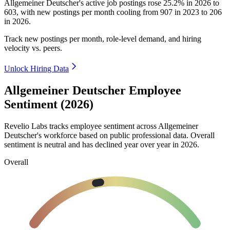
Allgemeiner Deutscher's active job postings rose
25.2%
in
2026
to
603
, with new postings per month cooling from
907
in
2023
to
206
in
2026
.
Track new postings per month, role-level demand, and hiring
velocity vs. peers.
Unlock Hiring Data
Allgemeiner Deutscher Employee
Sentiment (2026)
Revelio Labs tracks employee sentiment across Allgemeiner
Deutscher's workforce based on public professional data. Overall
sentiment is neutral and has declined year over year in
2026
.
Overall