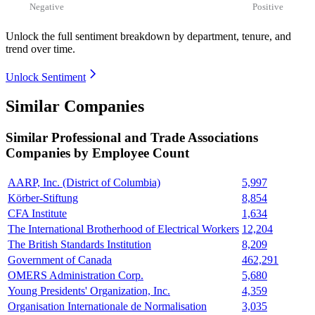
Negative
Positive
Unlock the full sentiment breakdown
by department, tenure, and
trend over time.
Unlock Sentiment
Similar Companies
Similar
Professional and Trade Associations
Companies by Employee Count
AARP, Inc. (District of Columbia)
5,997
Körber-Stiftung
8,854
CFA Institute
1,634
The International Brotherhood of Electrical Workers
12,204
The British Standards Institution
8,209
Government of Canada
462,291
OMERS Administration Corp.
5,680
Young Presidents' Organization, Inc.
4,359
Organisation Internationale de Normalisation
3,035