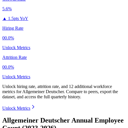
5.6%
▲
1.5pts YoY
Hiring Rate
00.0%
Unlock Metrics
Attrition Rate
00.0%
Unlock Metrics
Unlock hiring rate, attrition rate, and 12 additional workforce
metrics for
Allgemeiner Deutscher
.
Compare to peers, export the
dataset, and access the full quarterly history.
Unlock Metrics
Allgemeiner Deutscher Annual Employee