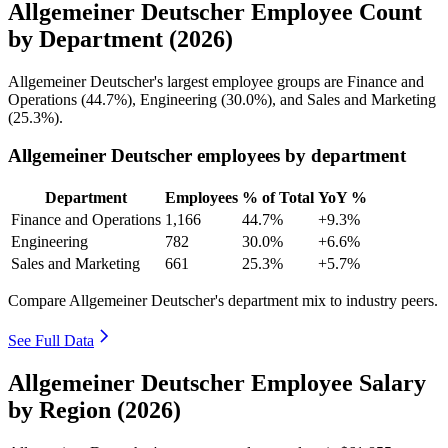
Allgemeiner Deutscher Employee Count
by Department (2026)
Allgemeiner Deutscher's largest employee groups are Finance and
Operations (
44.7%
), Engineering (
30.0%
), and Sales and Marketing
(
25.3%
).
Allgemeiner Deutscher employees by department
Department
Employees
% of Total
YoY %
Finance and Operations
1,166
44.7%
+9.3%
Engineering
782
30.0%
+6.6%
Sales and Marketing
661
25.3%
+5.7%
Compare Allgemeiner Deutscher's department mix to industry peers.
See Full Data
Allgemeiner Deutscher Employee Salary
by Region (2026)