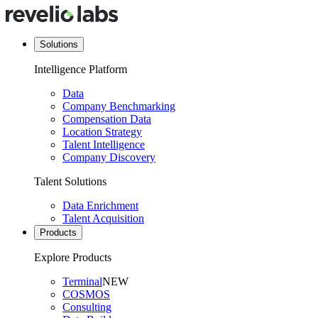
Solutions
Intelligence Platform
Data
Company Benchmarking
Compensation Data
Location Strategy
Talent Intelligence
Company Discovery
Talent Solutions
Data Enrichment
Talent Acquisition
Products
Explore Products
Terminal
NEW
COSMOS
Consulting