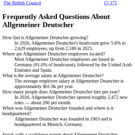
The British Council
15,375
Frequently Asked Questions About
Allgemeiner Deutscher
How fast is Allgemeiner Deutscher growing?
In
2026
, Allgemeiner Deutscher's headcount grew
5.6%
to
2,629
employees, up from
2,189
in
2025
.
Where are Allgemeiner Deutscher employees located?
Most Allgemeiner Deutscher employees are based in
Germany (
91.0%
of headcount), followed by the United Arab
Emirates and Spain.
What is the average salary at Allgemeiner Deutscher?
The average employee salary at Allgemeiner Deutscher is
approximately
$61.9
k per year.
How many people does Allgemeiner Deutscher hire per year?
In
2026
, Allgemeiner Deutscher opened roughly
2,472
new
roles — about
206
per month.
When was Allgemeiner Deutscher founded and where is it
headquartered?
Allgemeiner Deutscher was founded in
1903
and is
headquartered in Munich, Germany.
Speak with a workforce expert about
Allgemeiner Deutscher
.