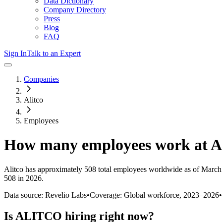
Data Dictionary
Company Directory
Press
Blog
FAQ
Sign In
Talk to an Expert
Companies
Alitco
Employees
How many employees work at
A
Alitco
has approximately
508
total employees worldwide as of
March
508 in 2026
.
Data source: Revelio Labs
•
Coverage: Global workforce,
2023
–
2026
•
Is
ALITCO
hiring right now?