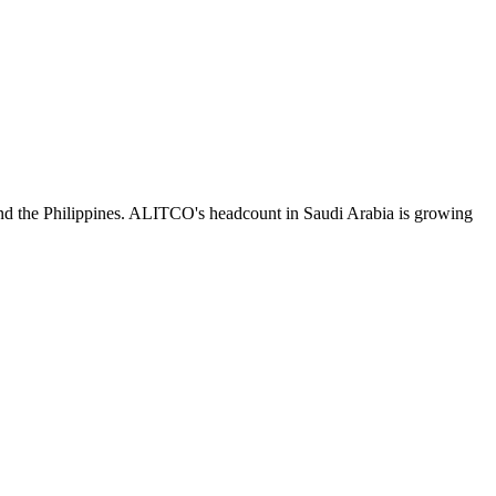
nd the Philippines. ALITCO's headcount in Saudi Arabia is growing