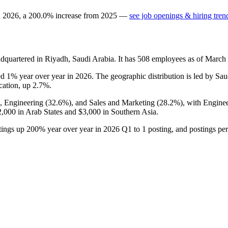
n
2026
, a
200.0
%
increase
from
2025
—
see job openings & hiring tren
dquartered in Riyadh, Saudi Arabia. It has
508
employees as of March
ped
1%
year over year in
2026
. The geographic distribution is led by Sa
ocation, up
2.7%
.
), Engineering (
32.6%
), and Sales and Marketing (
28.2%
), with Engine
2,000
in Arab States and
$3,000
in Southern Asia.
stings up
200%
year over year in
2026
Q1 to
1
posting, and postings pe