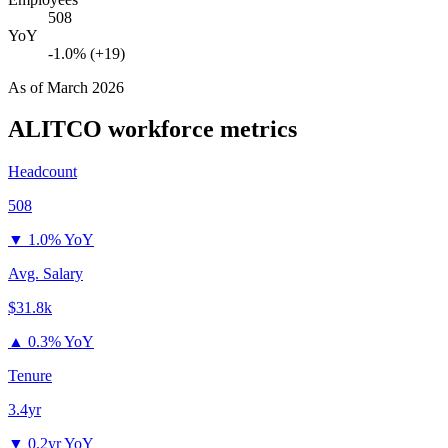
508
YoY
-1.0% (+19)
As of
March 2026
ALITCO
workforce metrics
Headcount
508
▼
1.0% YoY
Avg. Salary
$31.8k
▲
0.3% YoY
Tenure
3.4yr
▼
0.2yr YoY