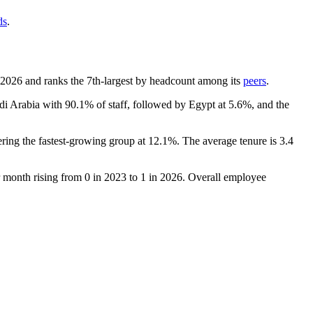
ds
.
2026
and ranks the 7th-largest by headcount among its
peers
.
udi Arabia with
90.1%
of staff, followed by Egypt at
5.6%
, and the
ering the fastest-growing group at
12.1%
. The average tenure is
3.4
r month rising from
0
in
2023
to
1
in
2026
. Overall employee