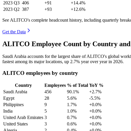
2023
Q3
406
+91
+14.4%
2023
Q2
387
+93
+12.6%
See ALITCO's complete headcount history, including quarterly brea
Get the Data
ALITCO Employee Count by Country and 
Saudi Arabia accounts for the largest share of ALITCO's global wor
fastest among its major locations, up
2.7%
year over year in
2026
.
ALITCO employees by country
Country
Employees
% of Total
YoY %
Saudi Arabia
456
90.1%
+2.7%
Egypt
28
5.6%
-5.5%
Philippines
9
1.7%
+0.0%
India
5
1.0%
+0.0%
United Arab Emirates
3
0.7%
+0.0%
United States
3
0.6%
+0.0%
Algeria
2
0.4%
+0.0%