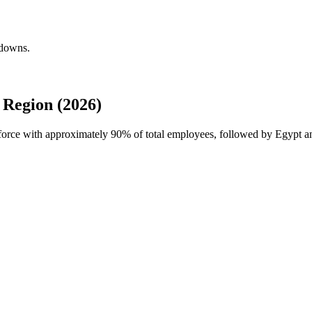
kdowns.
Region (2026)
kforce with approximately
90%
of total employees, followed by Egypt a