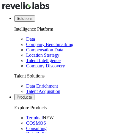
Solutions
Intelligence Platform
Data
Company Benchmarking
Compensation Data
Location Strategy
Talent Intelligence
Company Discovery
Talent Solutions
Data Enrichment
Talent Acquisition
Products
Explore Products
Terminal
NEW
COSMOS
Consulting