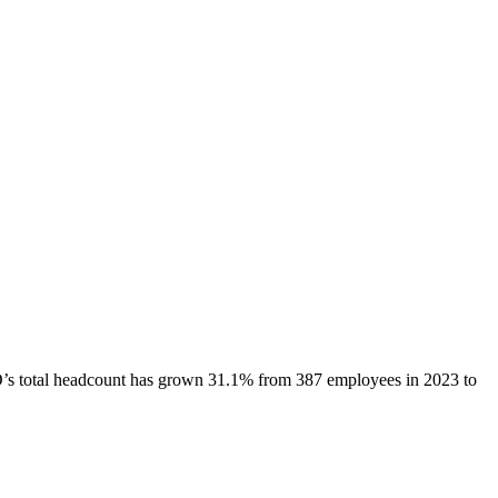
O
’s total headcount has
grown
31.1%
from 387 employees in 2023 to