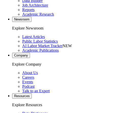
Data Builder
Job Architecture
Reports
Academic Research
Newsroom
Explore Newsroom
Latest Articles
Public Labor Statistics
AI Labor Market Tracker
NEW
Academic Publications
Company
Explore Company
About Us
Careers
Events
Podcast
Talk to an Expert
Resources
Explore Resources