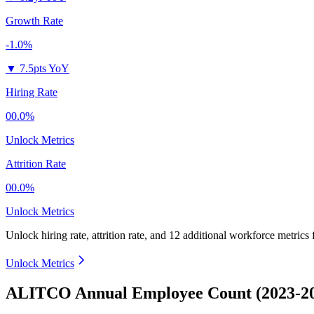
Growth Rate
-1.0%
▼
7.5pts YoY
Hiring Rate
00.0%
Unlock Metrics
Attrition Rate
00.0%
Unlock Metrics
Unlock hiring rate, attrition rate, and 12 additional workforce metrics 
Unlock Metrics
ALITCO Annual Employee Count (2023-2