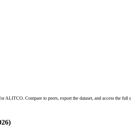
for
ALITCO
.
Compare to peers, export the dataset, and access the full q
026)