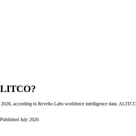
LITCO
?
 2026
, according to Revelio Labs workforce intelligence data.
ALITC
Published
July 2026