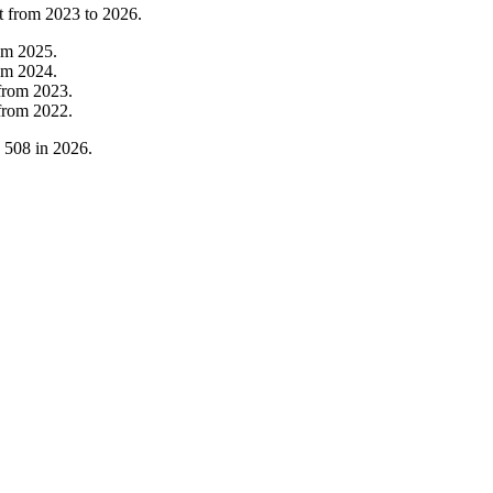
t from
2023
to
2026
.
om
2025
.
om
2024
.
from
2023
.
from
2022
.
o
508
in
2026
.