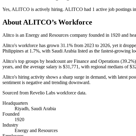
Yes
,
ALITCO
is
actively
hiring.
ALITCO
had
1
active job postings i
About
ALITCO
’s Workforce
Alitco is an Energy and Resources company founded in
1920
and hea
Alitco's workforce has grown
31.1%
from
2023
to
2026
, yet it drop
Philippines at
1.7%
, with Saudi Arabia listed as the fastest-growing l
Alitco's top groups by headcount are Finance and Operations (
39.2%
years
, and the average salary is
$31,771,
with regional medians of
$3
Alitco's hiring activity shows a sharp surge in demand, with latest po
sentiment is negative and trending downward.
Sourced from Revelio Labs workforce data.
Headquarters
Riyadh, Saudi Arabia
Founded
1920
Industry
Energy and Resources
Employees