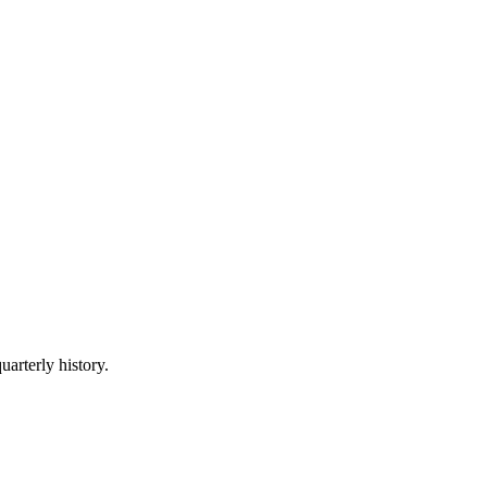
uarterly history.