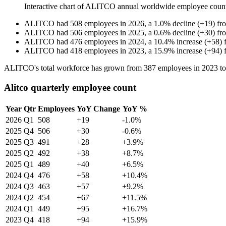
Interactive chart of
ALITCO
annual worldwide employee coun
ALITCO
had
508
employees in
2026
, a
1.0
%
decline
(
+
19
)
fr
ALITCO
had
506
employees in
2025
, a
0.6
%
decline
(
+
30
)
fr
ALITCO
had
476
employees in
2024
, a
10.4
%
increase
(
+
58
)
ALITCO
had
418
employees in
2023
, a
15.9
%
increase
(
+
94
)
ALITCO's total workforce has grown from
387
employees in
2023
t
Alitco quarterly employee count
Year
Qtr
Employees
YoY Change
YoY %
2026
Q1
508
+19
-1.0%
2025
Q4
506
+30
-0.6%
2025
Q3
491
+28
+3.9%
2025
Q2
492
+38
+8.7%
2025
Q1
489
+40
+6.5%
2024
Q4
476
+58
+10.4%
2024
Q3
463
+57
+9.2%
2024
Q2
454
+67
+11.5%
2024
Q1
449
+95
+16.7%
2023
Q4
418
+94
+15.9%