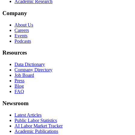
Academic Research
Company
About Us
Careers
Events
Podcasts
Resources
Data Dictionary
Company Directory
Job Board
Press
Blog
FAQ
Newsroom
Latest Articles
Public Labor Statistics
AI Labor Market Tracker
Academic Publications