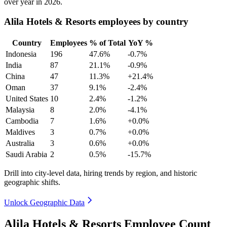
over year in
2026
.
Alila Hotels & Resorts employees by country
Country
Employees
% of Total
YoY %
Indonesia
196
47.6%
-0.7%
India
87
21.1%
-0.9%
China
47
11.3%
+21.4%
Oman
37
9.1%
-2.4%
United States
10
2.4%
-1.2%
Malaysia
8
2.0%
-4.1%
Cambodia
7
1.6%
+0.0%
Maldives
3
0.7%
+0.0%
Australia
3
0.6%
+0.0%
Saudi Arabia
2
0.5%
-15.7%
Drill into city-level data, hiring trends by region, and historic
geographic shifts.
Unlock Geographic Data
Alila Hotels & Resorts Employee Count