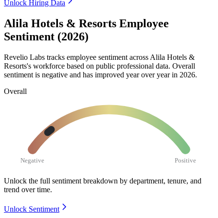
Unlock Hiring Data
Alila Hotels & Resorts Employee
Sentiment (2026)
Revelio Labs tracks employee sentiment across Alila Hotels &
Resorts's workforce based on public professional data. Overall
sentiment is negative and has improved year over year in
2026
.
Overall
Negative
Positive
Unlock the full sentiment breakdown
by department, tenure, and
trend over time.
Unlock Sentiment