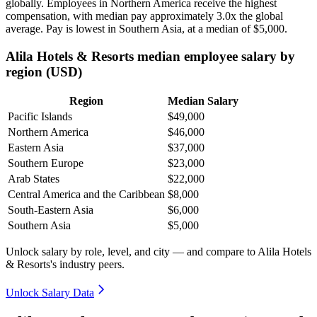
globally. Employees in Northern America receive the highest
compensation, with median pay approximately
3
.0x the global
average. Pay is lowest in Southern Asia, at a median of
$5,000
.
Alila Hotels & Resorts median employee salary by
region (USD)
Region
Median Salary
Pacific Islands
$49,000
Northern America
$46,000
Eastern Asia
$37,000
Southern Europe
$23,000
Arab States
$22,000
Central America and the Caribbean
$8,000
South-Eastern Asia
$6,000
Southern Asia
$5,000
Unlock salary by role, level, and city — and compare to Alila Hotels
& Resorts's industry peers.
Unlock Salary Data