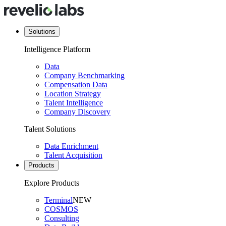
Solutions
Intelligence Platform
Data
Company Benchmarking
Compensation Data
Location Strategy
Talent Intelligence
Company Discovery
Talent Solutions
Data Enrichment
Talent Acquisition
Products
Explore Products
Terminal
NEW
COSMOS
Consulting