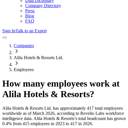
Data Dictionary
Company Directory
Press
Blog
FAQ
Sign In
Talk to an Expert
Companies
Alila Hotels & Resorts Ltd.
Employees
How many employees work at
Alila Hotels & Resorts
?
Alila Hotels & Resorts Ltd.
has approximately
417
total employees
worldwide as of
March 2026
, according to Revelio Labs workforce
intelligence data.
Alila Hotels & Resorts
’s total headcount has
grown
0.4%
from 415 employees in 2023 to 417 in 2026
.