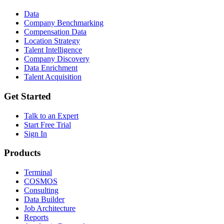
Data
Company Benchmarking
Compensation Data
Location Strategy
Talent Intelligence
Company Discovery
Data Enrichment
Talent Acquisition
Get Started
Talk to an Expert
Start Free Trial
Sign In
Products
Terminal
COSMOS
Consulting
Data Builder
Job Architecture
Reports