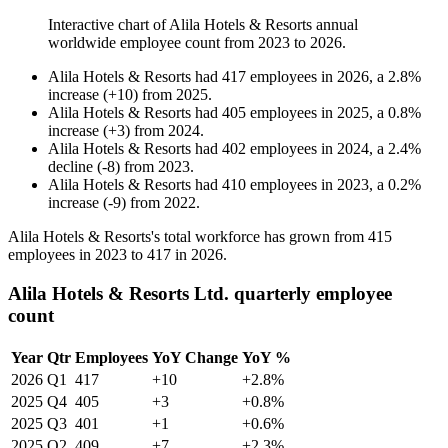
Interactive chart of
Alila Hotels & Resorts
annual
worldwide employee count from
2023
to
2026
.
Alila Hotels & Resorts
had
417
employees in
2026
, a
2.8
%
increase
(
+
10
)
from
2025
.
Alila Hotels & Resorts
had
405
employees in
2025
, a
0.8
%
increase
(
+
3
)
from
2024
.
Alila Hotels & Resorts
had
402
employees in
2024
, a
2.4
%
decline
(
-
8
)
from
2023
.
Alila Hotels & Resorts
had
410
employees in
2023
, a
0.2
%
increase
(
-
9
)
from
2022
.
Alila Hotels & Resorts's total workforce has grown from
415
employees in
2023
to
417
in
2026
.
Alila Hotels & Resorts Ltd. quarterly employee
count
Year
Qtr
Employees
YoY Change
YoY %
2026
Q1
417
+10
+2.8%
2025
Q4
405
+3
+0.8%
2025
Q3
401
+1
+0.6%
2025
Q2
409
+7
+2.3%