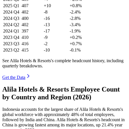
2025
Q1
407
+10
+0.8%
2024
Q4
402
-8
-2.4%
2024
Q3
400
-16
-2.8%
2024
Q2
402
-13
-3.4%
2024
Q1
397
-17
-1.9%
2023
Q4
410
-9
+0.2%
2023
Q3
416
-2
+0.7%
2023
Q2
415
-10
-0.1%
See Alila Hotels & Resorts's complete headcount history, including
quarterly breakdowns.
Get the Data
Alila Hotels & Resorts Employee Count
by Country and Region (2026)
Indonesia accounts for the largest share of Alila Hotels & Resorts's
global workforce with approximately
48%
of total employees,
followed by India and China. Alila Hotels & Resorts's headcount in
China is growing fastest among its major locations, up
21.4%
year