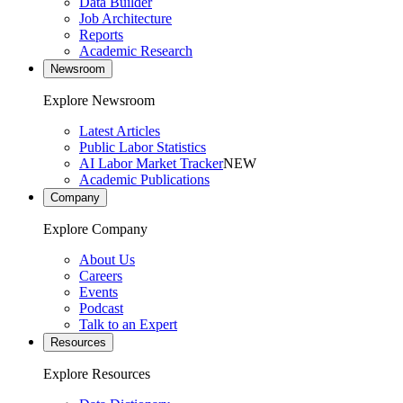
Data Builder
Job Architecture
Reports
Academic Research
Newsroom
Explore Newsroom
Latest Articles
Public Labor Statistics
AI Labor Market Tracker
NEW
Academic Publications
Company
Explore Company
About Us
Careers
Events
Podcast
Talk to an Expert
Resources
Explore Resources