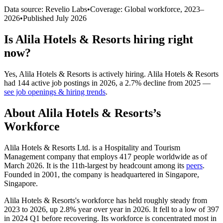
Data source: Revelio Labs
•
Coverage: Global workforce,
2023
–
2026
•
Published
July 2026
Is
Alila Hotels & Resorts
hiring right
now?
Yes
,
Alila Hotels & Resorts
is
actively
hiring.
Alila Hotels & Resorts
had
144
active job postings in
2026
, a
2.7
%
decline
from
2025
—
see job openings & hiring trends
.
About
Alila Hotels & Resorts
’s
Workforce
Alila Hotels & Resorts Ltd. is a Hospitality and Tourism
Management company that employs
417
people worldwide as of
March
2026
. It is the 11th-largest by headcount among its
peers
.
Founded in
2001
, the company is headquartered in Singapore,
Singapore.
Alila Hotels & Resorts's workforce has held roughly steady from
2023
to
2026
, up
2.8%
year over year in
2026
. It fell to a low of
397
in
2024
Q1 before recovering. Its workforce is concentrated most in