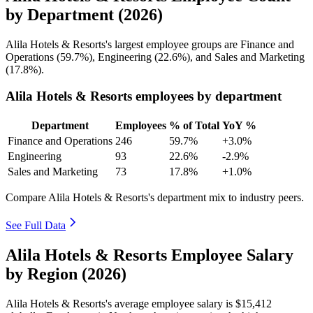
by Department (2026)
Alila Hotels & Resorts's largest employee groups are Finance and
Operations (
59.7%
), Engineering (
22.6%
), and Sales and Marketing
(
17.8%
).
Alila Hotels & Resorts employees by department
Department
Employees
% of Total
YoY %
Finance and Operations
246
59.7%
+3.0%
Engineering
93
22.6%
-2.9%
Sales and Marketing
73
17.8%
+1.0%
Compare Alila Hotels & Resorts's department mix to industry peers.
See Full Data
Alila Hotels & Resorts Employee Salary
by Region (2026)
Alila Hotels & Resorts's average employee salary is
$15,412