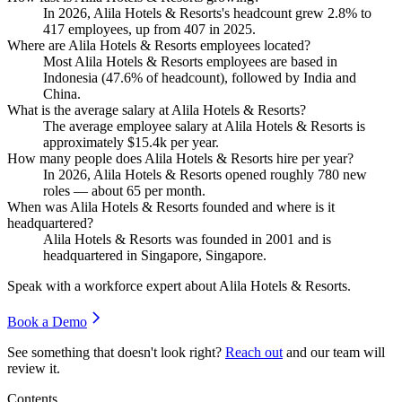
In
2026
, Alila Hotels & Resorts's headcount grew
2.8%
to
417
employees, up from
407
in
2025
.
Where are Alila Hotels & Resorts employees located?
Most Alila Hotels & Resorts employees are based in
Indonesia (
47.6%
of headcount), followed by India and
China.
What is the average salary at Alila Hotels & Resorts?
The average employee salary at Alila Hotels & Resorts is
approximately
$15.4
k per year.
How many people does Alila Hotels & Resorts hire per year?
In
2026
, Alila Hotels & Resorts opened roughly
780
new
roles — about
65
per month.
When was Alila Hotels & Resorts founded and where is it
headquartered?
Alila Hotels & Resorts was founded in
2001
and is
headquartered in Singapore, Singapore.
Speak with a workforce expert about
Alila Hotels & Resorts
.
Book a Demo
See something that doesn't look right?
Reach out
and our team will
review it.
Contents