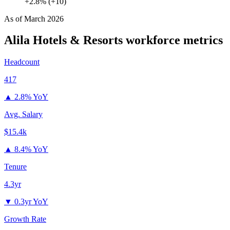
+2.8% (+10)
As of
March 2026
Alila Hotels & Resorts
workforce metrics
Headcount
417
▲
2.8% YoY
Avg. Salary
$15.4k
▲
8.4% YoY
Tenure
4.3yr
▼
0.3yr YoY
Growth Rate