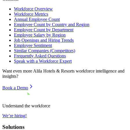
Workforce Overview
Workforce Metrics
Annual Employee Count
Employee Count by Country and Region
Employee Count by Department
Employee Salary by Region
Job Openings and Hiring Trends
Employee Sentiment
Similar Companies (Competitors)
Frequently Asked Questions
Speak with a Workforce Expert
Want even more
Alila Hotels & Resorts
workforce intelligence and
insights?
Book a Demo
Understand the workforce
We’re hiring!
Solutions