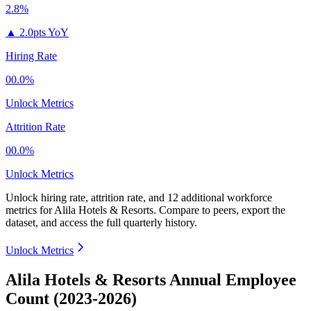
2.8%
▲
2.0pts YoY
Hiring Rate
00.0%
Unlock Metrics
Attrition Rate
00.0%
Unlock Metrics
Unlock hiring rate, attrition rate, and 12 additional workforce
metrics for
Alila Hotels & Resorts
.
Compare to peers, export the
dataset, and access the full quarterly history.
Unlock Metrics
Alila Hotels & Resorts Annual Employee
Count (2023-2026)