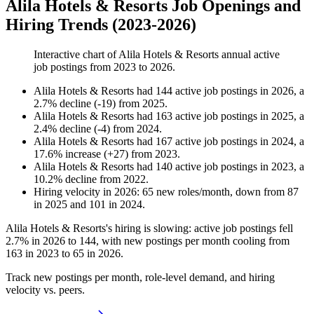
Alila Hotels & Resorts Job Openings and
Hiring Trends (2023-2026)
Interactive chart of
Alila Hotels & Resorts
annual active
job postings from
2023
to
2026
.
Alila Hotels & Resorts
had
144
active job postings in
2026
, a
2.7
%
decline
(
-
19
)
from
2025
.
Alila Hotels & Resorts
had
163
active job postings in
2025
, a
2.4
%
decline
(
-
4
)
from
2024
.
Alila Hotels & Resorts
had
167
active job postings in
2024
, a
17.6
%
increase
(
+
27
)
from
2023
.
Alila Hotels & Resorts
had
140
active job postings in
2023
, a
10.2
%
decline
from
2022
.
Hiring velocity
in
2026
:
65
new roles/month
,
down
from
87
in
2025
and
101
in
2024
.
Alila Hotels & Resorts's hiring is slowing: active job postings fell
2.7%
in
2026
to
144
, with new postings per month cooling from
163
in
2023
to
65
in
2026
.
Track new postings per month, role-level demand, and hiring
velocity vs. peers.