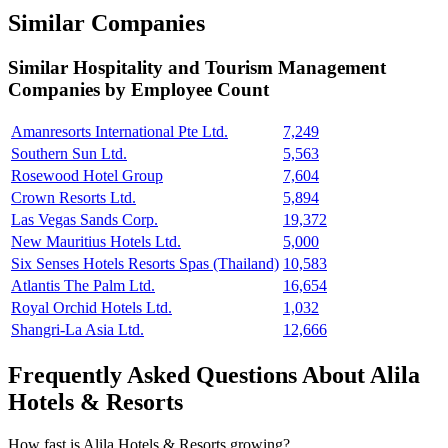
Similar Companies
Similar
Hospitality and Tourism Management
Companies by Employee Count
Amanresorts International Pte Ltd.
7,249
Southern Sun Ltd.
5,563
Rosewood Hotel Group
7,604
Crown Resorts Ltd.
5,894
Las Vegas Sands Corp.
19,372
New Mauritius Hotels Ltd.
5,000
Six Senses Hotels Resorts Spas (Thailand)
10,583
Atlantis The Palm Ltd.
16,654
Royal Orchid Hotels Ltd.
1,032
Shangri-La Asia Ltd.
12,666
Frequently Asked Questions About Alila
Hotels & Resorts
How fast is Alila Hotels & Resorts growing?