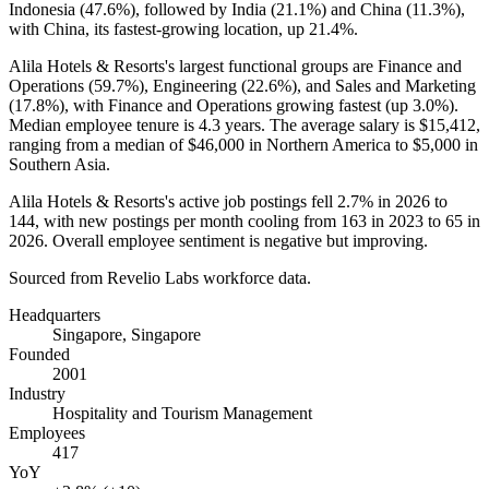
Indonesia (
47.6%
), followed by India (
21.1%
) and China (
11.3%
),
with China, its fastest-growing location, up
21.4%
.
Alila Hotels & Resorts's largest functional groups are Finance and
Operations (
59.7%
), Engineering (
22.6%
), and Sales and Marketing
(
17.8%
), with Finance and Operations growing fastest (up
3.0%
).
Median employee tenure is
4.3 years
. The average salary is
$15,412,
ranging from a median of
$46,000
in Northern America to
$5,000
in
Southern Asia.
Alila Hotels & Resorts's active job postings fell
2.7%
in
2026
to
144
, with new postings per month cooling from
163
in
2023
to
65
in
2026
. Overall employee sentiment is negative but improving.
Sourced from Revelio Labs workforce data.
Headquarters
Singapore, Singapore
Founded
2001
Industry
Hospitality and Tourism Management
Employees
417
YoY