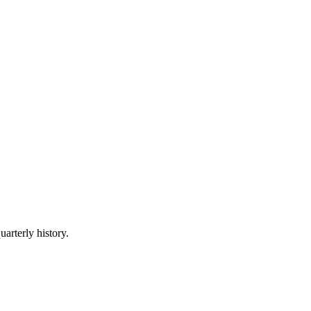
uarterly history.