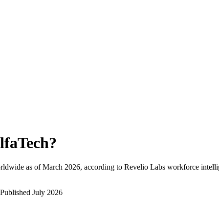
lfaTech
?
rldwide as of
March 2026
, according to Revelio Labs workforce intelli
Published
July 2026