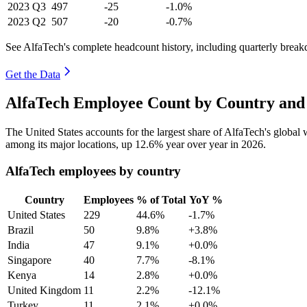
2023
Q3
497
-25
-1.0%
2023
Q2
507
-20
-0.7%
See AlfaTech's complete headcount history, including quarterly brea
Get the Data
AlfaTech Employee Count by Country and 
The United States accounts for the largest share of AlfaTech's globa
among its major locations, up
12.6%
year over year in
2026
.
AlfaTech employees by country
Country
Employees
% of Total
YoY %
United States
229
44.6%
-1.7%
Brazil
50
9.8%
+3.8%
India
47
9.1%
+0.0%
Singapore
40
7.7%
-8.1%
Kenya
14
2.8%
+0.0%
United Kingdom
11
2.2%
-12.1%
Turkey
11
2.1%
+0.0%