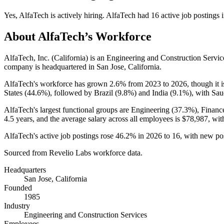
Yes
,
AlfaTech
is
actively
hiring.
AlfaTech
had
16
active job postings 
About
AlfaTech
’s Workforce
AlfaTech, Inc. (California) is an Engineering and Construction Serv
company is headquartered in San Jose, California.
AlfaTech's workforce has grown
2.6%
from
2023
to
2026
, though it
States (
44.6%
), followed by Brazil (
9.8%
) and India (
9.1%
), with Sau
AlfaTech's largest functional groups are Engineering (
37.3%
), Financ
4.5 years
, and the average salary across all employees is
$78,987,
with
AlfaTech's active job postings rose
46.2%
in
2026
to
16
, with new po
Sourced from Revelio Labs workforce data.
Headquarters
San Jose, California
Founded
1985
Industry
Engineering and Construction Services
Employees