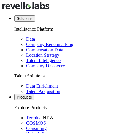
Solutions
Intelligence Platform
Data
Company Benchmarking
Compensation Data
Location Strategy
Talent Intelligence
Company Discovery
Talent Solutions
Data Enrichment
Talent Acquisition
Products
Explore Products
Terminal
NEW
COSMOS
Consulting