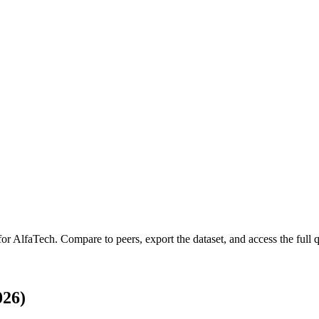
for
AlfaTech
.
Compare to peers, export the dataset, and access the full q
026)