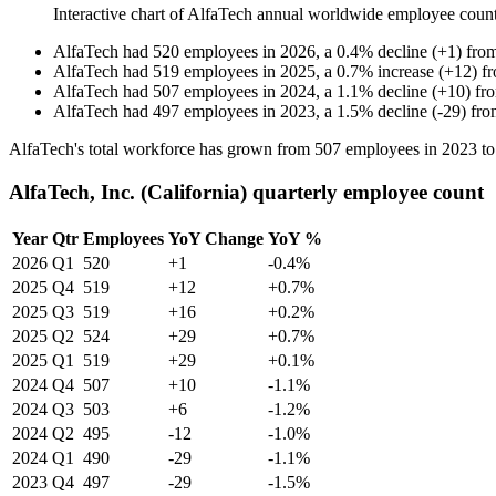
Interactive chart of
AlfaTech
annual worldwide employee coun
AlfaTech
had
520
employees in
2026
, a
0.4
%
decline
(
+
1
)
fro
AlfaTech
had
519
employees in
2025
, a
0.7
%
increase
(
+
12
)
f
AlfaTech
had
507
employees in
2024
, a
1.1
%
decline
(
+
10
)
fr
AlfaTech
had
497
employees in
2023
, a
1.5
%
decline
(
-
29
)
fr
AlfaTech's total workforce has grown from
507
employees in
2023
t
AlfaTech, Inc. (California) quarterly employee count
Year
Qtr
Employees
YoY Change
YoY %
2026
Q1
520
+1
-0.4%
2025
Q4
519
+12
+0.7%
2025
Q3
519
+16
+0.2%
2025
Q2
524
+29
+0.7%
2025
Q1
519
+29
+0.1%
2024
Q4
507
+10
-1.1%
2024
Q3
503
+6
-1.2%
2024
Q2
495
-12
-1.0%
2024
Q1
490
-29
-1.1%
2023
Q4
497
-29
-1.5%