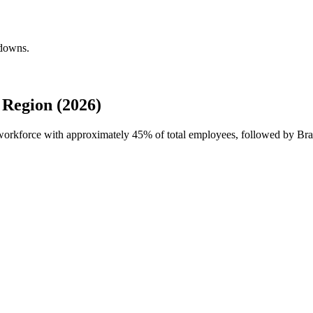
kdowns.
Region (2026)
l workforce with approximately
45%
of total employees, followed by Braz