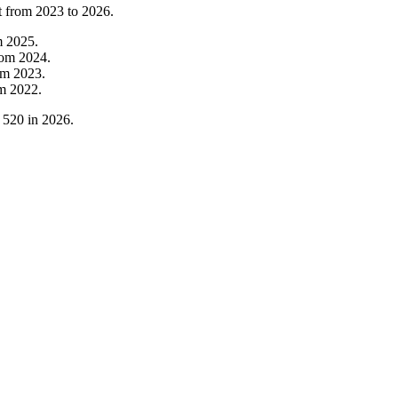
t from
2023
to
2026
.
m
2025
.
rom
2024
.
om
2023
.
om
2022
.
o
520
in
2026
.