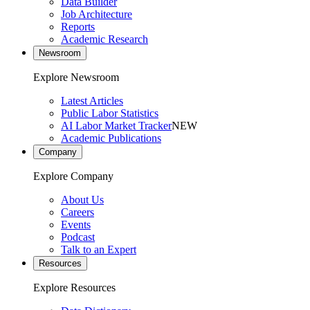
Data Builder
Job Architecture
Reports
Academic Research
Newsroom
Explore Newsroom
Latest Articles
Public Labor Statistics
AI Labor Market Tracker
NEW
Academic Publications
Company
Explore Company
About Us
Careers
Events
Podcast
Talk to an Expert
Resources
Explore Resources