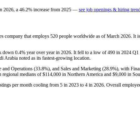
in
2026
, a
46.2
%
increase
from
2025
—
see job openings & hiring tren
ices company that employs
520
people worldwide as of March
2026
. It
 is down
0.4%
year over year in
2026
. It fell to a low of
490
in
2024
Q1 b
di Arabia noted as its fastest-growing location.
e and Operations (
33.8%
), and Sales and Marketing (
28.9%
), with Fin
 regional medians of
$114,000
in Northern America and
$9,000
in Sou
stings per month cooling from
5
in
2023
to
4
in
2026
. Overall employee