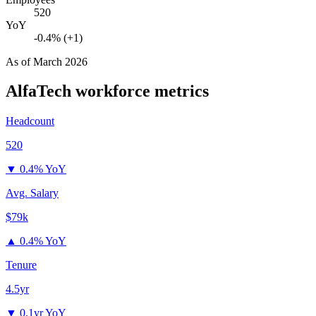
520
YoY
-0.4% (+1)
As of
March 2026
AlfaTech
workforce metrics
Headcount
520
▼
0.4% YoY
Avg. Salary
$79k
▲
0.4% YoY
Tenure
4.5yr
▼
0.1yr YoY