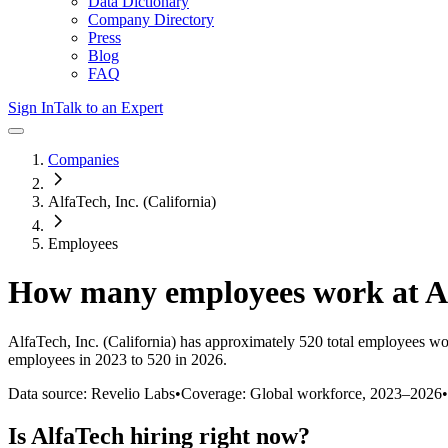
Data Dictionary
Company Directory
Press
Blog
FAQ
Sign In
Talk to an Expert
Companies
AlfaTech, Inc. (California)
Employees
How many employees work at
A
AlfaTech, Inc. (California)
has approximately
520
total employees wo
employees in 2023 to 520 in 2026
.
Data source: Revelio Labs
•
Coverage: Global workforce,
2023
–
2026
•
Is
AlfaTech
hiring right now?