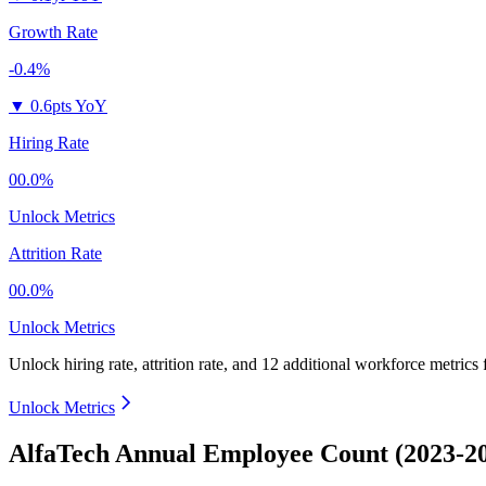
Growth Rate
-0.4%
▼
0.6pts YoY
Hiring Rate
00.0%
Unlock Metrics
Attrition Rate
00.0%
Unlock Metrics
Unlock hiring rate, attrition rate, and 12 additional workforce metrics 
Unlock Metrics
AlfaTech Annual Employee Count (2023-2