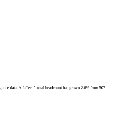
gence data.
AlfaTech
’s total headcount has
grown
2.6%
from 507