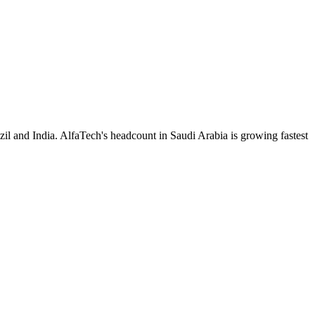
il and India. AlfaTech's headcount in Saudi Arabia is growing fastest