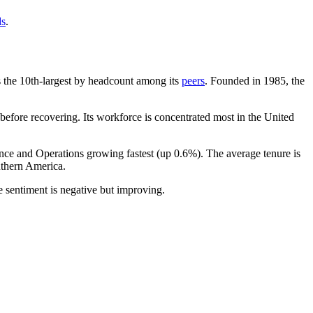
ds
.
 is the 10th-largest by headcount among its
peers
. Founded in
1985
, the
efore recovering. Its workforce is concentrated most in the United
ance and Operations growing fastest (up
0.6%
). The average tenure is
thern America.
 sentiment is negative but improving.