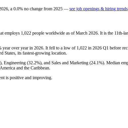
2026
, a
0.0
%
no change
from
2025
—
see job openings & hiring trends
hat employs
1,022
people worldwide as of March
2026
. It is the 11th-
%
year over year in
2026
. It fell to a low of
1,022
in
2026
Q1 before reco
ed States, its fastest-growing location.
), Engineering (
32.2%
), and Sales and Marketing (
24.1%
). Median emp
 America and the Caribbean.
nt is positive and improving.