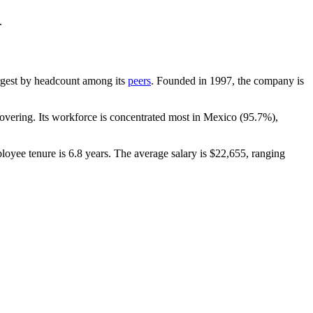
.
largest by headcount among its
peers
. Founded in
1997
, the company is
vering. Its workforce is concentrated most in Mexico (
95.7%
),
loyee tenure is
6.8 years
. The average salary is
$22,655,
ranging