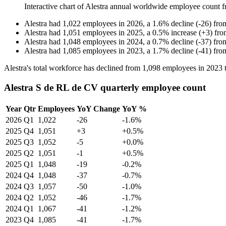
Interactive chart of
Alestra
annual worldwide employee count 
Alestra
had
1,022
employees in
2026
, a
1.6
%
decline
(
-
26
)
fr
Alestra
had
1,051
employees in
2025
, a
0.5
%
increase
(
+
3
)
fr
Alestra
had
1,048
employees in
2024
, a
0.7
%
decline
(
-
37
)
fr
Alestra
had
1,085
employees in
2023
, a
1.7
%
decline
(
-
41
)
fr
Alestra's total workforce has declined from
1,098
employees in
2023
Alestra S de RL de CV quarterly employee count
Year
Qtr
Employees
YoY Change
YoY %
2026
Q1
1,022
-26
-1.6%
2025
Q4
1,051
+3
+0.5%
2025
Q3
1,052
-5
+0.0%
2025
Q2
1,051
-1
+0.5%
2025
Q1
1,048
-19
-0.2%
2024
Q4
1,048
-37
-0.7%
2024
Q3
1,057
-50
-1.0%
2024
Q2
1,052
-46
-1.7%
2024
Q1
1,067
-41
-1.2%
2023
Q4
1,085
-41
-1.7%