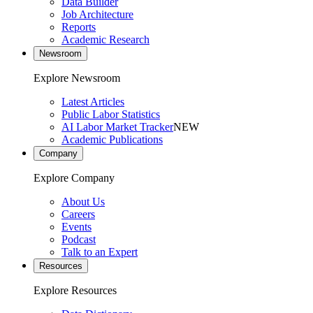
Data Builder
Job Architecture
Reports
Academic Research
Newsroom
Explore Newsroom
Latest Articles
Public Labor Statistics
AI Labor Market Tracker
NEW
Academic Publications
Company
Explore Company
About Us
Careers
Events
Podcast
Talk to an Expert
Resources
Explore Resources