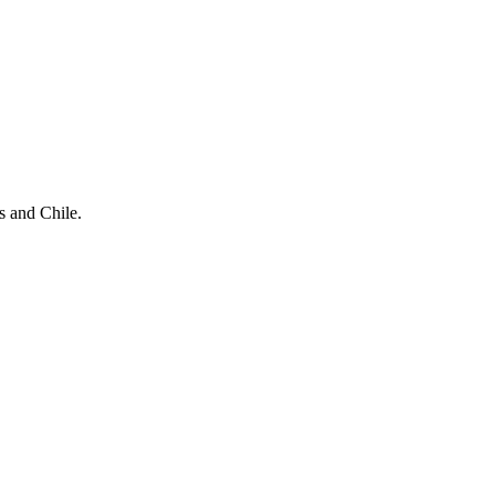
s and Chile.