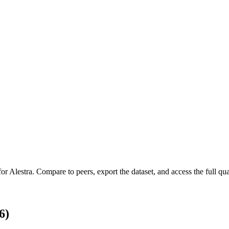
for
Alestra
.
Compare to peers, export the dataset, and access the full quar
6)