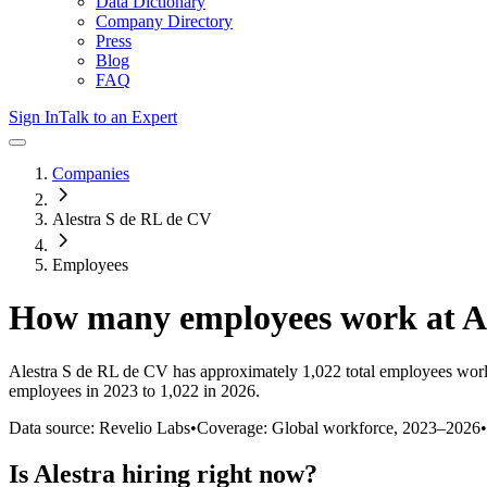
Data Dictionary
Company Directory
Press
Blog
FAQ
Sign In
Talk to an Expert
Companies
Alestra S de RL de CV
Employees
How many employees work at
A
Alestra S de RL de CV
has approximately
1,022
total employees wor
employees in 2023 to 1,022 in 2026
.
Data source: Revelio Labs
•
Coverage: Global workforce,
2023
–
2026
•
Is
Alestra
hiring right now?