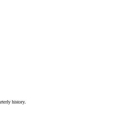
terly history.