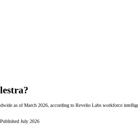
lestra
?
ldwide as of
March 2026
, according to Revelio Labs workforce intellig
Published
July 2026