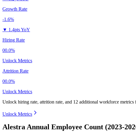
Growth Rate
-1.6%
▼
1.4pts YoY
Hiring Rate
00.0%
Unlock Metrics
Attrition Rate
00.0%
Unlock Metrics
Unlock hiring rate, attrition rate, and 12 additional workforce metrics 
Unlock Metrics
Alestra Annual Employee Count (2023-202