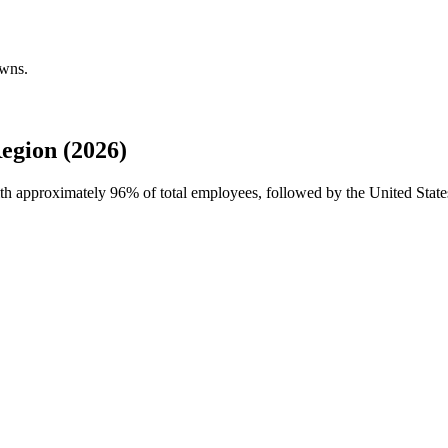
owns.
egion (2026)
with approximately
96%
of total employees, followed by the United State