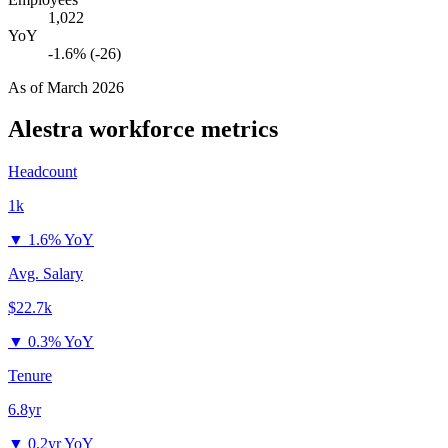
1,022
YoY
-1.6% (-26)
As of
March 2026
Alestra
workforce metrics
Headcount
1k
▼
1.6% YoY
Avg. Salary
$22.7k
▼
0.3% YoY
Tenure
6.8yr
▼
0.2yr YoY