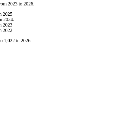
from
2023
to
2026
.
om
2025
.
om
2024
.
om
2023
.
om
2022
.
to
1,022
in
2026
.