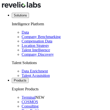
Solutions
Intelligence Platform
Data
Company Benchmarking
Compensation Data
Location Strategy
Talent Intelligence
Company Discovery
Talent Solutions
Data Enrichment
Talent Acquisition
Products
Explore Products
Terminal
NEW
COSMOS
Consulting