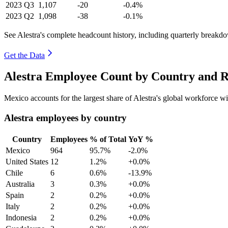
2023
Q3
1,107
-20
-0.4%
2023
Q2
1,098
-38
-0.1%
See Alestra's complete headcount history, including quarterly breakd
Get the Data
Alestra Employee Count by Country and R
Mexico accounts for the largest share of Alestra's global workforce 
Alestra employees by country
Country
Employees
% of Total
YoY %
Mexico
964
95.7%
-2.0%
United States
12
1.2%
+0.0%
Chile
6
0.6%
-13.9%
Australia
3
0.3%
+0.0%
Spain
2
0.2%
+0.0%
Italy
2
0.2%
+0.0%
Indonesia
2
0.2%
+0.0%