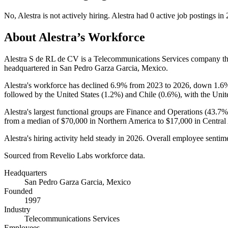
No
,
Alestra
is
not actively
hiring.
Alestra
had
0
active job postings in
About
Alestra
’s Workforce
Alestra S de RL de CV is a Telecommunications Services company t
headquartered in San Pedro Garza Garcia, Mexico.
Alestra's workforce has declined
6.9%
from
2023
to
2026
, down
1.6
followed by the United States (
1.2%
) and Chile (
0.6%
), with the Unit
Alestra's largest functional groups are Finance and Operations (
43.7%
from a median of
$70,000
in Northern America to
$17,000
in Central
Alestra's hiring activity held steady in
2026
. Overall employee sentime
Sourced from Revelio Labs workforce data.
Headquarters
San Pedro Garza Garcia, Mexico
Founded
1997
Industry
Telecommunications Services
Employees