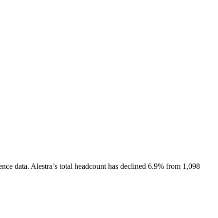
ence data.
Alestra
’s total headcount has
declined
6.9%
from 1,098