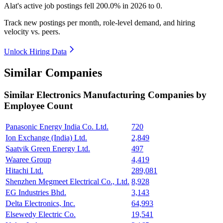
Alat's active job postings fell
200.0%
in
2026
to
0
.
Track new postings per month, role-level demand, and hiring
velocity vs. peers.
Unlock Hiring Data
Similar Companies
Similar
Electronics Manufacturing
Companies by
Employee Count
Panasonic Energy India Co. Ltd.
720
Ion Exchange (India) Ltd.
2,849
Saatvik Green Energy Ltd.
497
Waaree Group
4,419
Hitachi Ltd.
289,081
Shenzhen Megmeet Electrical Co., Ltd.
8,928
EG Industries Bhd.
3,143
Delta Electronics, Inc.
64,993
Elsewedy Electric Co.
19,541