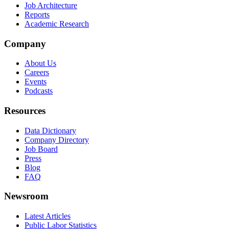
Job Architecture
Reports
Academic Research
Company
About Us
Careers
Events
Podcasts
Resources
Data Dictionary
Company Directory
Job Board
Press
Blog
FAQ
Newsroom
Latest Articles
Public Labor Statistics