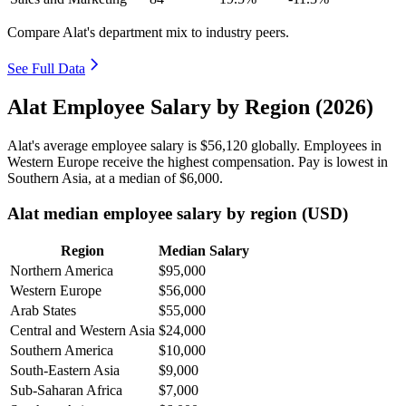
Compare Alat's department mix to industry peers.
See Full Data
Alat Employee Salary by Region (2026)
Alat's average employee salary is
$56,120
globally. Employees in
Western Europe receive the highest compensation. Pay is lowest in
Southern Asia, at a median of
$6,000
.
Alat median employee salary by region (USD)
Region
Median Salary
Northern America
$95,000
Western Europe
$56,000
Arab States
$55,000
Central and Western Asia
$24,000
Southern America
$10,000
South-Eastern Asia
$9,000
Sub-Saharan Africa
$7,000