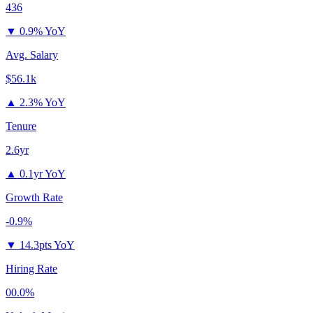
436
▼
0.9% YoY
Avg. Salary
$56.1k
▲
2.3% YoY
Tenure
2.6yr
▲
0.1yr YoY
Growth Rate
-0.9%
▼
14.3pts YoY
Hiring Rate
00.0%