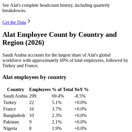
See Alat's complete headcount history, including quarterly
breakdowns.
Get the Data
Alat Employee Count by Country and
Region (2026)
Saudi Arabia accounts for the largest share of Alat's global
workforce with approximately
69%
of total employees, followed by
Turkey and France.
Alat employees by country
Country
Employees
% of Total
YoY %
Saudi Arabia
299
69.4%
-8.5%
Turkey
22
5.1%
+0.0%
France
16
3.7%
+0.0%
Bangladesh
10
2.3%
+0.0%
Pakistan
9
2.1%
+0.0%
Nigeria
8
1.9%
+0.0%