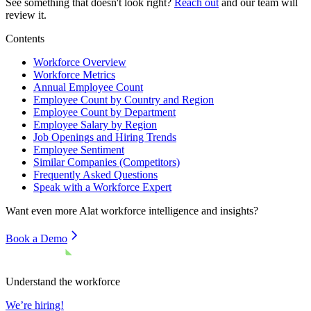
See something that doesn't look right?
Reach out
and our team will
review it.
Contents
Workforce Overview
Workforce Metrics
Annual Employee Count
Employee Count by Country and Region
Employee Count by Department
Employee Salary by Region
Job Openings and Hiring Trends
Employee Sentiment
Similar Companies (Competitors)
Frequently Asked Questions
Speak with a Workforce Expert
Want even more
Alat
workforce intelligence and insights?
Book a Demo
Understand the workforce
We’re hiring!