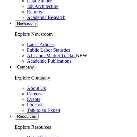
Data Builder
Job Architecture
Reports
Academic Research
Newsroom
Explore Newsroom
Latest Articles
Public Labor Statistics
AI Labor Market Tracker
NEW
Academic Publications
Company
Explore Company
About Us
Careers
Events
Podcast
Talk to an Expert
Resources
Explore Resources