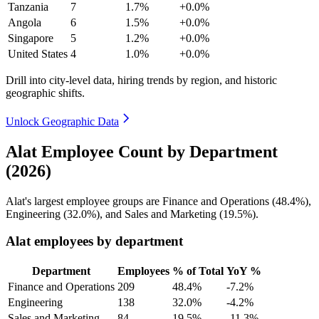
Tanzania
7
1.7%
+0.0%
Angola
6
1.5%
+0.0%
Singapore
5
1.2%
+0.0%
United States
4
1.0%
+0.0%
Drill into city-level data, hiring trends by region, and historic
geographic shifts.
Unlock Geographic Data
Alat Employee Count by Department
(2026)
Alat's largest employee groups are Finance and Operations (
48.4%
),
Engineering (
32.0%
), and Sales and Marketing (
19.5%
).
Alat employees by department
Department
Employees
% of Total
YoY %
Finance and Operations
209
48.4%
-7.2%
Engineering
138
32.0%
-4.2%
Sales and Marketing
84
19.5%
-11.3%