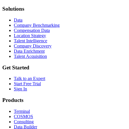
Solutions
Data
Company Benchmarking
Compensation Data
Location Strategy
Talent Intelligence
Company Discovery
Data Enrichment
Talent Acquisition
Get Started
Talk to an Expert
Start Free Trial
Sign In
Products
Terminal
COSMOS
Consulting
Data Builder