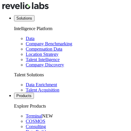
Solutions
Intelligence Platform
Data
Company Benchmarking
Compensation Data
Location Strategy
Talent Intelligence
Company Discovery
Talent Solutions
Data Enrichment
Talent Acquisition
Products
Explore Products
Terminal
NEW
COSMOS
Consulting