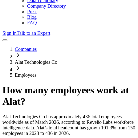
Data Dictionary
Company Directory
Press
Blog
FAQ
Sign In
Talk to an Expert
Companies
Alat Technologies Co
Employees
How many employees work at
Alat
?
Alat Technologies Co
has approximately
436
total employees
worldwide as of
March 2026
, according to Revelio Labs workforce
intelligence data.
Alat
’s total headcount has
grown
191.3%
from 150
employees in 2023 to 436 in 2026
.