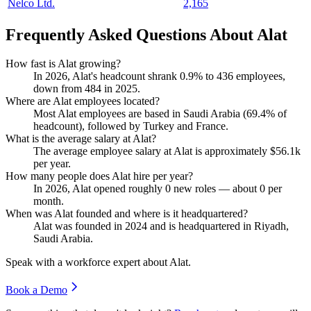
Nelco Ltd.
2,165
Frequently Asked Questions About Alat
How fast is Alat growing?
In
2026
, Alat's headcount shrank
0.9%
to
436
employees,
down from
484
in
2025
.
Where are Alat employees located?
Most Alat employees are based in Saudi Arabia (
69.4%
of
headcount), followed by Turkey and France.
What is the average salary at Alat?
The average employee salary at Alat is approximately
$56.1
k
per year.
How many people does Alat hire per year?
In
2026
, Alat opened roughly
0
new roles — about
0
per
month.
When was Alat founded and where is it headquartered?
Alat was founded in
2024
and is headquartered in Riyadh,
Saudi Arabia.
Speak with a workforce expert about
Alat
.
Book a Demo