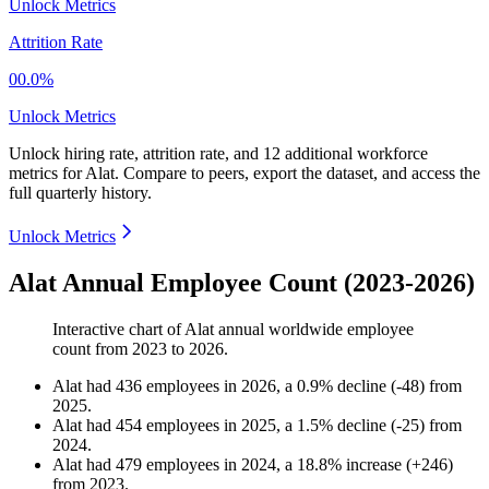
Unlock Metrics
Attrition Rate
00.0%
Unlock Metrics
Unlock hiring rate, attrition rate, and 12 additional workforce
metrics for
Alat
.
Compare to peers, export the dataset, and access the
full quarterly history.
Unlock Metrics
Alat Annual Employee Count (2023-2026)
Interactive chart of
Alat
annual worldwide employee
count from
2023
to
2026
.
Alat
had
436
employees in
2026
, a
0.9
%
decline
(
-
48
)
from
2025
.
Alat
had
454
employees in
2025
, a
1.5
%
decline
(
-
25
)
from
2024
.
Alat
had
479
employees in
2024
, a
18.8
%
increase
(
+
246
)
from
2023
.