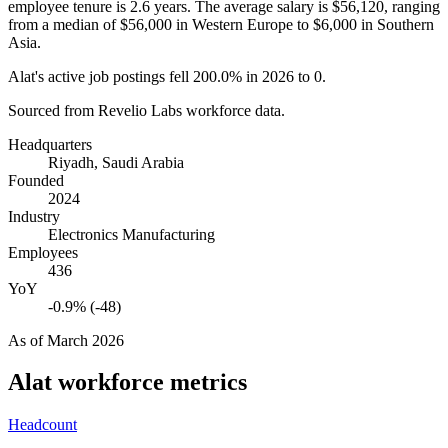
employee tenure is
2.6 years
. The average salary is
$56,120,
ranging
from a median of
$56,000
in Western Europe to
$6,000
in Southern
Asia.
Alat's active job postings fell
200.0%
in
2026
to
0
.
Sourced from Revelio Labs workforce data.
Headquarters
Riyadh, Saudi Arabia
Founded
2024
Industry
Electronics Manufacturing
Employees
436
YoY
-0.9% (-48)
As of
March 2026
Alat
workforce metrics
Headcount