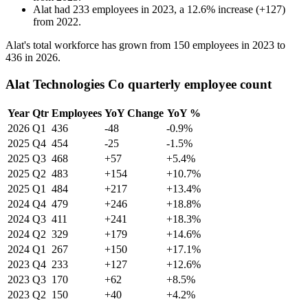
Alat
had
233
employees in
2023
, a
12.6
%
increase
(
+
127
)
from
2022
.
Alat's total workforce has grown from
150
employees in
2023
to
436
in
2026
.
Alat Technologies Co quarterly employee count
Year
Qtr
Employees
YoY Change
YoY %
2026
Q1
436
-48
-0.9%
2025
Q4
454
-25
-1.5%
2025
Q3
468
+57
+5.4%
2025
Q2
483
+154
+10.7%
2025
Q1
484
+217
+13.4%
2024
Q4
479
+246
+18.8%
2024
Q3
411
+241
+18.3%
2024
Q2
329
+179
+14.6%
2024
Q1
267
+150
+17.1%
2023
Q4
233
+127
+12.6%
2023
Q3
170
+62
+8.5%
2023
Q2
150
+40
+4.2%