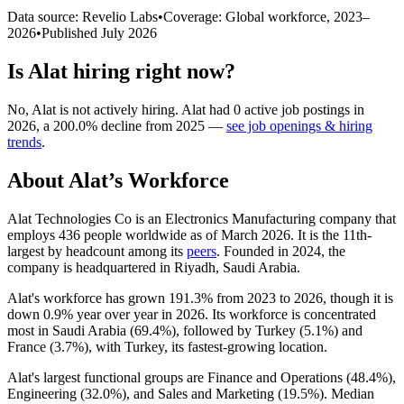
Data source: Revelio Labs
•
Coverage: Global workforce,
2023
–
2026
•
Published
July 2026
Is
Alat
hiring right now?
No
,
Alat
is
not actively
hiring.
Alat
had
0
active job postings in
2026
, a
200.0
%
decline
from
2025
—
see job openings & hiring
trends
.
About
Alat
’s Workforce
Alat Technologies Co is an Electronics Manufacturing company that
employs
436
people worldwide as of March
2026
. It is the 11th-
largest by headcount among its
peers
. Founded in
2024
, the
company is headquartered in Riyadh, Saudi Arabia.
Alat's workforce has grown
191.3%
from
2023
to
2026
, though it is
down
0.9%
year over year in
2026
. Its workforce is concentrated
most in Saudi Arabia (
69.4%
), followed by Turkey (
5.1%
) and
France (
3.7%
), with Turkey, its fastest-growing location.
Alat's largest functional groups are Finance and Operations (
48.4%
),
Engineering (
32.0%
), and Sales and Marketing (
19.5%
). Median