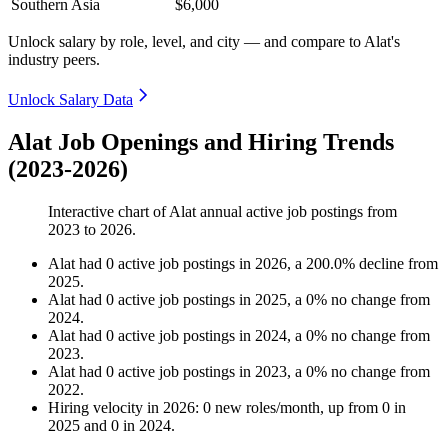
Southern Asia
$6,000
Unlock salary by role, level, and city — and compare to Alat's
industry peers.
Unlock Salary Data
Alat Job Openings and Hiring Trends
(2023-2026)
Interactive chart of
Alat
annual active job postings from
2023
to
2026
.
Alat
had
0
active job postings in
2026
, a
200.0
%
decline
from
2025
.
Alat
had
0
active job postings in
2025
, a
0
%
no change
from
2024
.
Alat
had
0
active job postings in
2024
, a
0
%
no change
from
2023
.
Alat
had
0
active job postings in
2023
, a
0
%
no change
from
2022
.
Hiring velocity
in
2026
:
0
new roles/month
,
up
from
0
in
2025
and
0
in
2024
.