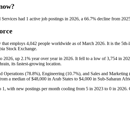
 now?
 Services
had
1
active job postings in
2026
, a
66.7
%
decline
from
202
orce
y that employs
4,042
people worldwide as of March
2026
. It is the 5t
abia Stock Exchange.
to
2026
, up
2.1%
year over year in
2026
. It fell to a low of
3,754
in
202
hrain, its fastest-growing location.
nd Operations (
78.8%
), Engineering (
10.7%
), and Sales and Marketing 
from a median of
$48,000
in Arab States to
$4,000
in Sub-Saharan Afri
o
1
, with new postings per month cooling from
5
in
2023
to
0
in
2026
.