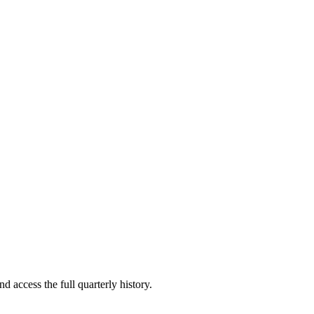
d access the full quarterly history.