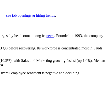
5
—
see job openings & hiring trends
.
h-largest by headcount among its
peers
. Founded in
1993
, the company
3
Q3 before recovering. Its workforce is concentrated most in Saudi
(
10.5%
), with Sales and Marketing growing fastest (up
1.0%
). Median
ca.
 Overall employee sentiment is negative and declining.