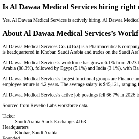
Is
Al Dawaa Medical Services
hiring right
Yes
,
Al Dawaa Medical Services
is
actively
hiring.
Al Dawaa Medical
About
Al Dawaa Medical Services
’s Workf
Al Dawaa Medical Services Co. (
4163
) is a Pharmaceuticals compan
is headquartered in Khobar, Saudi Arabia and trades on the Saudi Ar
Al Dawaa Medical Services's workforce has grown
6.1%
from
2023
Arabia (
88.3%
), followed by Egypt (
5.1%
) and India (
3.1%
), with Ba
Al Dawaa Medical Services's largest functional groups are Finance a
employee tenure is
4.2 years
. The average salary is
$45,121,
ranging 
Al Dawaa Medical Services's active job postings fell
66.7%
in
2026
t
Sourced from Revelio Labs workforce data.
Ticker
Saudi Arabia Stock Exchange: 4163
Headquarters
Khobar, Saudi Arabia
Founded