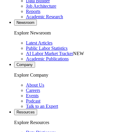
Data Builder
Job Architecture
Reports
Academic Research
Newsroom
Explore Newsroom
Latest Articles
Public Labor Statistics
AI Labor Market Tracker
NEW
Academic Publications
Company
Explore Company
About Us
Careers
Events
Podcast
Talk to an Expert
Resources
Explore Resources