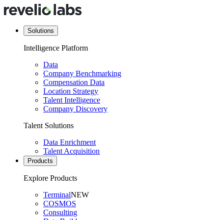
Solutions
Intelligence Platform
Data
Company Benchmarking
Compensation Data
Location Strategy
Talent Intelligence
Company Discovery
Talent Solutions
Data Enrichment
Talent Acquisition
Products
Explore Products
Terminal
NEW
COSMOS
Consulting