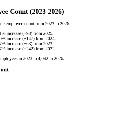
ee Count (2023-2026)
de employee count from
2023
to
2026
.
1
%
increase
(
+
93
)
from
2025
.
0
%
increase
(
+
147
)
from
2024
.
7
%
increase
(
+
63
)
from
2023
.
7
%
increase
(
+
242
)
from
2022
.
mployees in
2023
to
4,042
in
2026
.
ount