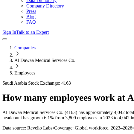
Data Dictionary
Company Directory
Press
Blog
FAQ
Sign In
Talk to an Expert
Companies
Al Dawaa Medical Services Co.
Employees
Saudi Arabia Stock Exchange: 4163
How many employees work at
A
Al Dawaa Medical Services Co.
(4163)
has approximately
4,042
tota
headcount has
grown
6.1%
from 3,809 employees in 2023 to 4,042 i
Data source: Revelio Labs
•
Coverage: Global workforce,
2023
–
2026
•