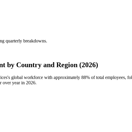
ing quarterly breakdowns.
t by Country and Region (2026)
vices's global workforce with approximately
88%
of total employees, f
r over year in
2026
.