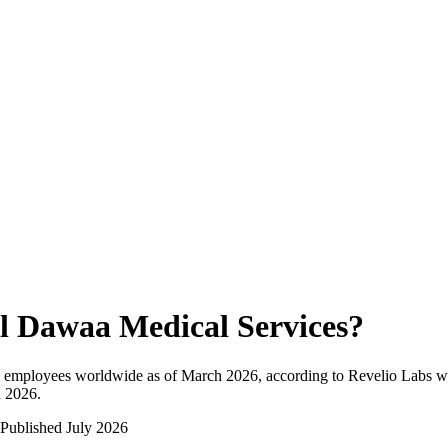
l Dawaa Medical Services
?
l employees worldwide as of
March 2026
, according to Revelio Labs wo
n 2026
.
Published
July 2026