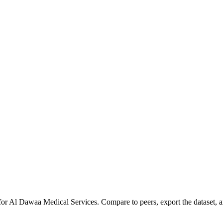
for
Al Dawaa Medical Services
.
Compare to peers, export the dataset, an