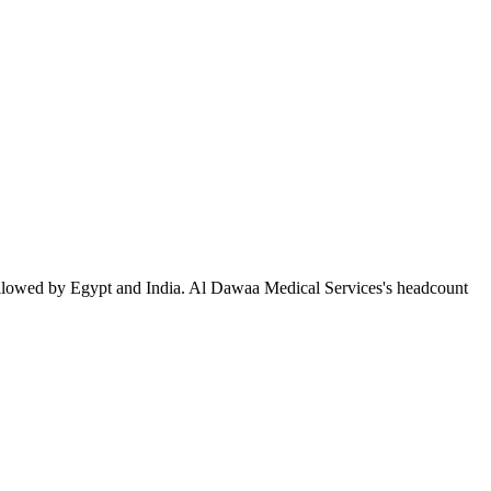
ollowed by Egypt and India. Al Dawaa Medical Services's headcount