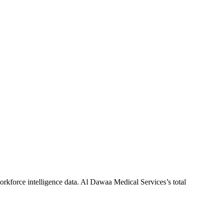
rkforce intelligence data.
Al Dawaa Medical Services
’s total