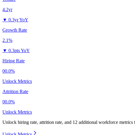
4.2yr
▼
0.3yr YoY
Growth Rate
2.1%
▼
0.3pts YoY
Hiring Rate
00.0%
Unlock Metrics
Attrition Rate
00.0%
Unlock Metrics
Unlock hiring rate, attrition rate, and 12 additional workforce metrics 
Unlock Metrics