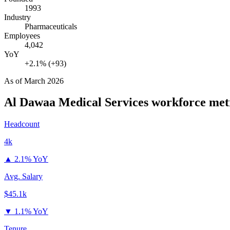
1993
Industry
Pharmaceuticals
Employees
4,042
YoY
+2.1% (+93)
As of
March 2026
Al Dawaa Medical Services
workforce met
Headcount
4k
▲
2.1% YoY
Avg. Salary
$45.1k
▼
1.1% YoY
Tenure