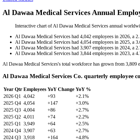
Al Dawaa Medical Services Annual Employ
Interactive chart of
Al Dawaa Medical Services
annual worldwi
Al Dawaa Medical Services
had
4,042
employees in
2026
, a
2.
Al Dawaa Medical Services
had
4,054
employees in
2025
, a
3.
Al Dawaa Medical Services
had
3,907
employees in
2024
, a
2.
Al Dawaa Medical Services
had
3,844
employees in
2023
, a
4.
Al Dawaa Medical Services's total workforce has grown from
3,809
e
Al Dawaa Medical Services Co. quarterly employee c
Year
Qtr
Employees
YoY Change
YoY %
2026
Q1
4,042
+93
+2.1%
2025
Q4
4,054
+147
+3.0%
2025
Q3
4,004
+86
+2.7%
2025
Q2
4,011
+74
+2.2%
2025
Q1
3,949
+64
+2.5%
2024
Q4
3,907
+63
+2.7%
2024
Q3
3,918
+164
+4.8%