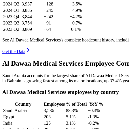
2024
Q2
3,937
+128
+3.5%
2024
Q1
3,885
+245
+4.9%
2023
Q4
3,844
+242
+4.7%
2023
Q3
3,754
+91
+0.7%
2023
Q2
3,809
+64
-0.1%
See Al Dawaa Medical Services's complete headcount history, includ
Get the Data
Al Dawaa Medical Services Employee Coun
Saudi Arabia accounts for the largest share of Al Dawaa Medical Ser
in Bahrain is growing fastest among its major locations, up
37.4%
yea
Al Dawaa Medical Services employees by country
Country
Employees
% of Total
YoY %
Saudi Arabia
3,536
88.3%
+0.3%
Egypt
203
5.1%
-1.3%
India
125
3.1%
-0.2%