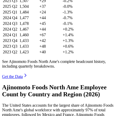
2025
Q3
1,507
+29
-0.2%
2025
Q2
1,504
+37
-0.0%
2025
Q1
1,484
+24
-1.3%
2024
Q4
1,477
+44
-0.7%
2024
Q3
1,478
+45
-0.1%
2024
Q2
1,467
+44
+0.2%
2024
Q1
1,460
+67
+1.4%
2023
Q4
1,433
+42
+1.3%
2023
Q3
1,433
+48
+0.6%
2023
Q2
1,423
+40
+1.2%
See Ajinomoto Foods North Ame's complete headcount history,
including quarterly breakdowns.
Get the Data
Ajinomoto Foods North Ame Employee
Count by Country and Region (2026)
The United States accounts for the largest share of Ajinomoto Foods
North Ame's global workforce with approximately
97%
of total
employees, followed by Mexico and France. Ajinomoto Foods