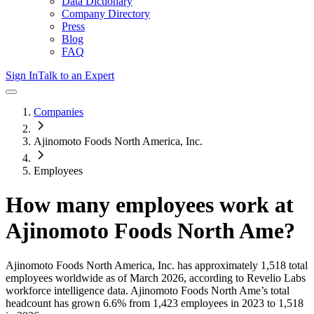
Data Dictionary
Company Directory
Press
Blog
FAQ
Sign In
Talk to an Expert
Companies
Ajinomoto Foods North America, Inc.
Employees
How many employees work at
Ajinomoto Foods North Ame
?
Ajinomoto Foods North America, Inc.
has approximately
1,518
total
employees worldwide as of
March 2026
, according to Revelio Labs
workforce intelligence data.
Ajinomoto Foods North Ame
’s total
headcount has
grown
6.6%
from 1,423 employees in 2023 to 1,518