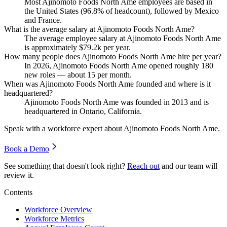
Most Ajinomoto Foods North Ame employees are based in
the United States (
96.8%
of headcount), followed by Mexico
and France.
What is the average salary at Ajinomoto Foods North Ame?
The average employee salary at Ajinomoto Foods North Ame
is approximately
$79.2
k per year.
How many people does Ajinomoto Foods North Ame hire per year?
In
2026
, Ajinomoto Foods North Ame opened roughly
180
new roles — about
15
per month.
When was Ajinomoto Foods North Ame founded and where is it
headquartered?
Ajinomoto Foods North Ame was founded in
2013
and is
headquartered in Ontario, California.
Speak with a workforce expert about
Ajinomoto Foods North Ame
.
Book a Demo
See something that doesn't look right?
Reach out
and our team will
review it.
Contents
Workforce Overview
Workforce Metrics