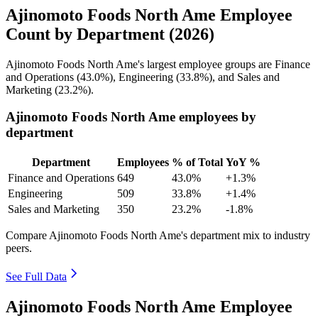
Ajinomoto Foods North Ame Employee
Count by Department (2026)
Ajinomoto Foods North Ame's largest employee groups are Finance
and Operations (
43.0%
), Engineering (
33.8%
), and Sales and
Marketing (
23.2%
).
Ajinomoto Foods North Ame employees by
department
Department
Employees
% of Total
YoY %
Finance and Operations
649
43.0%
+1.3%
Engineering
509
33.8%
+1.4%
Sales and Marketing
350
23.2%
-1.8%
Compare Ajinomoto Foods North Ame's department mix to industry
peers.
See Full Data
Ajinomoto Foods North Ame Employee