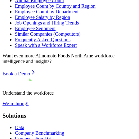
Annual Employee Count
Employee Count by Country and Region
Employee Count by Department
Employee Salary by Region
Job Openings and Hiring Trends
Employee Sentiment
Similar Companies (Competitors)
Frequently Asked Questions
Speak with a Workforce Expert
Want even more
Ajinomoto Foods North Ame
workforce
intelligence and insights?
Book a Demo
Understand the workforce
We’re hiring!
Solutions
Data
Company Benchmarking
Compensation Data