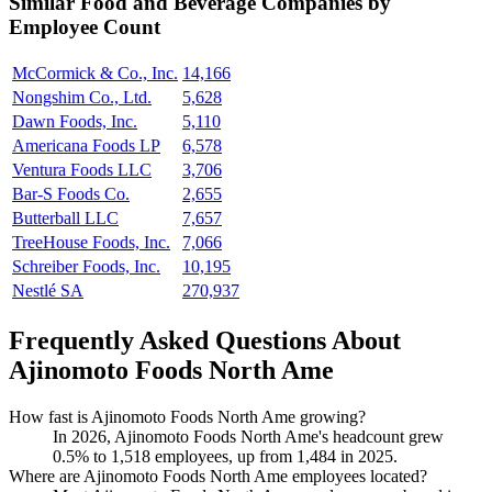
Similar
Food and Beverage
Companies by
Employee Count
McCormick & Co., Inc.
14,166
Nongshim Co., Ltd.
5,628
Dawn Foods, Inc.
5,110
Americana Foods LP
6,578
Ventura Foods LLC
3,706
Bar-S Foods Co.
2,655
Butterball LLC
7,657
TreeHouse Foods, Inc.
7,066
Schreiber Foods, Inc.
10,195
Nestlé SA
270,937
Frequently Asked Questions About
Ajinomoto Foods North Ame
How fast is Ajinomoto Foods North Ame growing?
In
2026
, Ajinomoto Foods North Ame's headcount grew
0.5%
to
1,518
employees, up from
1,484
in
2025
.
Where are Ajinomoto Foods North Ame employees located?