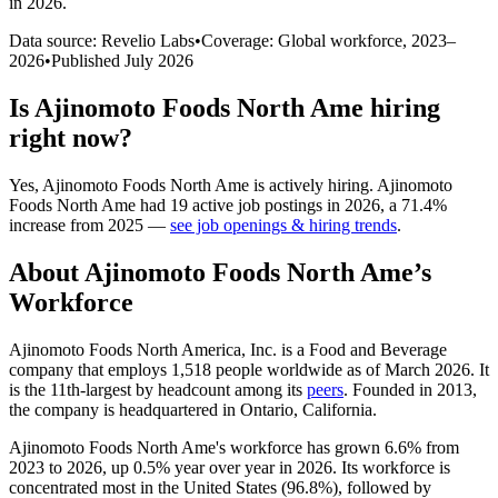
in 2026
.
Data source: Revelio Labs
•
Coverage: Global workforce,
2023
–
2026
•
Published
July 2026
Is
Ajinomoto Foods North Ame
hiring
right now?
Yes
,
Ajinomoto Foods North Ame
is
actively
hiring.
Ajinomoto
Foods North Ame
had
19
active job postings in
2026
, a
71.4
%
increase
from
2025
—
see job openings & hiring trends
.
About
Ajinomoto Foods North Ame
’s
Workforce
Ajinomoto Foods North America, Inc. is a Food and Beverage
company that employs
1,518
people worldwide as of March
2026
. It
is the 11th-largest by headcount among its
peers
. Founded in
2013
,
the company is headquartered in Ontario, California.
Ajinomoto Foods North Ame's workforce has grown
6.6%
from
2023
to
2026
, up
0.5%
year over year in
2026
. Its workforce is
concentrated most in the United States (
96.8%
), followed by