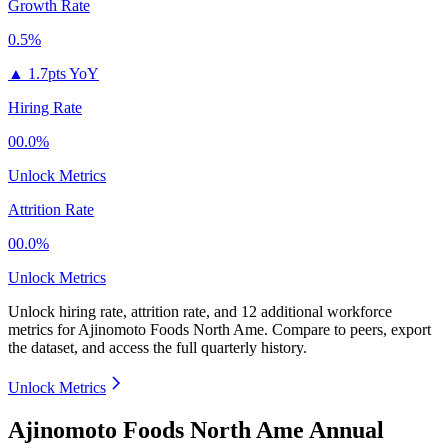
Growth Rate
0.5%
▲
1.7pts YoY
Hiring Rate
00.0%
Unlock Metrics
Attrition Rate
00.0%
Unlock Metrics
Unlock hiring rate, attrition rate, and 12 additional workforce
metrics for
Ajinomoto Foods North Ame
.
Compare to peers, export
the dataset, and access the full quarterly history.
Unlock Metrics
Ajinomoto Foods North Ame Annual