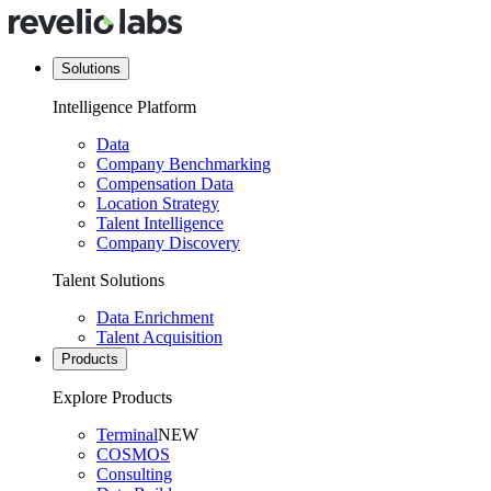
Solutions
Intelligence Platform
Data
Company Benchmarking
Compensation Data
Location Strategy
Talent Intelligence
Company Discovery
Talent Solutions
Data Enrichment
Talent Acquisition
Products
Explore Products
Terminal
NEW
COSMOS
Consulting