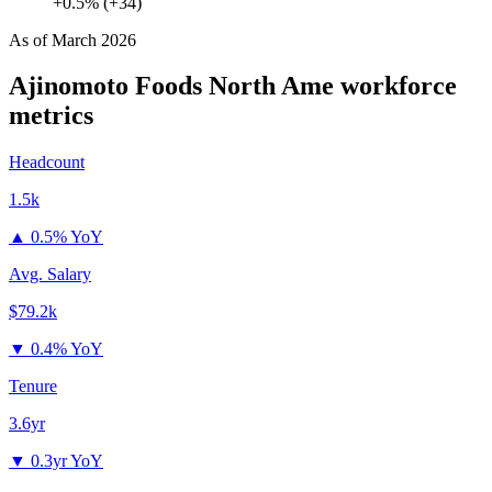
+0.5% (+34)
As of
March 2026
Ajinomoto Foods North Ame
workforce
metrics
Headcount
1.5k
▲
0.5% YoY
Avg. Salary
$79.2k
▼
0.4% YoY
Tenure
3.6yr
▼
0.3yr YoY