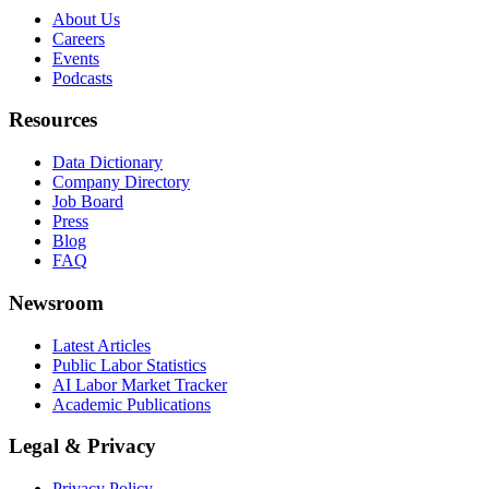
About Us
Careers
Events
Podcasts
Resources
Data Dictionary
Company Directory
Job Board
Press
Blog
FAQ
Newsroom
Latest Articles
Public Labor Statistics
AI Labor Market Tracker
Academic Publications
Legal & Privacy
Privacy Policy