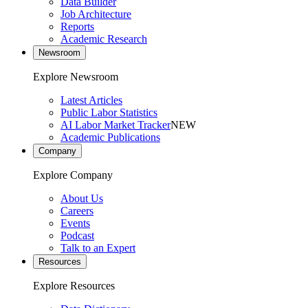
Data Builder
Job Architecture
Reports
Academic Research
Newsroom
Explore Newsroom
Latest Articles
Public Labor Statistics
AI Labor Market Tracker
NEW
Academic Publications
Company
Explore Company
About Us
Careers
Events
Podcast
Talk to an Expert
Resources
Explore Resources