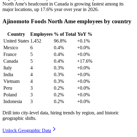
North Ame's headcount in Canada is growing fastest among its
major locations, up
17.6%
year over year in
2026
.
Ajinomoto Foods North Ame employees by country
Country
Employees
% of Total
YoY %
United States
1,452
96.8%
+0.1%
Mexico
6
0.4%
+0.0%
France
5
0.4%
+0.0%
Canada
5
0.4%
+17.6%
Italy
4
0.3%
+0.0%
India
4
0.3%
+0.0%
Vietnam
4
0.3%
+0.0%
Peru
3
0.2%
+0.0%
Poland
3
0.2%
+0.0%
Indonesia
3
0.2%
+0.0%
Drill into city-level data, hiring trends by region, and historic
geographic shifts.
Unlock Geographic Data