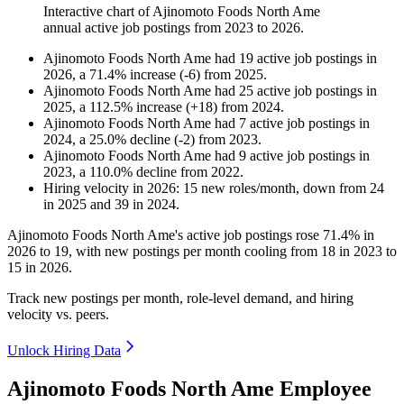
Interactive chart of
Ajinomoto Foods North Ame
annual active job postings from
2023
to
2026
.
Ajinomoto Foods North Ame
had
19
active job postings in
2026
, a
71.4
%
increase
(
-
6
)
from
2025
.
Ajinomoto Foods North Ame
had
25
active job postings in
2025
, a
112.5
%
increase
(
+
18
)
from
2024
.
Ajinomoto Foods North Ame
had
7
active job postings in
2024
, a
25.0
%
decline
(
-
2
)
from
2023
.
Ajinomoto Foods North Ame
had
9
active job postings in
2023
, a
110.0
%
decline
from
2022
.
Hiring velocity
in
2026
:
15
new roles/month
,
down
from
24
in
2025
and
39
in
2024
.
Ajinomoto Foods North Ame's active job postings rose
71.4%
in
2026
to
19
, with new postings per month cooling from
18
in
2023
to
15
in
2026
.
Track new postings per month, role-level demand, and hiring
velocity vs. peers.
Unlock Hiring Data
Ajinomoto Foods North Ame Employee