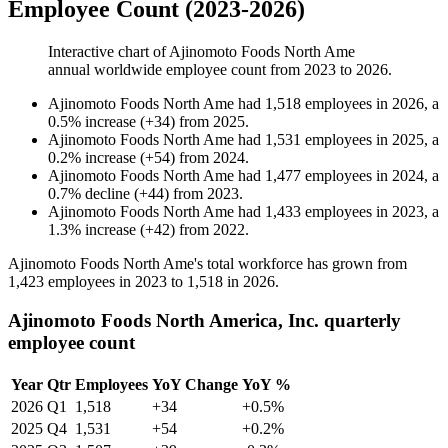
Employee Count (2023-2026)
Interactive chart of
Ajinomoto Foods North Ame
annual worldwide employee count from
2023
to
2026
.
Ajinomoto Foods North Ame
had
1,518
employees in
2026
, a
0.5
%
increase
(
+
34
)
from
2025
.
Ajinomoto Foods North Ame
had
1,531
employees in
2025
, a
0.2
%
increase
(
+
54
)
from
2024
.
Ajinomoto Foods North Ame
had
1,477
employees in
2024
, a
0.7
%
decline
(
+
44
)
from
2023
.
Ajinomoto Foods North Ame
had
1,433
employees in
2023
, a
1.3
%
increase
(
+
42
)
from
2022
.
Ajinomoto Foods North Ame's total workforce has grown from
1,423
employees in
2023
to
1,518
in
2026
.
Ajinomoto Foods North America, Inc. quarterly
employee count
Year
Qtr
Employees
YoY Change
YoY %
2026
Q1
1,518
+34
+0.5%
2025
Q4
1,531
+54
+0.2%