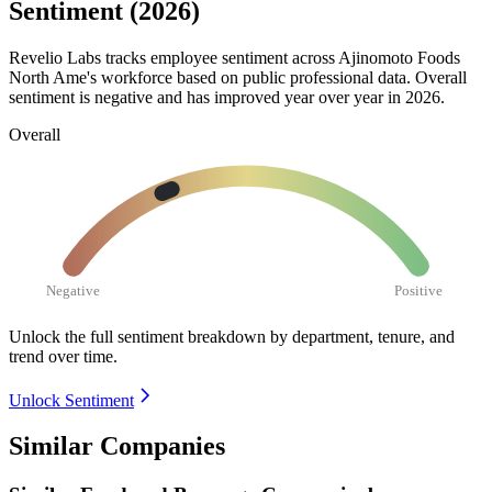
Sentiment (2026)
Revelio Labs tracks employee sentiment across Ajinomoto Foods
North Ame's workforce based on public professional data. Overall
sentiment is negative and has improved year over year in
2026
.
Overall
Negative
Positive
Unlock the full sentiment breakdown
by department, tenure, and
trend over time.
Unlock Sentiment
Similar Companies