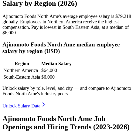
Salary by Region (2026)
Ajinomoto Foods North Ame's average employee salary is
$79,218
globally. Employees in Northern America receive the highest
compensation. Pay is lowest in South-Eastern Asia, at a median of
$6,000
.
Ajinomoto Foods North Ame median employee
salary by region (USD)
Region
Median Salary
Northern America
$64,000
South-Eastern Asia
$6,000
Unlock salary by role, level, and city — and compare to Ajinomoto
Foods North Ame's industry peers.
Unlock Salary Data
Ajinomoto Foods North Ame Job
Openings and Hiring Trends (2023-2026)