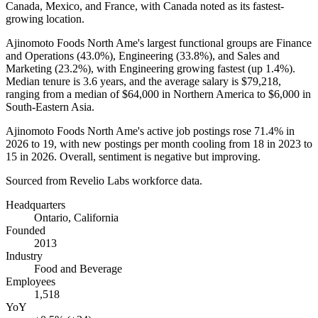
Canada, Mexico, and France, with Canada noted as its fastest-
growing location.
Ajinomoto Foods North Ame's largest functional groups are Finance
and Operations (
43.0%
), Engineering (
33.8%
), and Sales and
Marketing (
23.2%
), with Engineering growing fastest (up
1.4%
).
Median tenure is
3.6 years
, and the average salary is
$79,218,
ranging from a median of
$64,000
in Northern America to
$6,000
in
South-Eastern Asia.
Ajinomoto Foods North Ame's active job postings rose
71.4%
in
2026
to
19
, with new postings per month cooling from
18
in
2023
to
15
in
2026
. Overall, sentiment is negative but improving.
Sourced from Revelio Labs workforce data.
Headquarters
Ontario, California
Founded
2013
Industry
Food and Beverage
Employees
1,518
YoY