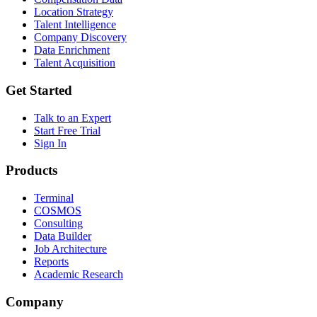
Location Strategy
Talent Intelligence
Company Discovery
Data Enrichment
Talent Acquisition
Get Started
Talk to an Expert
Start Free Trial
Sign In
Products
Terminal
COSMOS
Consulting
Data Builder
Job Architecture
Reports
Academic Research
Company