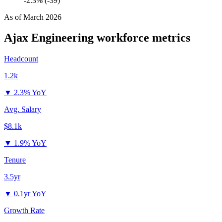
-2.3% (-39)
As of
March 2026
Ajax Engineering
workforce metrics
Headcount
1.2k
▼
2.3% YoY
Avg. Salary
$8.1k
▼
1.9% YoY
Tenure
3.5yr
▼
0.1yr YoY
Growth Rate