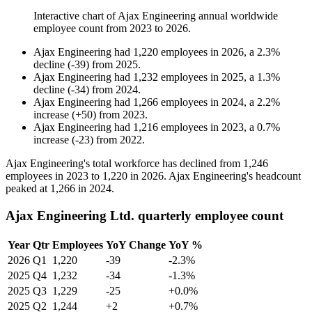
Interactive chart of
Ajax Engineering
annual worldwide
employee count from
2023
to
2026
.
Ajax Engineering
had
1,220
employees in
2026
, a
2.3
%
decline
(
-
39
)
from
2025
.
Ajax Engineering
had
1,232
employees in
2025
, a
1.3
%
decline
(
-
34
)
from
2024
.
Ajax Engineering
had
1,266
employees in
2024
, a
2.2
%
increase
(
+
50
)
from
2023
.
Ajax Engineering
had
1,216
employees in
2023
, a
0.7
%
increase
(
-
23
)
from
2022
.
Ajax Engineering's total workforce has declined from
1,246
employees in
2023
to
1,220
in
2026
. Ajax Engineering's headcount
peaked at
1,266
in
2024
.
Ajax Engineering Ltd. quarterly employee count
Year
Qtr
Employees
YoY Change
YoY %
2026
Q1
1,220
-39
-2.3%
2025
Q4
1,232
-34
-1.3%
2025
Q3
1,229
-25
+0.0%
2025
Q2
1,244
+2
+0.7%