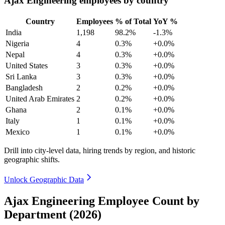
Ajax Engineering employees by country
Country
Employees
% of Total
YoY %
India
1,198
98.2%
-1.3%
Nigeria
4
0.3%
+0.0%
Nepal
4
0.3%
+0.0%
United States
3
0.3%
+0.0%
Sri Lanka
3
0.3%
+0.0%
Bangladesh
2
0.2%
+0.0%
United Arab Emirates
2
0.2%
+0.0%
Ghana
2
0.1%
+0.0%
Italy
1
0.1%
+0.0%
Mexico
1
0.1%
+0.0%
Drill into city-level data, hiring trends by region, and historic
geographic shifts.
Unlock Geographic Data
Ajax Engineering Employee Count by
Department (2026)