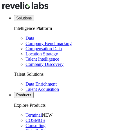
Solutions
Intelligence Platform
Data
Company Benchmarking
Compensation Data
Location Strategy
Talent Intelligence
Company Discovery
Talent Solutions
Data Enrichment
Talent Acquisition
Products
Explore Products
Terminal
NEW
COSMOS
Consulting