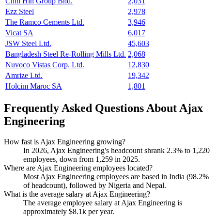
Chin Hin Group Bhd.
2,031
Ezz Steel
2,978
The Ramco Cements Ltd.
3,946
Vicat SA
6,017
JSW Steel Ltd.
45,603
Bangladesh Steel Re-Rolling Mills Ltd.
2,068
Nuvoco Vistas Corp. Ltd.
12,830
Amrize Ltd.
19,342
Holcim Maroc SA
1,801
Frequently Asked Questions About Ajax
Engineering
How fast is Ajax Engineering growing?
In
2026
, Ajax Engineering's headcount shrank
2.3%
to
1,220
employees, down from
1,259
in
2025
.
Where are Ajax Engineering employees located?
Most Ajax Engineering employees are based in India (
98.2%
of headcount), followed by Nigeria and Nepal.
What is the average salary at Ajax Engineering?
The average employee salary at Ajax Engineering is
approximately
$8.1
k per year.