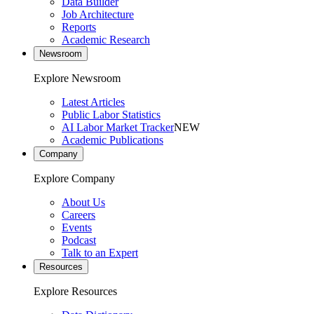
Data Builder
Job Architecture
Reports
Academic Research
Newsroom
Explore Newsroom
Latest Articles
Public Labor Statistics
AI Labor Market Tracker
NEW
Academic Publications
Company
Explore Company
About Us
Careers
Events
Podcast
Talk to an Expert
Resources
Explore Resources