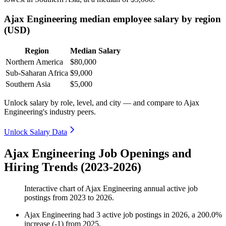
Ajax Engineering median employee salary by region
(USD)
Region
Median Salary
Northern America
$80,000
Sub-Saharan Africa
$9,000
Southern Asia
$5,000
Unlock salary by role, level, and city — and compare to Ajax
Engineering's industry peers.
Unlock Salary Data
Ajax Engineering Job Openings and
Hiring Trends (2023-2026)
Interactive chart of
Ajax Engineering
annual active job
postings from
2023
to
2026
.
Ajax Engineering
had
3
active job postings in
2026
, a
200.0
%
increase
(
-
1
)
from
2025
.