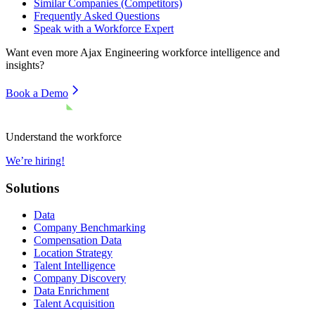
Similar Companies (Competitors)
Frequently Asked Questions
Speak with a Workforce Expert
Want even more
Ajax Engineering
workforce intelligence and
insights?
Book a Demo
Understand the workforce
We’re hiring!
Solutions
Data
Company Benchmarking
Compensation Data
Location Strategy
Talent Intelligence
Company Discovery
Data Enrichment
Talent Acquisition