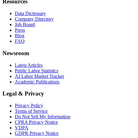
Resources
Data Dictionary
Company Directory
Job Board
Press
Blog
FAQ
Newsroom
Latest Articles
Public Labor Statistics
AI Labor Market Tracker
Academic Publications
Legal & Privacy
Privacy Policy
Terms of Service
Do Not Sell My Information
CPRA Privacy Notice
VDPA
GDPR Privacy Notice