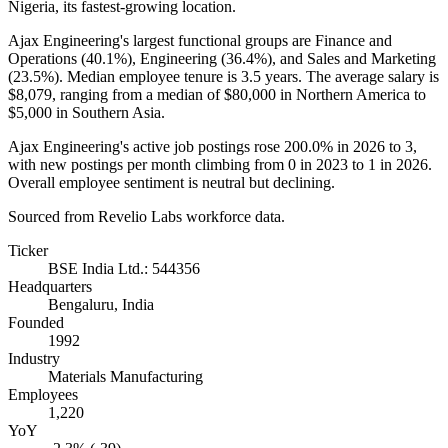
Nigeria, its fastest-growing location.
Ajax Engineering's largest functional groups are Finance and
Operations (
40.1%
), Engineering (
36.4%
), and Sales and Marketing
(
23.5%
). Median employee tenure is
3.5 years
. The average salary is
$8,079,
ranging from a median of
$80,000
in Northern America to
$5,000
in Southern Asia.
Ajax Engineering's active job postings rose
200.0%
in
2026
to
3
,
with new postings per month climbing from
0
in
2023
to
1
in
2026
.
Overall employee sentiment is neutral but declining.
Sourced from Revelio Labs workforce data.
Ticker
BSE India Ltd.: 544356
Headquarters
Bengaluru, India
Founded
1992
Industry
Materials Manufacturing
Employees
1,220
YoY