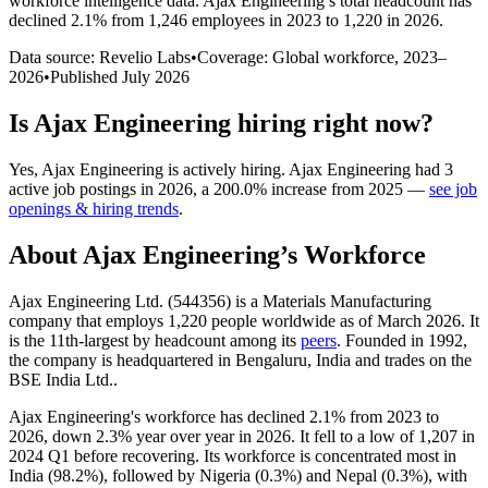
workforce intelligence data.
Ajax Engineering
’s total headcount has
declined
2.1%
from 1,246 employees in 2023 to 1,220 in 2026
.
Data source: Revelio Labs
•
Coverage: Global workforce,
2023
–
2026
•
Published
July 2026
Is
Ajax Engineering
hiring right now?
Yes
,
Ajax Engineering
is
actively
hiring.
Ajax Engineering
had
3
active job postings in
2026
, a
200.0
%
increase
from
2025
—
see job
openings & hiring trends
.
About
Ajax Engineering
’s Workforce
Ajax Engineering Ltd. (
544356
) is a Materials Manufacturing
company that employs
1,220
people worldwide as of March
2026
. It
is the 11th-largest by headcount among its
peers
. Founded in
1992
,
the company is headquartered in Bengaluru, India and trades on the
BSE India Ltd..
Ajax Engineering's workforce has declined
2.1%
from
2023
to
2026
, down
2.3%
year over year in
2026
. It fell to a low of
1,207
in
2024
Q1 before recovering. Its workforce is concentrated most in
India (
98.2%
), followed by Nigeria (
0.3%
) and Nepal (
0.3%
), with