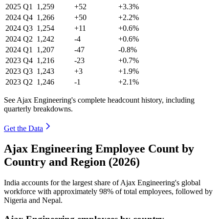
2025
Q1
1,259
+52
+3.3%
2024
Q4
1,266
+50
+2.2%
2024
Q3
1,254
+11
+0.6%
2024
Q2
1,242
-4
+0.6%
2024
Q1
1,207
-47
-0.8%
2023
Q4
1,216
-23
+0.7%
2023
Q3
1,243
+3
+1.9%
2023
Q2
1,246
-1
+2.1%
See Ajax Engineering's complete headcount history, including
quarterly breakdowns.
Get the Data
Ajax Engineering Employee Count by
Country and Region (2026)
India accounts for the largest share of Ajax Engineering's global
workforce with approximately
98%
of total employees, followed by
Nigeria and Nepal.