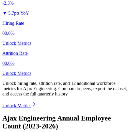
-2.3%
▼
5.7pts YoY
Hiring Rate
00.0%
Unlock Metrics
Attrition Rate
00.0%
Unlock Metrics
Unlock hiring rate, attrition rate, and 12 additional workforce
metrics for
Ajax Engineering
.
Compare to peers, export the dataset,
and access the full quarterly history.
Unlock Metrics
Ajax Engineering Annual Employee
Count (2023-2026)