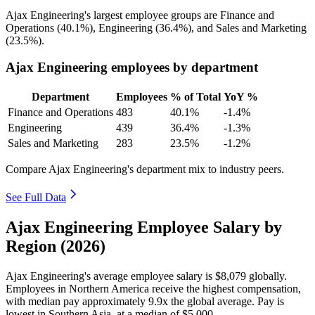
Ajax Engineering's largest employee groups are Finance and
Operations (
40.1%
), Engineering (
36.4%
), and Sales and Marketing
(
23.5%
).
Ajax Engineering employees by department
Department
Employees
% of Total
YoY %
Finance and Operations
483
40.1%
-1.4%
Engineering
439
36.4%
-1.3%
Sales and Marketing
283
23.5%
-1.2%
Compare Ajax Engineering's department mix to industry peers.
See Full Data
Ajax Engineering Employee Salary by
Region (2026)
Ajax Engineering's average employee salary is
$8,079
globally.
Employees in Northern America receive the highest compensation,
with median pay approximately
9
.9x the global average. Pay is
lowest in Southern Asia, at a median of
$5,000
.