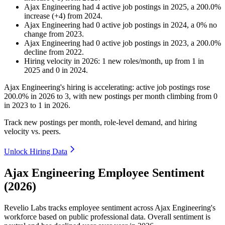
Ajax Engineering
had
4
active job postings in
2025
, a
200.0
%
increase
(
+
4
)
from
2024
.
Ajax Engineering
had
0
active job postings in
2024
, a
0
%
no
change
from
2023
.
Ajax Engineering
had
0
active job postings in
2023
, a
200.0
%
decline
from
2022
.
Hiring velocity
in
2026
:
1
new roles/month
,
up
from
1
in
2025
and
0
in
2024
.
Ajax Engineering's hiring is accelerating: active job postings rose
200.0%
in
2026
to
3
, with new postings per month climbing from
0
in
2023
to
1
in
2026
.
Track new postings per month, role-level demand, and hiring
velocity vs. peers.
Unlock Hiring Data
Ajax Engineering Employee Sentiment
(2026)
Revelio Labs tracks employee sentiment across Ajax Engineering's
workforce based on public professional data. Overall sentiment is