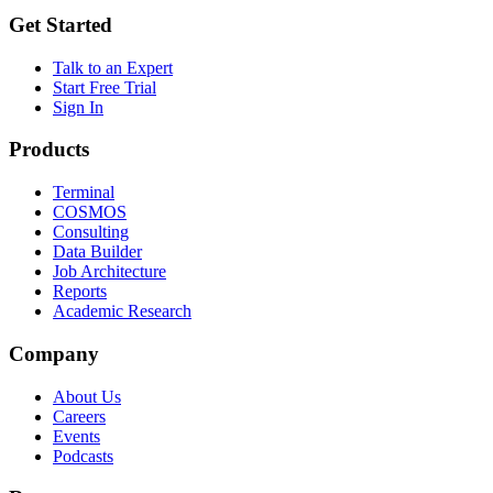
Get Started
Talk to an Expert
Start Free Trial
Sign In
Products
Terminal
COSMOS
Consulting
Data Builder
Job Architecture
Reports
Academic Research
Company
About Us
Careers
Events
Podcasts