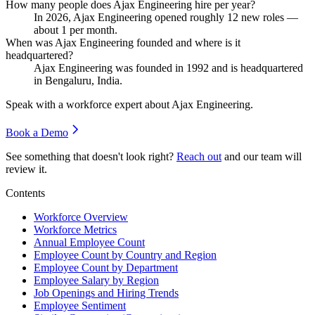
How many people does Ajax Engineering hire per year?
In
2026
, Ajax Engineering opened roughly
12
new roles —
about
1
per month.
When was Ajax Engineering founded and where is it
headquartered?
Ajax Engineering was founded in
1992
and is headquartered
in Bengaluru, India.
Speak with a workforce expert about
Ajax Engineering
.
Book a Demo
See something that doesn't look right?
Reach out
and our team will
review it.
Contents
Workforce Overview
Workforce Metrics
Annual Employee Count
Employee Count by Country and Region
Employee Count by Department
Employee Salary by Region
Job Openings and Hiring Trends
Employee Sentiment