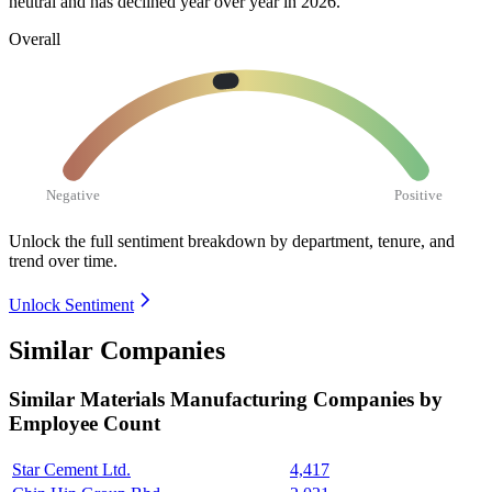
neutral and has declined year over year in
2026
.
Overall
Negative
Positive
Unlock the full sentiment breakdown
by department, tenure, and
trend over time.
Unlock Sentiment
Similar Companies
Similar
Materials Manufacturing
Companies by
Employee Count
Star Cement Ltd.
4,417