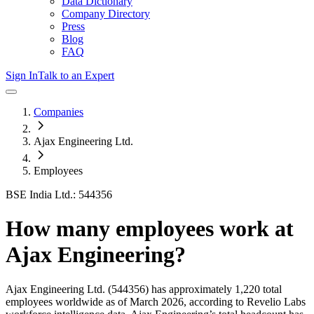
Data Dictionary
Company Directory
Press
Blog
FAQ
Sign In
Talk to an Expert
Companies
Ajax Engineering Ltd.
Employees
BSE India Ltd.: 544356
How many employees work at
Ajax Engineering
?
Ajax Engineering Ltd.
(544356)
has approximately
1,220
total
employees worldwide as of
March 2026
, according to Revelio Labs