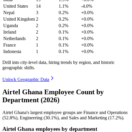
United States
14
1.1%
-4.0%
Nepal
3
0.2%
+0.0%
United Kingdom
2
0.2%
+0.0%
Uganda
2
0.2%
+0.0%
Ireland
2
0.1%
+0.0%
Netherlands
2
0.1%
+0.0%
France
1
0.1%
+0.0%
Indonesia
1
0.1%
+0.0%
Drill into city-level data, hiring trends by region, and historic
geographic shifts.
Unlock Geographic Data
Airtel Ghana Employee Count by
Department (2026)
Airtel Ghana's largest employee groups are Finance and Operations
(
52.8%
), Engineering (
30.1%
), and Sales and Marketing (
17.2%
).
Airtel Ghana employees by department