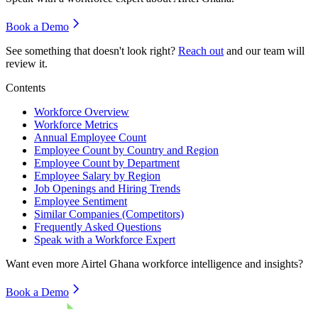
Book a Demo
See something that doesn't look right?
Reach out
and our team will
review it.
Contents
Workforce Overview
Workforce Metrics
Annual Employee Count
Employee Count by Country and Region
Employee Count by Department
Employee Salary by Region
Job Openings and Hiring Trends
Employee Sentiment
Similar Companies (Competitors)
Frequently Asked Questions
Speak with a Workforce Expert
Want even more
Airtel Ghana
workforce intelligence and insights?
Book a Demo