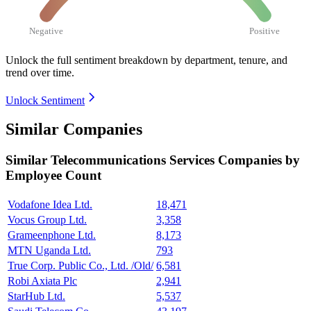
Negative
Positive
Unlock the full sentiment breakdown
by department, tenure, and
trend over time.
Unlock Sentiment
Similar Companies
Similar
Telecommunications Services
Companies by
Employee Count
Vodafone Idea Ltd.
18,471
Vocus Group Ltd.
3,358
Grameenphone Ltd.
8,173
MTN Uganda Ltd.
793
True Corp. Public Co., Ltd. /Old/
6,581
Robi Axiata Plc
2,941
StarHub Ltd.
5,537