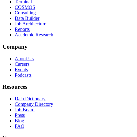
Terminal
COSMOS
Consulting
Data Builder
Job Architecture
Reports
Academic Research
Company
About Us
Careers
Events
Podcasts
Resources
Data Dictionary
Company Directory
Job Board
Press
Blog
FAQ