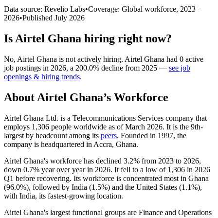
Data source: Revelio Labs
•
Coverage: Global workforce,
2023
–
2026
•
Published
July 2026
Is
Airtel Ghana
hiring right now?
No
,
Airtel Ghana
is
not actively
hiring.
Airtel Ghana
had
0
active
job postings in
2026
, a
200.0
%
decline
from
2025
—
see job
openings & hiring trends
.
About
Airtel Ghana
’s Workforce
Airtel Ghana Ltd. is a Telecommunications Services company that
employs
1,306
people worldwide as of March
2026
. It is the 9th-
largest by headcount among its
peers
. Founded in
1997
, the
company is headquartered in Accra, Ghana.
Airtel Ghana's workforce has declined
3.2%
from
2023
to
2026
,
down
0.7%
year over year in
2026
. It fell to a low of
1,306
in
2026
Q1 before recovering. Its workforce is concentrated most in Ghana
(
96.0%
), followed by India (
1.5%
) and the United States (
1.1%
),
with India, its fastest-growing location.
Airtel Ghana's largest functional groups are Finance and Operations