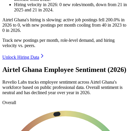
Hiring velocity
in
2026
:
0
new roles/month
,
down
from
21
in
2025
and
21
in
2024
.
Airtel Ghana's hiring is slowing: active job postings fell
200.0%
in
2026
to
0
, with new postings per month cooling from
40
in
2023
to
0
in
2026
.
Track new postings per month, role-level demand, and hiring
velocity vs. peers.
Unlock Hiring Data
Airtel Ghana Employee Sentiment (2026)
Revelio Labs tracks employee sentiment across Airtel Ghana's
workforce based on public professional data. Overall sentiment is
neutral and has declined year over year in
2026
.
Overall