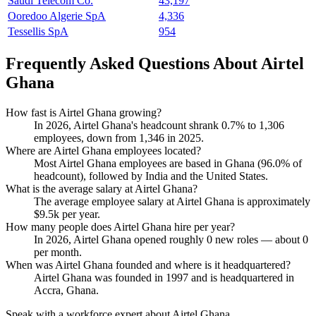
Saudi Telecom Co.
43,197
Ooredoo Algerie SpA
4,336
Tessellis SpA
954
Frequently Asked Questions About Airtel
Ghana
How fast is Airtel Ghana growing?
In
2026
, Airtel Ghana's headcount shrank
0.7%
to
1,306
employees, down from
1,346
in
2025
.
Where are Airtel Ghana employees located?
Most Airtel Ghana employees are based in Ghana (
96.0%
of
headcount), followed by India and the United States.
What is the average salary at Airtel Ghana?
The average employee salary at Airtel Ghana is approximately
$9.5
k per year.
How many people does Airtel Ghana hire per year?
In
2026
, Airtel Ghana opened roughly
0
new roles — about
0
per month.
When was Airtel Ghana founded and where is it headquartered?
Airtel Ghana was founded in
1997
and is headquartered in
Accra, Ghana.
Speak with a workforce expert about
Airtel Ghana
.