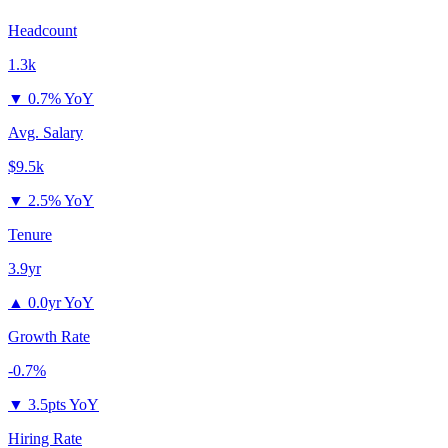
Headcount
1.3k
▼
0.7% YoY
Avg. Salary
$9.5k
▼
2.5% YoY
Tenure
3.9yr
▲
0.0yr YoY
Growth Rate
-0.7%
▼
3.5pts YoY
Hiring Rate