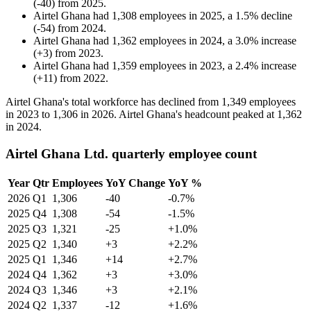
(
-
40
)
from
2025
.
Airtel Ghana
had
1,308
employees in
2025
, a
1.5
%
decline
(
-
54
)
from
2024
.
Airtel Ghana
had
1,362
employees in
2024
, a
3.0
%
increase
(
+
3
)
from
2023
.
Airtel Ghana
had
1,359
employees in
2023
, a
2.4
%
increase
(
+
11
)
from
2022
.
Airtel Ghana's total workforce has declined from
1,349
employees
in
2023
to
1,306
in
2026
. Airtel Ghana's headcount peaked at
1,362
in
2024
.
Airtel Ghana Ltd. quarterly employee count
Year
Qtr
Employees
YoY Change
YoY %
2026
Q1
1,306
-40
-0.7%
2025
Q4
1,308
-54
-1.5%
2025
Q3
1,321
-25
+1.0%
2025
Q2
1,340
+3
+2.2%
2025
Q1
1,346
+14
+2.7%
2024
Q4
1,362
+3
+3.0%
2024
Q3
1,346
+3
+2.1%
2024
Q2
1,337
-12
+1.6%