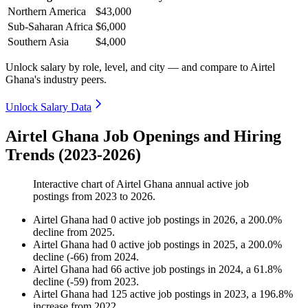
Northern America
$43,000
Sub-Saharan Africa
$6,000
Southern Asia
$4,000
Unlock salary by role, level, and city — and compare to Airtel
Ghana's industry peers.
Unlock Salary Data
Airtel Ghana Job Openings and Hiring
Trends (2023-2026)
Interactive chart of
Airtel Ghana
annual active job
postings from
2023
to
2026
.
Airtel Ghana
had
0
active job postings in
2026
, a
200.0
%
decline
from
2025
.
Airtel Ghana
had
0
active job postings in
2025
, a
200.0
%
decline
(
-
66
)
from
2024
.
Airtel Ghana
had
66
active job postings in
2024
, a
61.8
%
decline
(
-
59
)
from
2023
.
Airtel Ghana
had
125
active job postings in
2023
, a
196.8
%
increase
from
2022
.