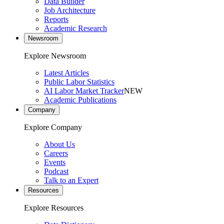
Data Builder
Job Architecture
Reports
Academic Research
Newsroom
Explore Newsroom
Latest Articles
Public Labor Statistics
AI Labor Market Tracker
NEW
Academic Publications
Company
Explore Company
About Us
Careers
Events
Podcast
Talk to an Expert
Resources
Explore Resources