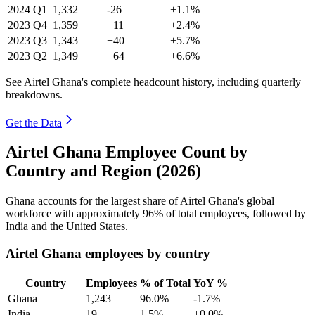
2024
Q1
1,332
-26
+1.1%
2023
Q4
1,359
+11
+2.4%
2023
Q3
1,343
+40
+5.7%
2023
Q2
1,349
+64
+6.6%
See Airtel Ghana's complete headcount history, including quarterly
breakdowns.
Get the Data
Airtel Ghana Employee Count by
Country and Region (2026)
Ghana accounts for the largest share of Airtel Ghana's global
workforce with approximately
96%
of total employees, followed by
India and the United States.
Airtel Ghana employees by country
Country
Employees
% of Total
YoY %
Ghana
1,243
96.0%
-1.7%
India
19
1.5%
+0.0%