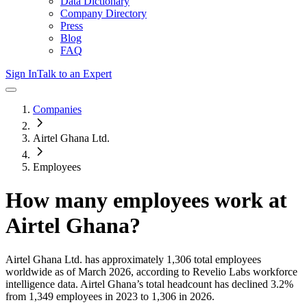
Data Dictionary
Company Directory
Press
Blog
FAQ
Sign In
Talk to an Expert
Companies
Airtel Ghana Ltd.
Employees
How many employees work at
Airtel Ghana
?
Airtel Ghana Ltd.
has approximately
1,306
total employees
worldwide as of
March 2026
, according to Revelio Labs workforce
intelligence data.
Airtel Ghana
’s total headcount has
declined
3.2%
from 1,349 employees in 2023 to 1,306 in 2026
.