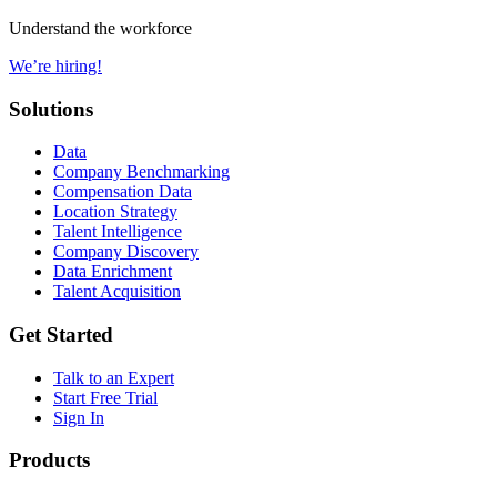
Understand the workforce
We’re hiring!
Solutions
Data
Company Benchmarking
Compensation Data
Location Strategy
Talent Intelligence
Company Discovery
Data Enrichment
Talent Acquisition
Get Started
Talk to an Expert
Start Free Trial
Sign In
Products