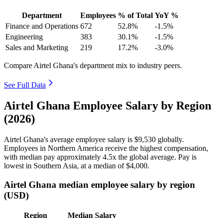
Department
Employees
% of Total
YoY %
Finance and Operations
672
52.8%
-1.5%
Engineering
383
30.1%
-1.5%
Sales and Marketing
219
17.2%
-3.0%
Compare Airtel Ghana's department mix to industry peers.
See Full Data
Airtel Ghana Employee Salary by Region
(2026)
Airtel Ghana's average employee salary is
$9,530
globally.
Employees in Northern America receive the highest compensation,
with median pay approximately
4
.5x the global average. Pay is
lowest in Southern Asia, at a median of
$4,000
.
Airtel Ghana median employee salary by region
(USD)
Region
Median Salary