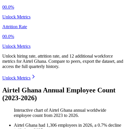
00.0%
Unlock Metrics
Attrition Rate
00.0%
Unlock Metrics
Unlock hiring rate, attrition rate, and 12 additional workforce
metrics for
Airtel Ghana
.
Compare to peers, export the dataset, and
access the full quarterly history.
Unlock Metrics
Airtel Ghana Annual Employee Count
(2023-2026)
Interactive chart of
Airtel Ghana
annual worldwide
employee count from
2023
to
2026
.
Airtel Ghana
had
1,306
employees in
2026
, a
0.7
%
decline