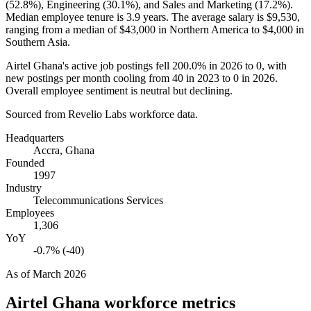
(
52.8%
), Engineering (
30.1%
), and Sales and Marketing (
17.2%
).
Median employee tenure is
3.9 years
. The average salary is
$9,530,
ranging from a median of
$43,000
in Northern America to
$4,000
in
Southern Asia.
Airtel Ghana's active job postings fell
200.0%
in
2026
to
0
, with
new postings per month cooling from
40
in
2023
to
0
in
2026
.
Overall employee sentiment is neutral but declining.
Sourced from Revelio Labs workforce data.
Headquarters
Accra, Ghana
Founded
1997
Industry
Telecommunications Services
Employees
1,306
YoY
-0.7% (-40)
As of
March 2026
Airtel Ghana
workforce metrics