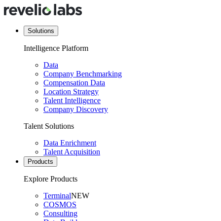
Solutions
Intelligence Platform
Data
Company Benchmarking
Compensation Data
Location Strategy
Talent Intelligence
Company Discovery
Talent Solutions
Data Enrichment
Talent Acquisition
Products
Explore Products
Terminal
NEW
COSMOS
Consulting