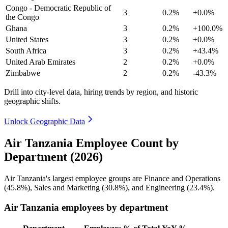
Congo - Democratic Republic of
3
0.2%
+0.0%
the Congo
Ghana
3
0.2%
+100.0%
United States
3
0.2%
+0.0%
South Africa
3
0.2%
+43.4%
United Arab Emirates
2
0.2%
+0.0%
Zimbabwe
2
0.2%
-43.3%
Drill into city-level data, hiring trends by region, and historic
geographic shifts.
Unlock Geographic Data
Air Tanzania Employee Count by
Department (2026)
Air Tanzania's largest employee groups are Finance and Operations
(
45.8%
), Sales and Marketing (
30.8%
), and Engineering (
23.4%
).
Air Tanzania employees by department