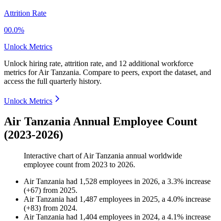
Attrition Rate
00.0%
Unlock Metrics
Unlock hiring rate, attrition rate, and 12 additional workforce
metrics for
Air Tanzania
.
Compare to peers, export the dataset, and
access the full quarterly history.
Unlock Metrics
Air Tanzania Annual Employee Count
(2023-2026)
Interactive chart of
Air Tanzania
annual worldwide
employee count from
2023
to
2026
.
Air Tanzania
had
1,528
employees in
2026
, a
3.3
%
increase
(
+
67
)
from
2025
.
Air Tanzania
had
1,487
employees in
2025
, a
4.0
%
increase
(
+
83
)
from
2024
.
Air Tanzania
had
1,404
employees in
2024
, a
4.1
%
increase