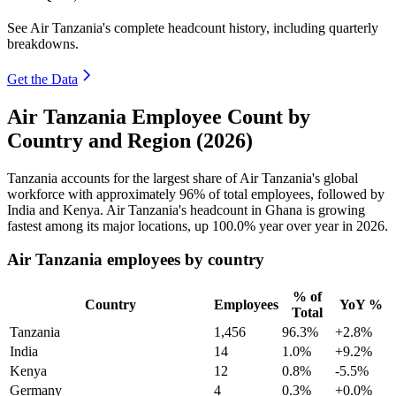
See Air Tanzania's complete headcount history, including quarterly
breakdowns.
Get the Data
Air Tanzania Employee Count by
Country and Region (2026)
Tanzania accounts for the largest share of Air Tanzania's global
workforce with approximately
96%
of total employees, followed by
India and Kenya. Air Tanzania's headcount in Ghana is growing
fastest among its major locations, up
100.0%
year over year in
2026
.
Air Tanzania employees by country
% of
Country
Employees
YoY %
Total
Tanzania
1,456
96.3%
+2.8%
India
14
1.0%
+9.2%
Kenya
12
0.8%
-5.5%
Germany
4
0.3%
+0.0%