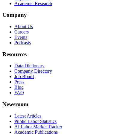
Academic Research
Company
About Us
Careers
Events
Podcasts
Resources
Data Dictionary
Company Directory
Job Board
Press
Blog
FAQ
Newsroom
Latest Articles
Public Labor Statistics
AI Labor Market Tracker
Academic Publications