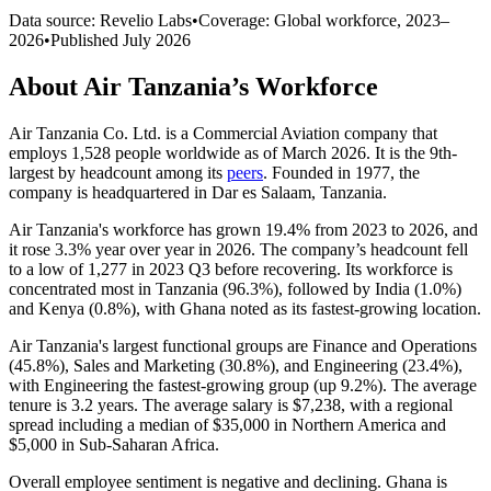
Data source: Revelio Labs
•
Coverage: Global workforce,
2023
–
2026
•
Published
July 2026
About
Air Tanzania
’s Workforce
Air Tanzania Co. Ltd. is a Commercial Aviation company that
employs
1,528
people worldwide as of March
2026
. It is the 9th-
largest by headcount among its
peers
. Founded in
1977
, the
company is headquartered in Dar es Salaam, Tanzania.
Air Tanzania's workforce has grown
19.4%
from
2023
to
2026
, and
it rose
3.3%
year over year in
2026
. The company’s headcount fell
to a low of
1,277
in
2023
Q3 before recovering. Its workforce is
concentrated most in Tanzania (
96.3%
), followed by India (
1.0%
)
and Kenya (
0.8%
), with Ghana noted as its fastest-growing location.
Air Tanzania's largest functional groups are Finance and Operations
(
45.8%
), Sales and Marketing (
30.8%
), and Engineering (
23.4%
),
with Engineering the fastest-growing group (up
9.2%
). The average
tenure is
3.2 years
. The average salary is
$7,238,
with a regional
spread including a median of
$35,000
in Northern America and
$5,000
in Sub-Saharan Africa.
Overall employee sentiment is negative and declining. Ghana is