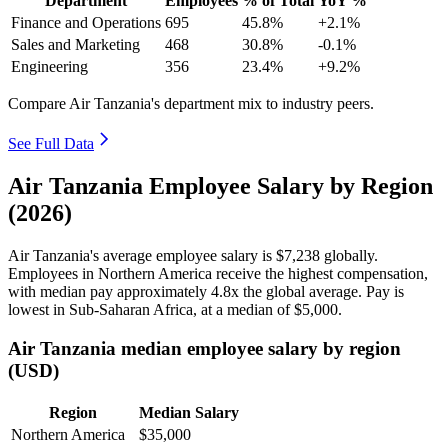
Department
Employees
% of Total
YoY %
Finance and Operations
695
45.8%
+2.1%
Sales and Marketing
468
30.8%
-0.1%
Engineering
356
23.4%
+9.2%
Compare Air Tanzania's department mix to industry peers.
See Full Data
Air Tanzania Employee Salary by Region
(2026)
Air Tanzania's average employee salary is
$7,238
globally.
Employees in Northern America receive the highest compensation,
with median pay approximately
4
.8x the global average. Pay is
lowest in Sub-Saharan Africa, at a median of
$5,000
.
Air Tanzania median employee salary by region
(USD)
Region
Median Salary
Northern America
$35,000