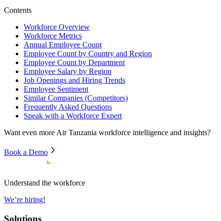
Contents
Workforce Overview
Workforce Metrics
Annual Employee Count
Employee Count by Country and Region
Employee Count by Department
Employee Salary by Region
Job Openings and Hiring Trends
Employee Sentiment
Similar Companies (Competitors)
Frequently Asked Questions
Speak with a Workforce Expert
Want even more
Air Tanzania
workforce intelligence and insights?
Book a Demo
Understand the workforce
We’re hiring!
Solutions