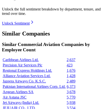
Unlock the full sentiment breakdown
by department, tenure, and
trend over time.
Unlock Sentiment
Similar Companies
Similar
Commercial Aviation
Companies by
Employee Count
Caribbean Airlines Ltd.
2,637
Precision Air Services Plc
423
Regional Express Holdings Ltd.
1,676
Alliance Aviation Services Ltd.
1,428
Jazeera Airways Co. K.S.C.
2,489
Pakistan International Airlines Corp. Ltd.
6,373
Aegean Airlines SA
3,678
Air Astana JSC
5,770
Jet Airways (India) Ltd.
5,938
JEJUAIR CO., LTD.
3,534