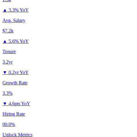
▲
3.3% YoY
Avg. Salary
$7.2k
▲
5.6% YoY
Tenure
3.2yr
▼
0.2yr YoY
Growth Rate
3.3%
▼
4.6pts YoY
Hiring Rate
00.0%
Unlock Metrics