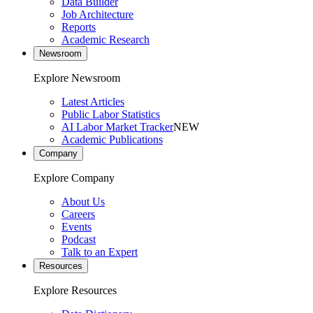
Data Builder
Job Architecture
Reports
Academic Research
Newsroom
Explore Newsroom
Latest Articles
Public Labor Statistics
AI Labor Market Tracker
NEW
Academic Publications
Company
Explore Company
About Us
Careers
Events
Podcast
Talk to an Expert
Resources
Explore Resources