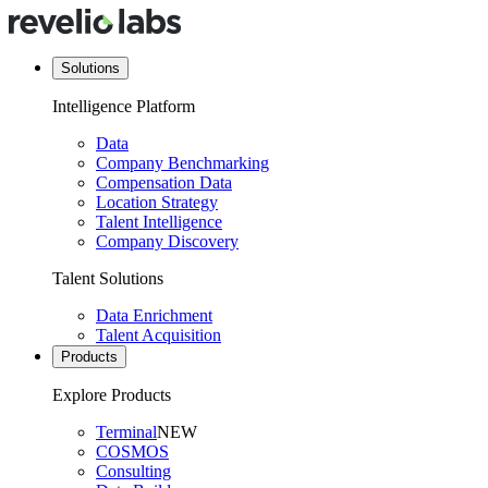
Solutions
Intelligence Platform
Data
Company Benchmarking
Compensation Data
Location Strategy
Talent Intelligence
Company Discovery
Talent Solutions
Data Enrichment
Talent Acquisition
Products
Explore Products
Terminal
NEW
COSMOS
Consulting