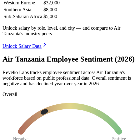
Western Europe
$32,000
Southern Asia
$8,000
Sub-Saharan Africa
$5,000
Unlock salary by role, level, and city — and compare to Air
Tanzania's industry peers.
Unlock Salary Data
Air Tanzania Employee Sentiment (2026)
Revelio Labs tracks employee sentiment across Air Tanzania's
workforce based on public professional data. Overall sentiment is
negative and has declined year over year in
2026
.
Overall
Negative
Positive