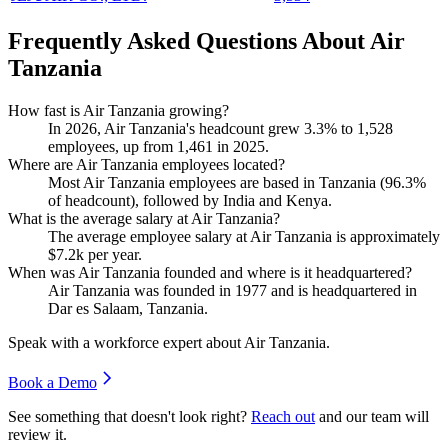
Frequently Asked Questions About Air
Tanzania
How fast is Air Tanzania growing?
In
2026
, Air Tanzania's headcount grew
3.3%
to
1,528
employees, up from
1,461
in
2025
.
Where are Air Tanzania employees located?
Most Air Tanzania employees are based in Tanzania (
96.3%
of headcount), followed by India and Kenya.
What is the average salary at Air Tanzania?
The average employee salary at Air Tanzania is approximately
$7.2
k per year.
When was Air Tanzania founded and where is it headquartered?
Air Tanzania was founded in
1977
and is headquartered in
Dar es Salaam, Tanzania.
Speak with a workforce expert about
Air Tanzania
.
Book a Demo
See something that doesn't look right?
Reach out
and our team will
review it.