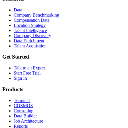
Data
Company Benchmarking
Compensation Data
Location Strategy
Talent Intelligence
Company Discovery
Data Enrichment
Talent Acquisition
Get Started
Talk to an Expert
Start Free Trial
Sign In
Products
Terminal
COSMOS
Consulting
Data Builder
Job Architecture
Reports