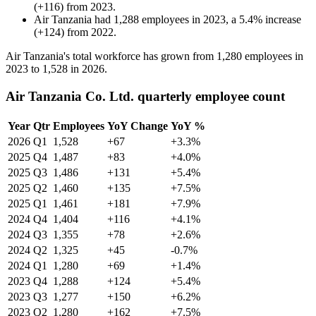
(
+
116
)
from
2023
.
Air Tanzania
had
1,288
employees in
2023
, a
5.4
%
increase
(
+
124
)
from
2022
.
Air Tanzania's total workforce has grown from
1,280
employees in
2023
to
1,528
in
2026
.
Air Tanzania Co. Ltd. quarterly employee count
Year
Qtr
Employees
YoY Change
YoY %
2026
Q1
1,528
+67
+3.3%
2025
Q4
1,487
+83
+4.0%
2025
Q3
1,486
+131
+5.4%
2025
Q2
1,460
+135
+7.5%
2025
Q1
1,461
+181
+7.9%
2024
Q4
1,404
+116
+4.1%
2024
Q3
1,355
+78
+2.6%
2024
Q2
1,325
+45
-0.7%
2024
Q1
1,280
+69
+1.4%
2023
Q4
1,288
+124
+5.4%
2023
Q3
1,277
+150
+6.2%
2023
Q2
1,280
+162
+7.5%