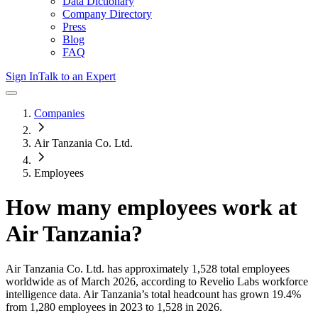
Data Dictionary
Company Directory
Press
Blog
FAQ
Sign In
Talk to an Expert
Companies
Air Tanzania Co. Ltd.
Employees
How many employees work at
Air Tanzania
?
Air Tanzania Co. Ltd.
has approximately
1,528
total employees
worldwide as of
March 2026
, according to Revelio Labs workforce
intelligence data.
Air Tanzania
’s total headcount has
grown
19.4%
from 1,280 employees in 2023 to 1,528 in 2026
.