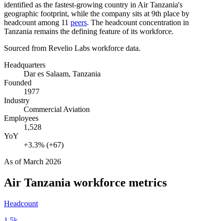
identified as the fastest-growing country in Air Tanzania's
geographic footprint, while the company sits at 9th place by
headcount among
11
peers
. The headcount concentration in
Tanzania remains the defining feature of its workforce.
Sourced from Revelio Labs workforce data.
Headquarters
Dar es Salaam, Tanzania
Founded
1977
Industry
Commercial Aviation
Employees
1,528
YoY
+3.3% (+67)
As of
March 2026
Air Tanzania
workforce metrics
Headcount
1.5k