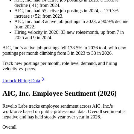
decline
(
-
41
)
from
2024
.
AIC, Inc.
had
55
active job postings in
2024
, a
179.3
%
increase
(
+
52
)
from
2023
.
AIC, Inc.
had
3
active job postings in
2023
, a
90.9
%
decline
from
2022
.
Hiring velocity
in
2026
:
33
new roles/month
,
up
from
7
in
2025
and
9
in
2024
.
AIC, Inc.'s active job postings fell
138.5%
in
2026
to
4
, with new
postings per month climbing from
3
in
2023
to
33
in
2026
.
Track new postings per month, role-level demand, and hiring
velocity vs. peers.
Unlock Hiring Data
AIC, Inc. Employee Sentiment (2026)
Revelio Labs tracks employee sentiment across AIC, Inc.'s
workforce based on public professional data. Overall sentiment is
negative and has held steady year over year in
2026
.
Overall