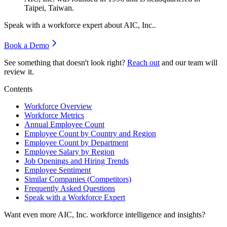
Taipei, Taiwan.
Speak with a workforce expert about
AIC, Inc.
.
Book a Demo
See something that doesn't look right?
Reach out
and our team will
review it.
Contents
Workforce Overview
Workforce Metrics
Annual Employee Count
Employee Count by Country and Region
Employee Count by Department
Employee Salary by Region
Job Openings and Hiring Trends
Employee Sentiment
Similar Companies (Competitors)
Frequently Asked Questions
Speak with a Workforce Expert
Want even more
AIC, Inc.
workforce intelligence and insights?