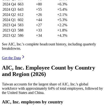
2024
Q4
663
+80
+6.3%
2024
Q3
643
+55
+5.4%
2024
Q2
612
+26
+2.1%
2024
Q1
602
+44
+5.3%
2023
Q4
583
+27
+2.2%
2023
Q3
588
+33
+1.8%
2023
Q2
586
+34
+4.3%
See AIC, Inc.'s complete headcount history, including quarterly
breakdowns.
Get the Data
AIC, Inc. Employee Count by Country
and Region (2026)
Taiwan accounts for the largest share of AIC, Inc.'s global
workforce with approximately
64%
of total employees, followed by
the United States and China.
AIC, Inc. employees by country