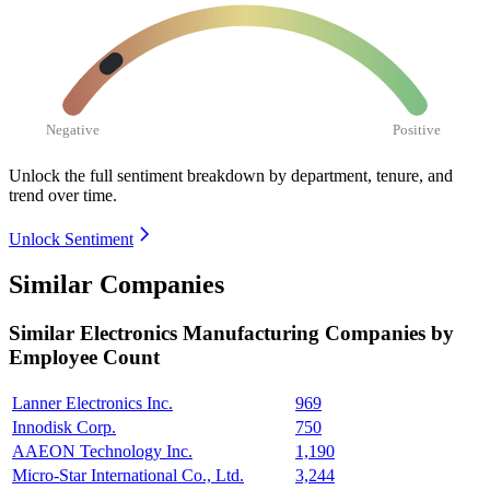
Negative
Positive
Unlock the full sentiment breakdown
by department, tenure, and
trend over time.
Unlock Sentiment
Similar Companies
Similar
Electronics Manufacturing
Companies by
Employee Count
Lanner Electronics Inc.
969
Innodisk Corp.
750
AAEON Technology Inc.
1,190
Micro-Star International Co., Ltd.
3,244