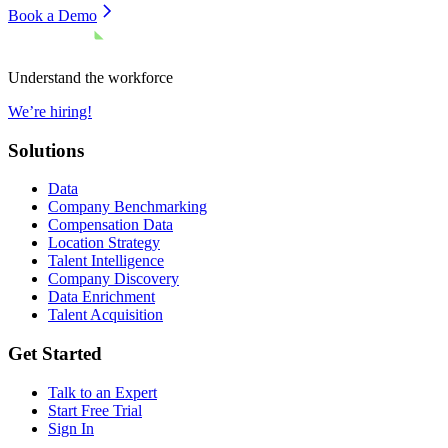
Book a Demo
Understand the workforce
We’re hiring!
Solutions
Data
Company Benchmarking
Compensation Data
Location Strategy
Talent Intelligence
Company Discovery
Data Enrichment
Talent Acquisition
Get Started
Talk to an Expert
Start Free Trial
Sign In