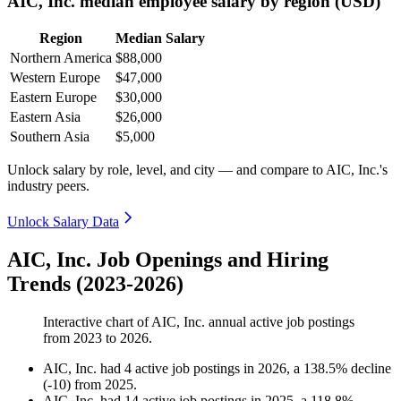
AIC, Inc. median employee salary by region (USD)
Region
Median Salary
Northern America
$88,000
Western Europe
$47,000
Eastern Europe
$30,000
Eastern Asia
$26,000
Southern Asia
$5,000
Unlock salary by role, level, and city — and compare to AIC, Inc.'s
industry peers.
Unlock Salary Data
AIC, Inc. Job Openings and Hiring
Trends (2023-2026)
Interactive chart of
AIC, Inc.
annual active job postings
from
2023
to
2026
.
AIC, Inc.
had
4
active job postings in
2026
, a
138.5
%
decline
(
-
10
)
from
2025
.
AIC, Inc.
had
14
active job postings in
2025
, a
118.8
%