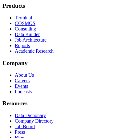
Products
Terminal
COSMOS
Consulting
Data Builder
Job Architecture
Reports
Academic Research
Company
About Us
Careers
Events
Podcasts
Resources
Data Dictionary
Company Directory
Job Board
Press
Blog