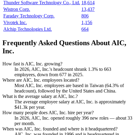
Thunder Software Technology Co., Ltd.
18,614
Wistron Corp.
13,437
Faraday Technology Corp.
806
Vivotek Inc.
1,156
Alchip Technologies Ltd.
664
Frequently Asked Questions About AIC,
Inc.
How fast is AIC, Inc. growing?
In
2026
, AIC, Inc.'s headcount shrank
1.3%
to
663
employees, down from
677
in
2025
.
Where are AIC, Inc. employees located?
Most AIC, Inc. employees are based in Taiwan (
64.3%
of
headcount), followed by the United States and China.
What is the average salary at AIC, Inc.?
The average employee salary at AIC, Inc. is approximately
$41.3
k per year.
How many people does AIC, Inc. hire per year?
In
2026
, AIC, Inc. opened roughly
396
new roles — about
33
per month.
When was AIC, Inc. founded and where is it headquartered?
AIC, Inc. was founded in
1996
and is headquartered in