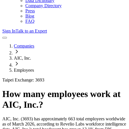
Data Dictionary
Company Directory
Press
Blog
FAQ
Sign In
Talk to an Expert
Companies
AIC, Inc.
Employees
Taipei Exchange: 3693
How many employees work at
AIC, Inc.
?
AIC, Inc.
(3693)
has approximately
663
total employees worldwide
as of
March 2026
, according to Revelio Labs workforce intelligence