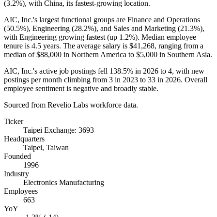
(
3.2%
), with China, its fastest-growing location.
AIC, Inc.'s largest functional groups are Finance and Operations
(
50.5%
), Engineering (
28.2%
), and Sales and Marketing (
21.3%
),
with Engineering growing fastest (up
1.2%
). Median employee
tenure is
4.5 years
. The average salary is
$41,268,
ranging from a
median of
$88,000
in Northern America to
$5,000
in Southern Asia.
AIC, Inc.'s active job postings fell
138.5%
in
2026
to
4
, with new
postings per month climbing from
3
in
2023
to
33
in
2026
. Overall
employee sentiment is negative and broadly stable.
Sourced from Revelio Labs workforce data.
Ticker
Taipei Exchange: 3693
Headquarters
Taipei, Taiwan
Founded
1996
Industry
Electronics Manufacturing
Employees
663
YoY