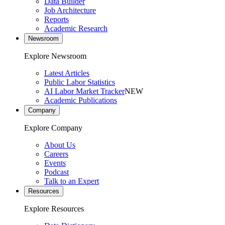
Data Builder
Job Architecture
Reports
Academic Research
Newsroom
Explore Newsroom
Latest Articles
Public Labor Statistics
AI Labor Market Tracker
NEW
Academic Publications
Company
Explore Company
About Us
Careers
Events
Podcast
Talk to an Expert
Resources
Explore Resources