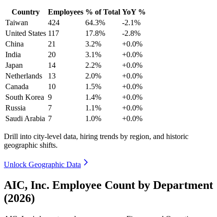
Country
Employees
% of Total
YoY %
Taiwan
424
64.3%
-2.1%
United States
117
17.8%
-2.8%
China
21
3.2%
+0.0%
India
20
3.1%
+0.0%
Japan
14
2.2%
+0.0%
Netherlands
13
2.0%
+0.0%
Canada
10
1.5%
+0.0%
South Korea
9
1.4%
+0.0%
Russia
7
1.1%
+0.0%
Saudi Arabia
7
1.0%
+0.0%
Drill into city-level data, hiring trends by region, and historic
geographic shifts.
Unlock Geographic Data
AIC, Inc. Employee Count by Department
(2026)