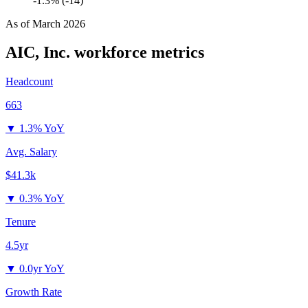
-1.3% (-14)
As of
March 2026
AIC, Inc.
workforce metrics
Headcount
663
▼
1.3% YoY
Avg. Salary
$41.3k
▼
0.3% YoY
Tenure
4.5yr
▼
0.0yr YoY
Growth Rate