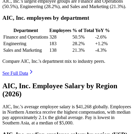
AIC, Inc.'s largest employee groups are Finance and Operations
(
50.5%
), Engineering (
28.2%
), and Sales and Marketing (
21.3%
).
AIC, Inc. employees by department
Department
Employees
% of Total
YoY %
Finance and Operations
328
50.5%
-2.6%
Engineering
183
28.2%
+1.2%
Sales and Marketing
138
21.3%
-4.3%
Compare AIC, Inc.'s department mix to industry peers.
See Full Data
AIC, Inc. Employee Salary by Region
(2026)
AIC, Inc.'s average employee salary is
$41,268
globally. Employees
in Northern America receive the highest compensation, with median
pay approximately
2
.1x the global average. Pay is lowest in
Southern Asia, at a median of
$5,000
.