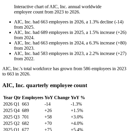
Interactive chart of
AIC, Inc.
annual worldwide
employee count from
2023
to
2026
.
AIC, Inc.
had
663
employees in
2026
, a
1.3
%
decline
(
-
14
)
from
2025
.
AIC, Inc.
had
689
employees in
2025
, a
1.5
%
increase
(
+
26
)
from
2024
.
AIC, Inc.
had
663
employees in
2024
, a
6.3
%
increase
(
+
80
)
from
2023
.
AIC, Inc.
had
583
employees in
2023
, a
2.2
%
increase
(
+
27
)
from
2022
.
AIC, Inc.'s total workforce has grown from
586
employees in
2023
to
663
in
2026
.
AIC, Inc. quarterly employee count
Year
Qtr
Employees
YoY Change
YoY %
2026
Q1
663
-14
-1.3%
2025
Q4
689
+26
+1.5%
2025
Q3
701
+58
+3.0%
2025
Q2
682
+70
+4.0%
2025
Q1
677
+75
+5.4%