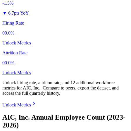
-1.3%
▼
6.7pts YoY
Hiring Rate
00.0%
Unlock Metrics
Attrition Rate
00.0%
Unlock Metrics
Unlock hiring rate, attrition rate, and 12 additional workforce
metrics for
AIC, Inc.
.
Compare to peers, export the dataset, and
access the full quarterly history.
Unlock Metrics
AIC, Inc. Annual Employee Count (2023-
2026)