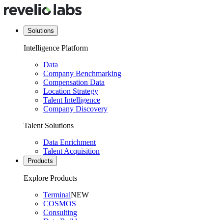
Solutions
Intelligence Platform
Data
Company Benchmarking
Compensation Data
Location Strategy
Talent Intelligence
Company Discovery
Talent Solutions
Data Enrichment
Talent Acquisition
Products
Explore Products
Terminal
NEW
COSMOS
Consulting