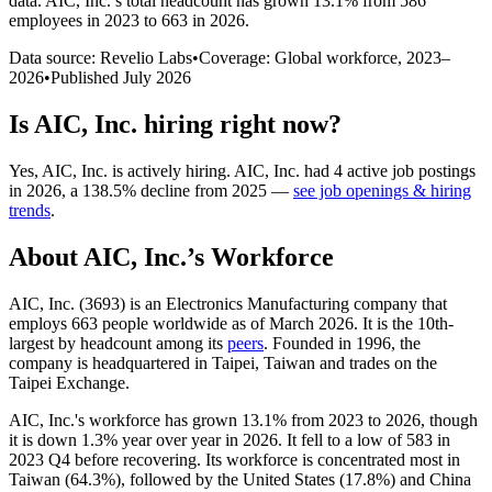
data.
AIC, Inc.
’s total headcount has
grown
13.1%
from 586
employees in 2023 to 663 in 2026
.
Data source: Revelio Labs
•
Coverage: Global workforce,
2023
–
2026
•
Published
July 2026
Is
AIC, Inc.
hiring right now?
Yes
,
AIC, Inc.
is
actively
hiring.
AIC, Inc.
had
4
active job postings
in
2026
, a
138.5
%
decline
from
2025
—
see job openings & hiring
trends
.
About
AIC, Inc.
’s Workforce
AIC, Inc. (
3693
) is an Electronics Manufacturing company that
employs
663
people worldwide as of March
2026
. It is the 10th-
largest by headcount among its
peers
. Founded in
1996
, the
company is headquartered in Taipei, Taiwan and trades on the
Taipei Exchange.
AIC, Inc.'s workforce has grown
13.1%
from
2023
to
2026
, though
it is down
1.3%
year over year in
2026
. It fell to a low of
583
in
2023
Q4 before recovering. Its workforce is concentrated most in
Taiwan (
64.3%
), followed by the United States (
17.8%
) and China