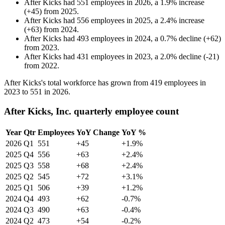
After Kicks
had
551
employees in
2026
, a
1.9
%
increase
(
+
45
)
from
2025
.
After Kicks
had
556
employees in
2025
, a
2.4
%
increase
(
+
63
)
from
2024
.
After Kicks
had
493
employees in
2024
, a
0.7
%
decline
(
+
62
)
from
2023
.
After Kicks
had
431
employees in
2023
, a
2.0
%
decline
(
-
21
)
from
2022
.
After Kicks's total workforce has grown from
419
employees in
2023
to
551
in
2026
.
After Kicks, Inc. quarterly employee count
Year
Qtr
Employees
YoY Change
YoY %
2026
Q1
551
+45
+1.9%
2025
Q4
556
+63
+2.4%
2025
Q3
558
+68
+2.4%
2025
Q2
545
+72
+3.1%
2025
Q1
506
+39
+1.2%
2024
Q4
493
+62
-0.7%
2024
Q3
490
+63
-0.4%
2024
Q2
473
+54
-0.2%