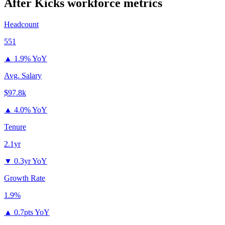
After Kicks
workforce metrics
Headcount
551
▲
1.9% YoY
Avg. Salary
$97.8k
▲
4.0% YoY
Tenure
2.1yr
▼
0.3yr YoY
Growth Rate
1.9%
▲
0.7pts YoY