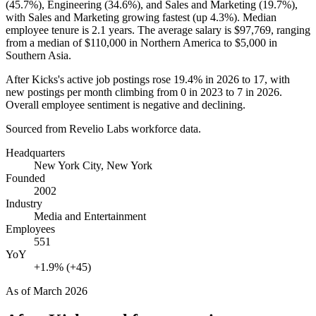
(
45.7%
), Engineering (
34.6%
), and Sales and Marketing (
19.7%
),
with Sales and Marketing growing fastest (up
4.3%
). Median
employee tenure is
2.1 years
. The average salary is
$97,769,
ranging
from a median of
$110,000
in Northern America to
$5,000
in
Southern Asia.
After Kicks's active job postings rose
19.4%
in
2026
to
17
, with
new postings per month climbing from
0
in
2023
to
7
in
2026
.
Overall employee sentiment is negative and declining.
Sourced from Revelio Labs workforce data.
Headquarters
New York City, New York
Founded
2002
Industry
Media and Entertainment
Employees
551
YoY
+1.9% (+45)
As of
March 2026