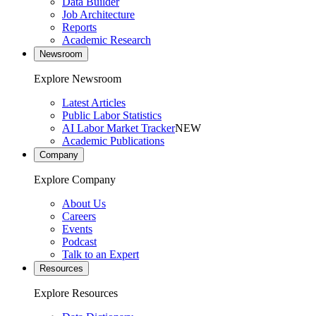
Data Builder
Job Architecture
Reports
Academic Research
Newsroom
Explore Newsroom
Latest Articles
Public Labor Statistics
AI Labor Market Tracker
NEW
Academic Publications
Company
Explore Company
About Us
Careers
Events
Podcast
Talk to an Expert
Resources
Explore Resources