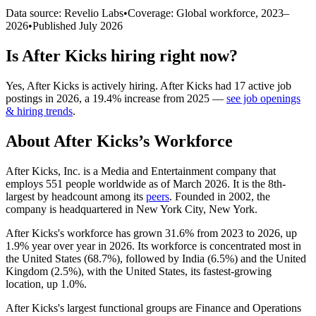
Data source: Revelio Labs
•
Coverage: Global workforce,
2023
–
2026
•
Published
July 2026
Is
After Kicks
hiring right now?
Yes
,
After Kicks
is
actively
hiring.
After Kicks
had
17
active job
postings in
2026
, a
19.4
%
increase
from
2025
—
see job openings
& hiring trends
.
About
After Kicks
’s Workforce
After Kicks, Inc. is a Media and Entertainment company that
employs
551
people worldwide as of March
2026
. It is the 8th-
largest by headcount among its
peers
. Founded in
2002
, the
company is headquartered in New York City, New York.
After Kicks's workforce has grown
31.6%
from
2023
to
2026
, up
1.9%
year over year in
2026
. Its workforce is concentrated most in
the United States (
68.7%
), followed by India (
6.5%
) and the United
Kingdom (
2.5%
), with the United States, its fastest-growing
location, up
1.0%
.
After Kicks's largest functional groups are Finance and Operations