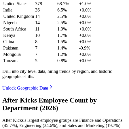
United States
378
68.7%
+1.0%
India
36
6.5%
+0.0%
United Kingdom
14
2.5%
+0.0%
Nigeria
14
2.5%
+0.0%
South Africa
11
1.9%
+0.0%
Kenya
10
1.7%
+0.0%
China
8
1.5%
+0.0%
Pakistan
7
1.4%
-9.9%
Mongolia
7
1.2%
+0.0%
Tanzania
5
0.8%
+0.0%
Drill into city-level data, hiring trends by region, and historic
geographic shifts.
Unlock Geographic Data
After Kicks Employee Count by
Department (2026)
After Kicks's largest employee groups are Finance and Operations
(
45.7%
), Engineering (
34.6%
), and Sales and Marketing (
19.7%
).