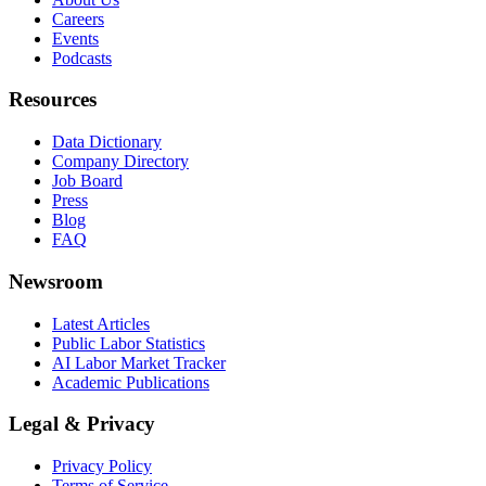
Careers
Events
Podcasts
Resources
Data Dictionary
Company Directory
Job Board
Press
Blog
FAQ
Newsroom
Latest Articles
Public Labor Statistics
AI Labor Market Tracker
Academic Publications
Legal & Privacy
Privacy Policy
Terms of Service