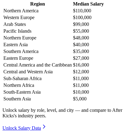
Region
Median Salary
Northern America
$110,000
Western Europe
$100,000
Arab States
$99,000
Pacific Islands
$55,000
Northern Europe
$48,000
Eastern Asia
$40,000
Southern America
$35,000
Eastern Europe
$27,000
Central America and the Caribbean
$16,000
Central and Western Asia
$12,000
Sub-Saharan Africa
$11,000
Northern Africa
$11,000
South-Eastern Asia
$10,000
Southern Asia
$5,000
Unlock salary by role, level, and city — and compare to After
Kicks's industry peers.
Unlock Salary Data