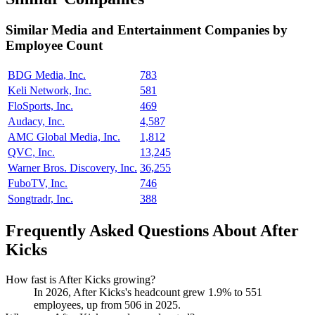
Similar
Media and Entertainment
Companies by
Employee Count
BDG Media, Inc.
783
Keli Network, Inc.
581
FloSports, Inc.
469
Audacy, Inc.
4,587
AMC Global Media, Inc.
1,812
QVC, Inc.
13,245
Warner Bros. Discovery, Inc.
36,255
FuboTV, Inc.
746
Songtradr, Inc.
388
Frequently Asked Questions About After
Kicks
How fast is After Kicks growing?
In
2026
, After Kicks's headcount grew
1.9%
to
551
employees, up from
506
in
2025
.