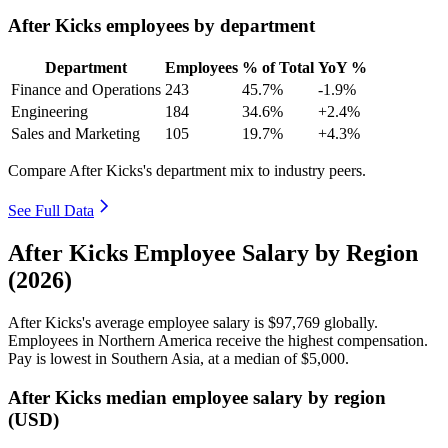
After Kicks employees by department
Department
Employees
% of Total
YoY %
Finance and Operations
243
45.7%
-1.9%
Engineering
184
34.6%
+2.4%
Sales and Marketing
105
19.7%
+4.3%
Compare After Kicks's department mix to industry peers.
See Full Data
After Kicks Employee Salary by Region
(2026)
After Kicks's average employee salary is
$97,769
globally.
Employees in Northern America receive the highest compensation.
Pay is lowest in Southern Asia, at a median of
$5,000
.
After Kicks median employee salary by region
(USD)