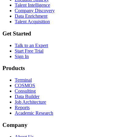
Talent Intelligence
Company Discovery
Data Enrichment
Talent Acquisition
Get Started
Talk to an Expert
Start Free Trial
Sign In
Products
Terminal
COSMOS
Consulting
Data Builder
Job Architecture
Reports
Academic Research
Company
About Us