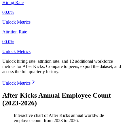
Hiring Rate
00.0%
Unlock Metrics
Attrition Rate
00.0%
Unlock Metrics
Unlock hiring rate, attrition rate, and 12 additional workforce
metrics for
After Kicks
.
Compare to peers, export the dataset, and
access the full quarterly history.
Unlock Metrics
After Kicks Annual Employee Count
(2023-2026)
Interactive chart of
After Kicks
annual worldwide
employee count from
2023
to
2026
.