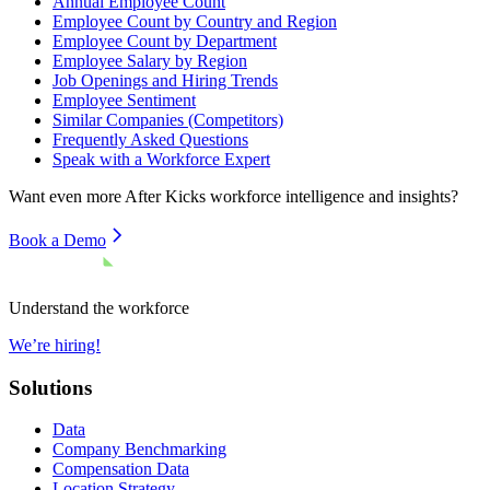
Annual Employee Count
Employee Count by Country and Region
Employee Count by Department
Employee Salary by Region
Job Openings and Hiring Trends
Employee Sentiment
Similar Companies (Competitors)
Frequently Asked Questions
Speak with a Workforce Expert
Want even more
After Kicks
workforce intelligence and insights?
Book a Demo
Understand the workforce
We’re hiring!
Solutions
Data
Company Benchmarking
Compensation Data
Location Strategy