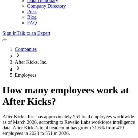
Data Dictionary
Company Directory
Press
Blog
FAQ
Sign In
Talk to an Expert
Companies
After Kicks, Inc.
Employees
How many employees work at
After Kicks
?
After Kicks, Inc.
has approximately
551
total employees worldwide
as of
March 2026
, according to Revelio Labs workforce intelligence
data.
After Kicks
’s total headcount has
grown
31.6%
from 419
employees in 2023 to 551 in 2026
.