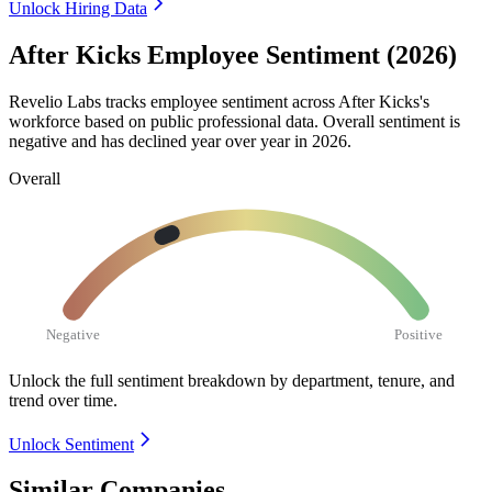
Unlock Hiring Data
After Kicks Employee Sentiment (2026)
Revelio Labs tracks employee sentiment across After Kicks's
workforce based on public professional data. Overall sentiment is
negative and has declined year over year in
2026
.
Overall
Negative
Positive
Unlock the full sentiment breakdown
by department, tenure, and
trend over time.
Unlock Sentiment
Similar Companies