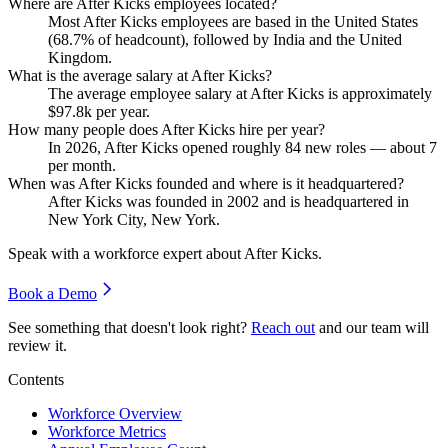
Where are After Kicks employees located?
Most After Kicks employees are based in the United States
(
68.7%
of headcount), followed by India and the United
Kingdom.
What is the average salary at After Kicks?
The average employee salary at After Kicks is approximately
$97.8
k per year.
How many people does After Kicks hire per year?
In
2026
, After Kicks opened roughly
84
new roles — about
7
per month.
When was After Kicks founded and where is it headquartered?
After Kicks was founded in
2002
and is headquartered in
New York City, New York.
Speak with a workforce expert about
After Kicks
.
Book a Demo
See something that doesn't look right?
Reach out
and our team will
review it.
Contents
Workforce Overview
Workforce Metrics