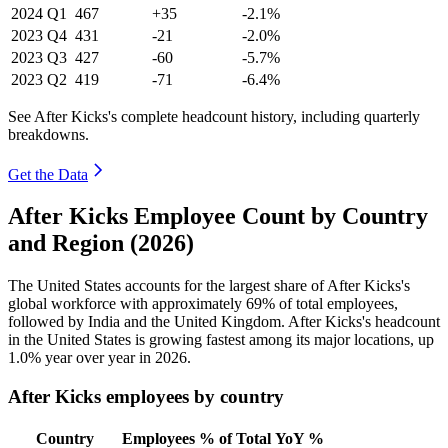
2024
Q1
467
+35
-2.1%
2023
Q4
431
-21
-2.0%
2023
Q3
427
-60
-5.7%
2023
Q2
419
-71
-6.4%
See After Kicks's complete headcount history, including quarterly
breakdowns.
Get the Data
After Kicks Employee Count by Country
and Region (2026)
The United States accounts for the largest share of After Kicks's
global workforce with approximately
69%
of total employees,
followed by India and the United Kingdom. After Kicks's headcount
in the United States is growing fastest among its major locations, up
1.0%
year over year in
2026
.
After Kicks employees by country
Country
Employees
% of Total
YoY %