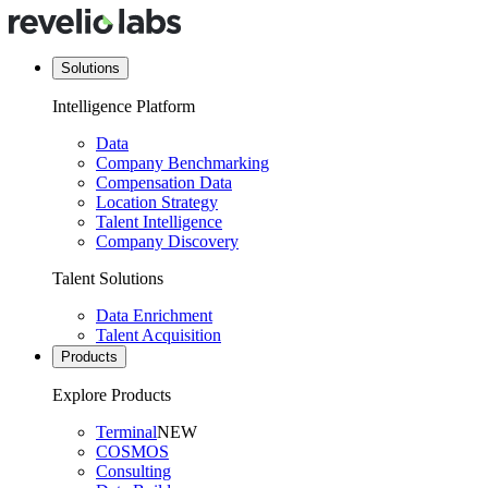
Solutions
Intelligence Platform
Data
Company Benchmarking
Compensation Data
Location Strategy
Talent Intelligence
Company Discovery
Talent Solutions
Data Enrichment
Talent Acquisition
Products
Explore Products
Terminal
NEW
COSMOS
Consulting