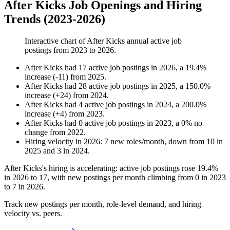
After Kicks Job Openings and Hiring
Trends (2023-2026)
Interactive chart of
After Kicks
annual active job
postings from
2023
to
2026
.
After Kicks
had
17
active job postings in
2026
, a
19.4
%
increase
(
-
11
)
from
2025
.
After Kicks
had
28
active job postings in
2025
, a
150.0
%
increase
(
+
24
)
from
2024
.
After Kicks
had
4
active job postings in
2024
, a
200.0
%
increase
(
+
4
)
from
2023
.
After Kicks
had
0
active job postings in
2023
, a
0
%
no
change
from
2022
.
Hiring velocity
in
2026
:
7
new roles/month
,
down
from
10
in
2025
and
3
in
2024
.
After Kicks's hiring is accelerating: active job postings rose
19.4%
in
2026
to
17
, with new postings per month climbing from
0
in
2023
to
7
in
2026
.
Track new postings per month, role-level demand, and hiring
velocity vs. peers.