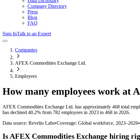
Data Dictionary
Company Directory
Press
Blog
FAQ
Sign In
Talk to an Expert
Companies
AFEX Commodities Exchange Ltd.
Employees
How many employees work at
A
AFEX Commodities Exchange Ltd.
has approximately
468
total emp
has
declined
40.2%
from 782 employees in 2023 to 468 in 2026
.
Data source: Revelio Labs
•
Coverage: Global workforce,
2023
–
2026
•
Is
AFEX Commodities Exchange
hiring ri