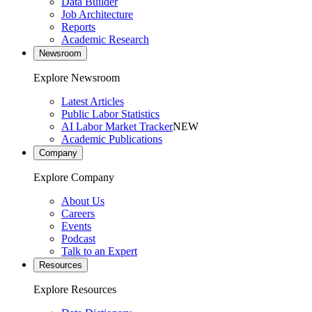
Data Builder
Job Architecture
Reports
Academic Research
Newsroom
Explore Newsroom
Latest Articles
Public Labor Statistics
AI Labor Market Tracker
NEW
Academic Publications
Company
Explore Company
About Us
Careers
Events
Podcast
Talk to an Expert
Resources
Explore Resources