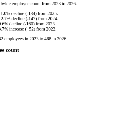
dwide employee count from
2023
to
2026
.
11.0
%
decline
(
-
134
)
from
2025
.
12.7
%
decline
(
-
147
)
from
2024
.
9.6
%
decline
(
-
160
)
from
2023
.
3.7
%
increase
(
+
52
)
from
2022
.
82
employees in
2023
to
468
in
2026
.
ee count