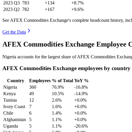
2023
Q3
783
+134
+8.7%
2023
Q2
782
+167
+9.6%
See AFEX Commodities Exchange's complete headcount history, incl
Get the Data
AFEX Commodities Exchange Employee Co
Nigeria accounts for the largest share of AFEX Commodities Exchan
AFEX Commodities Exchange employees by country
Country
Employees
% of Total
YoY %
Nigeria
360
76.9%
-16.8%
Kenya
49
10.5%
-14.9%
Tunisia
12
2.6%
+0.0%
Ivory Coast
7
1.6%
+0.0%
Chile
6
1.4%
+0.0%
Afghanistan
5
1.1%
+0.0%
Uganda
5
1.1%
-20.6%