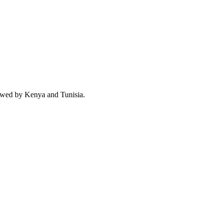
lowed by Kenya and Tunisia.