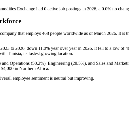
odities Exchange
had
0
active job postings in
2026
, a
0.0
%
no chang
rkforce
n company that employs
468
people worldwide as of March
2026
. It is
m
2023
to
2026
, down
11.0%
year over year in
2026
. It fell to a low of
4
with Tunisia, its fastest-growing location.
 and Operations (
50.2%
), Engineering (
28.5%
), and Sales and Marketi
o
$4,000
in Northern Africa.
Overall employee sentiment is neutral but improving.