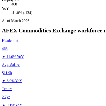
468
YoY
-11.0% (-134)
As of
March 2026
AFEX Commodities Exchange
workforce m
Headcount
468
▼
11.0% YoY
Avg. Salary
$11.9k
▼
6.0% YoY
Tenure
2.7yr
▲
0.1yr YoY