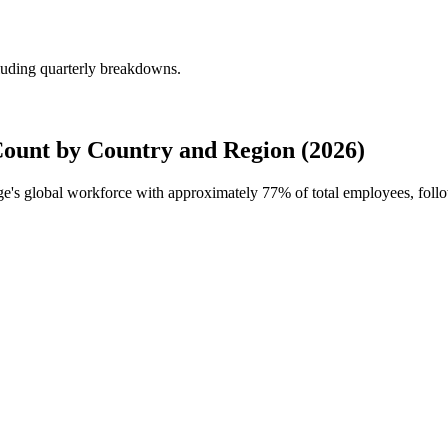
uding quarterly breakdowns.
unt by Country and Region (2026)
ge's global workforce with approximately
77%
of total employees, fol