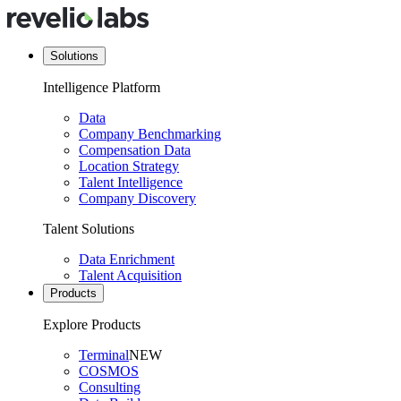
Solutions
Intelligence Platform
Data
Company Benchmarking
Compensation Data
Location Strategy
Talent Intelligence
Company Discovery
Talent Solutions
Data Enrichment
Talent Acquisition
Products
Explore Products
Terminal
NEW
COSMOS
Consulting