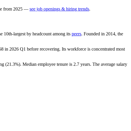
e
from
2025
—
see job openings & hiring trends
.
 the 10th-largest by headcount among its
peers
. Founded in
2014
, the
68
in
2026
Q1 before recovering. Its workforce is concentrated most
ng (
21.3%
). Median employee tenure is
2.7 years
. The average salary