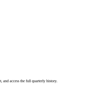
, and access the full quarterly history.