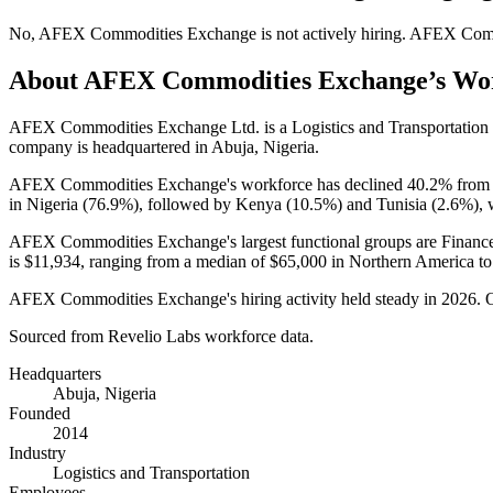
No
,
AFEX Commodities Exchange
is
not actively
hiring.
AFEX Comm
About
AFEX Commodities Exchange
’s Wo
AFEX Commodities Exchange Ltd. is a Logistics and Transportatio
company is headquartered in Abuja, Nigeria.
AFEX Commodities Exchange's workforce has declined
40.2%
fro
in Nigeria (
76.9%
), followed by Kenya (
10.5%
) and Tunisia (
2.6%
), 
AFEX Commodities Exchange's largest functional groups are Finance
is
$11,934,
ranging from a median of
$65,000
in Northern America t
AFEX Commodities Exchange's hiring activity held steady in
2026
. 
Sourced from Revelio Labs workforce data.
Headquarters
Abuja, Nigeria
Founded
2014
Industry
Logistics and Transportation
Employees