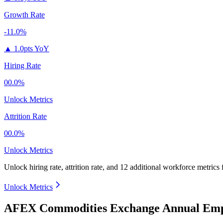
Growth Rate
-11.0%
▲
1.0pts YoY
Hiring Rate
00.0%
Unlock Metrics
Attrition Rate
00.0%
Unlock Metrics
Unlock hiring rate, attrition rate, and 12 additional workforce metrics 
Unlock Metrics
AFEX Commodities Exchange Annual Empl