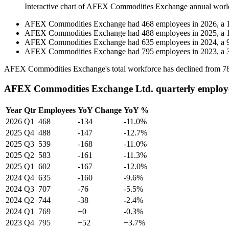
Interactive chart of
AFEX Commodities Exchange
annual worl
AFEX Commodities Exchange
had
468
employees in
2026
, a
AFEX Commodities Exchange
had
488
employees in
2025
, a
AFEX Commodities Exchange
had
635
employees in
2024
, a
AFEX Commodities Exchange
had
795
employees in
2023
, a
AFEX Commodities Exchange's total workforce has declined from
7
AFEX Commodities Exchange Ltd. quarterly employ
Year
Qtr
Employees
YoY Change
YoY %
2026
Q1
468
-134
-11.0%
2025
Q4
488
-147
-12.7%
2025
Q3
539
-168
-11.0%
2025
Q2
583
-161
-11.3%
2025
Q1
602
-167
-12.0%
2024
Q4
635
-160
-9.6%
2024
Q3
707
-76
-5.5%
2024
Q2
744
-38
-2.4%
2024
Q1
769
+0
-0.3%
2023
Q4
795
+52
+3.7%