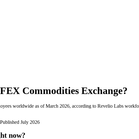
FEX Commodities Exchange
?
loyees worldwide as of
March 2026
, according to Revelio Labs workfor
Published
July 2026
ght now?