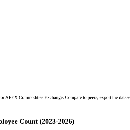
for
AFEX Commodities Exchange
.
Compare to peers, export the dataset
oyee Count (2023-2026)