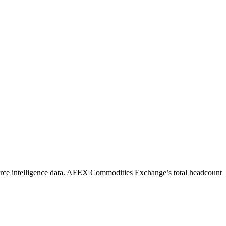
ce intelligence data.
AFEX Commodities Exchange
’s total headcount