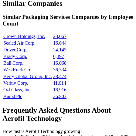
Similar Companies
Similar
Packaging Services
Companies by Employee
Count
Crown Holdings, Inc.
23,067
Sealed Air Corp.
16,044
Dover Corp.
24,145
Brady Corp.
6,397
Ball Corp.
16,068
WestRock Co.
36,334
Berry Global Group, Inc.
28,474
Veritiv Corp.
11,014
O-I Glass, Inc.
18,916
Bunzl Plc
26,803
Frequently Asked Questions About
Aerofil Technology
How fast is Aerofil Technology growing?