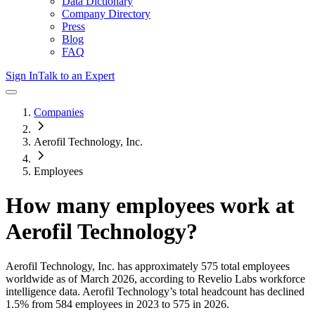
Data Dictionary
Company Directory
Press
Blog
FAQ
Sign In
Talk to an Expert
Companies
Aerofil Technology, Inc.
Employees
How many employees work at
Aerofil Technology
?
Aerofil Technology, Inc.
has approximately
575
total employees
worldwide as of
March 2026
, according to Revelio Labs workforce
intelligence data.
Aerofil Technology
’s total headcount has
declined
1.5%
from 584 employees in 2023 to 575 in 2026
.