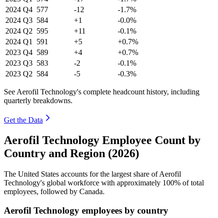
2024
Q4
577
-12
-1.7%
2024
Q3
584
+1
-0.0%
2024
Q2
595
+11
-0.1%
2024
Q1
591
+5
+0.7%
2023
Q4
589
+4
+0.7%
2023
Q3
583
-2
-0.1%
2023
Q2
584
-5
-0.3%
See Aerofil Technology's complete headcount history, including
quarterly breakdowns.
Get the Data
Aerofil Technology Employee Count by
Country and Region (2026)
The United States accounts for the largest share of Aerofil
Technology's global workforce with approximately
100%
of total
employees, followed by Canada.
Aerofil Technology employees by country