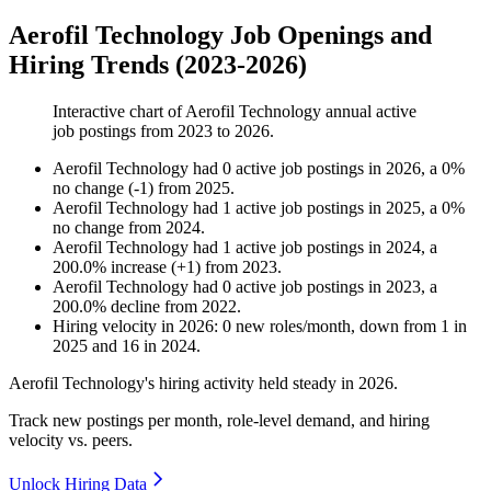
Aerofil Technology Job Openings and
Hiring Trends (2023-2026)
Interactive chart of
Aerofil Technology
annual active
job postings from
2023
to
2026
.
Aerofil Technology
had
0
active job postings in
2026
, a
0
%
no change
(
-
1
)
from
2025
.
Aerofil Technology
had
1
active job postings in
2025
, a
0
%
no change
from
2024
.
Aerofil Technology
had
1
active job postings in
2024
, a
200.0
%
increase
(
+
1
)
from
2023
.
Aerofil Technology
had
0
active job postings in
2023
, a
200.0
%
decline
from
2022
.
Hiring velocity
in
2026
:
0
new roles/month
,
down
from
1
in
2025
and
16
in
2024
.
Aerofil Technology's hiring activity held steady in
2026
.
Track new postings per month, role-level demand, and hiring
velocity vs. peers.
Unlock Hiring Data