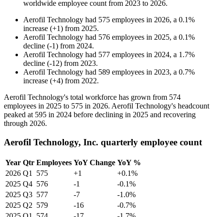
worldwide employee count from
2023
to
2026
.
Aerofil Technology
had
575
employees in
2026
, a
0.1
%
increase
(
+
1
)
from
2025
.
Aerofil Technology
had
576
employees in
2025
, a
0.1
%
decline
(
-
1
)
from
2024
.
Aerofil Technology
had
577
employees in
2024
, a
1.7
%
decline
(
-
12
)
from
2023
.
Aerofil Technology
had
589
employees in
2023
, a
0.7
%
increase
(
+
4
)
from
2022
.
Aerofil Technology's total workforce has grown from
574
employees in
2025
to
575
in
2026
. Aerofil Technology's headcount
peaked at
595
in
2024
before declining in
2025
and recovering
through
2026
.
Aerofil Technology, Inc. quarterly employee count
Year
Qtr
Employees
YoY Change
YoY %
2026
Q1
575
+1
+0.1%
2025
Q4
576
-1
-0.1%
2025
Q3
577
-7
-1.0%
2025
Q2
579
-16
-0.7%
2025
Q1
574
-17
-1.7%