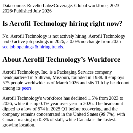
Data source: Revelio Labs
•
Coverage: Global workforce,
2023
–
2026
•
Published
July 2026
Is
Aerofil Technology
hiring right now?
No
,
Aerofil Technology
is
not actively
hiring.
Aerofil Technology
had
0
active job postings in
2026
, a
0.0
%
no change
from
2025
—
see job openings & hiring trends
.
About
Aerofil Technology
’s Workforce
Aerofil Technology, Inc. is a Packaging Services company
headquartered in Sullivan, Missouri, founded in
1988
. It employs
575
people worldwide as of March
2026
and sits 11th by headcount
among its
peers
.
Aerofil Technology's workforce has declined
1.5%
from
2023
to
2026
, while it is up
0.1%
year over year in
2026
. The headcount
dipped to a low of
574
in
2025
Q1 before recovering, and the
company remains concentrated in the United States (
99.7%
), with
Canada making up
0.3%
of staff, while Canada is the fastest-
growing location.