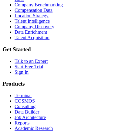
Company Benchmarking
Compensation Data
Location Strategy
Talent Intelligence
Company Discovery
Data Enrichment
Talent Acquisition
Get Started
Talk to an Expert
Start Free Trial
Sign In
Products
Terminal
COSMOS
Consulting
Data Builder
Job Architecture
Reports
Academic Research