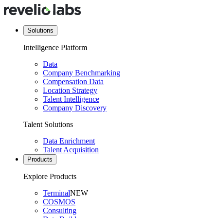
Solutions
Intelligence Platform
Data
Company Benchmarking
Compensation Data
Location Strategy
Talent Intelligence
Company Discovery
Talent Solutions
Data Enrichment
Talent Acquisition
Products
Explore Products
Terminal
NEW
COSMOS
Consulting