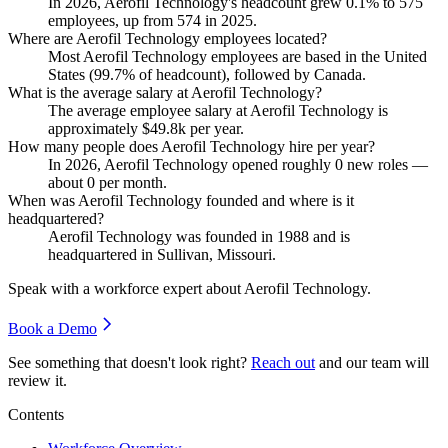
In
2026
, Aerofil Technology's headcount grew
0.1%
to
575
employees, up from
574
in
2025
.
Where are Aerofil Technology employees located?
Most Aerofil Technology employees are based in the United
States (
99.7%
of headcount), followed by Canada.
What is the average salary at Aerofil Technology?
The average employee salary at Aerofil Technology is
approximately
$49.8
k per year.
How many people does Aerofil Technology hire per year?
In
2026
, Aerofil Technology opened roughly
0
new roles —
about
0
per month.
When was Aerofil Technology founded and where is it
headquartered?
Aerofil Technology was founded in
1988
and is
headquartered in Sullivan, Missouri.
Speak with a workforce expert about
Aerofil Technology
.
Book a Demo
See something that doesn't look right?
Reach out
and our team will
review it.
Contents