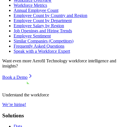
Workforce Overview
Workforce Metrics
Annual Employee Count
Employee Count by Country and Region
Employee Count by Department
Employee Salary by Region
Job Openings and Hiring Trends
Employee Sentiment
Similar Companies (Competitors)
Frequently Asked Questions
Speak with a Workforce Expert
Want even more
Aerofil Technology
workforce intelligence and
insights?
Book a Demo
Understand the workforce
We’re hiring!
Solutions
Data