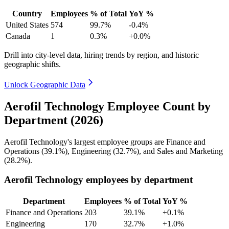
Country
Employees
% of Total
YoY %
United States
574
99.7%
-0.4%
Canada
1
0.3%
+0.0%
Drill into city-level data, hiring trends by region, and historic
geographic shifts.
Unlock Geographic Data
Aerofil Technology Employee Count by
Department (2026)
Aerofil Technology's largest employee groups are Finance and
Operations (
39.1%
), Engineering (
32.7%
), and Sales and Marketing
(
28.2%
).
Aerofil Technology employees by department
Department
Employees
% of Total
YoY %
Finance and Operations
203
39.1%
+0.1%
Engineering
170
32.7%
+1.0%