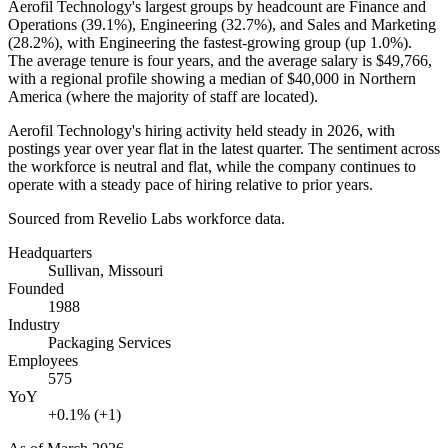
Aerofil Technology's largest groups by headcount are Finance and
Operations (
39.1%
), Engineering (
32.7%
), and Sales and Marketing
(
28.2%
), with Engineering the fastest-growing group (up
1.0%
).
The average tenure is four years, and the average salary is
$49,766,
with a regional profile showing a median of
$40,000
in Northern
America (where the majority of staff are located).
Aerofil Technology's hiring activity held steady in
2026
, with
postings year over year flat in the latest quarter. The sentiment across
the workforce is neutral and flat, while the company continues to
operate with a steady pace of hiring relative to prior years.
Sourced from Revelio Labs workforce data.
Headquarters
Sullivan, Missouri
Founded
1988
Industry
Packaging Services
Employees
575
YoY
+0.1% (+1)