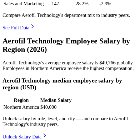
Sales and Marketing
147
28.2%
-2.9%
Compare Aerofil Technology's department mix to industry peers.
See Full Data
Aerofil Technology Employee Salary by
Region (2026)
Aerofil Technology's average employee salary is
$49,766
globally.
Employees in Northern America receive the highest compensation.
Aerofil Technology median employee salary by
region (USD)
Region
Median Salary
Northern America
$40,000
Unlock salary by role, level, and city — and compare to Aerofil
Technology's industry peers.
Unlock Salary Data