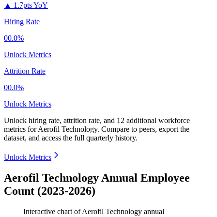
▲
1.7pts YoY
Hiring Rate
00.0%
Unlock Metrics
Attrition Rate
00.0%
Unlock Metrics
Unlock hiring rate, attrition rate, and 12 additional workforce
metrics for
Aerofil Technology
.
Compare to peers, export the
dataset, and access the full quarterly history.
Unlock Metrics
Aerofil Technology Annual Employee
Count (2023-2026)
Interactive chart of
Aerofil Technology
annual