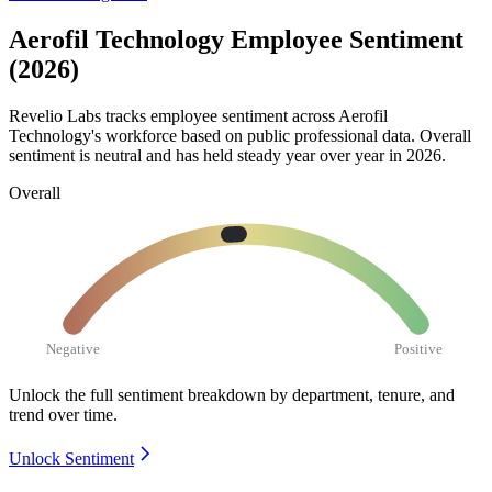
Aerofil Technology Employee Sentiment
(2026)
Revelio Labs tracks employee sentiment across Aerofil
Technology's workforce based on public professional data. Overall
sentiment is neutral and has held steady year over year in
2026
.
Overall
Negative
Positive
Unlock the full sentiment breakdown
by department, tenure, and
trend over time.
Unlock Sentiment