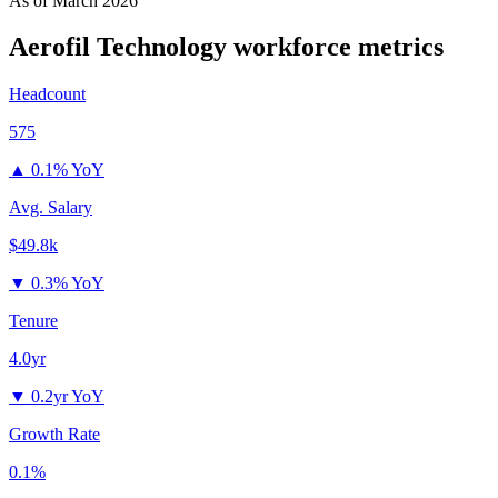
As of
March 2026
Aerofil Technology
workforce metrics
Headcount
575
▲
0.1% YoY
Avg. Salary
$49.8k
▼
0.3% YoY
Tenure
4.0yr
▼
0.2yr YoY
Growth Rate
0.1%