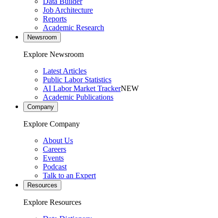
Data Builder
Job Architecture
Reports
Academic Research
Newsroom
Explore Newsroom
Latest Articles
Public Labor Statistics
AI Labor Market Tracker
NEW
Academic Publications
Company
Explore Company
About Us
Careers
Events
Podcast
Talk to an Expert
Resources
Explore Resources