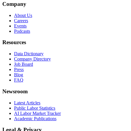
Company
About Us
Careers
Events
Podcasts
Resources
Data Dictionary
Company Directory
Job Board
Press
Blog
FAQ
Newsroom
Latest Articles
Public Labor Statistics
AI Labor Market Tracker
Academic Publications
Legal & Privacy