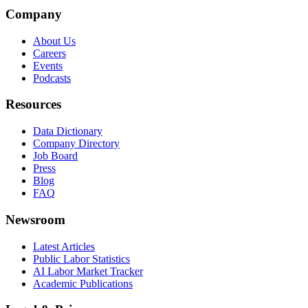
Company
About Us
Careers
Events
Podcasts
Resources
Data Dictionary
Company Directory
Job Board
Press
Blog
FAQ
Newsroom
Latest Articles
Public Labor Statistics
AI Labor Market Tracker
Academic Publications