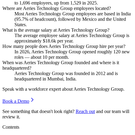
to
1,696
employees, up from
1,529
in
2025
.
Where are Aeries Technology Group employees located?
Most Aeries Technology Group employees are based in India
(
95.7%
of headcount), followed by Mexico and the United
States.
What is the average salary at Aeries Technology Group?
The average employee salary at Aeries Technology Group is
approximately
$18.6
k per year.
How many people does Aeries Technology Group hire per year?
In
2026
, Aeries Technology Group opened roughly
120
new
roles — about
10
per month.
When was Aeries Technology Group founded and where is it
headquartered?
Aeries Technology Group was founded in
2012
and is
headquartered in Mumbai, India.
Speak with a workforce expert about
Aeries Technology Group
.
Book a Demo
See something that doesn't look right?
Reach out
and our team will
review it.
Contents