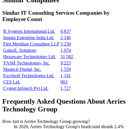
Similar Companies
Similar
IT Consulting Services
Companies by
Employee Count
R Systems International Ltd.
8,837
Inspira Enterprise India Ltd.
2,146
First Meridian Consulting LLP
5,230
GalaxE. Solutions
1,074
Hexaware Technologies Ltd.
31,582
YASH Technologies, Inc.
9,223
Mastech Digital, Inc.
1,559
Excelsoft Technologies Ltd.
1,141
CES Ltd.
903
Cygnet Infotech Pvt Ltd.
1,727
Frequently Asked Questions About Aeries
Technology Group
How fast is Aeries Technology Group growing?
In
2026
, Aeries Technology Group's headcount shrank
2.4%