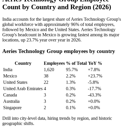
Count by Country and Region (2026)
India accounts for the largest share of Aeries Technology Group's
global workforce with approximately
96%
of total employees,
followed by Mexico and the United States. Aeries Technology
Group's headcount in Mexico is growing fastest among its major
locations, up
23.7%
year over year in
2026
.
Aeries Technology Group employees by country
Country
Employees
% of Total
YoY %
India
1,620
95.7%
+7.8%
Mexico
38
2.2%
+23.7%
United States
22
1.3%
-5.8%
United Arab Emirates
4
0.3%
-17.7%
Canada
3
0.2%
-43.3%
Australia
3
0.2%
+0.0%
Singapore
2
0.1%
+0.0%
Drill into city-level data, hiring trends by region, and historic
geographic shifts.