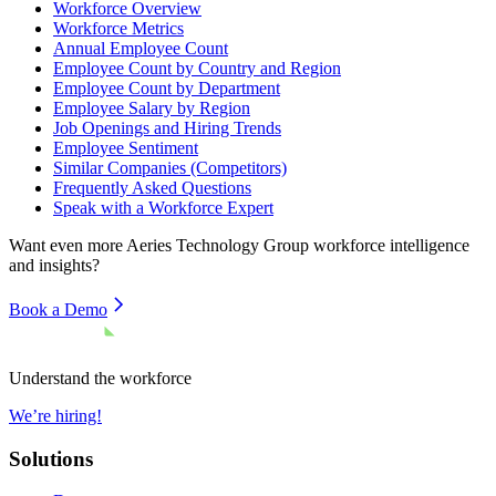
Workforce Overview
Workforce Metrics
Annual Employee Count
Employee Count by Country and Region
Employee Count by Department
Employee Salary by Region
Job Openings and Hiring Trends
Employee Sentiment
Similar Companies (Competitors)
Frequently Asked Questions
Speak with a Workforce Expert
Want even more
Aeries Technology Group
workforce intelligence
and insights?
Book a Demo
Understand the workforce
We’re hiring!
Solutions