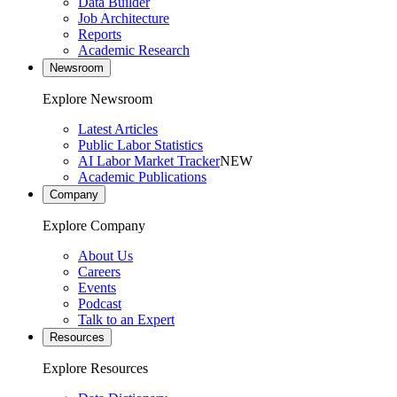
Data Builder
Job Architecture
Reports
Academic Research
Newsroom
Explore Newsroom
Latest Articles
Public Labor Statistics
AI Labor Market Tracker
NEW
Academic Publications
Company
Explore Company
About Us
Careers
Events
Podcast
Talk to an Expert
Resources
Explore Resources