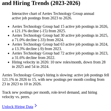
and Hiring Trends (2023-2026)
Interactive chart of
Aeries Technology Group
annual
active job postings from
2023
to
2026
.
Aeries Technology Group
had
15
active job postings in
2026
,
a
121.1
%
decline
(
-
15
)
from
2025
.
Aeries Technology Group
had
30
active job postings in
2025
,
a
71.0
%
decline
(
-
33
)
from
2024
.
Aeries Technology Group
had
63
active job postings in
2024
,
a
13.3
%
decline
(
-
9
)
from
2023
.
Aeries Technology Group
had
72
active job postings in
2023
,
a
31.6
%
decline
from
2022
.
Hiring velocity
in
2026
:
10
new roles/month
,
down
from
28
in
2025
and
54
in
2024
.
Aeries Technology Group's hiring is slowing: active job postings fell
121.1%
in
2026
to
15
, with new postings per month cooling from
23
in
2023
to
10
in
2026
.
Track new postings per month, role-level demand, and hiring
velocity vs. peers.
Unlock Hiring Data