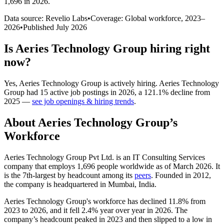
1,696 in 2026
.
Data source: Revelio Labs
•
Coverage: Global workforce,
2023
–
2026
•
Published
July 2026
Is
Aeries Technology Group
hiring right
now?
Yes
,
Aeries Technology Group
is
actively
hiring.
Aeries Technology
Group
had
15
active job postings in
2026
, a
121.1
%
decline
from
2025
—
see job openings & hiring trends
.
About
Aeries Technology Group
’s
Workforce
Aeries Technology Group Pvt Ltd. is an IT Consulting Services
company that employs
1,696
people worldwide as of March
2026
. It
is the 7th-largest by headcount among its
peers
. Founded in
2012
,
the company is headquartered in Mumbai, India.
Aeries Technology Group's workforce has declined
11.8%
from
2023
to
2026
, and it fell
2.4%
year over year in
2026
. The
company’s headcount peaked in
2023
and then slipped to a low in