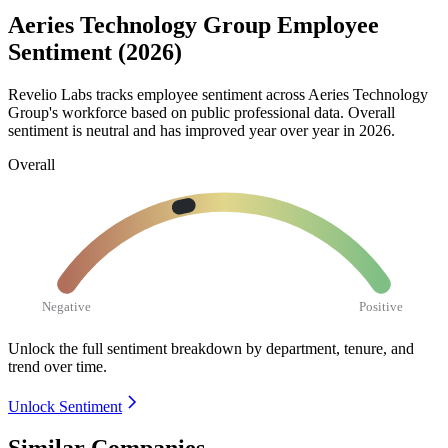
Aeries Technology Group Employee
Sentiment (2026)
Revelio Labs tracks employee sentiment across Aeries Technology
Group's workforce based on public professional data. Overall
sentiment is neutral and has improved year over year in
2026
.
Overall
Negative
Positive
Unlock the full sentiment breakdown
by department, tenure, and
trend over time.
Unlock Sentiment