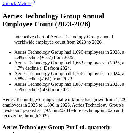
Unlock Metrics
Aeries Technology Group Annual
Employee Count (2023-2026)
Interactive chart of
Aeries Technology Group
annual
worldwide employee count from
2023
to
2026
.
Aeries Technology Group
had
1,696
employees in
2026
, a
2.4
%
decline
(
+
167
)
from
2025
.
Aeries Technology Group
had
1,663
employees in
2025
, a
4.7
%
decline
(
-
43
)
from
2024
.
Aeries Technology Group
had
1,706
employees in
2024
, a
5.8
%
decline
(
-
161
)
from
2023
.
Aeries Technology Group
had
1,867
employees in
2023
, a
2.5
%
decline
(
-
43
)
from
2022
.
Aeries Technology Group's total workforce has grown from
1,509
employees in
2025
to
1,696
in
2026
. Aeries Technology Group's
headcount peaked at
1,923
in
2023
before declining in
2025
and
recovering through
2026
.
Aeries Technology Group Pvt Ltd. quarterly