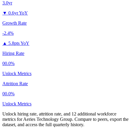
3.0yr
▼
0.6yr YoY
Growth Rate
-2.4%
▲
5.8pts YoY
Hiring Rate
00.0%
Unlock Metrics
Attrition Rate
00.0%
Unlock Metrics
Unlock hiring rate, attrition rate, and 12 additional workforce
metrics for
Aeries Technology Group
.
Compare to peers, export the
dataset, and access the full quarterly history.