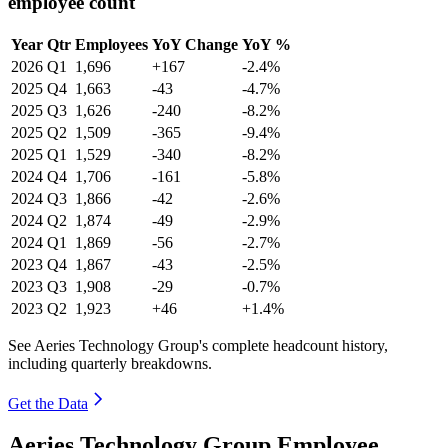
employee count
Year
Qtr
Employees
YoY Change
YoY %
2026
Q1
1,696
+167
-2.4%
2025
Q4
1,663
-43
-4.7%
2025
Q3
1,626
-240
-8.2%
2025
Q2
1,509
-365
-9.4%
2025
Q1
1,529
-340
-8.2%
2024
Q4
1,706
-161
-5.8%
2024
Q3
1,866
-42
-2.6%
2024
Q2
1,874
-49
-2.9%
2024
Q1
1,869
-56
-2.7%
2023
Q4
1,867
-43
-2.5%
2023
Q3
1,908
-29
-0.7%
2023
Q2
1,923
+46
+1.4%
See Aeries Technology Group's complete headcount history,
including quarterly breakdowns.
Get the Data
Aeries Technology Group Employee