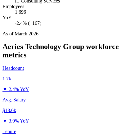
IT Consulting Services
Employees
1,696
YoY
-2.4% (+167)
As of
March 2026
Aeries Technology Group
workforce
metrics
Headcount
1.7k
▼
2.4% YoY
Avg. Salary
$18.6k
▼
3.9% YoY
Tenure