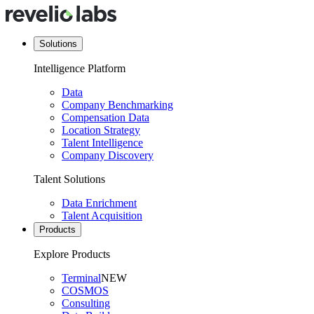
Solutions
Intelligence Platform
Data
Company Benchmarking
Compensation Data
Location Strategy
Talent Intelligence
Company Discovery
Talent Solutions
Data Enrichment
Talent Acquisition
Products
Explore Products
Terminal
NEW
COSMOS
Consulting