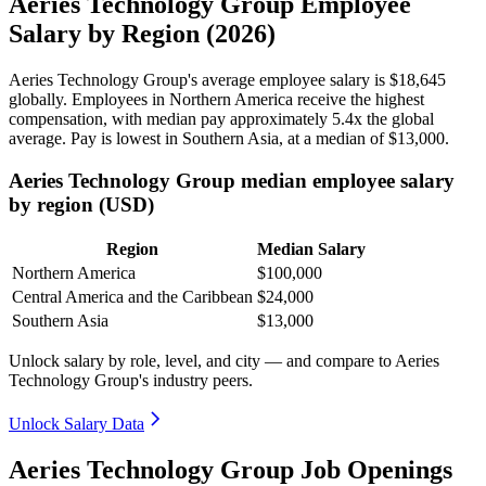
Aeries Technology Group Employee
Salary by Region (2026)
Aeries Technology Group's average employee salary is
$18,645
globally. Employees in Northern America receive the highest
compensation, with median pay approximately
5
.4x the global
average. Pay is lowest in Southern Asia, at a median of
$13,000
.
Aeries Technology Group median employee salary
by region (USD)
Region
Median Salary
Northern America
$100,000
Central America and the Caribbean
$24,000
Southern Asia
$13,000
Unlock salary by role, level, and city — and compare to Aeries
Technology Group's industry peers.
Unlock Salary Data
Aeries Technology Group Job Openings