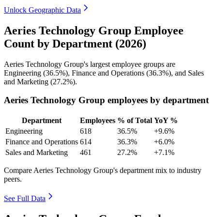
Unlock Geographic Data
Aeries Technology Group Employee
Count by Department (2026)
Aeries Technology Group's largest employee groups are
Engineering (
36.5%
), Finance and Operations (
36.3%
), and Sales
and Marketing (
27.2%
).
Aeries Technology Group employees by department
Department
Employees
% of Total
YoY %
Engineering
618
36.5%
+9.6%
Finance and Operations
614
36.3%
+6.0%
Sales and Marketing
461
27.2%
+7.1%
Compare Aeries Technology Group's department mix to industry
peers.
See Full Data