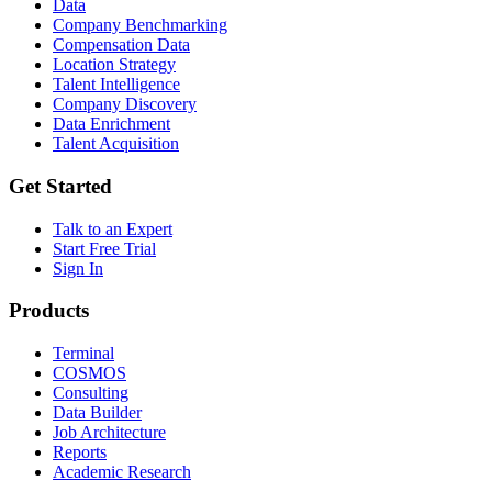
Data
Company Benchmarking
Compensation Data
Location Strategy
Talent Intelligence
Company Discovery
Data Enrichment
Talent Acquisition
Get Started
Talk to an Expert
Start Free Trial
Sign In
Products
Terminal
COSMOS
Consulting
Data Builder
Job Architecture
Reports
Academic Research