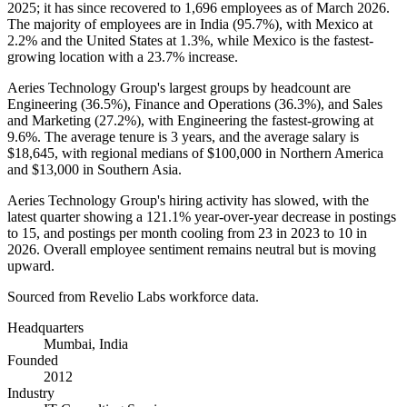
2025
; it has since recovered to
1,696
employees as of March
2026
.
The majority of employees are in India (
95.7%
), with Mexico at
2.2%
and the United States at
1.3%
, while Mexico is the fastest-
growing location with a
23.7%
increase.
Aeries Technology Group's largest groups by headcount are
Engineering (
36.5%
), Finance and Operations (
36.3%
), and Sales
and Marketing (
27.2%
), with Engineering the fastest-growing at
9.6%
. The average tenure is
3 years
, and the average salary is
$18,645,
with regional medians of
$100,000
in Northern America
and
$13,000
in Southern Asia.
Aeries Technology Group's hiring activity has slowed, with the
latest quarter showing a
121.1%
year-over-year decrease in postings
to
15
, and postings per month cooling from
23
in
2023
to
10
in
2026
. Overall employee sentiment remains neutral but is moving
upward.
Sourced from Revelio Labs workforce data.
Headquarters
Mumbai, India
Founded
2012
Industry