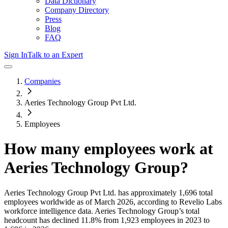
Data Dictionary
Company Directory
Press
Blog
FAQ
Sign In
Talk to an Expert
Companies
Aeries Technology Group Pvt Ltd.
Employees
How many employees work at
Aeries Technology Group
?
Aeries Technology Group Pvt Ltd.
has approximately
1,696
total
employees worldwide as of
March 2026
, according to Revelio Labs
workforce intelligence data.
Aeries Technology Group
’s total
headcount has
declined
11.8%
from 1,923 employees in 2023 to