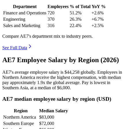
Department
Employees
% of Total
YoY %
Finance and Operations
720
51.2%
+2.6%
Engineering
370
26.3%
+6.7%
Sales and Marketing
316
22.4%
+2.5%
Compare AE7's department mix to industry peers.
See Full Data
AE7 Employee Salary by Region (2026)
AE7's average employee salary is
$44,258
globally. Employees in
Northern America receive the highest compensation, with median
pay approximately
1
.9x the global average. Pay is lowest in
Southern Asia, at a median of
$6,000
.
AE7 median employee salary by region (USD)
Region
Median Salary
Northern America
$83,000
Southern Europe
$72,000