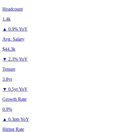
Headcount
1.4k
▲
0.9% YoY
Avg. Salary
$44.3k
▼
2.3% YoY
Tenure
3.8yr
▼
0.5yr YoY
Growth Rate
0.9%
▲
0.3pts YoY
Hiring Rate