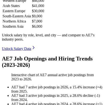
Western Europe
$66,000
Arab States
$41,000
Eastern Europe
$30,000
South-Eastern Asia
$9,000
Northern Africa
$7,000
Southern Asia
$6,000
Unlock salary by role, level, and city — and compare to AE7's
industry peers.
Unlock Salary Data
AE7 Job Openings and Hiring Trends
(2023-2026)
Interactive chart of
AE7
annual active job postings from
2023
to
2026
.
AE7
had
7
active job postings in
2026
, a
15.4
%
increase
(
+
4
)
from
2025
.
AE7
had
3
active job postings in
2025
, a
28.6
%
decline
(
-
1
)
from
2024
.
AE7
had
4
active job postings in
2024
, a
28.6
%
increase
(
+
1
)