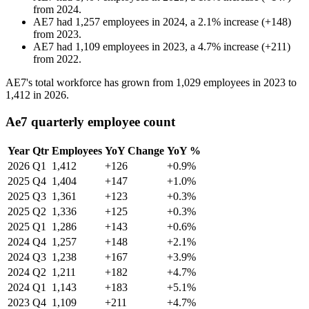
from
2024
.
AE7
had
1,257
employees in
2024
, a
2.1
%
increase
(
+
148
)
from
2023
.
AE7
had
1,109
employees in
2023
, a
4.7
%
increase
(
+
211
)
from
2022
.
AE7's total workforce has grown from
1,029
employees in
2023
to
1,412
in
2026
.
Ae7 quarterly employee count
Year
Qtr
Employees
YoY Change
YoY %
2026
Q1
1,412
+126
+0.9%
2025
Q4
1,404
+147
+1.0%
2025
Q3
1,361
+123
+0.3%
2025
Q2
1,336
+125
+0.3%
2025
Q1
1,286
+143
+0.6%
2024
Q4
1,257
+148
+2.1%
2024
Q3
1,238
+167
+3.9%
2024
Q2
1,211
+182
+4.7%
2024
Q1
1,143
+183
+5.1%
2023
Q4
1,109
+211
+4.7%