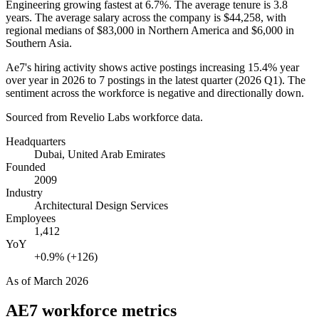
Engineering growing fastest at
6.7%
. The average tenure is
3.8
years
. The average salary across the company is
$44,258,
with
regional medians of
$83,000
in Northern America and
$6,000
in
Southern Asia.
Ae7's hiring activity shows active postings increasing
15.4%
year
over year in
2026
to
7
postings in the latest quarter (
2026
Q1). The
sentiment across the workforce is negative and directionally down.
Sourced from Revelio Labs workforce data.
Headquarters
Dubai, United Arab Emirates
Founded
2009
Industry
Architectural Design Services
Employees
1,412
YoY
+0.9% (+126)
As of
March 2026
AE7
workforce metrics