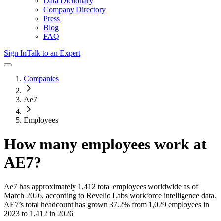
Data Dictionary
Company Directory
Press
Blog
FAQ
Sign In
Talk to an Expert
Companies
Ae7
Employees
How many employees work at
AE7
?
Ae7
has approximately
1,412
total employees worldwide as of
March 2026
, according to Revelio Labs workforce intelligence data.
AE7
’s total headcount has
grown
37.2%
from 1,029 employees in
2023 to 1,412 in 2026
.