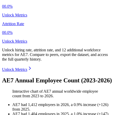
00.0%
Unlock Metrics
Attrition Rate
00.0%
Unlock Metrics
Unlock hiring rate, attrition rate, and 12 additional workforce
metrics for
AE7
.
Compare to peers, export the dataset, and access
the full quarterly history.
Unlock Metrics
AE7 Annual Employee Count (2023-2026)
Interactive chart of
AE7
annual worldwide employee
count from
2023
to
2026
.
AE7
had
1,412
employees in
2026
, a
0.9
%
increase
(
+
126
)
from
2025
.
AE7
had
1,404
employees in
2025
, a
1.0
%
increase
(
+
147
)