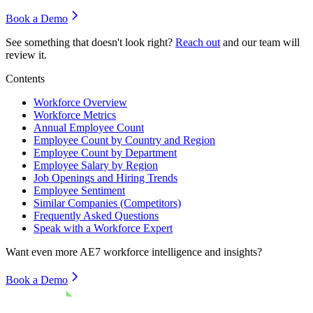
Book a Demo
See something that doesn't look right?
Reach out
and our team will
review it.
Contents
Workforce Overview
Workforce Metrics
Annual Employee Count
Employee Count by Country and Region
Employee Count by Department
Employee Salary by Region
Job Openings and Hiring Trends
Employee Sentiment
Similar Companies (Competitors)
Frequently Asked Questions
Speak with a Workforce Expert
Want even more
AE7
workforce intelligence and insights?
Book a Demo