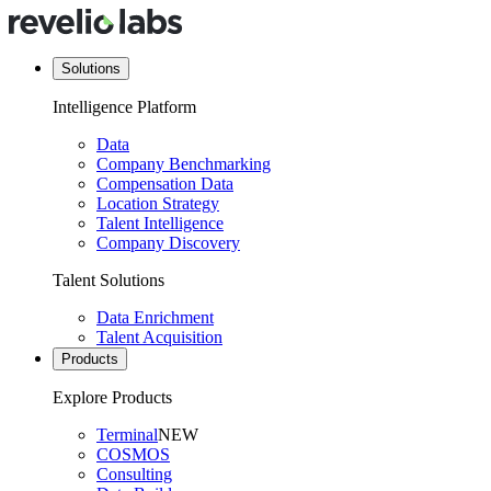
Solutions
Intelligence Platform
Data
Company Benchmarking
Compensation Data
Location Strategy
Talent Intelligence
Company Discovery
Talent Solutions
Data Enrichment
Talent Acquisition
Products
Explore Products
Terminal
NEW
COSMOS
Consulting