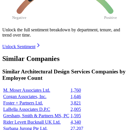
Negative
Positive
Unlock the full sentiment breakdown
by department, tenure, and
trend over time.
Unlock Sentiment
Similar Companies
Similar
Architectural Design Services
Companies by
Employee Count
M. Moser Associates Ltd.
1,760
Corgan Associates, Inc.
1,646
Foster + Partners Ltd.
3,821
LaBella Associates D.P.C
2,005
Gresham, Smith & Partners MS, PC
1,595
Rider Levett Bucknall UK Ltd.
4,340
Surbana Jurong Pte Ltd.
27,207