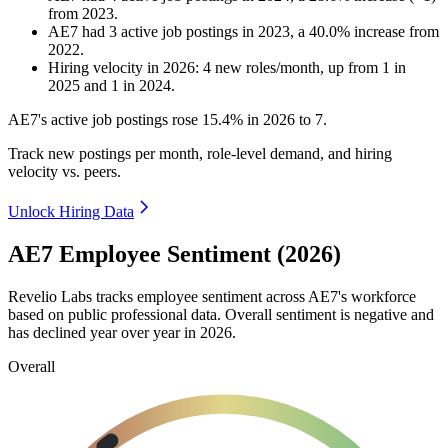
from
2023
.
AE7
had
3
active job postings in
2023
, a
40.0
%
increase
from
2022
.
Hiring velocity
in
2026
:
4
new roles/month
,
up
from
1
in
2025
and
1
in
2024
.
AE7's active job postings rose
15.4%
in
2026
to
7
.
Track new postings per month, role-level demand, and hiring
velocity vs. peers.
Unlock Hiring Data
AE7 Employee Sentiment (2026)
Revelio Labs tracks employee sentiment across AE7's workforce
based on public professional data. Overall sentiment is negative and
has declined year over year in
2026
.
Overall