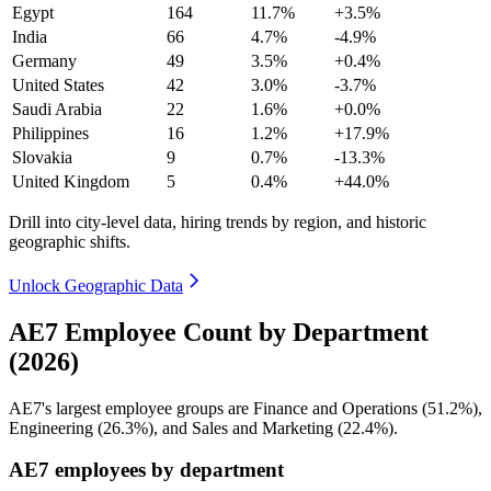
Egypt
164
11.7%
+3.5%
India
66
4.7%
-4.9%
Germany
49
3.5%
+0.4%
United States
42
3.0%
-3.7%
Saudi Arabia
22
1.6%
+0.0%
Philippines
16
1.2%
+17.9%
Slovakia
9
0.7%
-13.3%
United Kingdom
5
0.4%
+44.0%
Drill into city-level data, hiring trends by region, and historic
geographic shifts.
Unlock Geographic Data
AE7 Employee Count by Department
(2026)
AE7's largest employee groups are Finance and Operations (
51.2%
),
Engineering (
26.3%
), and Sales and Marketing (
22.4%
).
AE7 employees by department