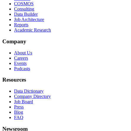
COSMOS
Consulting
Data Builder
Job Architecture
Reports
Academic Research
Company
About Us
Careers
Events
Podcasts
Resources
Data Dictionary
Company Directory
Job Board
Press
Blog
FAQ
Newsroom