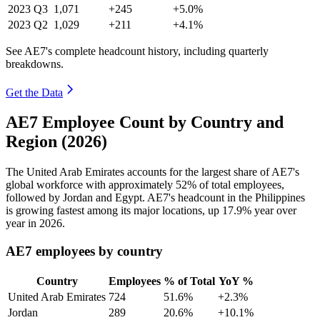
2023
Q3
1,071
+245
+5.0%
2023
Q2
1,029
+211
+4.1%
See AE7's complete headcount history, including quarterly
breakdowns.
Get the Data
AE7 Employee Count by Country and
Region (2026)
The United Arab Emirates accounts for the largest share of AE7's
global workforce with approximately
52%
of total employees,
followed by Jordan and Egypt. AE7's headcount in the Philippines
is growing fastest among its major locations, up
17.9%
year over
year in
2026
.
AE7 employees by country
Country
Employees
% of Total
YoY %
United Arab Emirates
724
51.6%
+2.3%
Jordan
289
20.6%
+10.1%