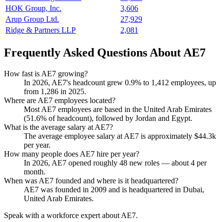
HOK Group, Inc.
3,606
Arup Group Ltd.
27,929
Ridge & Partners LLP
2,081
Frequently Asked Questions About AE7
How fast is AE7 growing?
In
2026
, AE7's headcount grew
0.9%
to
1,412
employees, up
from
1,286
in
2025
.
Where are AE7 employees located?
Most AE7 employees are based in the United Arab Emirates
(
51.6%
of headcount), followed by Jordan and Egypt.
What is the average salary at AE7?
The average employee salary at AE7 is approximately
$44.3
k
per year.
How many people does AE7 hire per year?
In
2026
, AE7 opened roughly
48
new roles — about
4
per
month.
When was AE7 founded and where is it headquartered?
AE7 was founded in
2009
and is headquartered in Dubai,
United Arab Emirates.
Speak with a workforce expert about
AE7
.