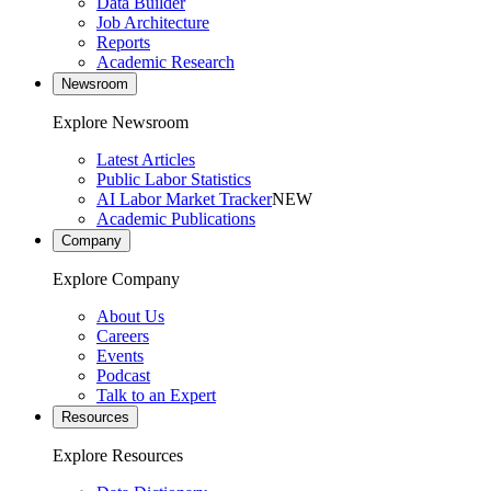
Data Builder
Job Architecture
Reports
Academic Research
Newsroom
Explore Newsroom
Latest Articles
Public Labor Statistics
AI Labor Market Tracker
NEW
Academic Publications
Company
Explore Company
About Us
Careers
Events
Podcast
Talk to an Expert
Resources
Explore Resources