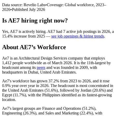
Data source: Revelio Labs
•
Coverage: Global workforce,
2023
–
2026
•
Published
July 2026
Is
AE7
hiring right now?
Yes
,
AE7
is
actively
hiring.
AE7
had
7
active job postings in
2026
, a
15.4
%
increase
from
2025
—
see job openings & hiring trends
.
About
AE7
’s Workforce
Ae7 is an Architectural Design Services company that employs
1,412
people worldwide as of March
2026
. It is the 11th-largest by
headcount among its
peers
and was founded in
2009
, with
headquarters in Dubai, United Arab Emirates.
Ae7's workforce has grown
37.2%
from
2023
to
2026
, and it rose
0.9%
year over year in
2026
. The headcount is most concentrated in
the United Arab Emirates (
51.6%
), followed by Jordan (
20.6%
) and
Egypt (
11.7%
), with the Philippines identified as its fastest-growing
location.
Ae7's largest groups are Finance and Operations (
51.2%
),
Engineering (
26.3%
), and Sales and Marketing (
22.4%
), with