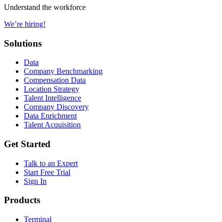
Understand the workforce
We’re hiring!
Solutions
Data
Company Benchmarking
Compensation Data
Location Strategy
Talent Intelligence
Company Discovery
Data Enrichment
Talent Acquisition
Get Started
Talk to an Expert
Start Free Trial
Sign In
Products
Terminal