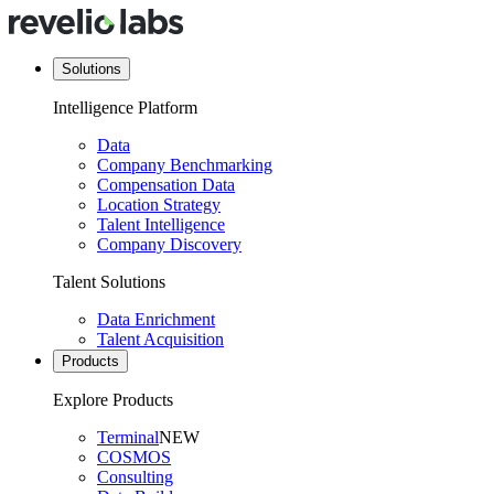
Solutions
Intelligence Platform
Data
Company Benchmarking
Compensation Data
Location Strategy
Talent Intelligence
Company Discovery
Talent Solutions
Data Enrichment
Talent Acquisition
Products
Explore Products
Terminal
NEW
COSMOS
Consulting