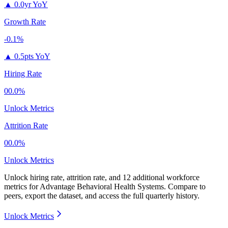
▲
0.0yr YoY
Growth Rate
-0.1%
▲
0.5pts YoY
Hiring Rate
00.0%
Unlock Metrics
Attrition Rate
00.0%
Unlock Metrics
Unlock hiring rate, attrition rate, and 12 additional workforce
metrics for
Advantage Behavioral Health Systems
.
Compare to
peers, export the dataset, and access the full quarterly history.
Unlock Metrics