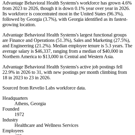
Advantage Behavioral Health Systems's workforce has grown
4.6%
from
2023
to
2026
, though it is down
0.1%
year over year in
2026
.
Its workforce is concentrated most in the United States (
96.3%
),
followed by Georgia (
3.7%
), with Georgia identified as its fastest-
growing location.
Advantage Behavioral Health Systems's largest functional groups
are Finance and Operations (
51.3%
), Sales and Marketing (
27.5%
),
and Engineering (
21.2%
). Median employee tenure is
5.3 years
. The
average salary is
$46,337,
ranging from a median of
$40,000
in
Northern America to
$13,000
in Central and Western Asia.
Advantage Behavioral Health Systems's active job postings fell
22.9%
in
2026
to
31
, with new postings per month climbing from
18
in
2023
to
23
in
2026
.
Sourced from Revelio Labs workforce data.
Headquarters
Athens, Georgia
Founded
1972
Industry
Healthcare and Wellness Services
Employees