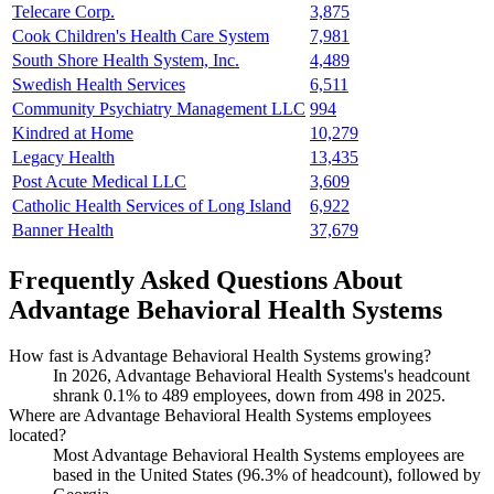
Telecare Corp.
3,875
Cook Children's Health Care System
7,981
South Shore Health System, Inc.
4,489
Swedish Health Services
6,511
Community Psychiatry Management LLC
994
Kindred at Home
10,279
Legacy Health
13,435
Post Acute Medical LLC
3,609
Catholic Health Services of Long Island
6,922
Banner Health
37,679
Frequently Asked Questions About
Advantage Behavioral Health Systems
How fast is Advantage Behavioral Health Systems growing?
In
2026
, Advantage Behavioral Health Systems's headcount
shrank
0.1%
to
489
employees, down from
498
in
2025
.
Where are Advantage Behavioral Health Systems employees
located?
Most Advantage Behavioral Health Systems employees are
based in the United States (
96.3%
of headcount), followed by