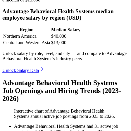
Advantage Behavioral Health Systems median
employee salary by region (USD)
Region
Median Salary
Northern America
$40,000
Central and Western Asia
$13,000
Unlock salary by role, level, and city — and compare to Advantage
Behavioral Health Systems's industry peers.
Unlock Salary Data
Advantage Behavioral Health Systems
Job Openings and Hiring Trends (2023-
2026)
Interactive chart of
Advantage Behavioral Health
Systems
annual active job postings from
2023
to
2026
.
Advantage Behavioral Health Systems
had
31
active job