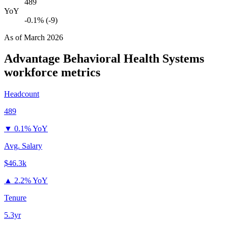
489
YoY
-0.1% (-9)
As of
March 2026
Advantage Behavioral Health Systems
workforce metrics
Headcount
489
▼
0.1% YoY
Avg. Salary
$46.3k
▲
2.2% YoY
Tenure
5.3yr