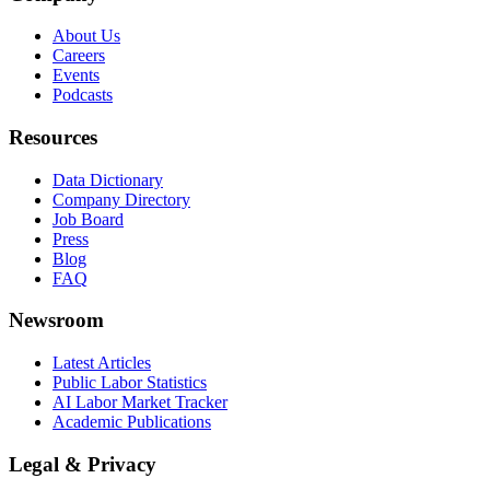
About Us
Careers
Events
Podcasts
Resources
Data Dictionary
Company Directory
Job Board
Press
Blog
FAQ
Newsroom
Latest Articles
Public Labor Statistics
AI Labor Market Tracker
Academic Publications
Legal & Privacy