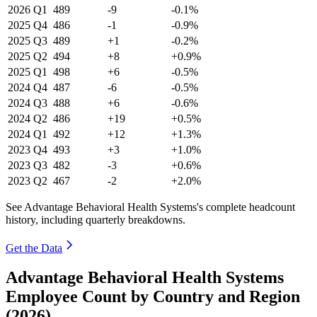
2026
Q1
489
-9
-0.1%
2025
Q4
486
-1
-0.9%
2025
Q3
489
+1
-0.2%
2025
Q2
494
+8
+0.9%
2025
Q1
498
+6
-0.5%
2024
Q4
487
-6
-0.5%
2024
Q3
488
+6
-0.6%
2024
Q2
486
+19
+0.5%
2024
Q1
492
+12
+1.3%
2023
Q4
493
+3
+1.0%
2023
Q3
482
-3
+0.6%
2023
Q2
467
-2
+2.0%
See Advantage Behavioral Health Systems's complete headcount
history, including quarterly breakdowns.
Get the Data
Advantage Behavioral Health Systems
Employee Count by Country and Region
(2026)