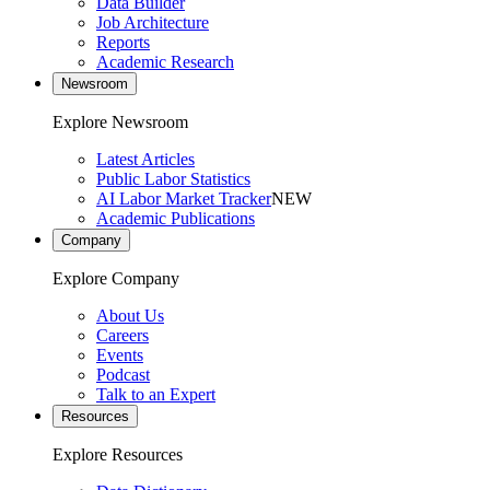
Data Builder
Job Architecture
Reports
Academic Research
Newsroom
Explore Newsroom
Latest Articles
Public Labor Statistics
AI Labor Market Tracker
NEW
Academic Publications
Company
Explore Company
About Us
Careers
Events
Podcast
Talk to an Expert
Resources
Explore Resources