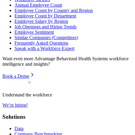
Annual Employee Count
Employee Count by Country and Region
Employee Count by Department
Employee Salary by Region
Job Openings and Hiring Trends
Employee Sentiment
Similar Companies (Competitors)
Frequently Asked Questions
Speak with a Workforce Expert
Want even more
Advantage Behavioral Health Systems
workforce
intelligence and insights?
Book a Demo
Understand the workforce
We’re hiring!
Solutions
Data
Company Benchmarking