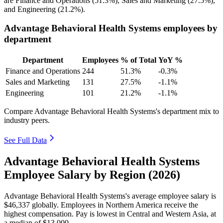
are Finance and Operations (
51.3%
), Sales and Marketing (
27.5%
),
and Engineering (
21.2%
).
Advantage Behavioral Health Systems employees by
department
Department
Employees
% of Total
YoY %
Finance and Operations
244
51.3%
-0.3%
Sales and Marketing
131
27.5%
-1.1%
Engineering
101
21.2%
-1.1%
Compare Advantage Behavioral Health Systems's department mix to
industry peers.
See Full Data
Advantage Behavioral Health Systems
Employee Salary by Region (2026)
Advantage Behavioral Health Systems's average employee salary is
$46,337
globally. Employees in Northern America receive the
highest compensation. Pay is lowest in Central and Western Asia, at
a median of
$13,000
.