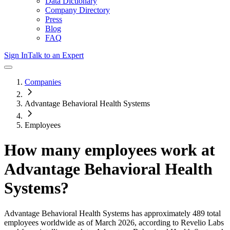
Data Dictionary
Company Directory
Press
Blog
FAQ
Sign In
Talk to an Expert
Companies
Advantage Behavioral Health Systems
Employees
How many employees work at
Advantage Behavioral Health
Systems
?
Advantage Behavioral Health Systems
has approximately
489
total
employees worldwide as of
March 2026
, according to Revelio Labs