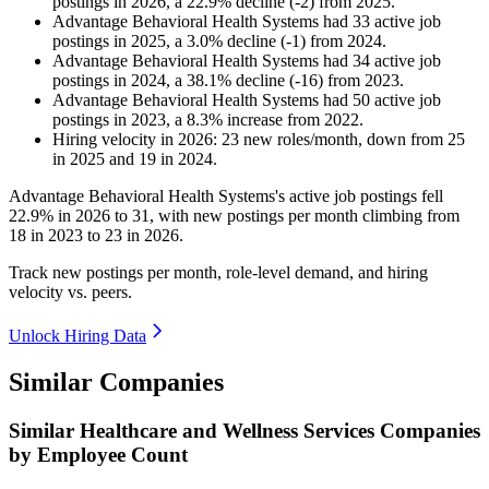
postings in
2026
, a
22.9
%
decline
(
-
2
)
from
2025
.
Advantage Behavioral Health Systems
had
33
active job
postings in
2025
, a
3.0
%
decline
(
-
1
)
from
2024
.
Advantage Behavioral Health Systems
had
34
active job
postings in
2024
, a
38.1
%
decline
(
-
16
)
from
2023
.
Advantage Behavioral Health Systems
had
50
active job
postings in
2023
, a
8.3
%
increase
from
2022
.
Hiring velocity
in
2026
:
23
new roles/month
,
down
from
25
in
2025
and
19
in
2024
.
Advantage Behavioral Health Systems's active job postings fell
22.9%
in
2026
to
31
, with new postings per month climbing from
18
in
2023
to
23
in
2026
.
Track new postings per month, role-level demand, and hiring
velocity vs. peers.
Unlock Hiring Data
Similar Companies
Similar
Healthcare and Wellness Services
Companies
by Employee Count