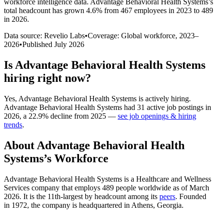
workforce intelligence data.
Advantage Behavioral Health Systems
’s
total headcount has
grown
4.6%
from 467 employees in 2023 to 489
in 2026
.
Data source: Revelio Labs
•
Coverage: Global workforce,
2023
–
2026
•
Published
July 2026
Is
Advantage Behavioral Health Systems
hiring right now?
Yes
,
Advantage Behavioral Health Systems
is
actively
hiring.
Advantage Behavioral Health Systems
had
31
active job postings in
2026
, a
22.9
%
decline
from
2025
—
see job openings & hiring
trends
.
About
Advantage Behavioral Health
Systems
’s Workforce
Advantage Behavioral Health Systems is a Healthcare and Wellness
Services company that employs
489
people worldwide as of March
2026
. It is the 11th-largest by headcount among its
peers
. Founded
in
1972
, the company is headquartered in Athens, Georgia.