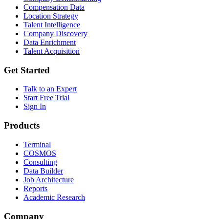
Compensation Data
Location Strategy
Talent Intelligence
Company Discovery
Data Enrichment
Talent Acquisition
Get Started
Talk to an Expert
Start Free Trial
Sign In
Products
Terminal
COSMOS
Consulting
Data Builder
Job Architecture
Reports
Academic Research
Company