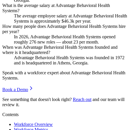
Georgia.
What is the average salary at Advantage Behavioral Health
Systems?
The average employee salary at Advantage Behavioral Health
Systems is approximately
$46.3
k per year.
How many people does Advantage Behavioral Health Systems hire
per year?
In
2026
, Advantage Behavioral Health Systems opened
roughly
276
new roles — about
23
per month.
When was Advantage Behavioral Health Systems founded and
where is it headquartered?
Advantage Behavioral Health Systems was founded in
1972
and is headquartered in Athens, Georgia.
Speak with a workforce expert about
Advantage Behavioral Health
Systems
.
Book a Demo
See something that doesn't look right?
Reach out
and our team will
review it.
Contents
Workforce Overview
Workforce Metrics