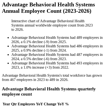
Advantage Behavioral Health Systems
Annual Employee Count (2023-2026)
Interactive chart of
Advantage Behavioral Health
Systems
annual worldwide employee count from
2023
to
2026
.
Advantage Behavioral Health Systems
had
489
employees in
2026
, a
0.1
%
decline
(
-
9
)
from
2025
.
Advantage Behavioral Health Systems
had
486
employees in
2025
, a
0.9
%
decline
(
-
1
)
from
2024
.
Advantage Behavioral Health Systems
had
487
employees in
2024
, a
0.5
%
decline
(
-
6
)
from
2023
.
Advantage Behavioral Health Systems
had
493
employees in
2023
, a
1.0
%
increase
(
+
3
)
from
2022
.
Advantage Behavioral Health Systems's total workforce has grown
from
467
employees in
2023
to
489
in
2026
.
Advantage Behavioral Health Systems quarterly
employee count
Year
Qtr
Employees
YoY Change
YoY %