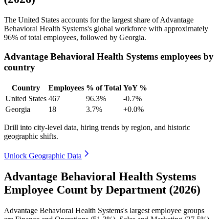
The United States accounts for the largest share of Advantage
Behavioral Health Systems's global workforce with approximately
96%
of total employees, followed by Georgia.
Advantage Behavioral Health Systems employees by
country
Country
Employees
% of Total
YoY %
United States
467
96.3%
-0.7%
Georgia
18
3.7%
+0.0%
Drill into city-level data, hiring trends by region, and historic
geographic shifts.
Unlock Geographic Data
Advantage Behavioral Health Systems
Employee Count by Department (2026)
Advantage Behavioral Health Systems's largest employee groups