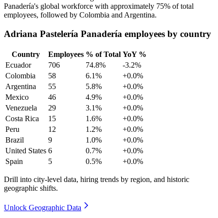
Panadería's global workforce with approximately
75%
of total
employees, followed by Colombia and Argentina.
Adriana Pastelería Panadería employees by country
Country
Employees
% of Total
YoY %
Ecuador
706
74.8%
-3.2%
Colombia
58
6.1%
+0.0%
Argentina
55
5.8%
+0.0%
Mexico
46
4.9%
+0.0%
Venezuela
29
3.1%
+0.0%
Costa Rica
15
1.6%
+0.0%
Peru
12
1.2%
+0.0%
Brazil
9
1.0%
+0.0%
United States
6
0.7%
+0.0%
Spain
5
0.5%
+0.0%
Drill into city-level data, hiring trends by region, and historic
geographic shifts.
Unlock Geographic Data