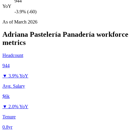
944
YoY
-3.9% (-60)
As of
March 2026
Adriana Pastelería Panadería
workforce
metrics
Headcount
944
▼
3.9% YoY
Avg. Salary
$6k
▼
2.0% YoY
Tenure
0.8yr