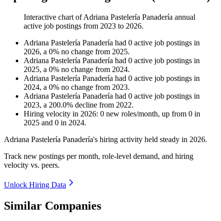
Interactive chart of
Adriana Pastelería Panadería
annual
active job postings from
2023
to
2026
.
Adriana Pastelería Panadería
had
0
active job postings in
2026
, a
0
%
no change
from
2025
.
Adriana Pastelería Panadería
had
0
active job postings in
2025
, a
0
%
no change
from
2024
.
Adriana Pastelería Panadería
had
0
active job postings in
2024
, a
0
%
no change
from
2023
.
Adriana Pastelería Panadería
had
0
active job postings in
2023
, a
200.0
%
decline
from
2022
.
Hiring velocity
in
2026
:
0
new roles/month
,
up
from
0
in
2025
and
0
in
2024
.
Adriana Pastelería Panadería's hiring activity held steady in
2026
.
Track new postings per month, role-level demand, and hiring
velocity vs. peers.
Unlock Hiring Data
Similar Companies