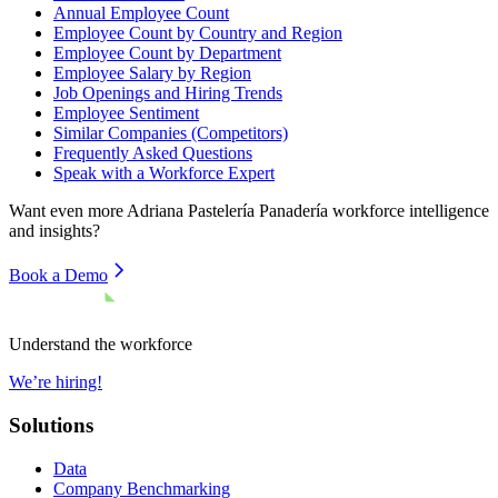
Annual Employee Count
Employee Count by Country and Region
Employee Count by Department
Employee Salary by Region
Job Openings and Hiring Trends
Employee Sentiment
Similar Companies (Competitors)
Frequently Asked Questions
Speak with a Workforce Expert
Want even more
Adriana Pastelería Panadería
workforce intelligence
and insights?
Book a Demo
Understand the workforce
We’re hiring!
Solutions
Data
Company Benchmarking