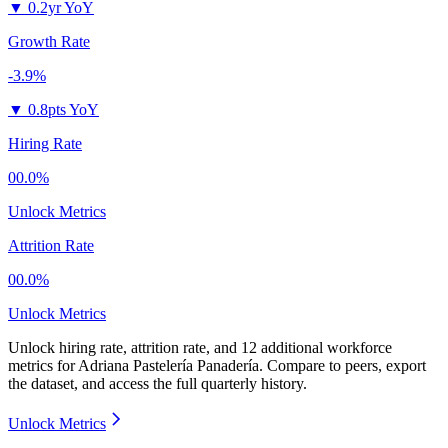
▼
0.2yr YoY
Growth Rate
-3.9%
▼
0.8pts YoY
Hiring Rate
00.0%
Unlock Metrics
Attrition Rate
00.0%
Unlock Metrics
Unlock hiring rate, attrition rate, and 12 additional workforce
metrics for
Adriana Pastelería Panadería
.
Compare to peers, export
the dataset, and access the full quarterly history.
Unlock Metrics