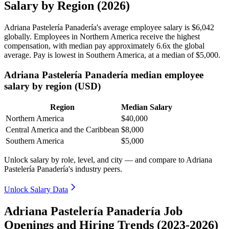
Salary by Region (2026)
Adriana Pastelería Panadería's average employee salary is
$6,042
globally. Employees in Northern America receive the highest
compensation, with median pay approximately
6
.6x the global
average. Pay is lowest in Southern America, at a median of
$5,000
.
Adriana Pastelería Panadería median employee
salary by region (USD)
Region
Median Salary
Northern America
$40,000
Central America and the Caribbean
$8,000
Southern America
$5,000
Unlock salary by role, level, and city — and compare to Adriana
Pastelería Panadería's industry peers.
Unlock Salary Data
Adriana Pastelería Panadería Job
Openings and Hiring Trends (2023-2026)