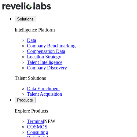
Solutions
Intelligence Platform
Data
Company Benchmarking
Compensation Data
Location Strategy
Talent Intelligence
Company Discovery
Talent Solutions
Data Enrichment
Talent Acquisition
Products
Explore Products
Terminal
NEW
COSMOS
Consulting