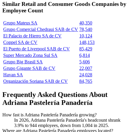
Similar
Retail and Consumer Goods
Companies by
Employee Count
Grupo Mateus SA
40,350
Grupo Comercial Chedraui SAB de CV
78,540
El Palacio de Hierro SA de CV
10,124
Coppel SA de CV
148,153
El Puerto de Liverpool SAB de CV
85,429
Super Mercado Zona Sul SA
6,814
Grupo Big Brasil SA
5,606
Grupo Gigante SAB de CV
22,007
Havan SA
24,028
Organización Soriana SAB de CV
84,765
Frequently Asked Questions About
Adriana Pastelería Panadería
How fast is Adriana Pastelería Panadería growing?
In
2026
, Adriana Pastelería Panadería's headcount shrank
3.9%
to
944
employees, down from
1,004
in
2025
.
Where are Adriana Pastelería Panadería employees located?