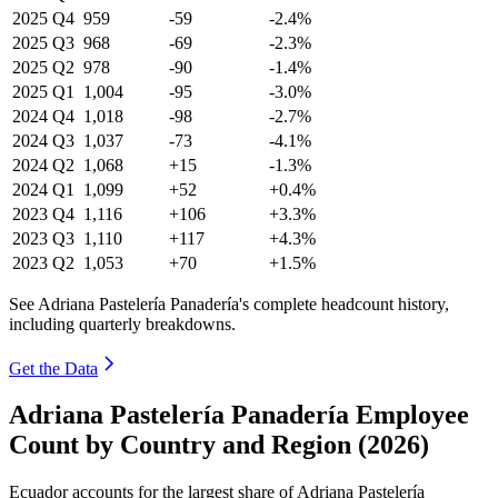
2025
Q4
959
-59
-2.4%
2025
Q3
968
-69
-2.3%
2025
Q2
978
-90
-1.4%
2025
Q1
1,004
-95
-3.0%
2024
Q4
1,018
-98
-2.7%
2024
Q3
1,037
-73
-4.1%
2024
Q2
1,068
+15
-1.3%
2024
Q1
1,099
+52
+0.4%
2023
Q4
1,116
+106
+3.3%
2023
Q3
1,110
+117
+4.3%
2023
Q2
1,053
+70
+1.5%
See Adriana Pastelería Panadería's complete headcount history,
including quarterly breakdowns.
Get the Data
Adriana Pastelería Panadería Employee
Count by Country and Region (2026)
Ecuador accounts for the largest share of Adriana Pastelería