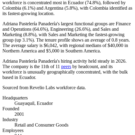
workforce is concentrated most in Ecuador (
74.8%
), followed by
Colombia (
6.1%
) and Argentina (
5.8%
), with Colombia identified as
its fastest-growing location.
Adriana Pastelería Panadería's largest functional groups are Finance
and Operations (
64.6%
), Engineering (
26.6%
), and Sales and
Marketing (
8.8%
), with Sales and Marketing the fastest-growing
group (up
3.1%
). The tenure profile shows an average of
0.8 years
.
The average salary is
$6,042,
with regional medians of
$40,000
in
Northern America and
$5,000
in Southern America.
Adriana Pastelería Panadería's hiring activity held steady in
2026
.
The company is the 11th of
11
peers
by headcount, and its
workforce is unusually geographically concentrated, with the bulk
based in Ecuador.
Sourced from Revelio Labs workforce data.
Headquarters
Guayaquil, Ecuador
Founded
2001
Industry
Retail and Consumer Goods
Employees