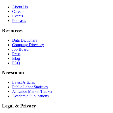
About Us
Careers
Events
Podcasts
Resources
Data Dictionary
Company Directory
Job Board
Press
Blog
FAQ
Newsroom
Latest Articles
Public Labor Statistics
AI Labor Market Tracker
Academic Publications
Legal & Privacy