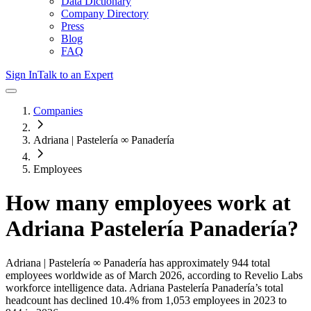
Data Dictionary
Company Directory
Press
Blog
FAQ
Sign In
Talk to an Expert
Companies
Adriana | Pastelería ∞ Panadería
Employees
How many employees work at
Adriana Pastelería Panadería
?
Adriana | Pastelería ∞ Panadería
has approximately
944
total
employees worldwide as of
March 2026
, according to Revelio Labs
workforce intelligence data.
Adriana Pastelería Panadería
’s total
headcount has
declined
10.4%
from 1,053 employees in 2023 to