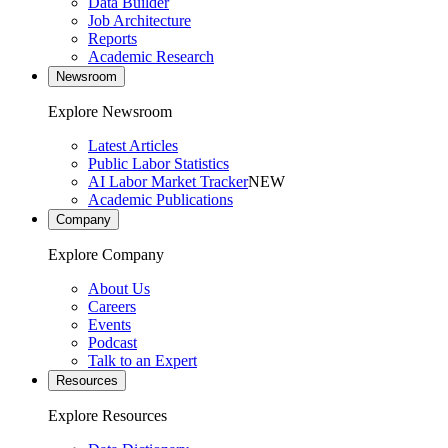
Data Builder
Job Architecture
Reports
Academic Research
Newsroom
Explore Newsroom
Latest Articles
Public Labor Statistics
AI Labor Market Tracker
NEW
Academic Publications
Company
Explore Company
About Us
Careers
Events
Podcast
Talk to an Expert
Resources
Explore Resources