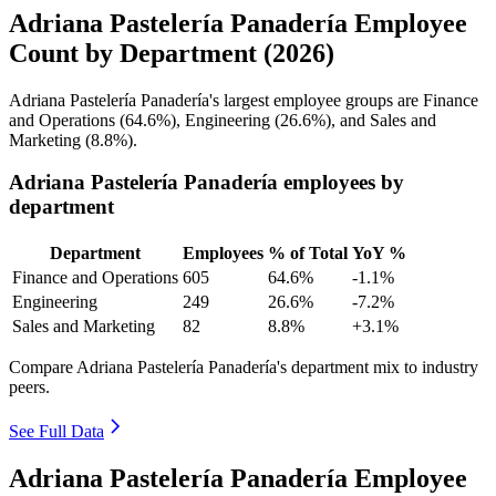
Adriana Pastelería Panadería Employee
Count by Department (2026)
Adriana Pastelería Panadería's largest employee groups are Finance
and Operations (
64.6%
), Engineering (
26.6%
), and Sales and
Marketing (
8.8%
).
Adriana Pastelería Panadería employees by
department
Department
Employees
% of Total
YoY %
Finance and Operations
605
64.6%
-1.1%
Engineering
249
26.6%
-7.2%
Sales and Marketing
82
8.8%
+3.1%
Compare Adriana Pastelería Panadería's department mix to industry
peers.
See Full Data
Adriana Pastelería Panadería Employee