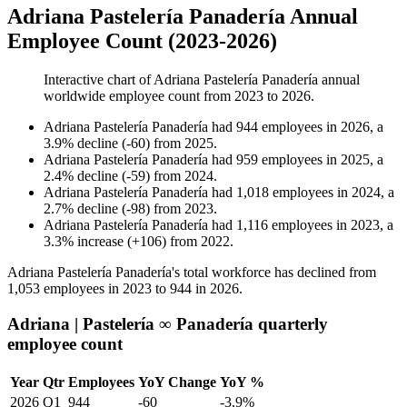
Adriana Pastelería Panadería Annual
Employee Count (2023-2026)
Interactive chart of
Adriana Pastelería Panadería
annual
worldwide employee count from
2023
to
2026
.
Adriana Pastelería Panadería
had
944
employees in
2026
, a
3.9
%
decline
(
-
60
)
from
2025
.
Adriana Pastelería Panadería
had
959
employees in
2025
, a
2.4
%
decline
(
-
59
)
from
2024
.
Adriana Pastelería Panadería
had
1,018
employees in
2024
, a
2.7
%
decline
(
-
98
)
from
2023
.
Adriana Pastelería Panadería
had
1,116
employees in
2023
, a
3.3
%
increase
(
+
106
)
from
2022
.
Adriana Pastelería Panadería's total workforce has declined from
1,053
employees in
2023
to
944
in
2026
.
Adriana | Pastelería ∞ Panadería quarterly
employee count
Year
Qtr
Employees
YoY Change
YoY %
2026
Q1
944
-60
-3.9%