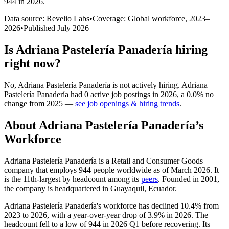
944 in 2026
.
Data source: Revelio Labs
•
Coverage: Global workforce,
2023
–
2026
•
Published
July 2026
Is
Adriana Pastelería Panadería
hiring
right now?
No
,
Adriana Pastelería Panadería
is
not actively
hiring.
Adriana
Pastelería Panadería
had
0
active job postings in
2026
, a
0.0
%
no
change
from
2025
—
see job openings & hiring trends
.
About
Adriana Pastelería Panadería
’s
Workforce
Adriana Pastelería Panadería is a Retail and Consumer Goods
company that employs
944
people worldwide as of March
2026
. It
is the 11th-largest by headcount among its
peers
. Founded in
2001
,
the company is headquartered in Guayaquil, Ecuador.
Adriana Pastelería Panadería's workforce has declined
10.4%
from
2023
to
2026
, with a year-over-year drop of
3.9%
in
2026
. The
headcount fell to a low of
944
in
2026
Q1 before recovering. Its