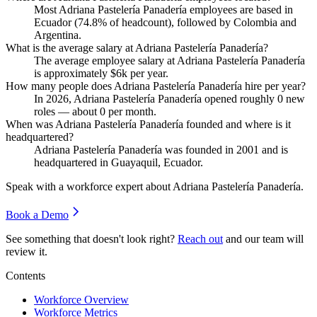
Most Adriana Pastelería Panadería employees are based in
Ecuador (
74.8%
of headcount), followed by Colombia and
Argentina.
What is the average salary at Adriana Pastelería Panadería?
The average employee salary at Adriana Pastelería Panadería
is approximately
$6
k per year.
How many people does Adriana Pastelería Panadería hire per year?
In
2026
, Adriana Pastelería Panadería opened roughly
0
new
roles — about
0
per month.
When was Adriana Pastelería Panadería founded and where is it
headquartered?
Adriana Pastelería Panadería was founded in
2001
and is
headquartered in Guayaquil, Ecuador.
Speak with a workforce expert about
Adriana Pastelería Panadería
.
Book a Demo
See something that doesn't look right?
Reach out
and our team will
review it.
Contents
Workforce Overview
Workforce Metrics