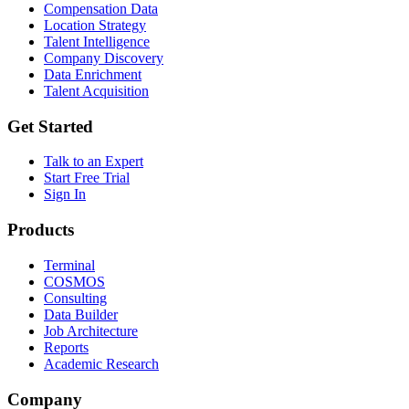
Compensation Data
Location Strategy
Talent Intelligence
Company Discovery
Data Enrichment
Talent Acquisition
Get Started
Talk to an Expert
Start Free Trial
Sign In
Products
Terminal
COSMOS
Consulting
Data Builder
Job Architecture
Reports
Academic Research
Company