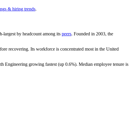
ngs & hiring trends
.
11th-largest by headcount among its
peers
. Founded in
2003
, the
ore recovering. Its workforce is concentrated most in the United
ith Engineering growing fastest (up
0.6%
). Median employee tenure is