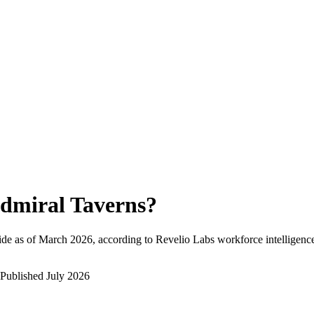
dmiral Taverns
?
de as of
March 2026
, according to Revelio Labs workforce intelligence
Published
July 2026