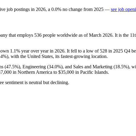
ive job postings in
2026
, a
0.0
%
no change
from
2025
—
see job openi
pany that employs
536
people worldwide as of March
2026
. It is the 
 down
1.1%
year over year in
2026
. It fell to a low of
528
in
2025
Q4 bef
.4%
), with the United States, its fastest-growing location.
ns (
47.5%
), Engineering (
34.0%
), and Sales and Marketing (
18.5%
), w
47,000
in Northern America to
$35,000
in Pacific Islands.
e sentiment is neutral but declining.