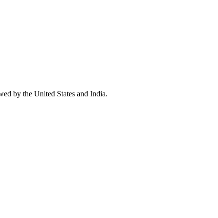
wed by the United States and India.