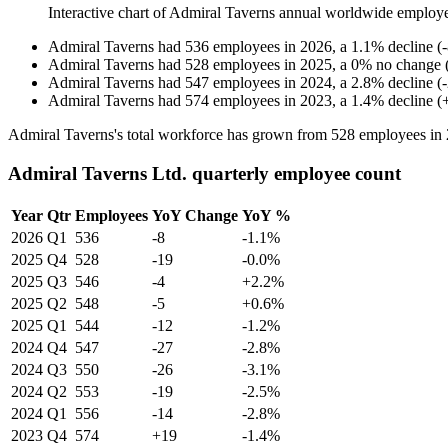
Interactive chart of
Admiral Taverns
annual worldwide employ
Admiral Taverns
had
536
employees in
2026
, a
1.1
%
decline
(
-
Admiral Taverns
had
528
employees in
2025
, a
0
%
no change
Admiral Taverns
had
547
employees in
2024
, a
2.8
%
decline
(
-
Admiral Taverns
had
574
employees in
2023
, a
1.4
%
decline
(
Admiral Taverns's total workforce has grown from
528
employees in
Admiral Taverns Ltd. quarterly employee count
Year
Qtr
Employees
YoY Change
YoY %
2026
Q1
536
-8
-1.1%
2025
Q4
528
-19
-0.0%
2025
Q3
546
-4
+2.2%
2025
Q2
548
-5
+0.6%
2025
Q1
544
-12
-1.2%
2024
Q4
547
-27
-2.8%
2024
Q3
550
-26
-3.1%
2024
Q2
553
-19
-2.5%
2024
Q1
556
-14
-2.8%
2023
Q4
574
+19
-1.4%