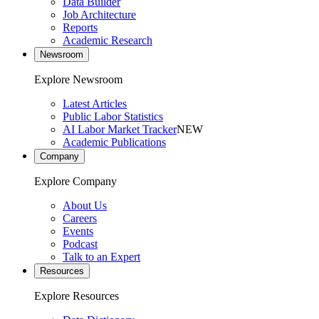
Data Builder
Job Architecture
Reports
Academic Research
Newsroom
Explore Newsroom
Latest Articles
Public Labor Statistics
AI Labor Market Tracker
NEW
Academic Publications
Company
Explore Company
About Us
Careers
Events
Podcast
Talk to an Expert
Resources
Explore Resources