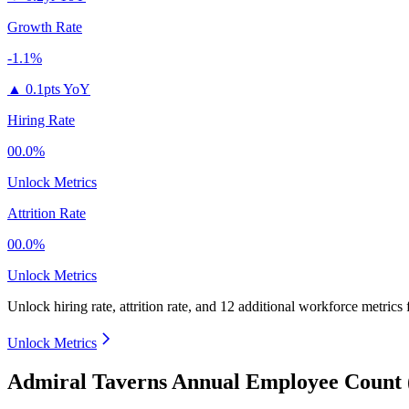
Growth Rate
-1.1%
▲
0.1pts YoY
Hiring Rate
00.0%
Unlock Metrics
Attrition Rate
00.0%
Unlock Metrics
Unlock hiring rate, attrition rate, and 12 additional workforce metrics 
Unlock Metrics
Admiral Taverns Annual Employee Count 