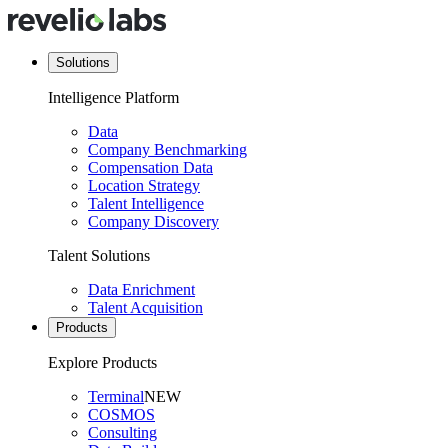
Solutions
Intelligence Platform
Data
Company Benchmarking
Compensation Data
Location Strategy
Talent Intelligence
Company Discovery
Talent Solutions
Data Enrichment
Talent Acquisition
Products
Explore Products
Terminal
NEW
COSMOS
Consulting