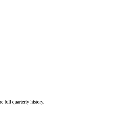
e full quarterly history.