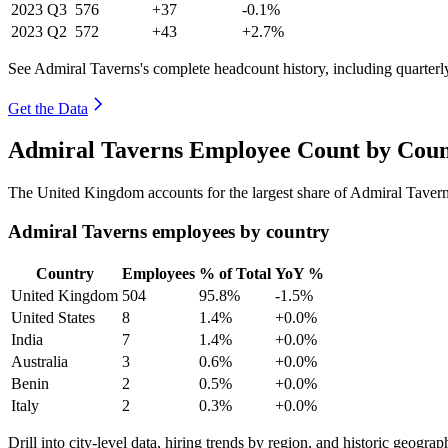
2023
Q3
576
+37
-0.1%
2023
Q2
572
+43
+2.7%
See Admiral Taverns's complete headcount history, including quarter
Get the Data
Admiral Taverns Employee Count by Coun
The United Kingdom accounts for the largest share of Admiral Taver
Admiral Taverns employees by country
Country
Employees
% of Total
YoY %
United Kingdom
504
95.8%
-1.5%
United States
8
1.4%
+0.0%
India
7
1.4%
+0.0%
Australia
3
0.6%
+0.0%
Benin
2
0.5%
+0.0%
Italy
2
0.3%
+0.0%
Drill into city-level data, hiring trends by region, and historic geograph