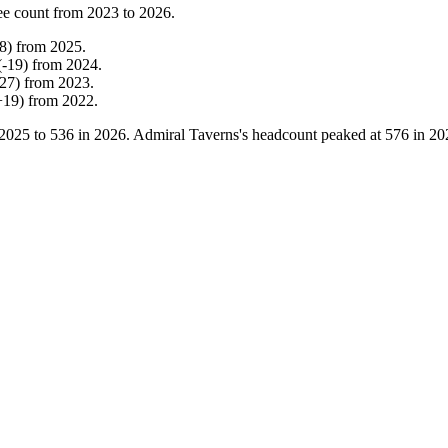
ee count from
2023
to
2026
.
8
)
from
2025
.
(
-
19
)
from
2024
.
27
)
from
2023
.
+
19
)
from
2022
.
2025
to
536
in
2026
. Admiral Taverns's headcount peaked at
576
in
20