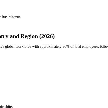
ly breakdowns.
try and Region (2026)
ns's global workforce with approximately
96%
of total employees, follo
ic shifts.