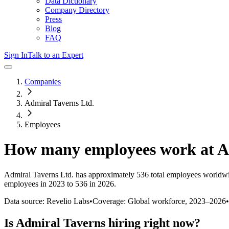
Data Dictionary
Company Directory
Press
Blog
FAQ
Sign In
Talk to an Expert
Companies
Admiral Taverns Ltd.
Employees
How many employees work at
A
Admiral Taverns Ltd.
has approximately
536
total employees worldwi
employees in 2023 to 536 in 2026
.
Data source: Revelio Labs
•
Coverage: Global workforce,
2023
–
2026
•
Is
Admiral Taverns
hiring right now?