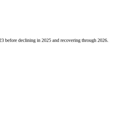
23
before declining in
2025
and recovering through
2026
.