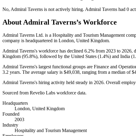
No
,
Admiral Taverns
is
not actively
hiring.
Admiral Taverns
had
0
act
About
Admiral Taverns
’s Workforce
Admiral Taverns Ltd. is a Hospitality and Tourism Management com
company is headquartered in London, United Kingdom.
Admiral Taverns's workforce has declined
6.2%
from
2023
to
2026
,
Kingdom (
95.8%
), followed by the United States (
1.4%
) and India (
1
Admiral Taverns's largest functional groups are Finance and Operatio
3.2 years
. The average salary is
$49,038,
ranging from a median of
$
Admiral Taverns's hiring activity held steady in
2026
. Overall employe
Sourced from Revelio Labs workforce data.
Headquarters
London, United Kingdom
Founded
2003
Industry
Hospitality and Tourism Management
Employees