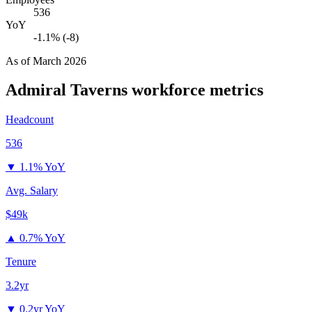
536
YoY
-1.1% (-8)
As of
March 2026
Admiral Taverns
workforce metrics
Headcount
536
▼
1.1% YoY
Avg. Salary
$49k
▲
0.7% YoY
Tenure
3.2yr
▼
0.2yr YoY