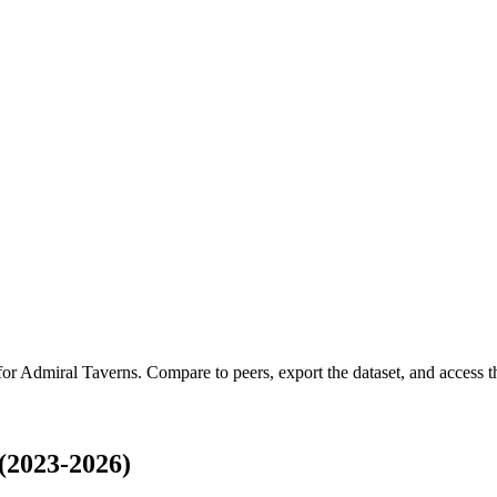
for
Admiral Taverns
.
Compare to peers, export the dataset, and access th
(2023-2026)