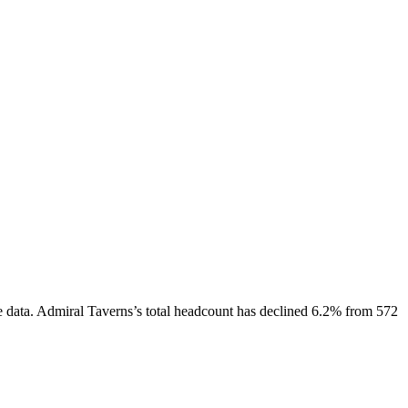
 data.
Admiral Taverns
’s total headcount has
declined
6.2%
from 572