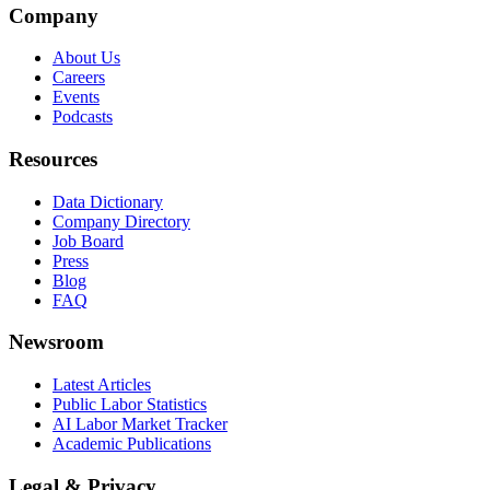
Company
About Us
Careers
Events
Podcasts
Resources
Data Dictionary
Company Directory
Job Board
Press
Blog
FAQ
Newsroom
Latest Articles
Public Labor Statistics
AI Labor Market Tracker
Academic Publications
Legal & Privacy