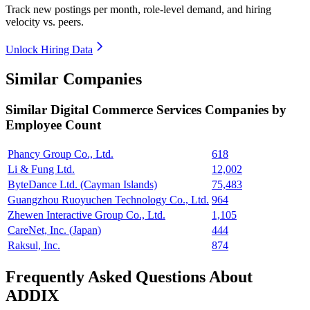
Track new postings per month, role-level demand, and hiring
velocity vs. peers.
Unlock Hiring Data
Similar Companies
Similar
Digital Commerce Services
Companies by
Employee Count
Phancy Group Co., Ltd.
618
Li & Fung Ltd.
12,002
ByteDance Ltd. (Cayman Islands)
75,483
Guangzhou Ruoyuchen Technology Co., Ltd.
964
Zhewen Interactive Group Co., Ltd.
1,105
CareNet, Inc. (Japan)
444
Raksul, Inc.
874
Frequently Asked Questions About
ADDIX