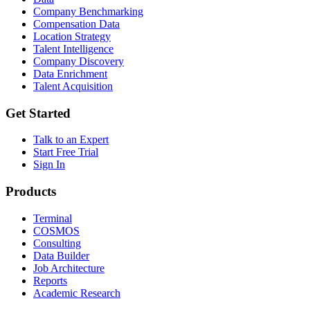
Company Benchmarking
Compensation Data
Location Strategy
Talent Intelligence
Company Discovery
Data Enrichment
Talent Acquisition
Get Started
Talk to an Expert
Start Free Trial
Sign In
Products
Terminal
COSMOS
Consulting
Data Builder
Job Architecture
Reports
Academic Research