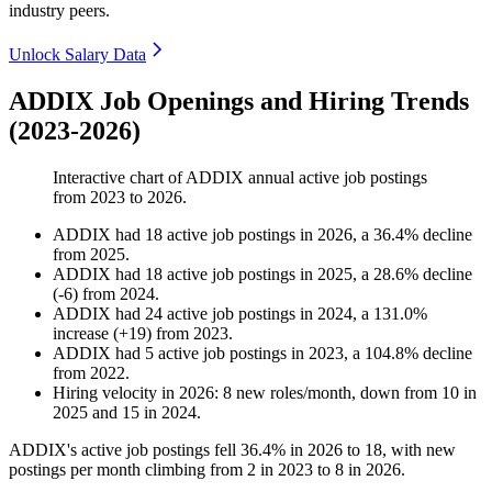
industry peers.
Unlock Salary Data
ADDIX Job Openings and Hiring Trends
(2023-2026)
Interactive chart of
ADDIX
annual active job postings
from
2023
to
2026
.
ADDIX
had
18
active job postings in
2026
, a
36.4
%
decline
from
2025
.
ADDIX
had
18
active job postings in
2025
, a
28.6
%
decline
(
-
6
)
from
2024
.
ADDIX
had
24
active job postings in
2024
, a
131.0
%
increase
(
+
19
)
from
2023
.
ADDIX
had
5
active job postings in
2023
, a
104.8
%
decline
from
2022
.
Hiring velocity
in
2026
:
8
new roles/month
,
down
from
10
in
2025
and
15
in
2024
.
ADDIX's active job postings fell
36.4%
in
2026
to
18
, with new
postings per month climbing from
2
in
2023
to
8
in
2026
.