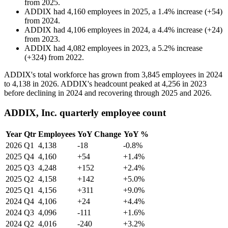
from
2025
.
ADDIX
had
4,160
employees in
2025
, a
1.4
%
increase
(
+
54
)
from
2024
.
ADDIX
had
4,106
employees in
2024
, a
4.4
%
increase
(
+
24
)
from
2023
.
ADDIX
had
4,082
employees in
2023
, a
5.2
%
increase
(
+
324
)
from
2022
.
ADDIX's total workforce has grown from
3,845
employees in
2024
to
4,138
in
2026
. ADDIX's headcount peaked at
4,256
in
2023
before declining in
2024
and recovering through
2025
and
2026
.
ADDIX, Inc. quarterly employee count
Year
Qtr
Employees
YoY Change
YoY %
2026
Q1
4,138
-18
-0.8%
2025
Q4
4,160
+54
+1.4%
2025
Q3
4,248
+152
+2.4%
2025
Q2
4,158
+142
+5.0%
2025
Q1
4,156
+311
+9.0%
2024
Q4
4,106
+24
+4.4%
2024
Q3
4,096
-111
+1.6%
2024
Q2
4,016
-240
+3.2%