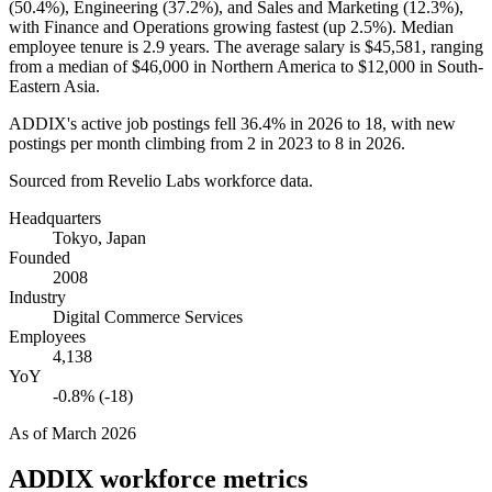
(
50.4%
), Engineering (
37.2%
), and Sales and Marketing (
12.3%
),
with Finance and Operations growing fastest (up
2.5%
). Median
employee tenure is
2.9 years
. The average salary is
$45,581,
ranging
from a median of
$46,000
in Northern America to
$12,000
in South-
Eastern Asia.
ADDIX's active job postings fell
36.4%
in
2026
to
18
, with new
postings per month climbing from
2
in
2023
to
8
in
2026
.
Sourced from Revelio Labs workforce data.
Headquarters
Tokyo, Japan
Founded
2008
Industry
Digital Commerce Services
Employees
4,138
YoY
-0.8% (-18)
As of
March 2026
ADDIX
workforce metrics