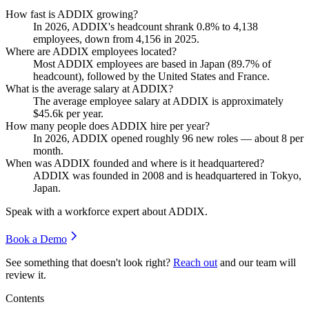
How fast is ADDIX growing?
In
2026
, ADDIX's headcount shrank
0.8%
to
4,138
employees, down from
4,156
in
2025
.
Where are ADDIX employees located?
Most ADDIX employees are based in Japan (
89.7%
of
headcount), followed by the United States and France.
What is the average salary at ADDIX?
The average employee salary at ADDIX is approximately
$45.6
k per year.
How many people does ADDIX hire per year?
In
2026
, ADDIX opened roughly
96
new roles — about
8
per
month.
When was ADDIX founded and where is it headquartered?
ADDIX was founded in
2008
and is headquartered in Tokyo,
Japan.
Speak with a workforce expert about
ADDIX
.
Book a Demo
See something that doesn't look right?
Reach out
and our team will
review it.
Contents