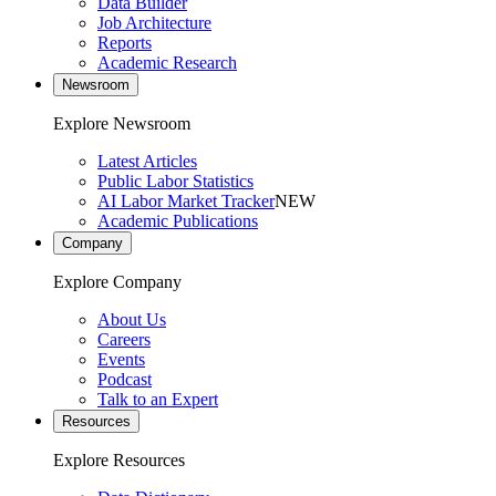
Data Builder
Job Architecture
Reports
Academic Research
Newsroom
Explore Newsroom
Latest Articles
Public Labor Statistics
AI Labor Market Tracker
NEW
Academic Publications
Company
Explore Company
About Us
Careers
Events
Podcast
Talk to an Expert
Resources
Explore Resources