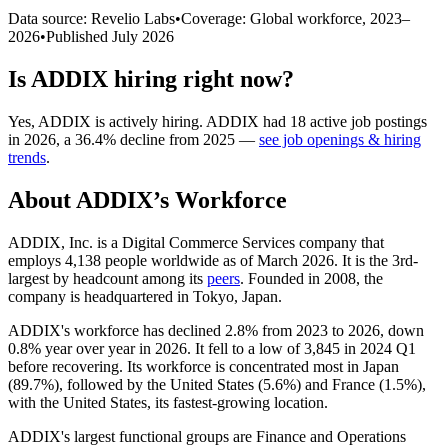
Data source: Revelio Labs
•
Coverage: Global workforce,
2023
–
2026
•
Published
July 2026
Is
ADDIX
hiring right now?
Yes
,
ADDIX
is
actively
hiring.
ADDIX
had
18
active job postings
in
2026
, a
36.4
%
decline
from
2025
—
see job openings & hiring
trends
.
About
ADDIX
’s Workforce
ADDIX, Inc. is a Digital Commerce Services company that
employs
4,138
people worldwide as of March
2026
. It is the 3rd-
largest by headcount among its
peers
. Founded in
2008
, the
company is headquartered in Tokyo, Japan.
ADDIX's workforce has declined
2.8%
from
2023
to
2026
, down
0.8%
year over year in
2026
. It fell to a low of
3,845
in
2024
Q1
before recovering. Its workforce is concentrated most in Japan
(
89.7%
), followed by the United States (
5.6%
) and France (
1.5%
),
with the United States, its fastest-growing location.
ADDIX's largest functional groups are Finance and Operations