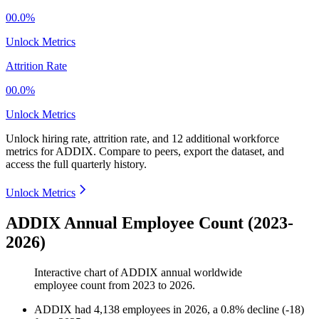
00.0%
Unlock Metrics
Attrition Rate
00.0%
Unlock Metrics
Unlock hiring rate, attrition rate, and 12 additional workforce
metrics for
ADDIX
.
Compare to peers, export the dataset, and
access the full quarterly history.
Unlock Metrics
ADDIX Annual Employee Count (2023-
2026)
Interactive chart of
ADDIX
annual worldwide
employee count from
2023
to
2026
.
ADDIX
had
4,138
employees in
2026
, a
0.8
%
decline
(
-
18
)