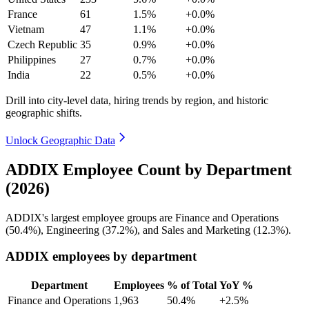
France
61
1.5%
+0.0%
Vietnam
47
1.1%
+0.0%
Czech Republic
35
0.9%
+0.0%
Philippines
27
0.7%
+0.0%
India
22
0.5%
+0.0%
Drill into city-level data, hiring trends by region, and historic
geographic shifts.
Unlock Geographic Data
ADDIX Employee Count by Department
(2026)
ADDIX's largest employee groups are Finance and Operations
(
50.4%
), Engineering (
37.2%
), and Sales and Marketing (
12.3%
).
ADDIX employees by department
Department
Employees
% of Total
YoY %
Finance and Operations
1,963
50.4%
+2.5%