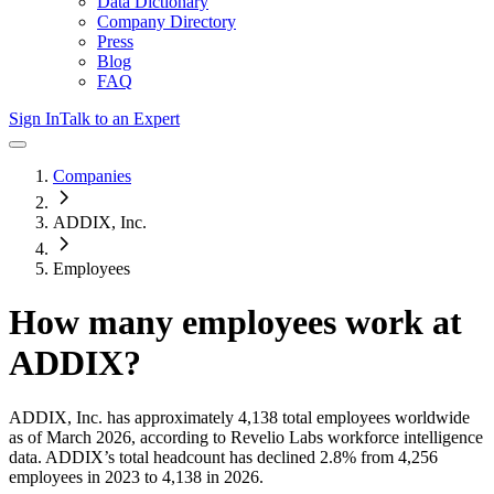
Data Dictionary
Company Directory
Press
Blog
FAQ
Sign In
Talk to an Expert
Companies
ADDIX, Inc.
Employees
How many employees work at
ADDIX
?
ADDIX, Inc.
has approximately
4,138
total employees worldwide
as of
March 2026
, according to Revelio Labs workforce intelligence
data.
ADDIX
’s total headcount has
declined
2.8%
from 4,256
employees in 2023 to 4,138 in 2026
.