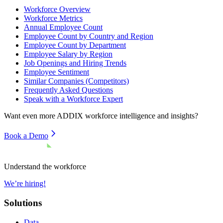
Workforce Overview
Workforce Metrics
Annual Employee Count
Employee Count by Country and Region
Employee Count by Department
Employee Salary by Region
Job Openings and Hiring Trends
Employee Sentiment
Similar Companies (Competitors)
Frequently Asked Questions
Speak with a Workforce Expert
Want even more
ADDIX
workforce intelligence and insights?
Book a Demo
Understand the workforce
We’re hiring!
Solutions
Data