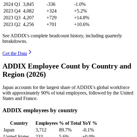
2024
Q1
3,845
-336
-1.0%
2023
Q4
4,082
+324
+5.2%
2023
Q3
4,207
+729
+14.8%
2023
Q2
4,256
+701
+10.6%
See ADDIX's complete headcount history, including quarterly
breakdowns.
Get the Data
ADDIX Employee Count by Country and
Region (2026)
Japan accounts for the largest share of ADDIX's global workforce
with approximately
90%
of total employees, followed by the United
States and France.
ADDIX employees by country
Country
Employees
% of Total
YoY %
Japan
3,712
89.7%
-0.1%
United States
233
5.6%
+0.0%