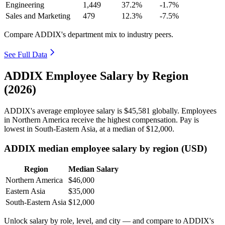
Engineering
1,449
37.2%
-1.7%
Sales and Marketing
479
12.3%
-7.5%
Compare ADDIX's department mix to industry peers.
See Full Data
ADDIX Employee Salary by Region
(2026)
ADDIX's average employee salary is
$45,581
globally. Employees
in Northern America receive the highest compensation. Pay is
lowest in South-Eastern Asia, at a median of
$12,000
.
ADDIX median employee salary by region (USD)
Region
Median Salary
Northern America
$46,000
Eastern Asia
$35,000
South-Eastern Asia
$12,000
Unlock salary by role, level, and city — and compare to ADDIX's