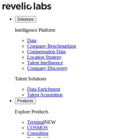
Solutions
Intelligence Platform
Data
Company Benchmarking
Compensation Data
Location Strategy
Talent Intelligence
Company Discovery
Talent Solutions
Data Enrichment
Talent Acquisition
Products
Explore Products
Terminal
NEW
COSMOS
Consulting