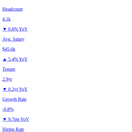
Headcount
4.1k
▼
0.8% YoY
Avg. Salary
$45.6k
▲
5.4% YoY
Tenure
2.9yr
▼
0.2yr YoY
Growth Rate
-0.8%
▼
9.7pts YoY
Hiring Rate