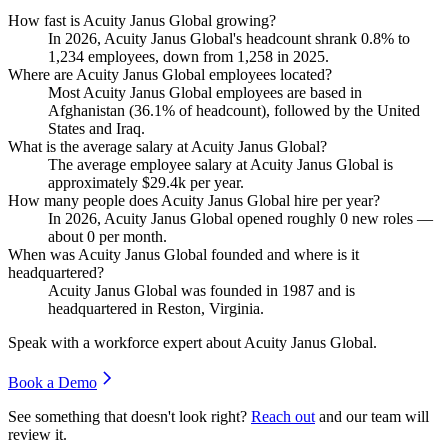
How fast is Acuity Janus Global growing?
In
2026
, Acuity Janus Global's headcount shrank
0.8%
to
1,234
employees, down from
1,258
in
2025
.
Where are Acuity Janus Global employees located?
Most Acuity Janus Global employees are based in
Afghanistan (
36.1%
of headcount), followed by the United
States and Iraq.
What is the average salary at Acuity Janus Global?
The average employee salary at Acuity Janus Global is
approximately
$29.4
k per year.
How many people does Acuity Janus Global hire per year?
In
2026
, Acuity Janus Global opened roughly
0
new roles —
about
0
per month.
When was Acuity Janus Global founded and where is it
headquartered?
Acuity Janus Global was founded in
1987
and is
headquartered in Reston, Virginia.
Speak with a workforce expert about
Acuity Janus Global
.
Book a Demo
See something that doesn't look right?
Reach out
and our team will
review it.