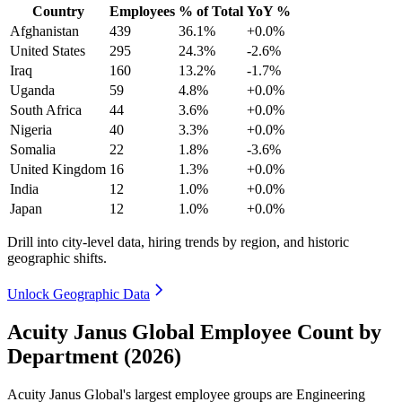
Country
Employees
% of Total
YoY %
Afghanistan
439
36.1%
+0.0%
United States
295
24.3%
-2.6%
Iraq
160
13.2%
-1.7%
Uganda
59
4.8%
+0.0%
South Africa
44
3.6%
+0.0%
Nigeria
40
3.3%
+0.0%
Somalia
22
1.8%
-3.6%
United Kingdom
16
1.3%
+0.0%
India
12
1.0%
+0.0%
Japan
12
1.0%
+0.0%
Drill into city-level data, hiring trends by region, and historic
geographic shifts.
Unlock Geographic Data
Acuity Janus Global Employee Count by
Department (2026)
Acuity Janus Global's largest employee groups are Engineering