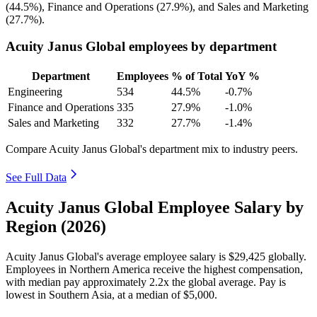
(
44.5%
), Finance and Operations (
27.9%
), and Sales and Marketing
(
27.7%
).
Acuity Janus Global employees by department
Department
Employees
% of Total
YoY %
Engineering
534
44.5%
-0.7%
Finance and Operations
335
27.9%
-1.0%
Sales and Marketing
332
27.7%
-1.4%
Compare Acuity Janus Global's department mix to industry peers.
See Full Data
Acuity Janus Global Employee Salary by
Region (2026)
Acuity Janus Global's average employee salary is
$29,425
globally.
Employees in Northern America receive the highest compensation,
with median pay approximately
2
.2x the global average. Pay is
lowest in Southern Asia, at a median of
$5,000
.