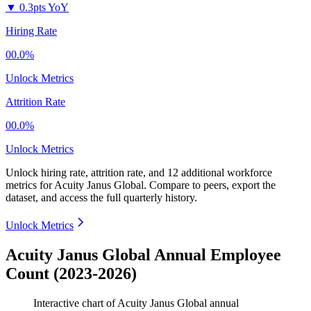
▼
0.3pts YoY
Hiring Rate
00.0%
Unlock Metrics
Attrition Rate
00.0%
Unlock Metrics
Unlock hiring rate, attrition rate, and 12 additional workforce
metrics for
Acuity Janus Global
.
Compare to peers, export the
dataset, and access the full quarterly history.
Unlock Metrics
Acuity Janus Global Annual Employee
Count (2023-2026)
Interactive chart of
Acuity Janus Global
annual