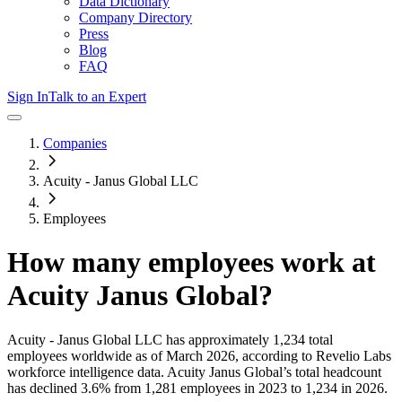
Data Dictionary
Company Directory
Press
Blog
FAQ
Sign In
Talk to an Expert
Companies
Acuity - Janus Global LLC
Employees
How many employees work at
Acuity Janus Global
?
Acuity - Janus Global LLC
has approximately
1,234
total
employees worldwide as of
March 2026
, according to Revelio Labs
workforce intelligence data.
Acuity Janus Global
’s total headcount
has
declined
3.6%
from 1,281 employees in 2023 to 1,234 in 2026
.