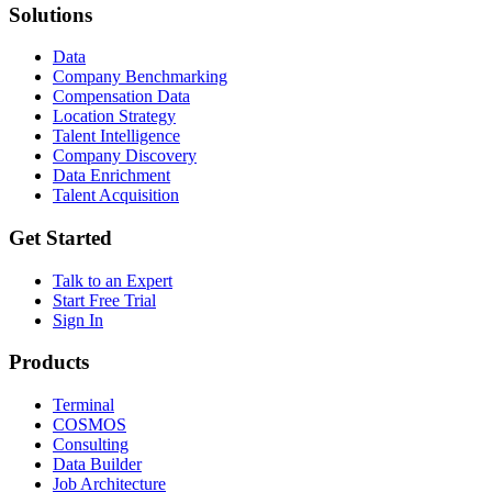
Solutions
Data
Company Benchmarking
Compensation Data
Location Strategy
Talent Intelligence
Company Discovery
Data Enrichment
Talent Acquisition
Get Started
Talk to an Expert
Start Free Trial
Sign In
Products
Terminal
COSMOS
Consulting
Data Builder
Job Architecture