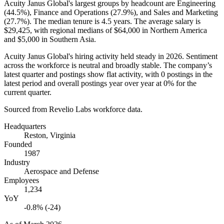
Acuity Janus Global's largest groups by headcount are Engineering
(
44.5%
), Finance and Operations (
27.9%
), and Sales and Marketing
(
27.7%
). The median tenure is
4.5 years
. The average salary is
$29,425,
with regional medians of
$64,000
in Northern America
and
$5,000
in Southern Asia.
Acuity Janus Global's hiring activity held steady in
2026
. Sentiment
across the workforce is neutral and broadly stable. The company’s
latest quarter and postings show flat activity, with
0
postings in the
latest period and overall postings year over year at
0%
for the
current quarter.
Sourced from Revelio Labs workforce data.
Headquarters
Reston, Virginia
Founded
1987
Industry
Aerospace and Defense
Employees
1,234
YoY
-0.8% (-24)