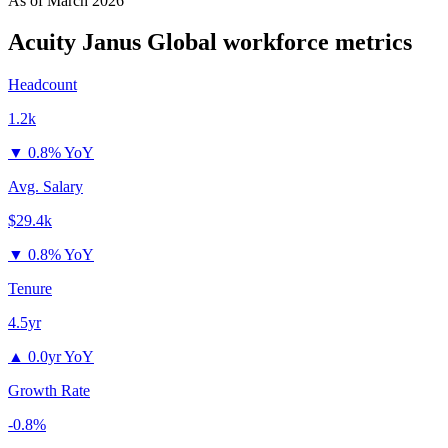
As of
March 2026
Acuity Janus Global
workforce metrics
Headcount
1.2k
▼
0.8% YoY
Avg. Salary
$29.4k
▼
0.8% YoY
Tenure
4.5yr
▲
0.0yr YoY
Growth Rate
-0.8%