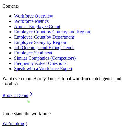
Contents
Workforce Overview
Workforce Metrics
Annual Employee Count
Employee Count by Country and Region
Employee Count by Department
Employee Salary by Region
Job Openings and Hiring Trends
Employee Sentiment
Similar Companies (Competitors)
Frequently Asked Questions
Speak with a Workforce Expert
Want even more
Acuity Janus Global
workforce intelligence and
insights?
Book a Demo
Understand the workforce
We’re hiring!