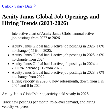
Unlock Salary Data
Acuity Janus Global Job Openings and
Hiring Trends (2023-2026)
Interactive chart of
Acuity Janus Global
annual active
job postings from
2023
to
2026
.
Acuity Janus Global
had
0
active job postings in
2026
, a
0
%
no change
(
-
1
)
from
2025
.
Acuity Janus Global
had
1
active job postings in
2025
, a
0
%
no change
from
2024
.
Acuity Janus Global
had
1
active job postings in
2024
, a
200.0
%
increase
(
+
1
)
from
2023
.
Acuity Janus Global
had
0
active job postings in
2023
, a
0
%
no change
from
2022
.
Hiring velocity
in
2026
:
0
new roles/month
,
down
from
1
in
2025
and
0
in
2024
.
Acuity Janus Global's hiring activity held steady in
2026
.
Track new postings per month, role-level demand, and hiring
velocity vs. peers.