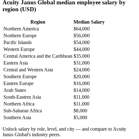
Acuity Janus Global median employee salary by
region (USD)
Region
Median Salary
Northern America
$64,000
Northern Europe
$56,000
Pacific Islands
$54,000
Western Europe
$44,000
Central America and the Caribbean
$35,000
Eastern Asia
$31,000
Central and Western Asia
$24,000
Southern Europe
$20,000
Eastern Europe
$16,000
Arab States
$14,000
South-Eastern Asia
$11,000
Northern Africa
$11,000
Sub-Saharan Africa
$8,000
Southern Asia
$5,000
Unlock salary by role, level, and city — and compare to Acuity
Janus Global's industry peers.