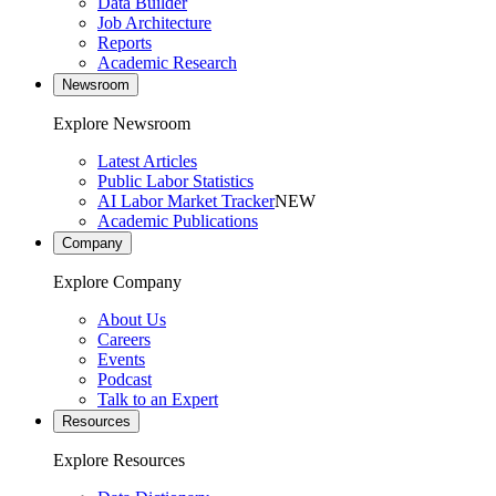
Data Builder
Job Architecture
Reports
Academic Research
Newsroom
Explore Newsroom
Latest Articles
Public Labor Statistics
AI Labor Market Tracker
NEW
Academic Publications
Company
Explore Company
About Us
Careers
Events
Podcast
Talk to an Expert
Resources
Explore Resources