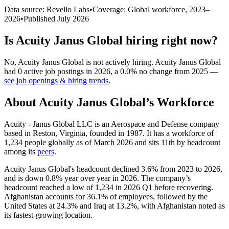
Data source: Revelio Labs
•
Coverage: Global workforce,
2023
–
2026
•
Published
July 2026
Is
Acuity Janus Global
hiring right now?
No
,
Acuity Janus Global
is
not actively
hiring.
Acuity Janus Global
had
0
active job postings in
2026
, a
0.0
%
no change
from
2025
—
see job openings & hiring trends
.
About
Acuity Janus Global
’s Workforce
Acuity - Janus Global LLC is an Aerospace and Defense company
based in Reston, Virginia, founded in
1987
. It has a workforce of
1,234
people globally as of March
2026
and sits 11th by headcount
among its
peers
.
Acuity Janus Global's headcount declined
3.6%
from
2023
to
2026
,
and is down
0.8%
year over year in
2026
. The company’s
headcount reached a low of
1,234
in
2026
Q1 before recovering.
Afghanistan accounts for
36.1%
of employees, followed by the
United States at
24.3%
and Iraq at
13.2%
, with Afghanistan noted as
its fastest-growing location.