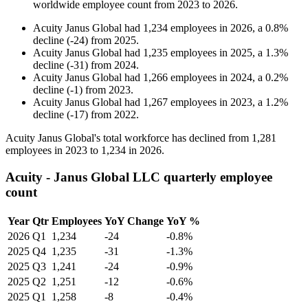
worldwide employee count from
2023
to
2026
.
Acuity Janus Global
had
1,234
employees in
2026
, a
0.8
%
decline
(
-
24
)
from
2025
.
Acuity Janus Global
had
1,235
employees in
2025
, a
1.3
%
decline
(
-
31
)
from
2024
.
Acuity Janus Global
had
1,266
employees in
2024
, a
0.2
%
decline
(
-
1
)
from
2023
.
Acuity Janus Global
had
1,267
employees in
2023
, a
1.2
%
decline
(
-
17
)
from
2022
.
Acuity Janus Global's total workforce has declined from
1,281
employees in
2023
to
1,234
in
2026
.
Acuity - Janus Global LLC quarterly employee
count
Year
Qtr
Employees
YoY Change
YoY %
2026
Q1
1,234
-24
-0.8%
2025
Q4
1,235
-31
-1.3%
2025
Q3
1,241
-24
-0.9%
2025
Q2
1,251
-12
-0.6%
2025
Q1
1,258
-8
-0.4%