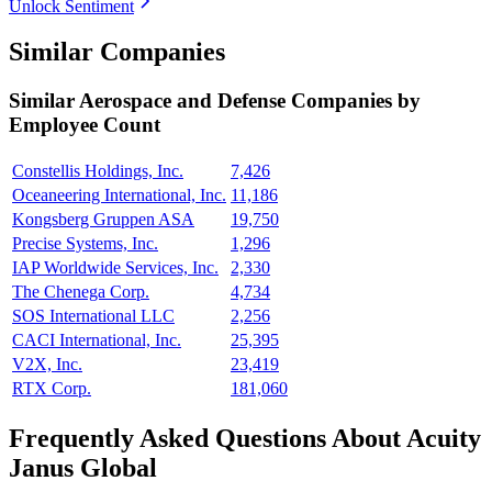
Unlock Sentiment
Similar Companies
Similar
Aerospace and Defense
Companies by
Employee Count
Constellis Holdings, Inc.
7,426
Oceaneering International, Inc.
11,186
Kongsberg Gruppen ASA
19,750
Precise Systems, Inc.
1,296
IAP Worldwide Services, Inc.
2,330
The Chenega Corp.
4,734
SOS International LLC
2,256
CACI International, Inc.
25,395
V2X, Inc.
23,419
RTX Corp.
181,060
Frequently Asked Questions About Acuity
Janus Global