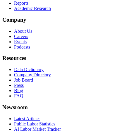
Reports
Academic Research
Company
About Us
Careers
Events
Podcasts
Resources
Data Dictionary
Company Directory
Job Board
Press
Blog
FAQ
Newsroom
Latest Articles
Public Labor Statistics
AI Labor Market Tracker