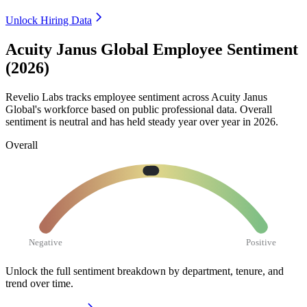
Unlock Hiring Data
Acuity Janus Global Employee Sentiment
(2026)
Revelio Labs tracks employee sentiment across Acuity Janus
Global's workforce based on public professional data. Overall
sentiment is neutral and has held steady year over year in
2026
.
Overall
Negative
Positive
Unlock the full sentiment breakdown
by department, tenure, and
trend over time.