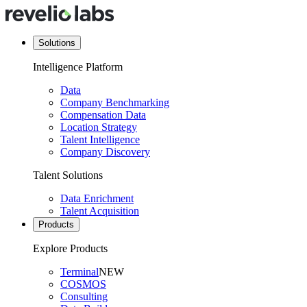
Solutions
Intelligence Platform
Data
Company Benchmarking
Compensation Data
Location Strategy
Talent Intelligence
Company Discovery
Talent Solutions
Data Enrichment
Talent Acquisition
Products
Explore Products
Terminal
NEW
COSMOS
Consulting