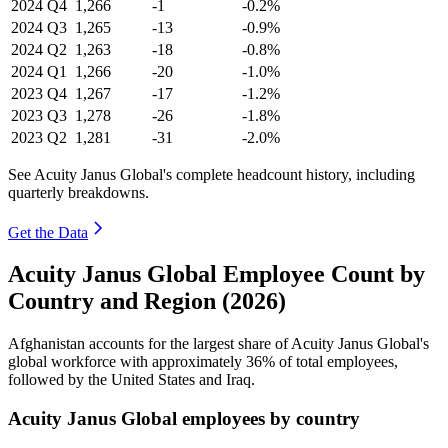
2024
Q4
1,266
-1
-0.2%
2024
Q3
1,265
-13
-0.9%
2024
Q2
1,263
-18
-0.8%
2024
Q1
1,266
-20
-1.0%
2023
Q4
1,267
-17
-1.2%
2023
Q3
1,278
-26
-1.8%
2023
Q2
1,281
-31
-2.0%
See Acuity Janus Global's complete headcount history, including
quarterly breakdowns.
Get the Data
Acuity Janus Global Employee Count by
Country and Region (2026)
Afghanistan accounts for the largest share of Acuity Janus Global's
global workforce with approximately
36%
of total employees,
followed by the United States and Iraq.
Acuity Janus Global employees by country