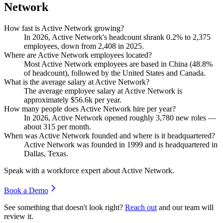
Network
How fast is Active Network growing?
In
2026
, Active Network's headcount shrank
0.2%
to
2,375
employees, down from
2,408
in
2025
.
Where are Active Network employees located?
Most Active Network employees are based in China (
48.8%
of headcount), followed by the United States and Canada.
What is the average salary at Active Network?
The average employee salary at Active Network is
approximately
$56.6
k per year.
How many people does Active Network hire per year?
In
2026
, Active Network opened roughly
3,780
new roles —
about
315
per month.
When was Active Network founded and where is it headquartered?
Active Network was founded in
1999
and is headquartered in
Dallas, Texas.
Speak with a workforce expert about
Active Network
.
Book a Demo
See something that doesn't look right?
Reach out
and our team will
review it.