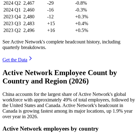
2024
Q2
2,467
-29
-0.8%
2024
Q1
2,460
-16
-0.3%
2023
Q4
2,480
-12
+0.3%
2023
Q3
2,483
+15
+0.4%
2023
Q2
2,496
+16
+0.5%
See Active Network's complete headcount history, including
quarterly breakdowns.
Get the Data
Active Network Employee Count by
Country and Region (2026)
China accounts for the largest share of Active Network's global
workforce with approximately
49%
of total employees, followed by
the United States and Canada. Active Network's headcount in
Canada is growing fastest among its major locations, up
1.9%
year
over year in
2026
.
Active Network employees by country