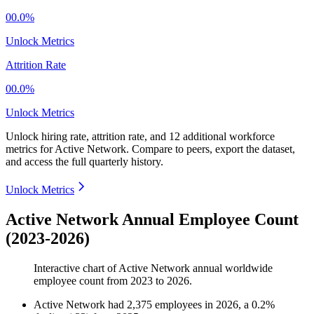
00.0%
Unlock Metrics
Attrition Rate
00.0%
Unlock Metrics
Unlock hiring rate, attrition rate, and 12 additional workforce
metrics for
Active Network
.
Compare to peers, export the dataset,
and access the full quarterly history.
Unlock Metrics
Active Network Annual Employee Count
(2023-2026)
Interactive chart of
Active Network
annual worldwide
employee count from
2023
to
2026
.
Active Network
had
2,375
employees in
2026
, a
0.2
%