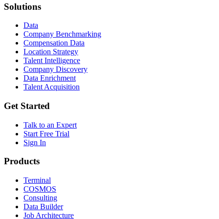
Solutions
Data
Company Benchmarking
Compensation Data
Location Strategy
Talent Intelligence
Company Discovery
Data Enrichment
Talent Acquisition
Get Started
Talk to an Expert
Start Free Trial
Sign In
Products
Terminal
COSMOS
Consulting
Data Builder
Job Architecture