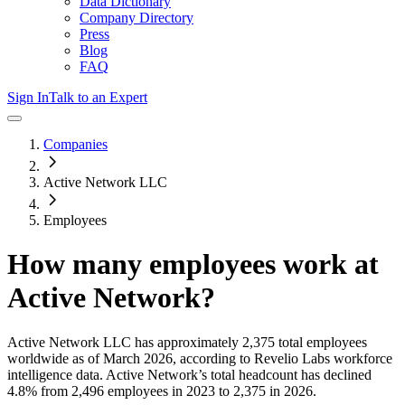
Data Dictionary
Company Directory
Press
Blog
FAQ
Sign In
Talk to an Expert
Companies
Active Network LLC
Employees
How many employees work at
Active Network
?
Active Network LLC
has approximately
2,375
total employees
worldwide as of
March 2026
, according to Revelio Labs workforce
intelligence data.
Active Network
’s total headcount has
declined
4.8%
from 2,496 employees in 2023 to 2,375 in 2026
.