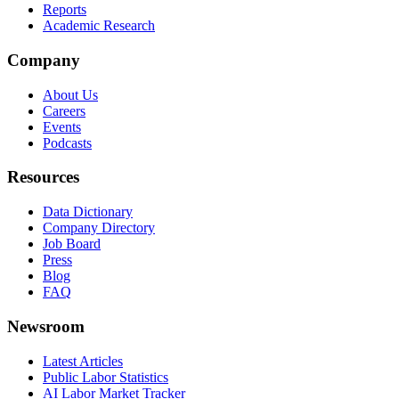
Reports
Academic Research
Company
About Us
Careers
Events
Podcasts
Resources
Data Dictionary
Company Directory
Job Board
Press
Blog
FAQ
Newsroom
Latest Articles
Public Labor Statistics
AI Labor Market Tracker