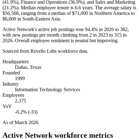
(
41.9%
), Finance and Operations (
36.9%
), and Sales and Marketing
(
21.2%
). Median employee tenure is
6.6 years
. The average salary is
$56,568,
ranging from a median of
$71,000
in Northern America to
$6,000
in South-Eastern Asia.
Active Network's active job postings rose
94.4%
in
2026
to
382
,
with new postings per month climbing from
2
in
2023
to
315
in
2026
. Overall employee sentiment is neutral but improving.
Sourced from Revelio Labs workforce data.
Headquarters
Dallas, Texas
Founded
1999
Industry
Information Technology Services
Employees
2,375
YoY
-0.2% (-33)
As of
March 2026
Active Network
workforce metrics