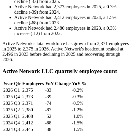
decline
(
-
33
)
from
2025
.
Active Network
had
2,373
employees in
2025
, a
0.3
%
decline
(
-
39
)
from
2024
.
Active Network
had
2,412
employees in
2024
, a
1.5
%
decline
(
-
68
)
from
2023
.
Active Network
had
2,480
employees in
2023
, a
0.3
%
increase
(
-
12
)
from
2022
.
Active Network's total workforce has grown from
2,371
employees
in
2025
to
2,375
in
2026
. Active Network's headcount peaked at
2,496
in
2023
before declining in
2025
and recovering through
2026
.
Active Network LLC quarterly employee count
Year
Qtr
Employees
YoY Change
YoY %
2026
Q1
2,375
-33
-0.2%
2025
Q4
2,373
-39
-0.3%
2025
Q3
2,371
-74
-0.5%
2025
Q2
2,380
-87
-1.2%
2025
Q1
2,408
-52
-1.0%
2024
Q4
2,412
-68
-1.5%
2024
Q3
2,445
-38
-1.5%