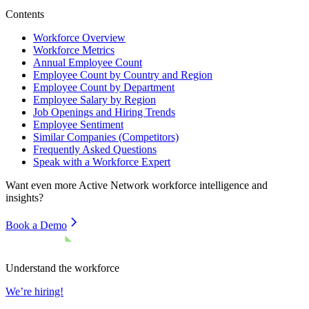
Contents
Workforce Overview
Workforce Metrics
Annual Employee Count
Employee Count by Country and Region
Employee Count by Department
Employee Salary by Region
Job Openings and Hiring Trends
Employee Sentiment
Similar Companies (Competitors)
Frequently Asked Questions
Speak with a Workforce Expert
Want even more
Active Network
workforce intelligence and
insights?
Book a Demo
Understand the workforce
We’re hiring!