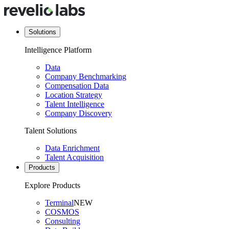
Solutions
Intelligence Platform
Data
Company Benchmarking
Compensation Data
Location Strategy
Talent Intelligence
Company Discovery
Talent Solutions
Data Enrichment
Talent Acquisition
Products
Explore Products
Terminal
NEW
COSMOS
Consulting