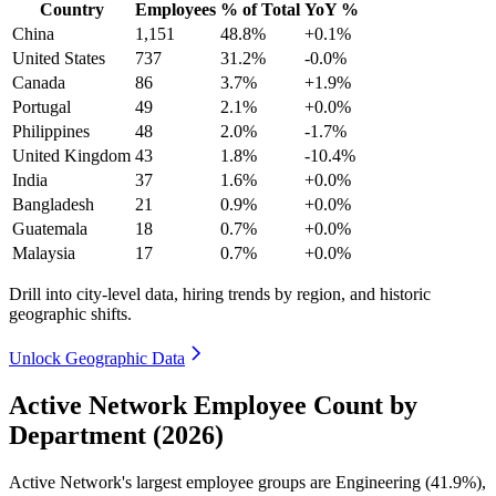
Country
Employees
% of Total
YoY %
China
1,151
48.8%
+0.1%
United States
737
31.2%
-0.0%
Canada
86
3.7%
+1.9%
Portugal
49
2.1%
+0.0%
Philippines
48
2.0%
-1.7%
United Kingdom
43
1.8%
-10.4%
India
37
1.6%
+0.0%
Bangladesh
21
0.9%
+0.0%
Guatemala
18
0.7%
+0.0%
Malaysia
17
0.7%
+0.0%
Drill into city-level data, hiring trends by region, and historic
geographic shifts.
Unlock Geographic Data
Active Network Employee Count by
Department (2026)
Active Network's largest employee groups are Engineering (
41.9%
),