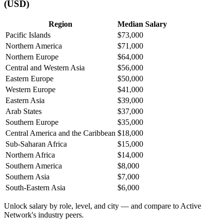
(USD)
Region
Median Salary
Pacific Islands
$73,000
Northern America
$71,000
Northern Europe
$64,000
Central and Western Asia
$56,000
Eastern Europe
$50,000
Western Europe
$41,000
Eastern Asia
$39,000
Arab States
$37,000
Southern Europe
$35,000
Central America and the Caribbean
$18,000
Sub-Saharan Africa
$15,000
Northern Africa
$14,000
Southern America
$8,000
Southern Asia
$7,000
South-Eastern Asia
$6,000
Unlock salary by role, level, and city — and compare to Active
Network's industry peers.