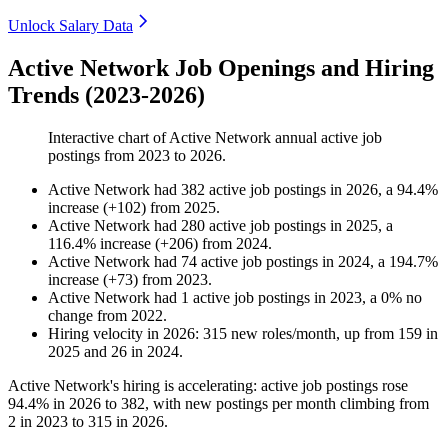
Unlock Salary Data
Active Network Job Openings and Hiring
Trends (2023-2026)
Interactive chart of
Active Network
annual active job
postings from
2023
to
2026
.
Active Network
had
382
active job postings in
2026
, a
94.4
%
increase
(
+
102
)
from
2025
.
Active Network
had
280
active job postings in
2025
, a
116.4
%
increase
(
+
206
)
from
2024
.
Active Network
had
74
active job postings in
2024
, a
194.7
%
increase
(
+
73
)
from
2023
.
Active Network
had
1
active job postings in
2023
, a
0
%
no
change
from
2022
.
Hiring velocity
in
2026
:
315
new roles/month
,
up
from
159
in
2025
and
26
in
2024
.
Active Network's hiring is accelerating: active job postings rose
94.4%
in
2026
to
382
, with new postings per month climbing from
2
in
2023
to
315
in
2026
.