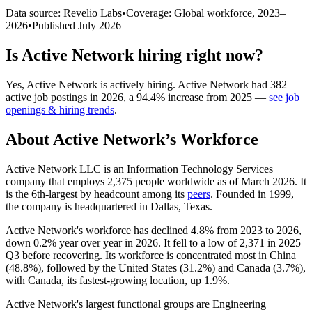
Data source: Revelio Labs
•
Coverage: Global workforce,
2023
–
2026
•
Published
July 2026
Is
Active Network
hiring right now?
Yes
,
Active Network
is
actively
hiring.
Active Network
had
382
active job postings in
2026
, a
94.4
%
increase
from
2025
—
see job
openings & hiring trends
.
About
Active Network
’s Workforce
Active Network LLC is an Information Technology Services
company that employs
2,375
people worldwide as of March
2026
. It
is the 6th-largest by headcount among its
peers
. Founded in
1999
,
the company is headquartered in Dallas, Texas.
Active Network's workforce has declined
4.8%
from
2023
to
2026
,
down
0.2%
year over year in
2026
. It fell to a low of
2,371
in
2025
Q3 before recovering. Its workforce is concentrated most in China
(
48.8%
), followed by the United States (
31.2%
) and Canada (
3.7%
),
with Canada, its fastest-growing location, up
1.9%
.
Active Network's largest functional groups are Engineering