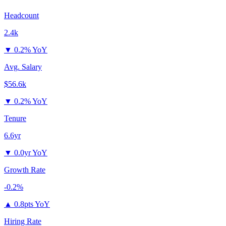
Headcount
2.4k
▼
0.2% YoY
Avg. Salary
$56.6k
▼
0.2% YoY
Tenure
6.6yr
▼
0.0yr YoY
Growth Rate
-0.2%
▲
0.8pts YoY
Hiring Rate