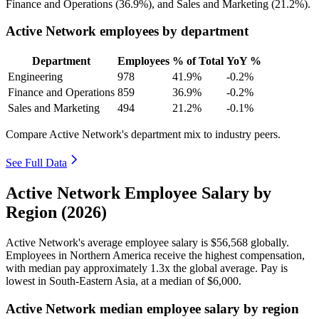
Finance and Operations (
36.9%
), and Sales and Marketing (
21.2%
).
Active Network employees by department
Department
Employees
% of Total
YoY %
Engineering
978
41.9%
-0.2%
Finance and Operations
859
36.9%
-0.2%
Sales and Marketing
494
21.2%
-0.1%
Compare Active Network's department mix to industry peers.
See Full Data
Active Network Employee Salary by
Region (2026)
Active Network's average employee salary is
$56,568
globally.
Employees in Northern America receive the highest compensation,
with median pay approximately
1
.3x the global average. Pay is
lowest in South-Eastern Asia, at a median of
$6,000
.
Active Network median employee salary by region