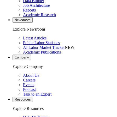
Data Builder
Job Architecture
Reports
Academic Research
Newsroom
Explore Newsroom
Latest Articles
Public Labor Statistics
AI Labor Market Tracker
NEW
Academic Publications
Company
Explore Company
About Us
Careers
Events
Podcast
Talk to an Expert
Resources
Explore Resources