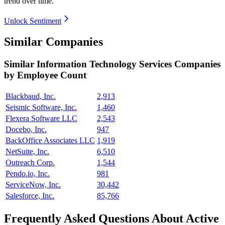
trend over time.
Unlock Sentiment
Similar Companies
Similar
Information Technology Services
Companies
by Employee Count
Blackbaud, Inc.
2,913
Seismic Software, Inc.
1,460
Flexera Software LLC
2,543
Docebo, Inc.
947
BackOffice Associates LLC
1,919
NetSuite, Inc.
6,510
Outreach Corp.
1,544
Pendo.io, Inc.
981
ServiceNow, Inc.
30,442
Salesforce, Inc.
85,766
Frequently Asked Questions About Active