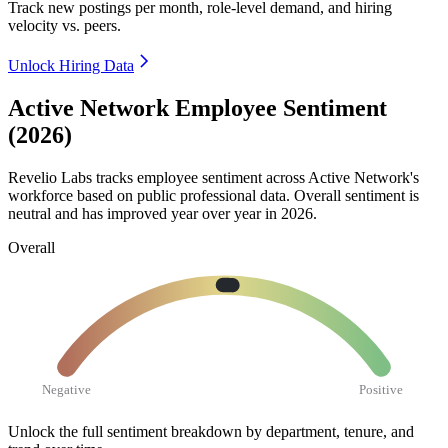
Track new postings per month, role-level demand, and hiring
velocity vs. peers.
Unlock Hiring Data
Active Network Employee Sentiment
(2026)
Revelio Labs tracks employee sentiment across Active Network's
workforce based on public professional data. Overall sentiment is
neutral and has improved year over year in
2026
.
Overall
Negative
Positive
Unlock the full sentiment breakdown
by department, tenure, and