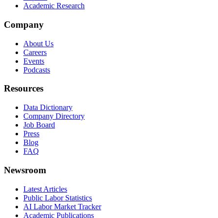
Academic Research
Company
About Us
Careers
Events
Podcasts
Resources
Data Dictionary
Company Directory
Job Board
Press
Blog
FAQ
Newsroom
Latest Articles
Public Labor Statistics
AI Labor Market Tracker
Academic Publications