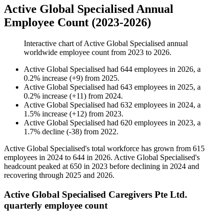
Active Global Specialised Annual
Employee Count (2023-2026)
Interactive chart of
Active Global Specialised
annual
worldwide employee count from
2023
to
2026
.
Active Global Specialised
had
644
employees in
2026
, a
0.2
%
increase
(
+
9
)
from
2025
.
Active Global Specialised
had
643
employees in
2025
, a
0.2
%
increase
(
+
11
)
from
2024
.
Active Global Specialised
had
632
employees in
2024
, a
1.5
%
increase
(
+
12
)
from
2023
.
Active Global Specialised
had
620
employees in
2023
, a
1.7
%
decline
(
-
38
)
from
2022
.
Active Global Specialised's total workforce has grown from
615
employees in
2024
to
644
in
2026
. Active Global Specialised's
headcount peaked at
650
in
2023
before declining in
2024
and
recovering through
2025
and
2026
.
Active Global Specialised Caregivers Pte Ltd.
quarterly employee count