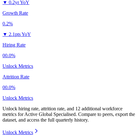
▼
0.2yr YoY
Growth Rate
0.2%
▼
2.1pts YoY
Hiring Rate
00.0%
Unlock Metrics
Attrition Rate
00.0%
Unlock Metrics
Unlock hiring rate, attrition rate, and 12 additional workforce
metrics for
Active Global Specialised
.
Compare to peers, export the
dataset, and access the full quarterly history.
Unlock Metrics