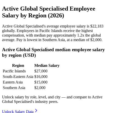
Active Global Specialised Employee
Salary by Region (2026)
Active Global Specialised's average employee salary is
$22,183
globally. Employees in Pacific Islands receive the highest
compensation, with median pay approximately
1
.2x the global
average. Pay is lowest in Southern Asia, at a median of
$2,000
.
Active Global Specialised median employee salary
by region (USD)
Region
Median Salary
Pacific Islands
$27,000
South-Eastern Asia
$16,000
Eastern Asia
$15,000
Southern Asia
$2,000
Unlock salary by role, level, and city — and compare to Active
Global Specialised's industry peers.
Unlock Salary Data