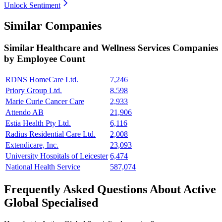
Unlock Sentiment
Similar Companies
Similar
Healthcare and Wellness Services
Companies
by Employee Count
RDNS HomeCare Ltd.
7,246
Priory Group Ltd.
8,598
Marie Curie Cancer Care
2,933
Attendo AB
21,906
Estia Health Pty Ltd.
6,116
Radius Residential Care Ltd.
2,008
Extendicare, Inc.
23,093
University Hospitals of Leicester
6,474
National Health Service
587,074
Frequently Asked Questions About Active
Global Specialised