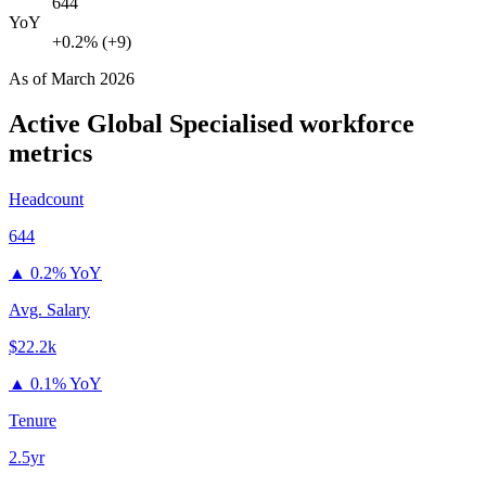
644
YoY
+0.2% (+9)
As of
March 2026
Active Global Specialised
workforce
metrics
Headcount
644
▲
0.2% YoY
Avg. Salary
$22.2k
▲
0.1% YoY
Tenure
2.5yr