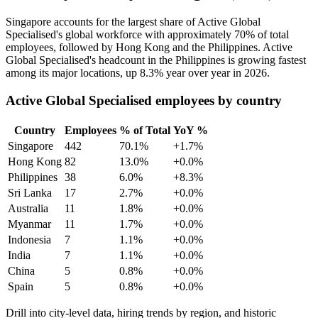
Singapore accounts for the largest share of Active Global
Specialised's global workforce with approximately
70%
of total
employees, followed by Hong Kong and the Philippines. Active
Global Specialised's headcount in the Philippines is growing fastest
among its major locations, up
8.3%
year over year in
2026
.
Active Global Specialised employees by country
Country
Employees
% of Total
YoY %
Singapore
442
70.1%
+1.7%
Hong Kong
82
13.0%
+0.0%
Philippines
38
6.0%
+8.3%
Sri Lanka
17
2.7%
+0.0%
Australia
11
1.8%
+0.0%
Myanmar
11
1.7%
+0.0%
Indonesia
7
1.1%
+0.0%
India
7
1.1%
+0.0%
China
5
0.8%
+0.0%
Spain
5
0.8%
+0.0%
Drill into city-level data, hiring trends by region, and historic