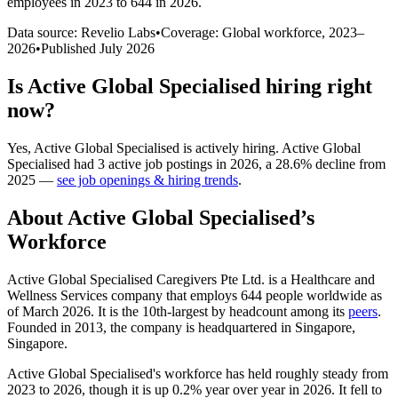
employees in 2023 to 644 in 2026
.
Data source: Revelio Labs
•
Coverage: Global workforce,
2023
–
2026
•
Published
July 2026
Is
Active Global Specialised
hiring right
now?
Yes
,
Active Global Specialised
is
actively
hiring.
Active Global
Specialised
had
3
active job postings in
2026
, a
28.6
%
decline
from
2025
—
see job openings & hiring trends
.
About
Active Global Specialised
’s
Workforce
Active Global Specialised Caregivers Pte Ltd. is a Healthcare and
Wellness Services company that employs
644
people worldwide as
of March
2026
. It is the 10th-largest by headcount among its
peers
.
Founded in
2013
, the company is headquartered in Singapore,
Singapore.
Active Global Specialised's workforce has held roughly steady from
2023
to
2026
, though it is up
0.2%
year over year in
2026
. It fell to