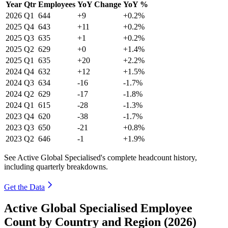
Year
Qtr
Employees
YoY Change
YoY %
2026
Q1
644
+9
+0.2%
2025
Q4
643
+11
+0.2%
2025
Q3
635
+1
+0.2%
2025
Q2
629
+0
+1.4%
2025
Q1
635
+20
+2.2%
2024
Q4
632
+12
+1.5%
2024
Q3
634
-16
-1.7%
2024
Q2
629
-17
-1.8%
2024
Q1
615
-28
-1.3%
2023
Q4
620
-38
-1.7%
2023
Q3
650
-21
+0.8%
2023
Q2
646
-1
+1.9%
See Active Global Specialised's complete headcount history,
including quarterly breakdowns.
Get the Data
Active Global Specialised Employee
Count by Country and Region (2026)