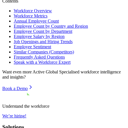
Contents
Workforce Overview
Workforce Metrics
Annual Employee Count
Employee Count by Country and Region
Employee Count by Department
Employee Salary by Region
Job Openings and Hiring Trends
Employee Sentiment
Similar Companies (Competitors)
Frequently Asked Questions
Speak with a Workforce Expert
Want even more
Active Global Specialised
workforce intelligence
and insights?
Book a Demo
Understand the workforce
We’re hiring!
Solutions