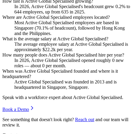
How fast is Active Global Specialised growing?
In
2026
, Active Global Specialised's headcount grew
0.2%
to
644
employees, up from
635
in
2025
.
Where are Active Global Specialised employees located?
Most Active Global Specialised employees are based in
Singapore (
70.1%
of headcount), followed by Hong Kong
and the Philippines.
What is the average salary at Active Global Specialised?
The average employee salary at Active Global Specialised is
approximately
$22.2
k per year.
How many people does Active Global Specialised hire per year?
In
2026
, Active Global Specialised opened roughly
0
new
roles — about
0
per month.
When was Active Global Specialised founded and where is it
headquartered?
Active Global Specialised was founded in
2013
and is
headquartered in Singapore, Singapore.
Speak with a workforce expert about
Active Global Specialised
.
Book a Demo
See something that doesn't look right?
Reach out
and our team will
review it.