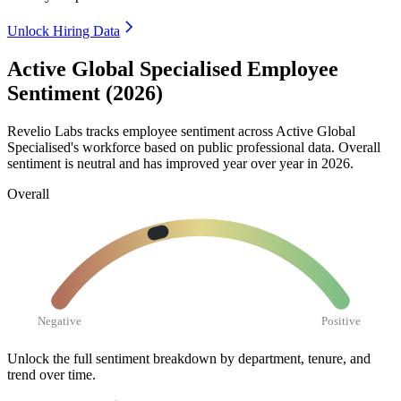
Unlock Hiring Data
Active Global Specialised Employee
Sentiment (2026)
Revelio Labs tracks employee sentiment across Active Global
Specialised's workforce based on public professional data. Overall
sentiment is neutral and has improved year over year in
2026
.
Overall
Negative
Positive
Unlock the full sentiment breakdown
by department, tenure, and
trend over time.