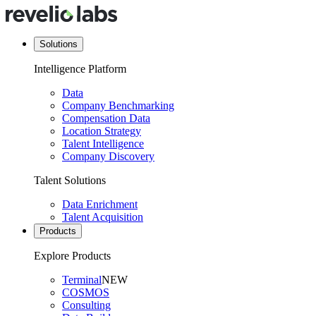
Solutions
Intelligence Platform
Data
Company Benchmarking
Compensation Data
Location Strategy
Talent Intelligence
Company Discovery
Talent Solutions
Data Enrichment
Talent Acquisition
Products
Explore Products
Terminal
NEW
COSMOS
Consulting