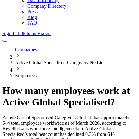
Data Dictionary
Company Directory
Press
Blog
FAQ
Sign In
Talk to an Expert
Companies
Active Global Specialised Caregivers Pte Ltd.
Employees
How many employees work at
Active Global Specialised
?
Active Global Specialised Caregivers Pte Ltd.
has approximately
644
total employees worldwide as of
March 2026
, according to
Revelio Labs workforce intelligence data.
Active Global
Specialised
’s total headcount has
declined
0.3%
from 646