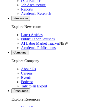
Data Builder
Job Architecture
Reports
Academic Research
Newsroom
Explore Newsroom
Latest Articles
Public Labor Statistics
AI Labor Market Tracker
NEW
Academic Publications
Company
Explore Company
About Us
Careers
Events
Podcast
Talk to an Expert
Resources
Explore Resources