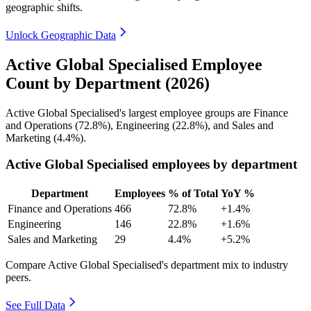
geographic shifts.
Unlock Geographic Data
Active Global Specialised Employee
Count by Department (2026)
Active Global Specialised's largest employee groups are Finance
and Operations (
72.8%
), Engineering (
22.8%
), and Sales and
Marketing (
4.4%
).
Active Global Specialised employees by department
Department
Employees
% of Total
YoY %
Finance and Operations
466
72.8%
+1.4%
Engineering
146
22.8%
+1.6%
Sales and Marketing
29
4.4%
+5.2%
Compare Active Global Specialised's department mix to industry
peers.
See Full Data