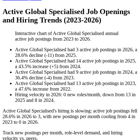
Active Global Specialised Job Openings
and Hiring Trends (2023-2026)
Interactive chart of
Active Global Specialised
annual
active job postings from
2023
to
2026
.
Active Global Specialised
had
3
active job postings in
2026
, a
28.6
%
decline
(
-
11
)
from
2025
.
Active Global Specialised
had
14
active job postings in
2025
,
a
43.5
%
increase
(
+
5
)
from
2024
.
Active Global Specialised
had
9
active job postings in
2024
, a
36.4
%
decline
(
-
4
)
from
2023
.
Active Global Specialised
had
13
active job postings in
2023
,
a
47.6
%
increase
from
2022
.
Hiring velocity
in
2026
:
0
new roles/month
,
down
from
13
in
2025
and
8
in
2024
.
Active Global Specialised's hiring is slowing: active job postings fell
28.6%
in
2026
to
3
, with new postings per month cooling from
4
in
2023
to
0
in
2026
.
Track new postings per month, role-level demand, and hiring
velocity vs. peers.