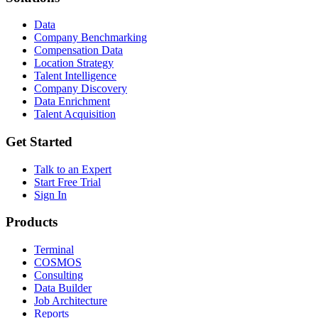
Data
Company Benchmarking
Compensation Data
Location Strategy
Talent Intelligence
Company Discovery
Data Enrichment
Talent Acquisition
Get Started
Talk to an Expert
Start Free Trial
Sign In
Products
Terminal
COSMOS
Consulting
Data Builder
Job Architecture
Reports