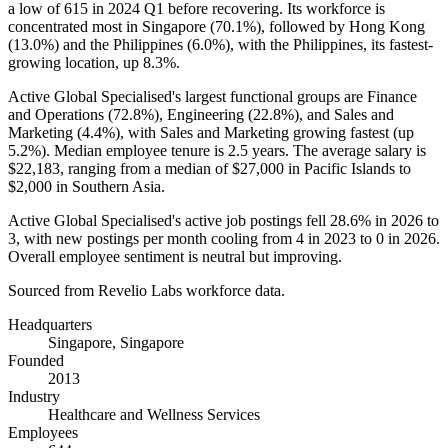
a low of
615
in
2024
Q1 before recovering. Its workforce is
concentrated most in Singapore (
70.1%
), followed by Hong Kong
(
13.0%
) and the Philippines (
6.0%
), with the Philippines, its fastest-
growing location, up
8.3%
.
Active Global Specialised's largest functional groups are Finance
and Operations (
72.8%
), Engineering (
22.8%
), and Sales and
Marketing (
4.4%
), with Sales and Marketing growing fastest (up
5.2%
). Median employee tenure is
2.5 years
. The average salary is
$22,183,
ranging from a median of
$27,000
in Pacific Islands to
$2,000
in Southern Asia.
Active Global Specialised's active job postings fell
28.6%
in
2026
to
3
, with new postings per month cooling from
4
in
2023
to
0
in
2026
.
Overall employee sentiment is neutral but improving.
Sourced from Revelio Labs workforce data.
Headquarters
Singapore, Singapore
Founded
2013
Industry
Healthcare and Wellness Services
Employees