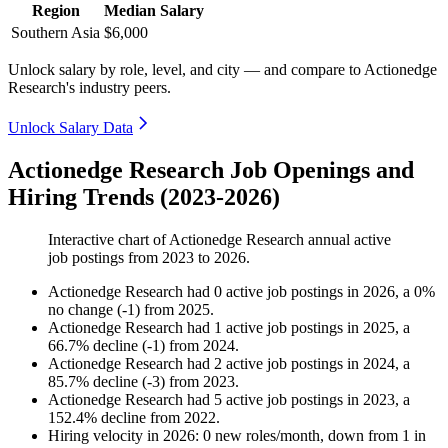
Region
Median Salary
Southern Asia
$6,000
Unlock salary by role, level, and city — and compare to Actionedge
Research's industry peers.
Unlock Salary Data
Actionedge Research Job Openings and
Hiring Trends (2023-2026)
Interactive chart of
Actionedge Research
annual active
job postings from
2023
to
2026
.
Actionedge Research
had
0
active job postings in
2026
, a
0
%
no change
(
-
1
)
from
2025
.
Actionedge Research
had
1
active job postings in
2025
, a
66.7
%
decline
(
-
1
)
from
2024
.
Actionedge Research
had
2
active job postings in
2024
, a
85.7
%
decline
(
-
3
)
from
2023
.
Actionedge Research
had
5
active job postings in
2023
, a
152.4
%
decline
from
2022
.
Hiring velocity
in
2026
:
0
new roles/month
,
down
from
1
in