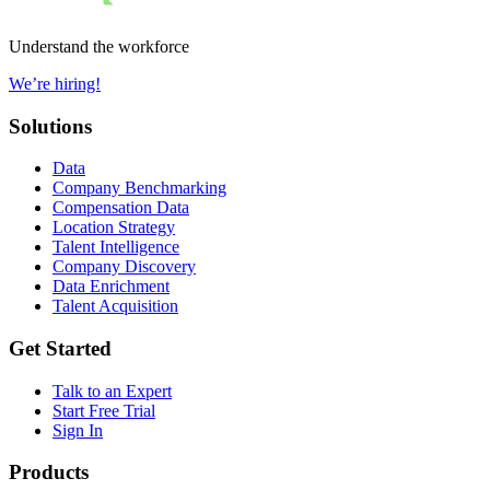
Understand the workforce
We’re hiring!
Solutions
Data
Company Benchmarking
Compensation Data
Location Strategy
Talent Intelligence
Company Discovery
Data Enrichment
Talent Acquisition
Get Started
Talk to an Expert
Start Free Trial
Sign In
Products