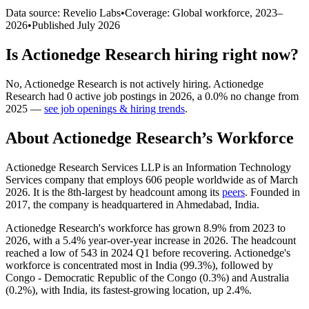
Data source: Revelio Labs
•
Coverage: Global workforce,
2023
–
2026
•
Published
July 2026
Is
Actionedge Research
hiring right now?
No
,
Actionedge Research
is
not actively
hiring.
Actionedge
Research
had
0
active job postings in
2026
, a
0.0
%
no change
from
2025
—
see job openings & hiring trends
.
About
Actionedge Research
’s Workforce
Actionedge Research Services LLP is an Information Technology
Services company that employs
606
people worldwide as of March
2026
. It is the 8th-largest by headcount among its
peers
. Founded in
2017
, the company is headquartered in Ahmedabad, India.
Actionedge Research's workforce has grown
8.9%
from
2023
to
2026
, with a
5.4%
year-over-year increase in
2026
. The headcount
reached a low of
543
in
2024
Q1 before recovering. Actionedge's
workforce is concentrated most in India (
99.3%
), followed by
Congo - Democratic Republic of the Congo (
0.3%
) and Australia
(
0.2%
), with India, its fastest-growing location, up
2.4%
.