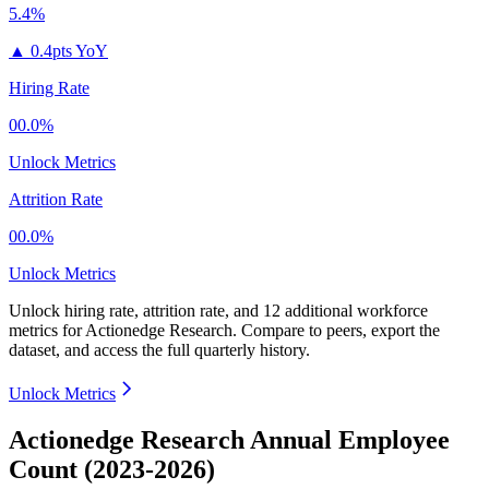
5.4%
▲
0.4pts YoY
Hiring Rate
00.0%
Unlock Metrics
Attrition Rate
00.0%
Unlock Metrics
Unlock hiring rate, attrition rate, and 12 additional workforce
metrics for
Actionedge Research
.
Compare to peers, export the
dataset, and access the full quarterly history.
Unlock Metrics
Actionedge Research Annual Employee
Count (2023-2026)