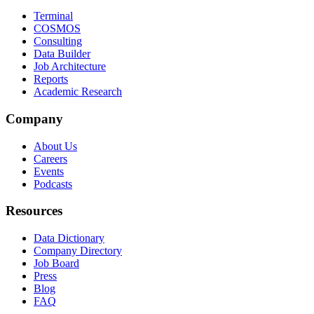
Terminal
COSMOS
Consulting
Data Builder
Job Architecture
Reports
Academic Research
Company
About Us
Careers
Events
Podcasts
Resources
Data Dictionary
Company Directory
Job Board
Press
Blog
FAQ