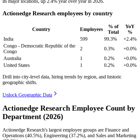
its major locations, up
2.4%
year over year in
2026
.
Actionedge Research employees by country
% of
YoY
Country
Employees
Total
%
India
599
99.3%
+2.4%
Congo - Democratic Republic of the
2
0.3%
+0.0%
Congo
Australia
1
0.2%
+0.0%
United States
1
0.2%
+0.0%
Drill into city-level data, hiring trends by region, and historic
geographic shifts.
Unlock Geographic Data
Actionedge Research Employee Count by
Department (2026)
Actionedge Research's largest employee groups are Finance and
Operations (
40.5%
), Engineering (
37.2%
), and Sales and Marketing