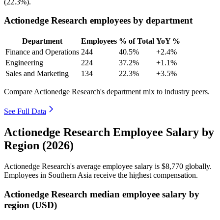
(
22.3%
).
Actionedge Research employees by department
Department
Employees
% of Total
YoY %
Finance and Operations
244
40.5%
+2.4%
Engineering
224
37.2%
+1.1%
Sales and Marketing
134
22.3%
+3.5%
Compare Actionedge Research's department mix to industry peers.
See Full Data
Actionedge Research Employee Salary by
Region (2026)
Actionedge Research's average employee salary is
$8,770
globally.
Employees in Southern Asia receive the highest compensation.
Actionedge Research median employee salary by
region (USD)