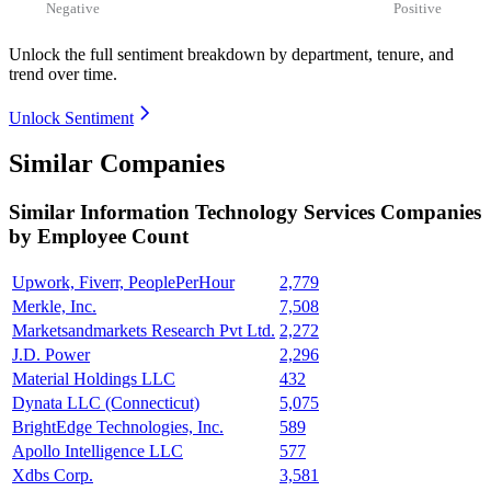
Negative
Positive
Unlock the full sentiment breakdown
by department, tenure, and
trend over time.
Unlock Sentiment
Similar Companies
Similar
Information Technology Services
Companies
by Employee Count
Upwork, Fiverr, PeoplePerHour
2,779
Merkle, Inc.
7,508
Marketsandmarkets Research Pvt Ltd.
2,272
J.D. Power
2,296
Material Holdings LLC
432
Dynata LLC (Connecticut)
5,075
BrightEdge Technologies, Inc.
589
Apollo Intelligence LLC
577
Xdbs Corp.
3,581