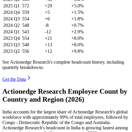
2025
Q1
572
+29
+5.0%
2024
Q4
559
+5
+1.5%
2024
Q3
554
+6
+1.8%
2024
Q2
548
-8
+0.7%
2024
Q1
543
-12
+2.9%
2023
Q4
554
+21
+8.0%
2023
Q3
548
+13
+8.0%
2023
Q2
556
+12
+9.8%
See Actionedge Research's complete headcount history, including
quarterly breakdowns.
Get the Data
Actionedge Research Employee Count by
Country and Region (2026)
India accounts for the largest share of Actionedge Research's global
workforce with approximately
99%
of total employees, followed by
Congo - Democratic Republic of the Congo and Australia.
Actionedge Research's headcount in India is growing fastest among