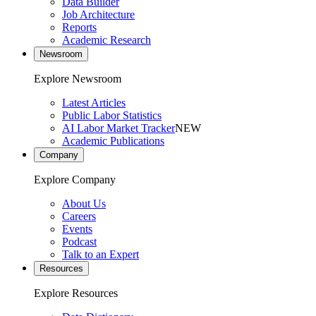
Data Builder
Job Architecture
Reports
Academic Research
Newsroom
Explore Newsroom
Latest Articles
Public Labor Statistics
AI Labor Market Tracker
NEW
Academic Publications
Company
Explore Company
About Us
Careers
Events
Podcast
Talk to an Expert
Resources
Explore Resources