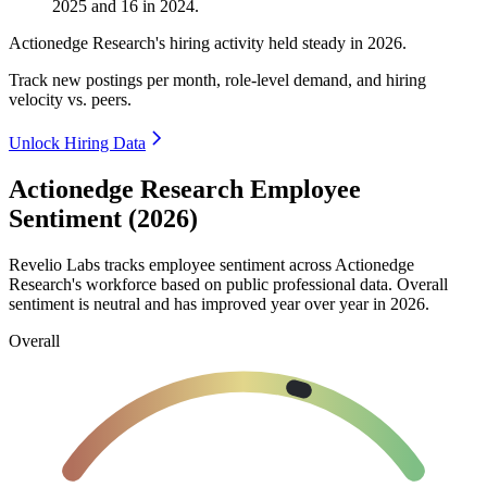
2025
and
16
in
2024
.
Actionedge Research's hiring activity held steady in
2026
.
Track new postings per month, role-level demand, and hiring
velocity vs. peers.
Unlock Hiring Data
Actionedge Research Employee
Sentiment (2026)
Revelio Labs tracks employee sentiment across Actionedge
Research's workforce based on public professional data. Overall
sentiment is neutral and has improved year over year in
2026
.
Overall