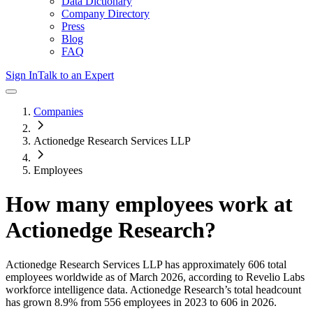
Data Dictionary
Company Directory
Press
Blog
FAQ
Sign In
Talk to an Expert
Companies
Actionedge Research Services LLP
Employees
How many employees work at
Actionedge Research
?
Actionedge Research Services LLP
has approximately
606
total
employees worldwide as of
March 2026
, according to Revelio Labs
workforce intelligence data.
Actionedge Research
’s total headcount
has
grown
8.9%
from 556 employees in 2023 to 606 in 2026
.