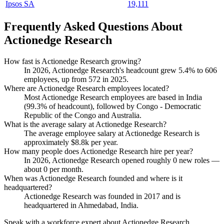
Ipsos SA
19,111
Frequently Asked Questions About
Actionedge Research
How fast is Actionedge Research growing?
In
2026
, Actionedge Research's headcount grew
5.4%
to
606
employees, up from
572
in
2025
.
Where are Actionedge Research employees located?
Most Actionedge Research employees are based in India
(
99.3%
of headcount), followed by Congo - Democratic
Republic of the Congo and Australia.
What is the average salary at Actionedge Research?
The average employee salary at Actionedge Research is
approximately
$8.8
k per year.
How many people does Actionedge Research hire per year?
In
2026
, Actionedge Research opened roughly
0
new roles —
about
0
per month.
When was Actionedge Research founded and where is it
headquartered?
Actionedge Research was founded in
2017
and is
headquartered in Ahmedabad, India.
Speak with a workforce expert about
Actionedge Research
.