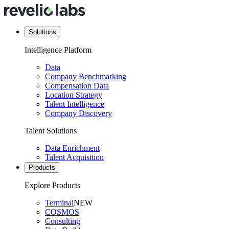
Solutions
Intelligence Platform
Data
Company Benchmarking
Compensation Data
Location Strategy
Talent Intelligence
Company Discovery
Talent Solutions
Data Enrichment
Talent Acquisition
Products
Explore Products
Terminal
NEW
COSMOS
Consulting