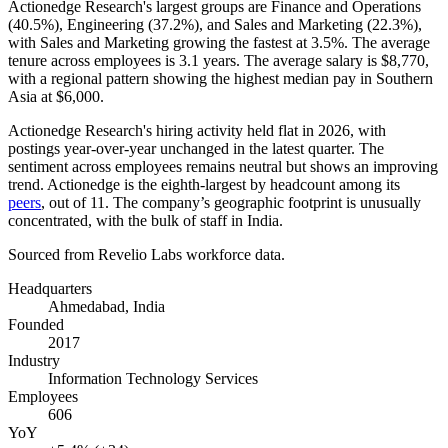
Actionedge Research's largest groups are Finance and Operations
(
40.5%
), Engineering (
37.2%
), and Sales and Marketing (
22.3%
),
with Sales and Marketing growing the fastest at
3.5%
. The average
tenure across employees is
3.1 years
. The average salary is
$8,770,
with a regional pattern showing the highest median pay in Southern
Asia at
$6,000
.
Actionedge Research's hiring activity held flat in
2026
, with
postings year-over-year unchanged in the latest quarter. The
sentiment across employees remains neutral but shows an improving
trend. Actionedge is the eighth-largest by headcount among its
peers
, out of
11
. The company’s geographic footprint is unusually
concentrated, with the bulk of staff in India.
Sourced from Revelio Labs workforce data.
Headquarters
Ahmedabad, India
Founded
2017
Industry
Information Technology Services
Employees
606
YoY