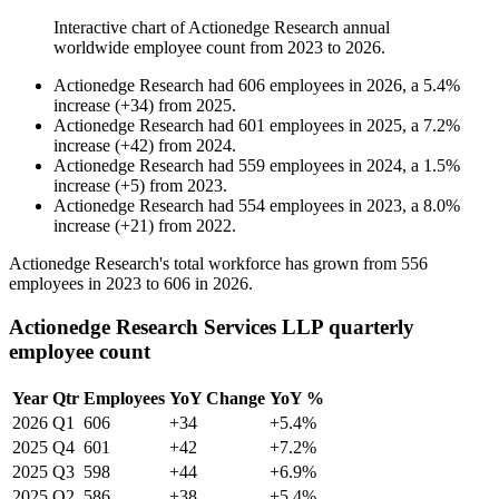
Interactive chart of
Actionedge Research
annual
worldwide employee count from
2023
to
2026
.
Actionedge Research
had
606
employees in
2026
, a
5.4
%
increase
(
+
34
)
from
2025
.
Actionedge Research
had
601
employees in
2025
, a
7.2
%
increase
(
+
42
)
from
2024
.
Actionedge Research
had
559
employees in
2024
, a
1.5
%
increase
(
+
5
)
from
2023
.
Actionedge Research
had
554
employees in
2023
, a
8.0
%
increase
(
+
21
)
from
2022
.
Actionedge Research's total workforce has grown from
556
employees in
2023
to
606
in
2026
.
Actionedge Research Services LLP quarterly
employee count
Year
Qtr
Employees
YoY Change
YoY %
2026
Q1
606
+34
+5.4%
2025
Q4
601
+42
+7.2%
2025
Q3
598
+44
+6.9%
2025
Q2
586
+38
+5.4%