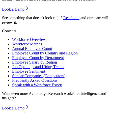
Book a Demo
See something that doesn't look right?
Reach out
and our team will
review it.
Contents
Workforce Overview
Workforce Metrics
Annual Employee Count
Employee Count by Country and Region
Employee Count by Department
Employee Salary by Region
Job Openings and Hiring Trends
Employee Sentiment
Similar Companies (Competitors)
Frequently Asked Questions
Speak with a Workforce Expert
Want even more
Actionedge Research
workforce intelligence and
insights?
Book a Demo