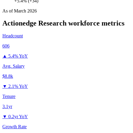
+5.4% (+34)
As of
March 2026
Actionedge Research
workforce metrics
Headcount
606
▲
5.4% YoY
Avg. Salary
$8.8k
▼
2.1% YoY
Tenure
3.1yr
▼
0.2yr YoY
Growth Rate