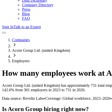
Data Dictionary
Company Directory
Press
Blog
FAQ
Sign In
Talk to an Expert
Companies
Acorn Group Ltd. (united Kingdom)
Employees
How many employees work at
A
Acorn Group Ltd. (united Kingdom)
has approximately
731
total emp
142.6%
from 301 employees in 2023 to 731 in 2026
.
Data source: Revelio Labs
•
Coverage: Global workforce,
2023
–
2026
•
Is
Acorn Group
hiring right now?