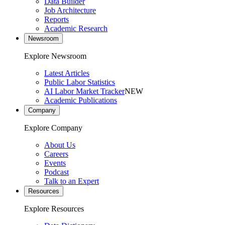
Data Builder
Job Architecture
Reports
Academic Research
Newsroom
Explore Newsroom
Latest Articles
Public Labor Statistics
AI Labor Market Tracker
NEW
Academic Publications
Company
Explore Company
About Us
Careers
Events
Podcast
Talk to an Expert
Resources
Explore Resources