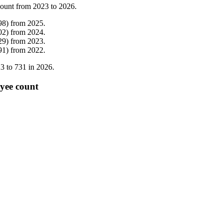
count from
2023
to
2026
.
98
)
from
2025
.
02
)
from
2024
.
29
)
from
2023
.
91
)
from
2022
.
23
to
731
in
2026
.
yee count