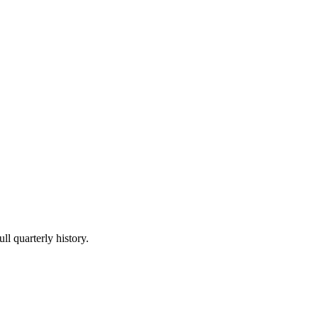
ll quarterly history.