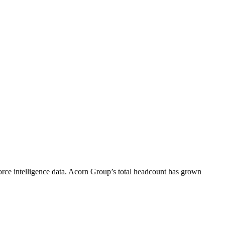
rce intelligence data.
Acorn Group
’s total headcount has
grown