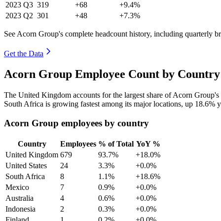
2023
Q3
319
+68
+9.4%
2023
Q2
301
+48
+7.3%
See Acorn Group's complete headcount history, including quarterly 
Get the Data
Acorn Group Employee Count by Country 
The United Kingdom accounts for the largest share of Acorn Group's
South Africa is growing fastest among its major locations, up
18.6%
y
Acorn Group employees by country
Country
Employees
% of Total
YoY %
United Kingdom
679
93.7%
+18.0%
United States
24
3.3%
+0.0%
South Africa
8
1.1%
+18.6%
Mexico
7
0.9%
+0.0%
Australia
4
0.6%
+0.0%
Indonesia
2
0.3%
+0.0%
Finland
1
0.2%
+0.0%