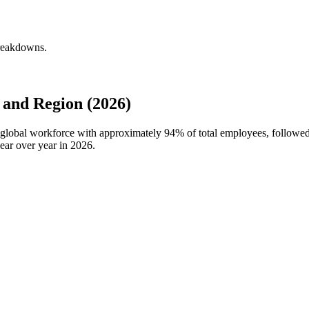
breakdowns.
and Region (2026)
 global workforce with approximately
94%
of total employees, followe
ear over year in
2026
.