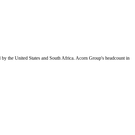
d by the United States and South Africa. Acorn Group's headcount in