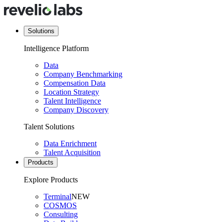
Solutions
Intelligence Platform
Data
Company Benchmarking
Compensation Data
Location Strategy
Talent Intelligence
Company Discovery
Talent Solutions
Data Enrichment
Talent Acquisition
Products
Explore Products
Terminal
NEW
COSMOS
Consulting