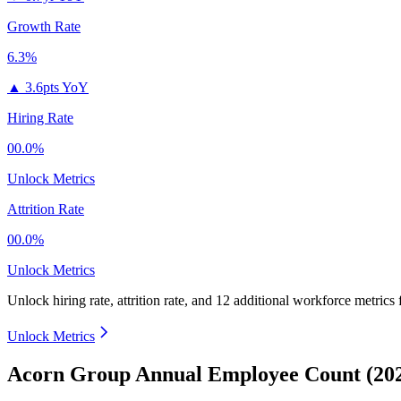
Growth Rate
6.3%
▲
3.6pts YoY
Hiring Rate
00.0%
Unlock Metrics
Attrition Rate
00.0%
Unlock Metrics
Unlock hiring rate, attrition rate, and 12 additional workforce metrics 
Unlock Metrics
Acorn Group Annual Employee Count (202