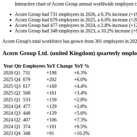
Interactive chart of
Acorn Group
annual worldwide employee 
Acorn Group
had
731
employees in
2026
, a
6.3
%
increase
(
+
1
Acorn Group
had
679
employees in
2025
, a
6.0
%
increase
(
+
2
Acorn Group
had
477
employees in
2024
, a
2.8
%
increase
(
+
1
Acorn Group
had
348
employees in
2023
, a
10.2
%
increase
(
+
Acorn Group's total workforce has grown from
301
employees in
20
Acorn Group Ltd. (united Kingdom) quarterly emplo
Year
Qtr
Employees
YoY Change
YoY %
2026
Q1
731
+198
+6.3%
2025
Q4
679
+202
+6.0%
2025
Q3
617
+169
+4.4%
2025
Q2
568
+161
+3.4%
2025
Q1
533
+159
+2.8%
2024
Q4
477
+129
+2.8%
2024
Q3
448
+129
+5.6%
2024
Q2
407
+106
+7.3%
2024
Q1
374
+101
+9.5%
2023
Q4
348
+91
+10.2%