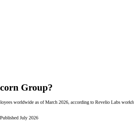
corn Group
?
loyees worldwide as of
March 2026
, according to Revelio Labs workfo
Published
July 2026