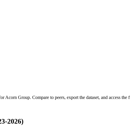
for
Acorn Group
.
Compare to peers, export the dataset, and access the fu
3-2026)