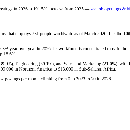
ostings in
2026
, a
191.5
%
increase
from
2025
—
see job openings & hi
any that employs
731
people worldwide as of March
2026
. It is the 1
6.3%
year over year in
2026
. Its workforce is concentrated most in th
up
18.6%
.
39.9%
), Engineering (
39.1%
), and Sales and Marketing (
21.0%
), with
109,000
in Northern America to
$13,000
in Sub-Saharan Africa.
ew postings per month climbing from
0
in
2023
to
20
in
2026
.