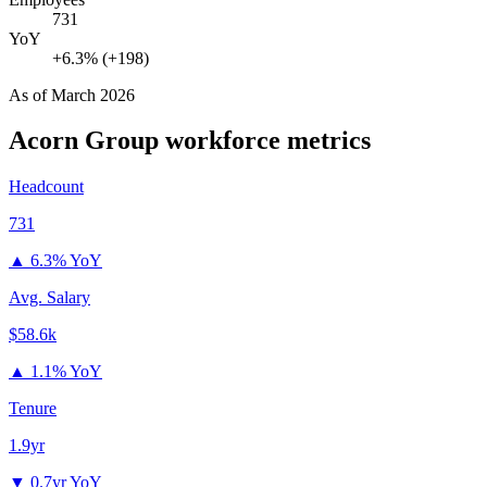
731
YoY
+6.3% (+198)
As of
March 2026
Acorn Group
workforce metrics
Headcount
731
▲
6.3% YoY
Avg. Salary
$58.6k
▲
1.1% YoY
Tenure
1.9yr
▼
0.7yr YoY