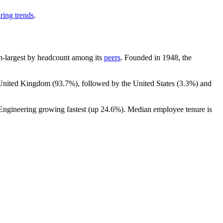
ring trends
.
0th-largest by headcount among its
peers
. Founded in
1948
, the
e United Kingdom (
93.7%
), followed by the United States (
3.3%
) and
 Engineering growing fastest (up
24.6%
). Median employee tenure is