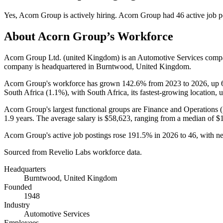
Yes
,
Acorn Group
is
actively
hiring.
Acorn Group
had
46
active job p
About
Acorn Group
’s Workforce
Acorn Group Ltd. (united Kingdom) is an Automotive Services comp
company is headquartered in Burntwood, United Kingdom.
Acorn Group's workforce has grown
142.6%
from
2023
to
2026
, up
South Africa (
1.1%
), with South Africa, its fastest-growing location, 
Acorn Group's largest functional groups are Finance and Operations (
1.9 years
. The average salary is
$58,623,
ranging from a median of
$
Acorn Group's active job postings rose
191.5%
in
2026
to
46
, with n
Sourced from Revelio Labs workforce data.
Headquarters
Burntwood, United Kingdom
Founded
1948
Industry
Automotive Services
Employees