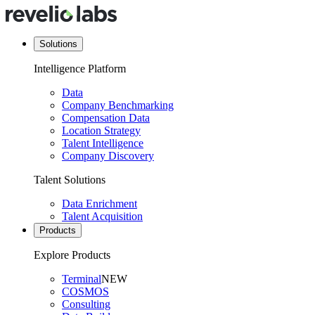
Solutions
Intelligence Platform
Data
Company Benchmarking
Compensation Data
Location Strategy
Talent Intelligence
Company Discovery
Talent Solutions
Data Enrichment
Talent Acquisition
Products
Explore Products
Terminal
NEW
COSMOS
Consulting