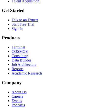
Talent Acquisition
Get Started
Talk to an Expert
Start Free Trial
Sign In
Products
Terminal
COSMOS
Consulting
Data Builder
Job Architecture
Reports
Academic Research
Company
About Us
Careers
Events
Podcasts