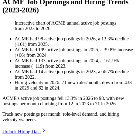
ACME Job Openings and Hiring Trends
(2023-2026)
Interactive chart of
ACME
annual active job postings
from
2023
to
2026
.
ACME
had
98
active job postings in
2026
, a
13.3
%
decline
(
-
101
)
from
2025
.
ACME
had
199
active job postings in
2025
, a
39.8
%
increase
(
+
66
)
from
2024
.
ACME
had
133
active job postings in
2024
, a
161.9
%
increase
(
+
119
)
from
2023
.
ACME
had
14
active job postings in
2023
, a
66.7
%
decline
from
2022
.
Hiring velocity
in
2026
:
71
new roles/month
,
down
from
438
in
2025
and
62
in
2024
.
ACME's active job postings fell
13.3%
in
2026
to
98
, with new
postings per month climbing from
12
in
2023
to
71
in
2026
.
Track new postings per month, role-level demand, and hiring
velocity vs. peers.
Unlock Hiring Data