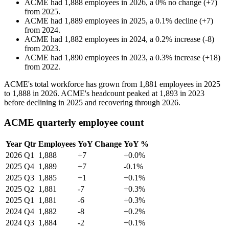
ACME
had
1,888
employees in
2026
, a
0
%
no change
(
+
7
)
from
2025
.
ACME
had
1,889
employees in
2025
, a
0.1
%
decline
(
+
7
)
from
2024
.
ACME
had
1,882
employees in
2024
, a
0.2
%
increase
(
-
8
)
from
2023
.
ACME
had
1,890
employees in
2023
, a
0.3
%
increase
(
+
18
)
from
2022
.
ACME's total workforce has grown from
1,881
employees in
2025
to
1,888
in
2026
. ACME's headcount peaked at
1,893
in
2023
before declining in
2025
and recovering through
2026
.
ACME quarterly employee count
Year
Qtr
Employees
YoY Change
YoY %
2026
Q1
1,888
+7
+0.0%
2025
Q4
1,889
+7
-0.1%
2025
Q3
1,885
+1
+0.1%
2025
Q2
1,881
-7
+0.3%
2025
Q1
1,881
-6
+0.3%
2024
Q4
1,882
-8
+0.2%
2024
Q3
1,884
-2
+0.1%