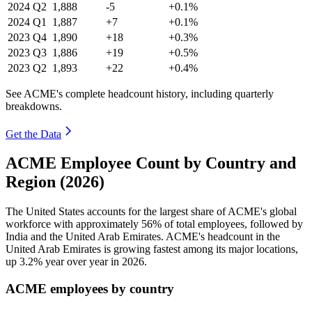
2024
Q2
1,888
-5
+0.1%
2024
Q1
1,887
+7
+0.1%
2023
Q4
1,890
+18
+0.3%
2023
Q3
1,886
+19
+0.5%
2023
Q2
1,893
+22
+0.4%
See ACME's complete headcount history, including quarterly
breakdowns.
Get the Data
ACME Employee Count by Country and
Region (2026)
The United States accounts for the largest share of ACME's global
workforce with approximately
56%
of total employees, followed by
India and the United Arab Emirates. ACME's headcount in the
United Arab Emirates is growing fastest among its major locations,
up
3.2%
year over year in
2026
.
ACME employees by country