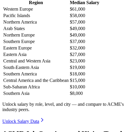
Region
Median Salary
Western Europe
$61,000
Pacific Islands
$58,000
Northern America
$57,000
Arab States
$49,000
Northern Europe
$49,000
Southern Europe
$37,000
Eastern Europe
$32,000
Eastern Asia
$27,000
Central and Western Asia
$23,000
South-Eastern Asia
$19,000
Southern America
$18,000
Central America and the Caribbean
$15,000
Sub-Saharan Africa
$10,000
Southern Asia
$8,000
Unlock salary by role, level, and city — and compare to ACME's
industry peers.
Unlock Salary Data