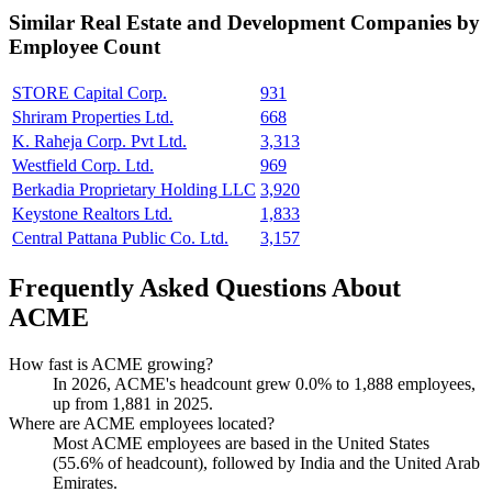
Similar
Real Estate and Development
Companies by
Employee Count
STORE Capital Corp.
931
Shriram Properties Ltd.
668
K. Raheja Corp. Pvt Ltd.
3,313
Westfield Corp. Ltd.
969
Berkadia Proprietary Holding LLC
3,920
Keystone Realtors Ltd.
1,833
Central Pattana Public Co. Ltd.
3,157
Frequently Asked Questions About
ACME
How fast is ACME growing?
In
2026
, ACME's headcount grew
0.0%
to
1,888
employees,
up from
1,881
in
2025
.
Where are ACME employees located?
Most ACME employees are based in the United States
(
55.6%
of headcount), followed by India and the United Arab
Emirates.