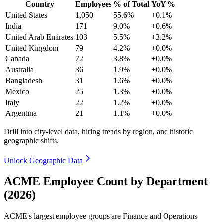
Country
Employees
% of Total
YoY %
United States
1,050
55.6%
+0.1%
India
171
9.0%
+0.6%
United Arab Emirates
103
5.5%
+3.2%
United Kingdom
79
4.2%
+0.0%
Canada
72
3.8%
+0.0%
Australia
36
1.9%
+0.0%
Bangladesh
31
1.6%
+0.0%
Mexico
25
1.3%
+0.0%
Italy
22
1.2%
+0.0%
Argentina
21
1.1%
+0.0%
Drill into city-level data, hiring trends by region, and historic
geographic shifts.
Unlock Geographic Data
ACME Employee Count by Department
(2026)
ACME's largest employee groups are Finance and Operations