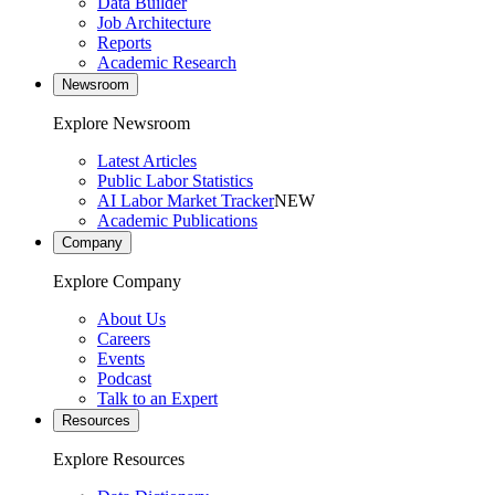
Data Builder
Job Architecture
Reports
Academic Research
Newsroom
Explore Newsroom
Latest Articles
Public Labor Statistics
AI Labor Market Tracker
NEW
Academic Publications
Company
Explore Company
About Us
Careers
Events
Podcast
Talk to an Expert
Resources
Explore Resources