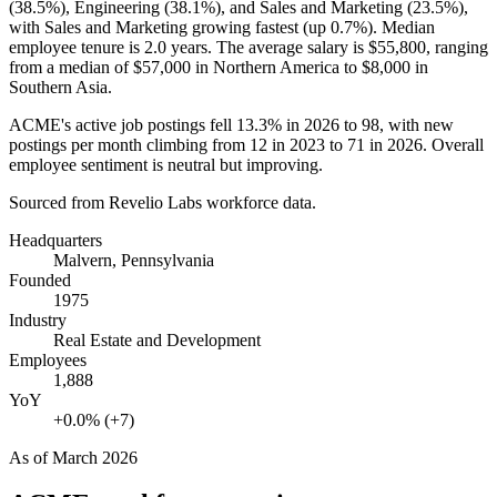
(
38.5%
), Engineering (
38.1%
), and Sales and Marketing (
23.5%
),
with Sales and Marketing growing fastest (up
0.7%
). Median
employee tenure is
2.0 years
. The average salary is
$55,800,
ranging
from a median of
$57,000
in Northern America to
$8,000
in
Southern Asia.
ACME's active job postings fell
13.3%
in
2026
to
98
, with new
postings per month climbing from
12
in
2023
to
71
in
2026
. Overall
employee sentiment is neutral but improving.
Sourced from Revelio Labs workforce data.
Headquarters
Malvern, Pennsylvania
Founded
1975
Industry
Real Estate and Development
Employees
1,888
YoY
+0.0% (+7)
As of
March 2026