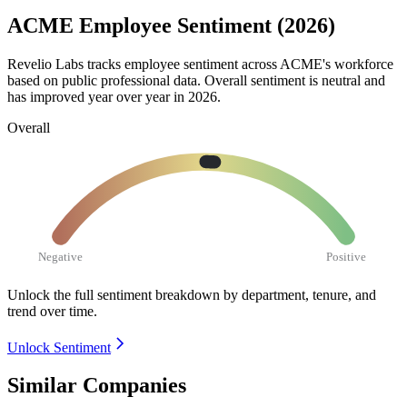
ACME Employee Sentiment (2026)
Revelio Labs tracks employee sentiment across ACME's workforce
based on public professional data. Overall sentiment is neutral and
has improved year over year in
2026
.
Overall
Negative
Positive
Unlock the full sentiment breakdown
by department, tenure, and
trend over time.
Unlock Sentiment
Similar Companies