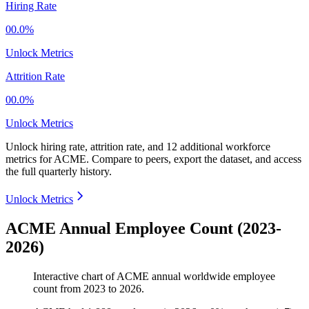
Hiring Rate
00.0%
Unlock Metrics
Attrition Rate
00.0%
Unlock Metrics
Unlock hiring rate, attrition rate, and 12 additional workforce
metrics for
ACME
.
Compare to peers, export the dataset, and access
the full quarterly history.
Unlock Metrics
ACME Annual Employee Count (2023-
2026)
Interactive chart of
ACME
annual worldwide employee
count from
2023
to
2026
.