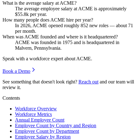
What is the average salary at ACME?
The average employee salary at ACME is approximately
$55.8
k per year.
How many people does ACME hire per year?
In
2026
, ACME opened roughly
852
new roles — about
71
per month.
When was ACME founded and where is it headquartered?
ACME was founded in
1975
and is headquartered in
Malvern, Pennsylvania.
Speak with a workforce expert about
ACME
.
Book a Demo
See something that doesn't look right?
Reach out
and our team will
review it.
Contents
Workforce Overview
Workforce Metrics
Annual Employee Count
Employee Count by Country and Region
Employee Count by Department
Employee Salary by Region