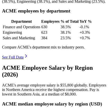
(
38.5%
), Engineering (
38.1%
), and Sales and Marketing (
23.5%
).
ACME employees by department
Department
Employees
% of Total
YoY %
Finance and Operations
630
38.5%
-0.1%
Engineering
623
38.1%
+0.3%
Sales and Marketing
384
23.5%
+0.7%
Compare ACME's department mix to industry peers.
See Full Data
ACME Employee Salary by Region
(2026)
ACME's average employee salary is
$55,800
globally. Employees
in Northern America receive the highest compensation. Pay is
lowest in Southern Asia, at a median of
$8,000
.
ACME median employee salary by region (USD)