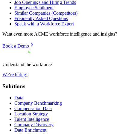
Job Openings and Hiring Trends
Employee Sentiment
Similar Companies (Competitors)
Frequently Asked Questions
Speak with a Workforce Expert
Want even more
ACME
workforce intelligence and insights?
Book a Demo
Understand the workforce
We’re hiring!
Solutions
Data
Company Benchmarking
Compensation Data
Location Strategy
Talent Intelligence
Company Discovery
Data Enrichment