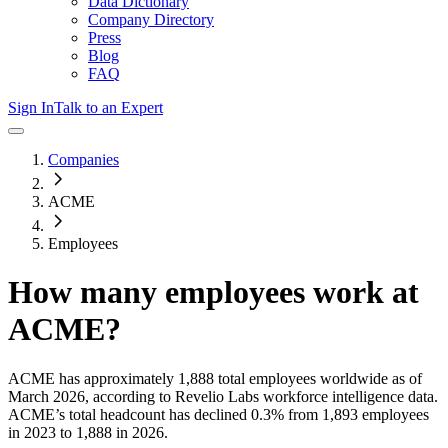
Data Dictionary
Company Directory
Press
Blog
FAQ
Sign In
Talk to an Expert
Companies
ACME
Employees
How many employees work at
ACME
?
ACME
has approximately
1,888
total employees worldwide as of
March 2026
, according to Revelio Labs workforce intelligence data.
ACME
’s total headcount has
declined
0.3%
from 1,893 employees
in 2023 to 1,888 in 2026
.