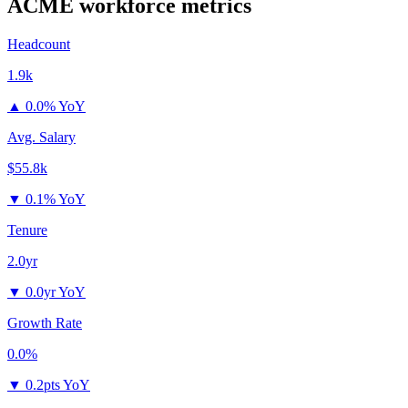
ACME
workforce metrics
Headcount
1.9k
▲
0.0% YoY
Avg. Salary
$55.8k
▼
0.1% YoY
Tenure
2.0yr
▼
0.0yr YoY
Growth Rate
0.0%
▼
0.2pts YoY