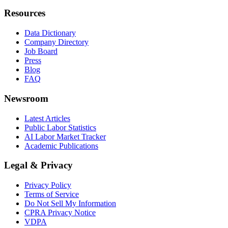
Resources
Data Dictionary
Company Directory
Job Board
Press
Blog
FAQ
Newsroom
Latest Articles
Public Labor Statistics
AI Labor Market Tracker
Academic Publications
Legal & Privacy
Privacy Policy
Terms of Service
Do Not Sell My Information
CPRA Privacy Notice
VDPA