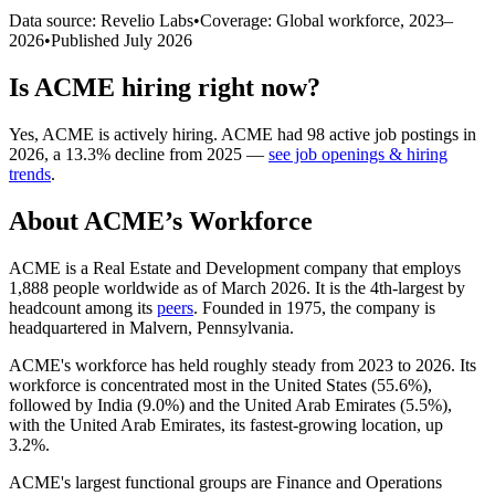
Data source: Revelio Labs
•
Coverage: Global workforce,
2023
–
2026
•
Published
July 2026
Is
ACME
hiring right now?
Yes
,
ACME
is
actively
hiring.
ACME
had
98
active job postings in
2026
, a
13.3
%
decline
from
2025
—
see job openings & hiring
trends
.
About
ACME
’s Workforce
ACME is a Real Estate and Development company that employs
1,888
people worldwide as of March
2026
. It is the 4th-largest by
headcount among its
peers
. Founded in
1975
, the company is
headquartered in Malvern, Pennsylvania.
ACME's workforce has held roughly steady from
2023
to
2026
. Its
workforce is concentrated most in the United States (
55.6%
),
followed by India (
9.0%
) and the United Arab Emirates (
5.5%
),
with the United Arab Emirates, its fastest-growing location, up
3.2%
.
ACME's largest functional groups are Finance and Operations