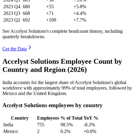
2023
Q4
680
+55
+5.8%
2023
Q3
668
+71
+4.4%
2023
Q2
692
+109
+7.7%
See Accelyst Solutions's complete headcount history, including
quarterly breakdowns.
Get the Data
Accelyst Solutions Employee Count by
Country and Region (2026)
India accounts for the largest share of Accelyst Solutions's global
workforce with approximately
99%
of total employees, followed by
Mexico and the United Kingdom.
Accelyst Solutions employees by country
Country
Employees
% of Total
YoY %
India
755
98.5%
-8.2%
Mexico
2
0.2%
+0.0%