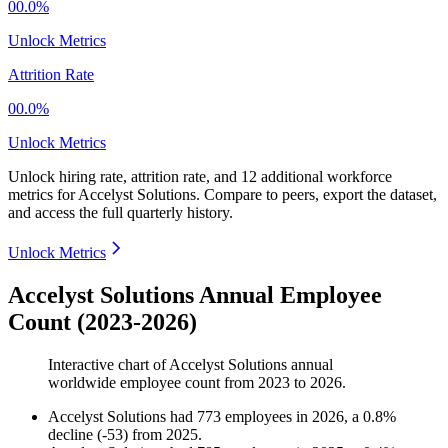
00.0%
Unlock Metrics
Attrition Rate
00.0%
Unlock Metrics
Unlock hiring rate, attrition rate, and 12 additional workforce
metrics for
Accelyst Solutions
.
Compare to peers, export the dataset,
and access the full quarterly history.
Unlock Metrics
Accelyst Solutions Annual Employee
Count (2023-2026)
Interactive chart of
Accelyst Solutions
annual
worldwide employee count from
2023
to
2026
.
Accelyst Solutions
had
773
employees in
2026
, a
0.8
%
decline
(
-
53
)
from
2025
.