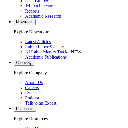
Data Builder
Job Architecture
Reports
Academic Research
Newsroom
Explore Newsroom
Latest Articles
Public Labor Statistics
AI Labor Market Tracker
NEW
Academic Publications
Company
Explore Company
About Us
Careers
Events
Podcast
Talk to an Expert
Resources
Explore Resources