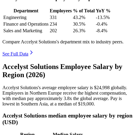
Department
Employees
% of Total
YoY %
Engineering
331
43.2%
-13.5%
Finance and Operations
234
30.5%
-0.4%
Sales and Marketing
202
26.3%
-8.4%
Compare Accelyst Solutions's department mix to industry peers.
See Full Data
Accelyst Solutions Employee Salary by
Region (2026)
Accelyst Solutions's average employee salary is
$24,998
globally.
Employees in Northern Europe receive the highest compensation,
with median pay approximately
3
.8x the global average. Pay is
lowest in Southern Asia, at a median of
$19,000
.
Accelyst Solutions median employee salary by region
(USD)
Region
Median Salary