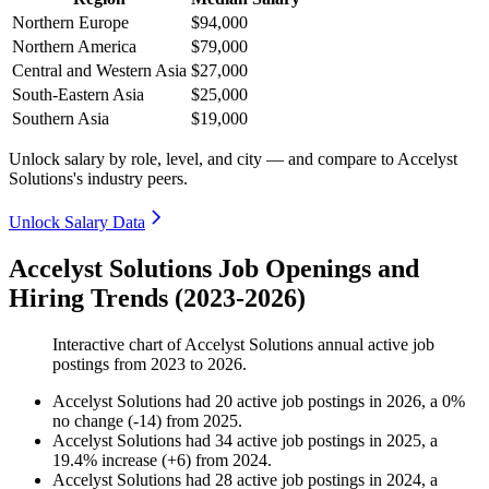
Northern Europe
$94,000
Northern America
$79,000
Central and Western Asia
$27,000
South-Eastern Asia
$25,000
Southern Asia
$19,000
Unlock salary by role, level, and city — and compare to Accelyst
Solutions's industry peers.
Unlock Salary Data
Accelyst Solutions Job Openings and
Hiring Trends (2023-2026)
Interactive chart of
Accelyst Solutions
annual active job
postings from
2023
to
2026
.
Accelyst Solutions
had
20
active job postings in
2026
, a
0
%
no change
(
-
14
)
from
2025
.
Accelyst Solutions
had
34
active job postings in
2025
, a
19.4
%
increase
(
+
6
)
from
2024
.
Accelyst Solutions
had
28
active job postings in
2024
, a