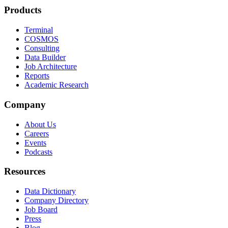
Products
Terminal
COSMOS
Consulting
Data Builder
Job Architecture
Reports
Academic Research
Company
About Us
Careers
Events
Podcasts
Resources
Data Dictionary
Company Directory
Job Board
Press
Blog