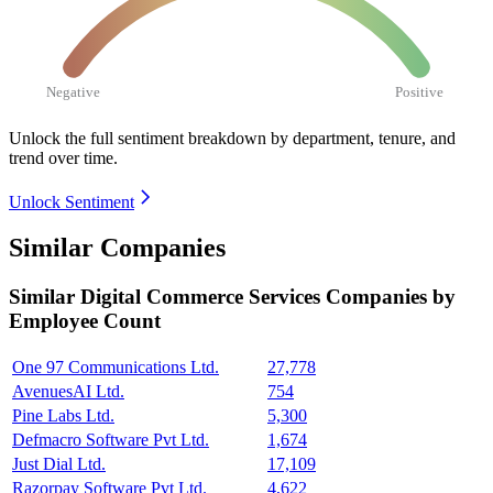
Negative
Positive
Unlock the full sentiment breakdown
by department, tenure, and
trend over time.
Unlock Sentiment
Similar Companies
Similar
Digital Commerce Services
Companies by
Employee Count
One 97 Communications Ltd.
27,778
AvenuesAI Ltd.
754
Pine Labs Ltd.
5,300
Defmacro Software Pvt Ltd.
1,674
Just Dial Ltd.
17,109
Razorpay Software Pvt Ltd.
4,622