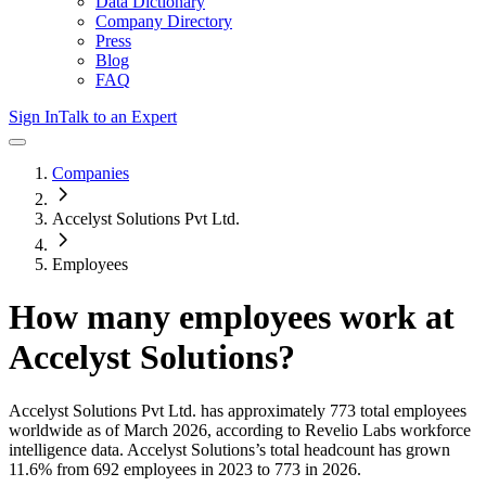
Data Dictionary
Company Directory
Press
Blog
FAQ
Sign In
Talk to an Expert
Companies
Accelyst Solutions Pvt Ltd.
Employees
How many employees work at
Accelyst Solutions
?
Accelyst Solutions Pvt Ltd.
has approximately
773
total employees
worldwide as of
March 2026
, according to Revelio Labs workforce
intelligence data.
Accelyst Solutions
’s total headcount has
grown
11.6%
from 692 employees in 2023 to 773 in 2026
.