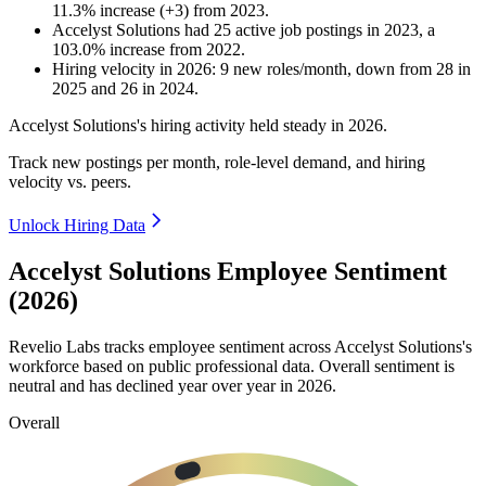
11.3
%
increase
(
+
3
)
from
2023
.
Accelyst Solutions
had
25
active job postings in
2023
, a
103.0
%
increase
from
2022
.
Hiring velocity
in
2026
:
9
new roles/month
,
down
from
28
in
2025
and
26
in
2024
.
Accelyst Solutions's hiring activity held steady in
2026
.
Track new postings per month, role-level demand, and hiring
velocity vs. peers.
Unlock Hiring Data
Accelyst Solutions Employee Sentiment
(2026)
Revelio Labs tracks employee sentiment across Accelyst Solutions's
workforce based on public professional data. Overall sentiment is
neutral and has declined year over year in
2026
.
Overall