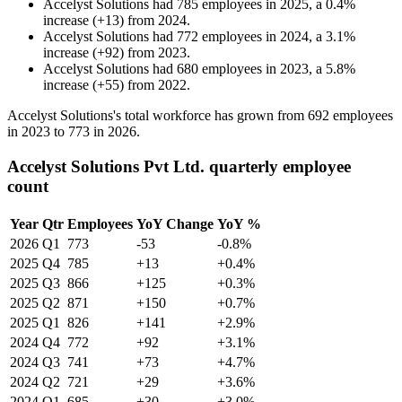
Accelyst Solutions
had
785
employees in
2025
, a
0.4
%
increase
(
+
13
)
from
2024
.
Accelyst Solutions
had
772
employees in
2024
, a
3.1
%
increase
(
+
92
)
from
2023
.
Accelyst Solutions
had
680
employees in
2023
, a
5.8
%
increase
(
+
55
)
from
2022
.
Accelyst Solutions's total workforce has grown from
692
employees
in
2023
to
773
in
2026
.
Accelyst Solutions Pvt Ltd. quarterly employee
count
Year
Qtr
Employees
YoY Change
YoY %
2026
Q1
773
-53
-0.8%
2025
Q4
785
+13
+0.4%
2025
Q3
866
+125
+0.3%
2025
Q2
871
+150
+0.7%
2025
Q1
826
+141
+2.9%
2024
Q4
772
+92
+3.1%
2024
Q3
741
+73
+4.7%
2024
Q2
721
+29
+3.6%
2024
Q1
685
+30
+3.0%