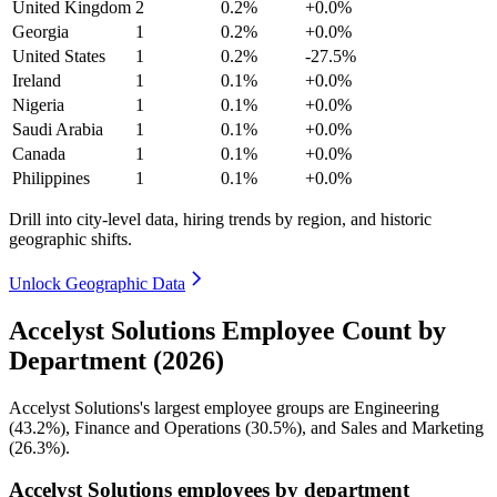
United Kingdom
2
0.2%
+0.0%
Georgia
1
0.2%
+0.0%
United States
1
0.2%
-27.5%
Ireland
1
0.1%
+0.0%
Nigeria
1
0.1%
+0.0%
Saudi Arabia
1
0.1%
+0.0%
Canada
1
0.1%
+0.0%
Philippines
1
0.1%
+0.0%
Drill into city-level data, hiring trends by region, and historic
geographic shifts.
Unlock Geographic Data
Accelyst Solutions Employee Count by
Department (2026)
Accelyst Solutions's largest employee groups are Engineering
(
43.2%
), Finance and Operations (
30.5%
), and Sales and Marketing
(
26.3%
).
Accelyst Solutions employees by department