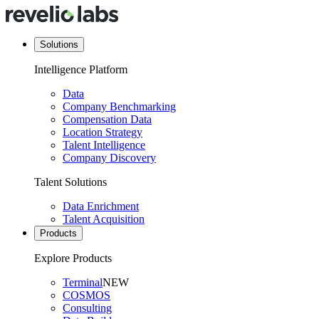
Solutions
Intelligence Platform
Data
Company Benchmarking
Compensation Data
Location Strategy
Talent Intelligence
Company Discovery
Talent Solutions
Data Enrichment
Talent Acquisition
Products
Explore Products
Terminal
NEW
COSMOS
Consulting