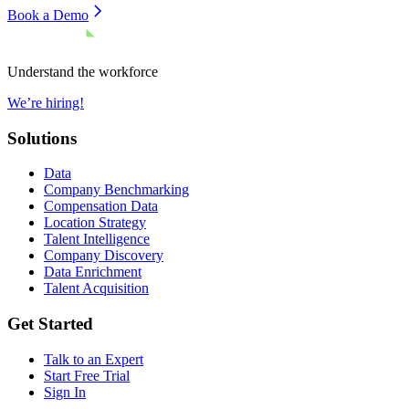
Book a Demo
Understand the workforce
We’re hiring!
Solutions
Data
Company Benchmarking
Compensation Data
Location Strategy
Talent Intelligence
Company Discovery
Data Enrichment
Talent Acquisition
Get Started
Talk to an Expert
Start Free Trial
Sign In