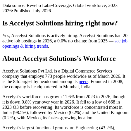
Data source: Revelio Labs
•
Coverage: Global workforce,
2023
–
2026
•
Published
July 2026
Is
Accelyst Solutions
hiring right now?
Yes
,
Accelyst Solutions
is
actively
hiring.
Accelyst Solutions
had
20
active job postings in
2026
, a
0.0
%
no change
from
2025
—
see job
openings & hiring trends
.
About
Accelyst Solutions
’s Workforce
Accelyst Solutions Pvt Ltd. is a Digital Commerce Services
company that employs
773
people worldwide as of March
2026
. It
is the 8th-largest by headcount among its
peers
. Founded in
2008
,
the company is headquartered in Mumbai, India.
Accelyst's workforce has grown
11.6%
from
2023
to
2026
, though
it is down
0.8%
year over year in
2026
. It fell to a low of
668
in
2023
Q3 before recovering. Its workforce is concentrated most in
India (
98.5%
), followed by Mexico (
0.2%
) and the United Kingdom
(
0.2%
), with Mexico, its fastest-growing location.
Accelyst's largest functional groups are Engineering (
43.2%
),