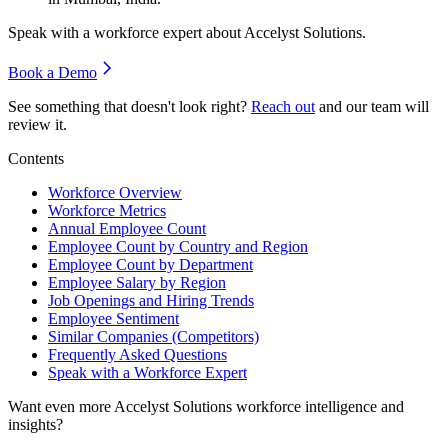
Speak with a workforce expert about
Accelyst Solutions
.
Book a Demo
See something that doesn't look right?
Reach out
and our team will
review it.
Contents
Workforce Overview
Workforce Metrics
Annual Employee Count
Employee Count by Country and Region
Employee Count by Department
Employee Salary by Region
Job Openings and Hiring Trends
Employee Sentiment
Similar Companies (Competitors)
Frequently Asked Questions
Speak with a Workforce Expert
Want even more
Accelyst Solutions
workforce intelligence and
insights?