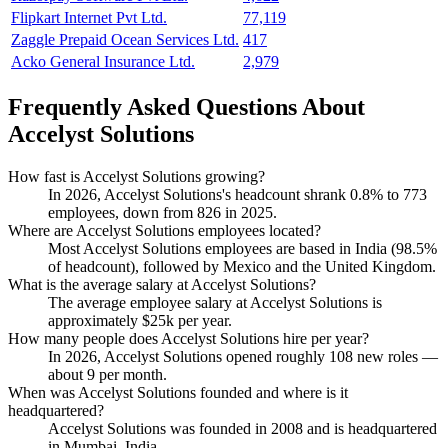
Flipkart Internet Pvt Ltd.
77,119
Zaggle Prepaid Ocean Services Ltd.
417
Acko General Insurance Ltd.
2,979
Frequently Asked Questions About
Accelyst Solutions
How fast is Accelyst Solutions growing?
In
2026
, Accelyst Solutions's headcount shrank
0.8%
to
773
employees, down from
826
in
2025
.
Where are Accelyst Solutions employees located?
Most Accelyst Solutions employees are based in India (
98.5%
of headcount), followed by Mexico and the United Kingdom.
What is the average salary at Accelyst Solutions?
The average employee salary at Accelyst Solutions is
approximately
$25
k per year.
How many people does Accelyst Solutions hire per year?
In
2026
, Accelyst Solutions opened roughly
108
new roles —
about
9
per month.
When was Accelyst Solutions founded and where is it
headquartered?
Accelyst Solutions was founded in
2008
and is headquartered
in Mumbai, India.