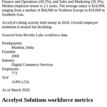
Finance and Operations (
30.5%
), and Sales and Marketing (
26.3%
).
Median employee tenure is
2.1 years
. The average salary is
$24,998,
ranging from a median of
$94,000
in Northern Europe to
$19,000
in
Southern Asia.
Accelyst's hiring activity held steady in
2026
. Overall employee
sentiment is neutral but declining.
Sourced from Revelio Labs workforce data.
Headquarters
Mumbai, India
Founded
2008
Industry
Digital Commerce Services
Employees
773
YoY
-0.8% (-53)
As of
March 2026
Accelyst Solutions
workforce metrics