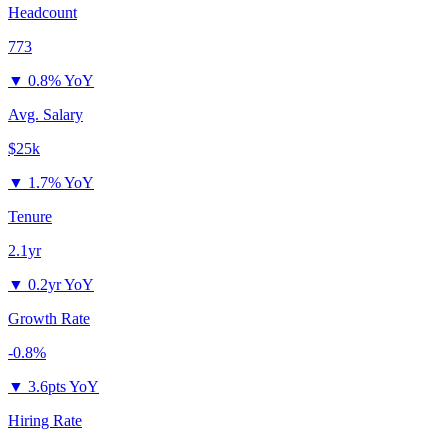
Headcount
773
▼
0.8% YoY
Avg. Salary
$25k
▼
1.7% YoY
Tenure
2.1yr
▼
0.2yr YoY
Growth Rate
-0.8%
▼
3.6pts YoY
Hiring Rate