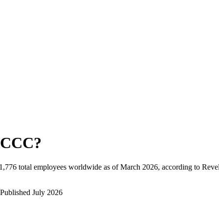
CCC
?
1,776
total employees worldwide as of
March 2026
, according to Reve
Published
July 2026