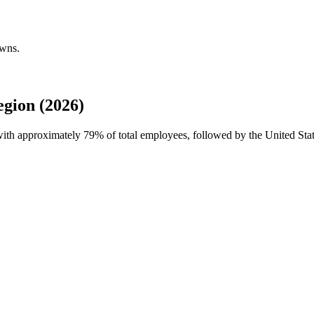
owns.
gion (2026)
 with approximately
79%
of total employees, followed by the United Stat