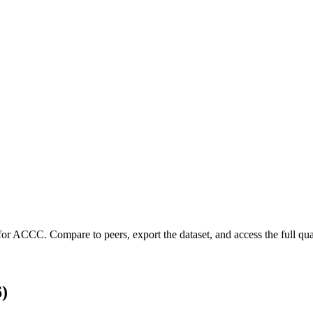
for
ACCC
.
Compare to peers, export the dataset, and access the full quar
)