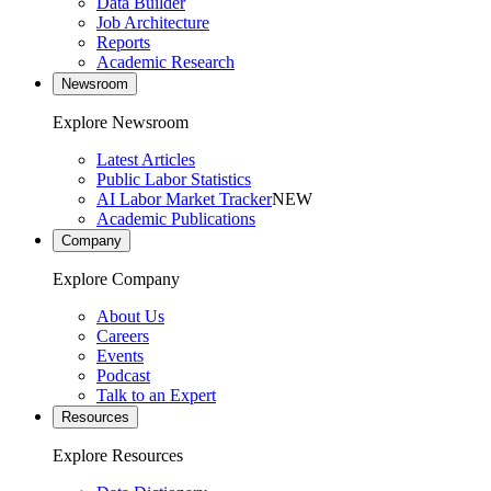
Data Builder
Job Architecture
Reports
Academic Research
Newsroom
Explore Newsroom
Latest Articles
Public Labor Statistics
AI Labor Market Tracker
NEW
Academic Publications
Company
Explore Company
About Us
Careers
Events
Podcast
Talk to an Expert
Resources
Explore Resources