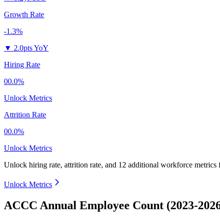
Growth Rate
-1.3%
▼
2.0pts YoY
Hiring Rate
00.0%
Unlock Metrics
Attrition Rate
00.0%
Unlock Metrics
Unlock hiring rate, attrition rate, and 12 additional workforce metrics 
Unlock Metrics
ACCC Annual Employee Count (2023-2026