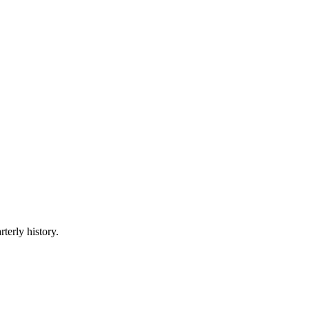
terly history.