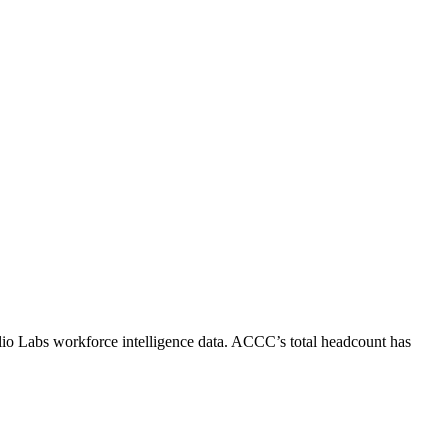
lio Labs workforce intelligence data.
ACCC
’s total headcount has