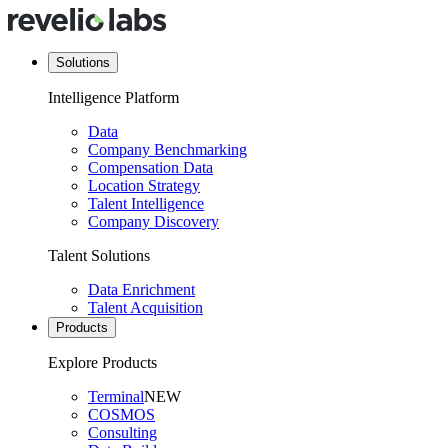
Solutions
Intelligence Platform
Data
Company Benchmarking
Compensation Data
Location Strategy
Talent Intelligence
Company Discovery
Talent Solutions
Data Enrichment
Talent Acquisition
Products
Explore Products
Terminal
NEW
COSMOS
Consulting