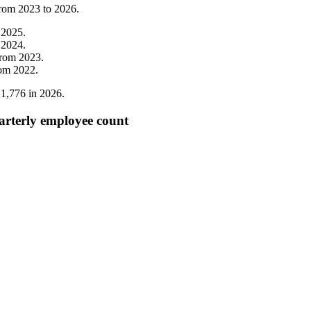
from
2023
to
2026
.
m
2025
.
m
2024
.
from
2023
.
rom
2022
.
o
1,776
in
2026
.
rterly employee count