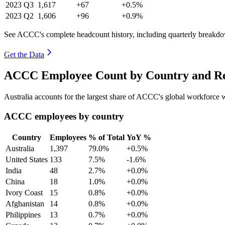
2023
Q3
1,617
+67
+0.5%
2023
Q2
1,606
+96
+0.9%
See ACCC's complete headcount history, including quarterly breakd
Get the Data
ACCC Employee Count by Country and Re
Australia accounts for the largest share of ACCC's global workforce
ACCC employees by country
Country
Employees
% of Total
YoY %
Australia
1,397
79.0%
+0.5%
United States
133
7.5%
-1.6%
India
48
2.7%
+0.0%
China
18
1.0%
+0.0%
Ivory Coast
15
0.8%
+0.0%
Afghanistan
14
0.8%
+0.0%
Philippines
13
0.7%
+0.0%