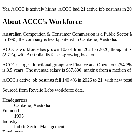
Yes
,
ACCC
is
actively
hiring.
ACCC
had
21
active job postings in
20
About
ACCC
’s Workforce
Australian Competition & Consumer Commission is a Public Secto
in
1995
, the company is headquartered in Canberra, Australia.
ACCC's workforce has grown
10.6%
from
2023
to
2026
, though it 
(
2.7%
), with Australia, its fastest-growing location.
ACCC's largest functional groups are Finance and Operations (
54.7%
is
3.5 years
. The average salary is
$87,830,
ranging from a median of
ACCC's active job postings fell
140.4%
in
2026
to
21
, with new post
Sourced from Revelio Labs workforce data.
Headquarters
Canberra, Australia
Founded
1995
Industry
Public Sector Management
Employees