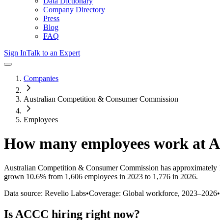
Data Dictionary
Company Directory
Press
Blog
FAQ
Sign In
Talk to an Expert
Companies
Australian Competition & Consumer Commission
Employees
How many employees work at
A
Australian Competition & Consumer Commission
has approximately
grown
10.6%
from 1,606 employees in 2023 to 1,776 in 2026
.
Data source: Revelio Labs
•
Coverage: Global workforce,
2023
–
2026
•
Is
ACCC
hiring right now?