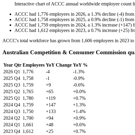
Interactive chart of
ACCC
annual worldwide employee count 
ACCC
had
1,776
employees in
2026
, a
1.3
%
decline
(
-
4
)
fro
ACCC
had
1,758
employees in
2025
, a
0.9
%
decline
(
-
1
)
fro
ACCC
had
1,759
employees in
2024
, a
1.3
%
increase
(
+
147
)
ACCC
had
1,612
employees in
2023
, a
0.7
%
increase
(
+
25
)
f
ACCC's total workforce has grown from
1,606
employees in
2023
t
Australian Competition & Consumer Commission qua
Year
Qtr
Employees
YoY Change
YoY %
2026
Q1
1,776
-4
-1.3%
2025
Q4
1,758
-1
-0.9%
2025
Q3
1,759
+9
-0.6%
2025
Q2
1,765
+65
+0.0%
2025
Q1
1,780
+119
+0.7%
2024
Q4
1,759
+147
+1.3%
2024
Q3
1,750
+133
+1.4%
2024
Q2
1,700
+94
+0.9%
2024
Q1
1,661
+48
+0.6%
2023
Q4
1,612
+25
+0.7%