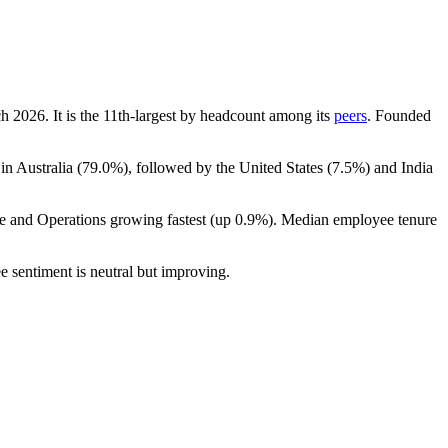
ch
2026
. It is the 11th-largest by headcount among its
peers
. Founded
in Australia (
79.0%
), followed by the United States (
7.5%
) and India
ce and Operations growing fastest (up
0.9%
). Median employee tenure
e sentiment is neutral but improving.