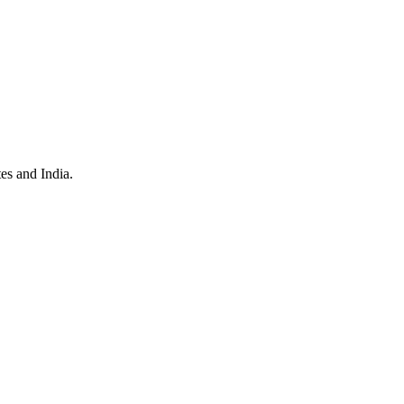
es and India.