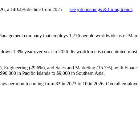
26
, a
140.4
%
decline
from
2025
—
see job openings & hiring trends
.
r Management company that employs
1,776
people worldwide as of Mar
is down
1.3%
year over year in
2026
. Its workforce is concentrated most 
), Engineering (
29.6%
), and Sales and Marketing (
15.7%
), with Finan
$90,000
in Pacific Islands to
$9,000
in Southern Asia.
ings per month cooling from
83
in
2023
to
10
in
2026
. Overall employe