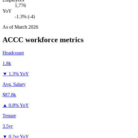
1,776
YoY
-1.3% (-4)
As of
March 2026
ACCC
workforce metrics
Headcount
1.8k
▼
1.3% YoY
Avg. Salary
$87.8k
▲
0.8% YoY
Tenure
3.5yr
▼
0.2yr YoY