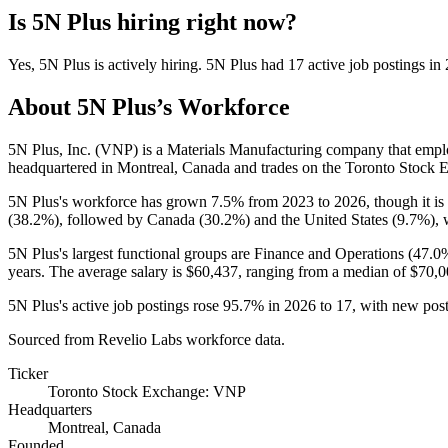
Is
5N Plus
hiring right now?
Yes
,
5N Plus
is
actively
hiring.
5N Plus
had
17
active job postings in
About
5N Plus
’s Workforce
5N Plus, Inc.
(
VNP
)
is a Materials Manufacturing company that emp
headquartered in Montreal, Canada and trades on the Toronto Stock 
5N Plus's workforce has grown
7.5%
from
2023
to
2026
, though it 
(
38.2%
), followed by Canada (
30.2%
) and the United States (
9.7%
),
5N Plus's largest functional groups are Finance and Operations (
47.0
years
. The average salary is
$60,437,
ranging from a median of
$70,0
5N Plus's active job postings rose
95.7%
in
2026
to
17
, with new pos
Sourced from Revelio Labs workforce data.
Ticker
Toronto Stock Exchange: VNP
Headquarters
Montreal, Canada
Founded