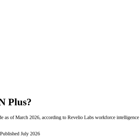
N Plus
?
e as of
March 2026
, according to Revelio Labs workforce intelligence 
Published
July 2026