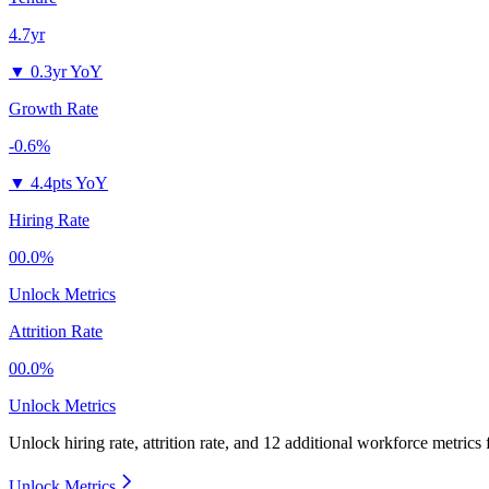
4.7yr
▼
0.3yr YoY
Growth Rate
-0.6%
▼
4.4pts YoY
Hiring Rate
00.0%
Unlock Metrics
Attrition Rate
00.0%
Unlock Metrics
Unlock hiring rate, attrition rate, and 12 additional workforce metrics
Unlock Metrics