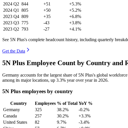
2024
Q2
844
+51
+5.3%
2024
Q1
805
+50
+5.2%
2023
Q4
809
+35
+6.8%
2023
Q3
775
-43
+3.8%
2023
Q2
793
-27
+4.1%
See 5N Plus's complete headcount history, including quarterly break
Get the Data
5N Plus Employee Count by Country and R
Germany accounts for the largest share of 5N Plus's global workforc
among its major locations, up
3.3%
year over year in
2026
.
5N Plus employees by country
Country
Employees
% of Total
YoY %
Germany
325
38.2%
-0.2%
Canada
257
30.2%
+3.3%
United States
82
9.7%
-3.4%