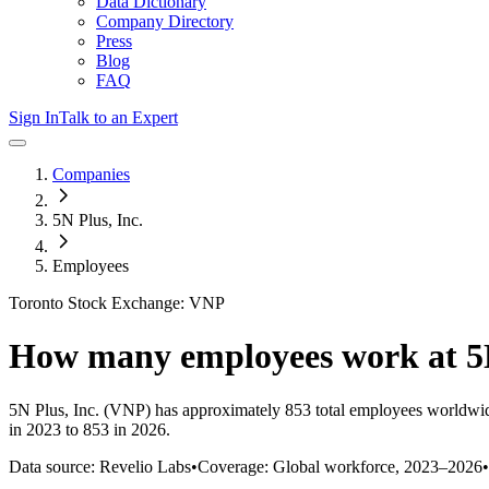
Data Dictionary
Company Directory
Press
Blog
FAQ
Sign In
Talk to an Expert
Companies
5N Plus, Inc.
Employees
Toronto Stock Exchange: VNP
How many employees work at
5
5N Plus, Inc.
(VNP)
has approximately
853
total employees worldwid
in 2023 to 853 in 2026
.
Data source: Revelio Labs
•
Coverage: Global workforce,
2023
–
2026
•