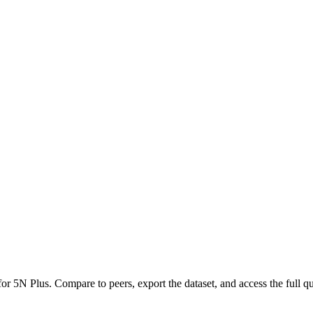
 for
5N Plus
.
Compare to peers, export the dataset, and access the full qu