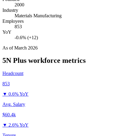
2000
Industry
Materials Manufacturing
Employees
853
YoY
-0.6% (+12)
As of
March 2026
5N Plus
workforce metrics
Headcount
853
▼
0.6% YoY
Avg. Salary
$60.4k
▼
2.6% YoY
Tenure