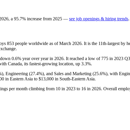
2026
, a
95.7
%
increase
from
2025
—
see job openings & hiring trends
.
loys
853
people worldwide as of March
2026
. It is the 11th-largest by
Exchange.
is down
0.6%
year over year in
2026
. It reached a low of
775
in
2023
Q3 
 with Canada, its fastest-growing location, up
3.3%
.
%
), Engineering (
27.4%
), and Sales and Marketing (
25.6%
), with Engi
00
in Eastern Asia to
$13,000
in South-Eastern Asia.
tings per month climbing from
10
in
2023
to
16
in
2026
. Overall emplo