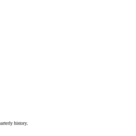
arterly history.