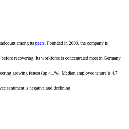
 headcount among its
peers
. Founded in
2000
, the company is
before recovering. Its workforce is concentrated most in Germany
neering growing fastest (up
4.1%
). Median employee tenure is
4.7
yee sentiment is negative and declining.