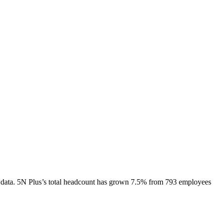
data.
5N Plus
’s total headcount has
grown
7.5%
from 793 employees