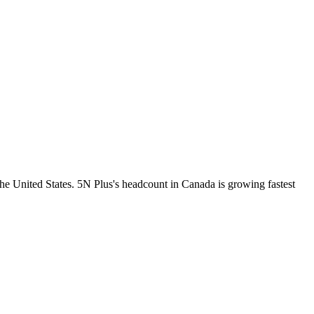
he United States. 5N Plus's headcount in Canada is growing fastest