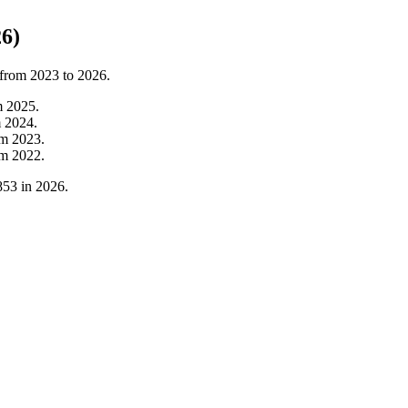
6)
 from
2023
to
2026
.
m
2025
.
m
2024
.
om
2023
.
om
2022
.
853
in
2026
.