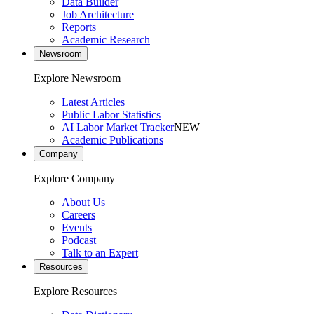
Data Builder
Job Architecture
Reports
Academic Research
Newsroom
Explore Newsroom
Latest Articles
Public Labor Statistics
AI Labor Market Tracker
NEW
Academic Publications
Company
Explore Company
About Us
Careers
Events
Podcast
Talk to an Expert
Resources
Explore Resources