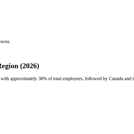
downs.
egion (2026)
e with approximately
38%
of total employees, followed by Canada and t