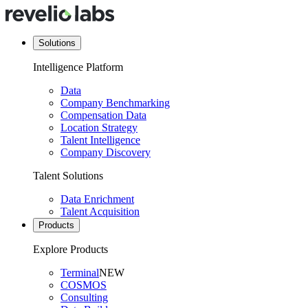
Solutions
Intelligence Platform
Data
Company Benchmarking
Compensation Data
Location Strategy
Talent Intelligence
Company Discovery
Talent Solutions
Data Enrichment
Talent Acquisition
Products
Explore Products
Terminal
NEW
COSMOS
Consulting