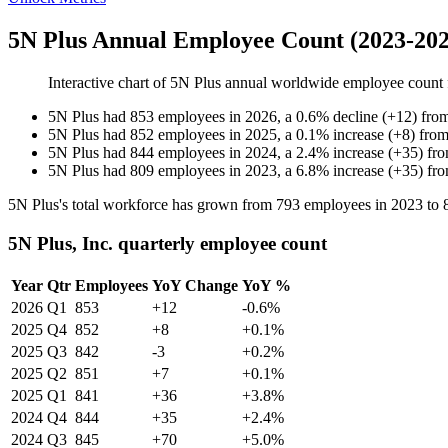
5N Plus Annual Employee Count (2023-202
Interactive chart of
5N Plus
annual worldwide employee count
5N Plus
had
853
employees in
2026
, a
0.6
%
decline
(
+
12
)
fro
5N Plus
had
852
employees in
2025
, a
0.1
%
increase
(
+
8
)
fro
5N Plus
had
844
employees in
2024
, a
2.4
%
increase
(
+
35
)
fr
5N Plus
had
809
employees in
2023
, a
6.8
%
increase
(
+
35
)
fr
5N Plus's total workforce has grown from
793
employees in
2023
to
5N Plus, Inc. quarterly employee count
Year
Qtr
Employees
YoY Change
YoY %
2026
Q1
853
+12
-0.6%
2025
Q4
852
+8
+0.1%
2025
Q3
842
-3
+0.2%
2025
Q2
851
+7
+0.1%
2025
Q1
841
+36
+3.8%
2024
Q4
844
+35
+2.4%
2024
Q3
845
+70
+5.0%