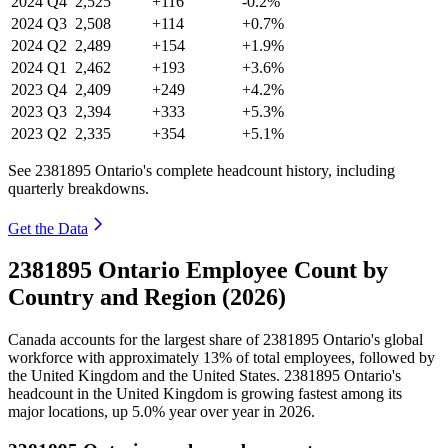
2024
Q4
2,525
+116
-0.2%
2024
Q3
2,508
+114
+0.7%
2024
Q2
2,489
+154
+1.9%
2024
Q1
2,462
+193
+3.6%
2023
Q4
2,409
+249
+4.2%
2023
Q3
2,394
+333
+5.3%
2023
Q2
2,335
+354
+5.1%
See 2381895 Ontario's complete headcount history, including
quarterly breakdowns.
Get the Data
2381895 Ontario Employee Count by
Country and Region (2026)
Canada accounts for the largest share of
2381895
Ontario's global
workforce with approximately
13%
of total employees, followed by
the United Kingdom and the United States.
2381895
Ontario's
headcount in the United Kingdom is growing fastest among its
major locations, up
5.0%
year over year in
2026
.