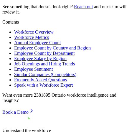
See something that doesn't look right?
Reach out
and our team will
review it.
Contents
Workforce Overview
Workforce Metrics
Annual Employee Count
Employee Count by Country and Region
Employee Count by Department
Employee Salary by Region
Job Openings and Hiring Trends
Employee Sentiment
Similar Companies (Competitors)
Frequently Asked Questions
Speak with a Workforce Expert
Want even more
2381895 Ontario
workforce intelligence and
insights?
Book a Demo
Understand the workforce