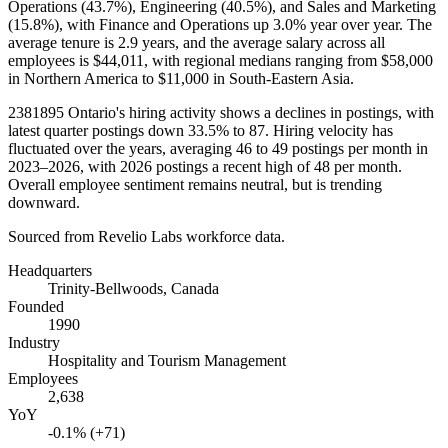
Operations (
43.7%
), Engineering (
40.5%
), and Sales and Marketing
(
15.8%
), with Finance and Operations up
3.0%
year over year. The
average tenure is
2.9 years
, and the average salary across all
employees is
$44,011,
with regional medians ranging from
$58,000
in Northern America to
$11,000
in South-Eastern Asia.
2381895
Ontario's hiring activity shows a declines in postings, with
latest quarter postings down
33.5%
to
87
. Hiring velocity has
fluctuated over the years, averaging
46
to
49
postings per month in
2023
–
2026
, with
2026
postings a recent high of
48
per month.
Overall employee sentiment remains neutral, but is trending
downward.
Sourced from Revelio Labs workforce data.
Headquarters
Trinity-Bellwoods, Canada
Founded
1990
Industry
Hospitality and Tourism Management
Employees
2,638
YoY
-0.1% (+71)