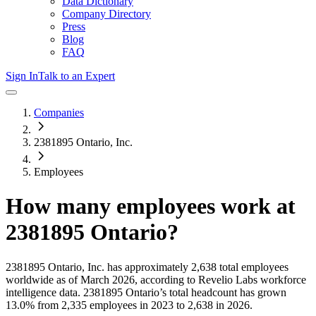
Data Dictionary
Company Directory
Press
Blog
FAQ
Sign In
Talk to an Expert
Companies
2381895 Ontario, Inc.
Employees
How many employees work at
2381895 Ontario
?
2381895 Ontario, Inc.
has approximately
2,638
total employees
worldwide as of
March 2026
, according to Revelio Labs workforce
intelligence data.
2381895 Ontario
’s total headcount has
grown
13.0%
from 2,335 employees in 2023 to 2,638 in 2026
.