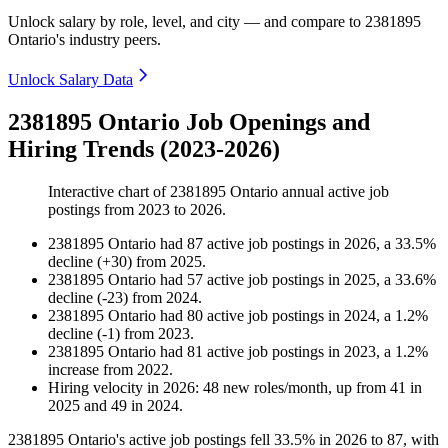
Unlock salary by role, level, and city — and compare to 2381895
Ontario's industry peers.
Unlock Salary Data
2381895 Ontario Job Openings and
Hiring Trends (2023-2026)
Interactive chart of
2381895 Ontario
annual active job
postings from
2023
to
2026
.
2381895 Ontario
had
87
active job postings in
2026
, a
33.5
%
decline
(
+
30
)
from
2025
.
2381895 Ontario
had
57
active job postings in
2025
, a
33.6
%
decline
(
-
23
)
from
2024
.
2381895 Ontario
had
80
active job postings in
2024
, a
1.2
%
decline
(
-
1
)
from
2023
.
2381895 Ontario
had
81
active job postings in
2023
, a
1.2
%
increase
from
2022
.
Hiring velocity
in
2026
:
48
new roles/month
,
up
from
41
in
2025
and
49
in
2024
.
2381895
Ontario's active job postings fell
33.5%
in
2026
to
87
, with