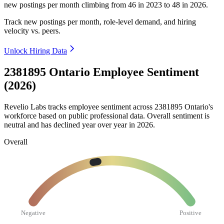
new postings per month climbing from
46
in
2023
to
48
in
2026
.
Track new postings per month, role-level demand, and hiring
velocity vs. peers.
Unlock Hiring Data
2381895 Ontario Employee Sentiment
(2026)
Revelio Labs tracks employee sentiment across
2381895
Ontario's
workforce based on public professional data. Overall sentiment is
neutral and has declined year over year in
2026
.
Overall
Negative
Positive