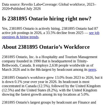
Data source: Revelio Labs
•
Coverage: Global workforce,
2023
–
2026
•
Published
July 2026
Is
2381895 Ontario
hiring right now?
Yes
,
2381895 Ontario
is
actively
hiring.
2381895 Ontario
had
87
active job postings in
2026
, a
33.5
%
decline
from
2025
—
see job
openings & hiring trends
.
About
2381895 Ontario
’s Workforce
2381895
Ontario, Inc. is a Hospitality and Tourism Management
company founded in
1990
that is headquartered in Trinity-
Bellwoods, Canada. It employs
2,638
people worldwide as of
March
2026
and is the 8th-largest by headcount among its
peers
.
2381895
Ontario's workforce grew
13.0%
from
2023
to
2026
, but it
is down
0.1%
year over year in
2026
. Its headcount is most
concentrated in Canada (
12.5%
), followed by the United Kingdom
(
12.5%
) and the United States (
8.2%
), with the United Kingdom
showing the fastest growth among its top locations at
5.0%
.
2381895
Ontario's largest groups by headcount are Finance and