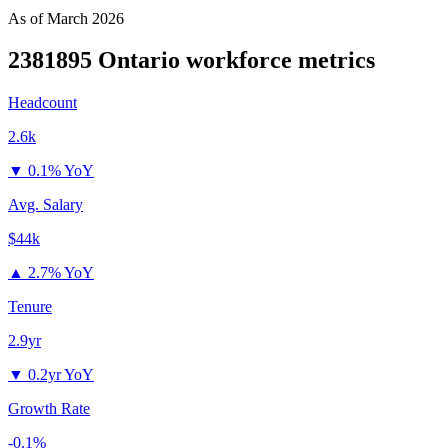
As of
March 2026
2381895 Ontario
workforce metrics
Headcount
2.6k
▼
0.1% YoY
Avg. Salary
$44k
▲
2.7% YoY
Tenure
2.9yr
▼
0.2yr YoY
Growth Rate
-0.1%