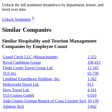
Unlock the full sentiment breakdown
by department, tenure, and
trend over time.
Unlock Sentiment
Similar Companies
Similar
Hospitality and Tourism Management
Companies by Employee Count
Grand Circle LLC (Massachusetts)
2,252
Royal Caribbean Group
108,415
Flight Centre Travel Group Ltd.
12,345
TUI AG
65,739
Lindblad Expeditions Holdings, Inc.
1,562
Helloworld Travel Ltd.
913
Hays Travel Ltd.
4,161
TUI Cruises GmbH
6,019
Aida Cruises German Branch of Costa Crociere SpA
10,139
Alpitour SpA
3,842