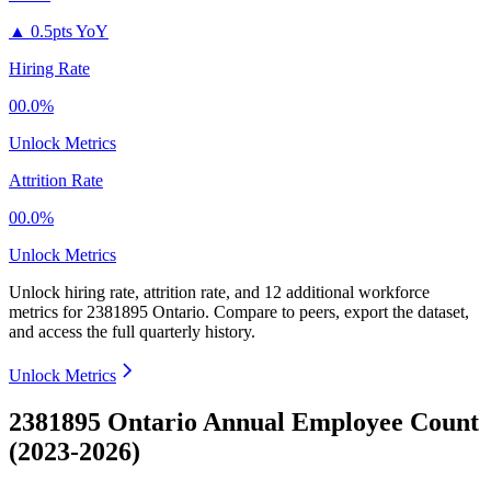
▲
0.5pts YoY
Hiring Rate
00.0%
Unlock Metrics
Attrition Rate
00.0%
Unlock Metrics
Unlock hiring rate, attrition rate, and 12 additional workforce
metrics for
2381895 Ontario
.
Compare to peers, export the dataset,
and access the full quarterly history.
Unlock Metrics
2381895 Ontario Annual Employee Count
(2023-2026)