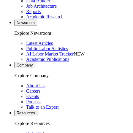
Data Builder
Job Architecture
Reports
Academic Research
Newsroom
Explore Newsroom
Latest Articles
Public Labor Statistics
AI Labor Market Tracker
NEW
Academic Publications
Company
Explore Company
About Us
Careers
Events
Podcast
Talk to an Expert
Resources
Explore Resources