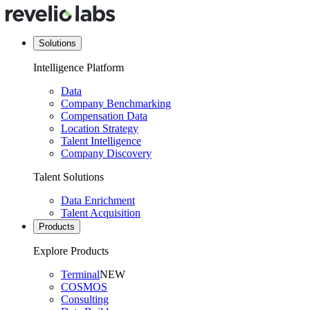
Solutions
Intelligence Platform
Data
Company Benchmarking
Compensation Data
Location Strategy
Talent Intelligence
Company Discovery
Talent Solutions
Data Enrichment
Talent Acquisition
Products
Explore Products
Terminal
NEW
COSMOS
Consulting