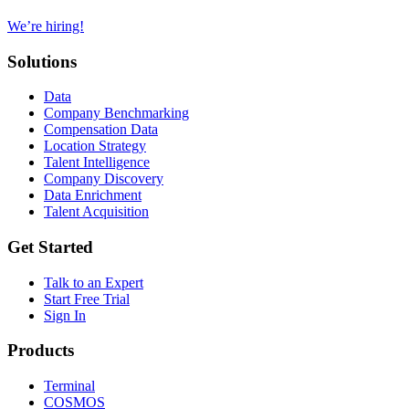
We’re hiring!
Solutions
Data
Company Benchmarking
Compensation Data
Location Strategy
Talent Intelligence
Company Discovery
Data Enrichment
Talent Acquisition
Get Started
Talk to an Expert
Start Free Trial
Sign In
Products
Terminal
COSMOS