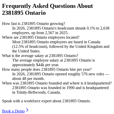
Frequently Asked Questions About
2381895 Ontario
How fast is 2381895 Ontario growing?
In
2026
,
2381895
Ontario's headcount shrank
0.1%
to
2,638
employees, up from
2,567
in
2025
.
Where are 2381895 Ontario employees located?
Most
2381895
Ontario employees are based in Canada
(
12.5%
of headcount), followed by the United Kingdom and
the United States.
What is the average salary at 2381895 Ontario?
The average employee salary at
2381895
Ontario is
approximately
$44
k per year.
How many people does 2381895 Ontario hire per year?
In
2026
,
2381895
Ontario opened roughly
576
new roles —
about
48
per month.
When was 2381895 Ontario founded and where is it headquartered?
2381895
Ontario was founded in
1990
and is headquartered
in Trinity-Bellwoods, Canada.
Speak with a workforce expert about
2381895 Ontario
.
Book a Demo