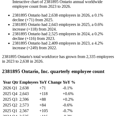
Interactive chart of
2381895 Ontario
annual worldwide
employee count from
2023
to
2026
.
2381895 Ontario
had
2,638
employees in
2026
, a
0.1
%
decline
(
+
71
)
from
2025
.
2381895 Ontario
had
2,643
employees in
2025
, a
0.6
%
increase
(
+
118
)
from
2024
.
2381895 Ontario
had
2,525
employees in
2024
, a
0.2
%
decline
(
+
116
)
from
2023
.
2381895 Ontario
had
2,409
employees in
2023
, a
4.2
%
increase
(
+
249
)
from
2022
.
2381895
Ontario's total workforce has grown from
2,335
employees
in
2023
to
2,638
in
2026
.
2381895 Ontario, Inc. quarterly employee count
Year
Qtr
Employees
YoY Change
YoY %
2026
Q1
2,638
+71
-0.1%
2025
Q4
2,643
+118
+0.6%
2025
Q3
2,596
+88
+0.2%
2025
Q2
2,573
+84
-0.6%
2025
Q1
2,567
+105
-0.7%