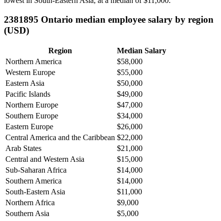
lowest in South-Eastern Asia, at a median of
$11,000
.
2381895 Ontario median employee salary by region
(USD)
Region
Median Salary
Northern America
$58,000
Western Europe
$55,000
Eastern Asia
$50,000
Pacific Islands
$49,000
Northern Europe
$47,000
Southern Europe
$34,000
Eastern Europe
$26,000
Central America and the Caribbean
$22,000
Arab States
$21,000
Central and Western Asia
$15,000
Sub-Saharan Africa
$14,000
Southern America
$14,000
South-Eastern Asia
$11,000
Northern Africa
$9,000
Southern Asia
$5,000