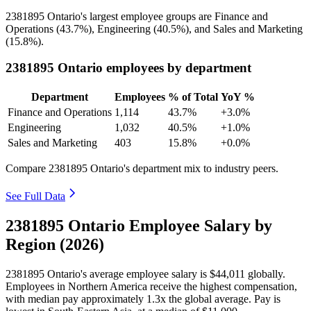
2381895
Ontario's largest employee groups are Finance and
Operations (
43.7%
), Engineering (
40.5%
), and Sales and Marketing
(
15.8%
).
2381895 Ontario employees by department
Department
Employees
% of Total
YoY %
Finance and Operations
1,114
43.7%
+3.0%
Engineering
1,032
40.5%
+1.0%
Sales and Marketing
403
15.8%
+0.0%
Compare 2381895 Ontario's department mix to industry peers.
See Full Data
2381895 Ontario Employee Salary by
Region (2026)
2381895
Ontario's average employee salary is
$44,011
globally.
Employees in Northern America receive the highest compensation,
with median pay approximately
1
.3x the global average. Pay is