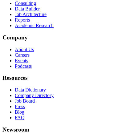
Consulting
Data Builder
Job Architecture
Reports
Academic Research
Company
About Us
Careers
Events
Podcasts
Resources
Data Dictionary
Company Directory
Job Board
Press
Blog
FAQ
Newsroom