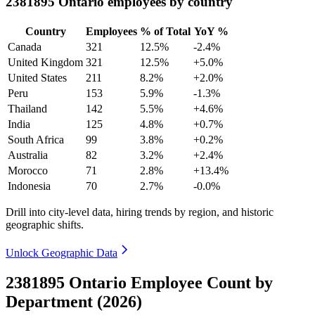
2381895 Ontario employees by country
Country
Employees
% of Total
YoY %
Canada
321
12.5%
-2.4%
United Kingdom
321
12.5%
+5.0%
United States
211
8.2%
+2.0%
Peru
153
5.9%
-1.3%
Thailand
142
5.5%
+4.6%
India
125
4.8%
+0.7%
South Africa
99
3.8%
+0.2%
Australia
82
3.2%
+2.4%
Morocco
71
2.8%
+13.4%
Indonesia
70
2.7%
-0.0%
Drill into city-level data, hiring trends by region, and historic
geographic shifts.
Unlock Geographic Data
2381895 Ontario Employee Count by
Department (2026)