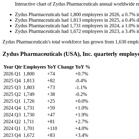
Interactive chart of
Zydus Pharmaceuticals
annual worldwide e
Zydus Pharmaceuticals
had
1,800
employees in
2026
, a
0.7
%
i
Zydus Pharmaceuticals
had
1,813
employees in
2025
, a
0.4
%
d
Zydus Pharmaceuticals
had
1,731
employees in
2024
, a
1.0
%
i
Zydus Pharmaceuticals
had
1,672
employees in
2023
, a
3.4
%
i
Zydus Pharmaceuticals's total workforce has grown from
1,630
emplo
Zydus Pharmaceuticals (USA), Inc. quarterly employ
Year
Qtr
Employees
YoY Change
YoY %
2026
Q1
1,800
+74
+0.7%
2025
Q4
1,813
+82
-0.4%
2025
Q3
1,803
+73
-1.1%
2025
Q2
1,749
+38
-0.2%
2025
Q1
1,726
+25
+0.0%
2024
Q4
1,731
+59
+1.0%
2024
Q3
1,730
+47
+1.9%
2024
Q2
1,711
+81
+2.7%
2024
Q1
1,701
+110
+4.0%
2023
Q4
1,672
+83
+3.4%