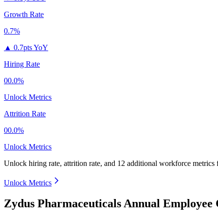
Growth Rate
0.7%
▲
0.7pts YoY
Hiring Rate
00.0%
Unlock Metrics
Attrition Rate
00.0%
Unlock Metrics
Unlock hiring rate, attrition rate, and 12 additional workforce metrics
Unlock Metrics
Zydus Pharmaceuticals Annual Employee 