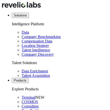
Solutions
Intelligence Platform
Data
Company Benchmarking
Compensation Data
Location Strategy
Talent Intelligence
Company Discovery
Talent Solutions
Data Enrichment
Talent Acquisition
Products
Explore Products
Terminal
NEW
COSMOS
Consulting