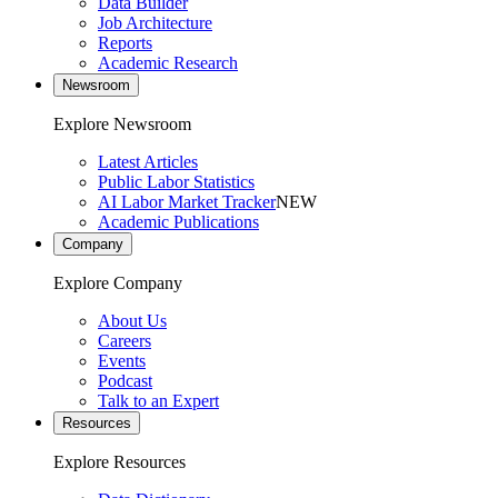
Data Builder
Job Architecture
Reports
Academic Research
Newsroom
Explore Newsroom
Latest Articles
Public Labor Statistics
AI Labor Market Tracker
NEW
Academic Publications
Company
Explore Company
About Us
Careers
Events
Podcast
Talk to an Expert
Resources
Explore Resources