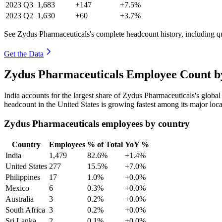
2023
Q3
1,683
+147
+7.5%
2023
Q2
1,630
+60
+3.7%
See Zydus Pharmaceuticals's complete headcount history, including q
Get the Data
Zydus Pharmaceuticals Employee Count by
India accounts for the largest share of Zydus Pharmaceuticals's glob
headcount in the United States is growing fastest among its major loc
Zydus Pharmaceuticals employees by country
Country
Employees
% of Total
YoY %
India
1,479
82.6%
+1.4%
United States
277
15.5%
+7.0%
Philippines
17
1.0%
+0.0%
Mexico
6
0.3%
+0.0%
Australia
3
0.2%
+0.0%
South Africa
3
0.2%
+0.0%
Sri Lanka
2
0.1%
+0.0%