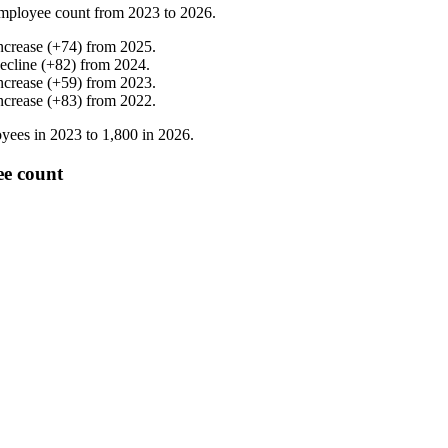
mployee count from
2023
to
2026
.
ncrease
(
+
74
)
from
2025
.
ecline
(
+
82
)
from
2024
.
ncrease
(
+
59
)
from
2023
.
ncrease
(
+
83
)
from
2022
.
yees in
2023
to
1,800
in
2026
.
ee count