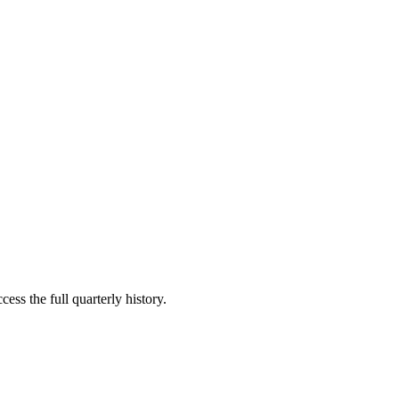
ess the full quarterly history.