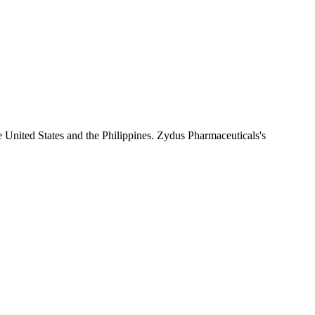
e United States and the Philippines. Zydus Pharmaceuticals's