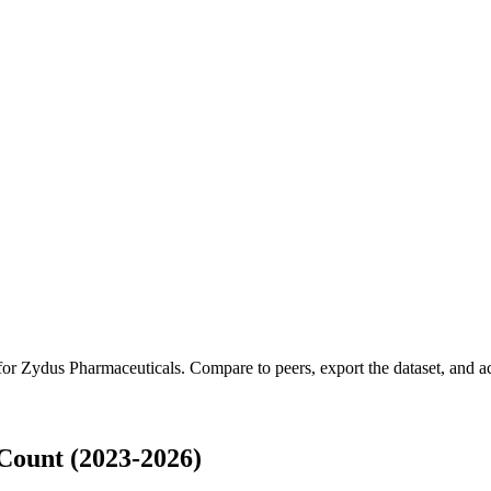
 for
Zydus Pharmaceuticals
.
Compare to peers, export the dataset, and acc
Count (2023-2026)