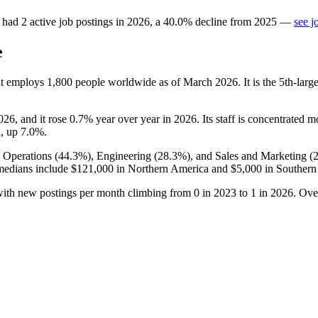
had
2
active job postings in
2026
, a
40.0
%
decline
from
2025
—
see j
e
hat employs
1,800
people worldwide as of March
2026
. It is the 5th-la
026
, and it rose
0.7%
year over year in
2026
. Its staff is concentrated m
n, up
7.0%
.
 Operations (
44.3%
), Engineering (
28.3%
), and Sales and Marketing (
medians include
$121,000
in Northern America and
$5,000
in Southern
with new postings per month climbing from
0
in
2023
to
1
in
2026
. Ove