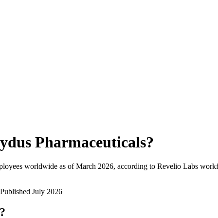
ydus Pharmaceuticals
?
ployees worldwide as of
March 2026
, according to Revelio Labs workfo
Published
July 2026
w?