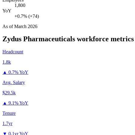
1,800
YoY
+0.7% (+74)
As of
March 2026
Zydus Pharmaceuticals
workforce metrics
Headcount
1.8k
▲
0.7% YoY
Avg. Salary
$29.5k
▲
9.1% YoY
Tenure
1.7yr
▼
0.1yr YoY