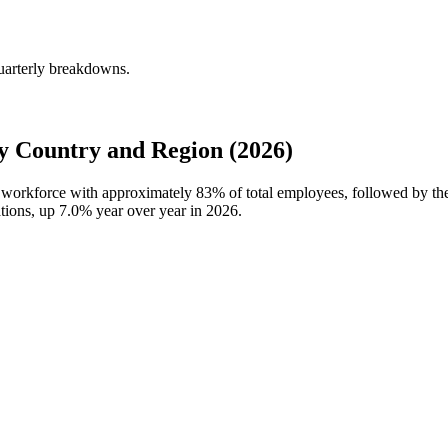
uarterly breakdowns.
 Country and Region (2026)
al workforce with approximately
83%
of total employees, followed by th
ations, up
7.0%
year over year in
2026
.