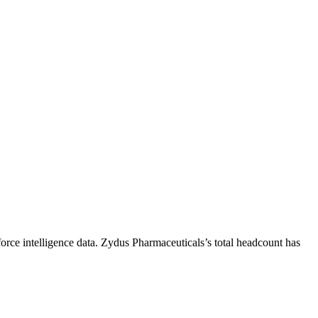
rce intelligence data.
Zydus Pharmaceuticals
’s total headcount has