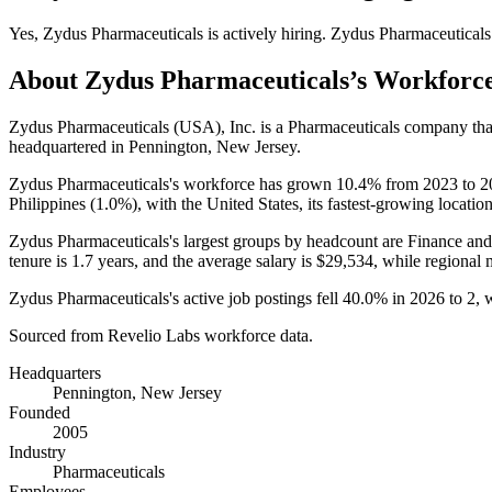
Yes
,
Zydus Pharmaceuticals
is
actively
hiring.
Zydus Pharmaceuticals
About
Zydus Pharmaceuticals
’s Workforc
Zydus Pharmaceuticals
(
USA
)
, Inc. is a Pharmaceuticals company t
headquartered in Pennington, New Jersey.
Zydus Pharmaceuticals's workforce has grown
10.4%
from
2023
to
2
Philippines (
1.0%
), with the United States, its fastest-growing locatio
Zydus Pharmaceuticals's largest groups by headcount are Finance and
tenure is
1.7 years
, and the average salary is
$29,534,
while regional 
Zydus Pharmaceuticals's active job postings fell
40.0%
in
2026
to
2
, 
Sourced from Revelio Labs workforce data.
Headquarters
Pennington, New Jersey
Founded
2005
Industry
Pharmaceuticals
Employees