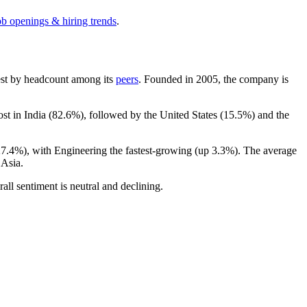
ob openings & hiring trends
.
rgest by headcount among its
peers
. Founded in
2005
, the company is
ost in India (
82.6%
), followed by the United States (
15.5%
) and the
27.4%
), with Engineering the fastest-growing (up
3.3%
). The average
 Asia.
rall sentiment is neutral and declining.