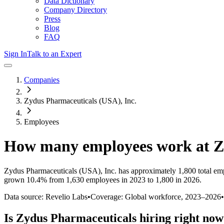
Data Dictionary
Company Directory
Press
Blog
FAQ
Sign In
Talk to an Expert
Companies
Zydus Pharmaceuticals (USA), Inc.
Employees
How many employees work at
Z
Zydus Pharmaceuticals (USA), Inc.
has approximately
1,800
total em
grown
10.4%
from 1,630 employees in 2023 to 1,800 in 2026
.
Data source: Revelio Labs
•
Coverage: Global workforce,
2023
–
2026
•
Is
Zydus Pharmaceuticals
hiring right no