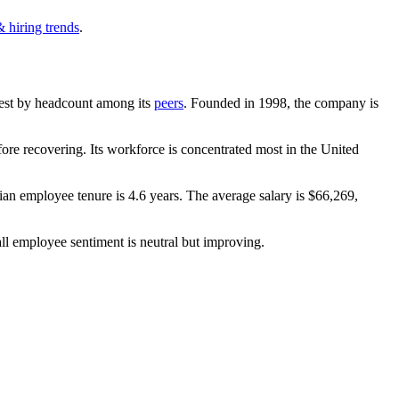
 hiring trends
.
argest by headcount among its
peers
. Founded in
1998
, the company is
re recovering. Its workforce is concentrated most in the United
ian employee tenure is
4.6 years
. The average salary is
$66,269,
ll employee sentiment is neutral but improving.