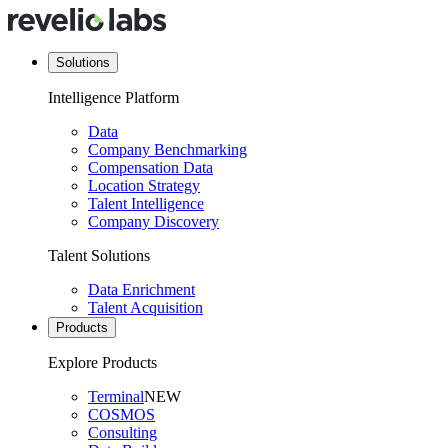
Solutions
Intelligence Platform
Data
Company Benchmarking
Compensation Data
Location Strategy
Talent Intelligence
Company Discovery
Talent Solutions
Data Enrichment
Talent Acquisition
Products
Explore Products
Terminal
NEW
COSMOS
Consulting