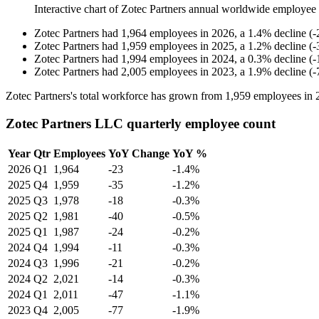
Interactive chart of
Zotec Partners
annual worldwide employee
Zotec Partners
had
1,964
employees in
2026
, a
1.4
%
decline
(
-
Zotec Partners
had
1,959
employees in
2025
, a
1.2
%
decline
(
-
Zotec Partners
had
1,994
employees in
2024
, a
0.3
%
decline
(
-
Zotec Partners
had
2,005
employees in
2023
, a
1.9
%
decline
(
-
Zotec Partners's total workforce has grown from
1,959
employees in
Zotec Partners LLC quarterly employee count
Year
Qtr
Employees
YoY Change
YoY %
2026
Q1
1,964
-23
-1.4%
2025
Q4
1,959
-35
-1.2%
2025
Q3
1,978
-18
-0.3%
2025
Q2
1,981
-40
-0.5%
2025
Q1
1,987
-24
-0.2%
2024
Q4
1,994
-11
-0.3%
2024
Q3
1,996
-21
-0.2%
2024
Q2
2,021
-14
-0.3%
2024
Q1
2,011
-47
-1.1%
2023
Q4
2,005
-77
-1.9%