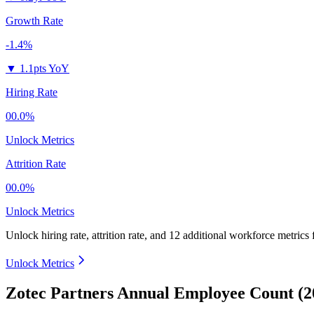
Growth Rate
-1.4%
▼
1.1pts YoY
Hiring Rate
00.0%
Unlock Metrics
Attrition Rate
00.0%
Unlock Metrics
Unlock hiring rate, attrition rate, and 12 additional workforce metrics
Unlock Metrics
Zotec Partners Annual Employee Count (2