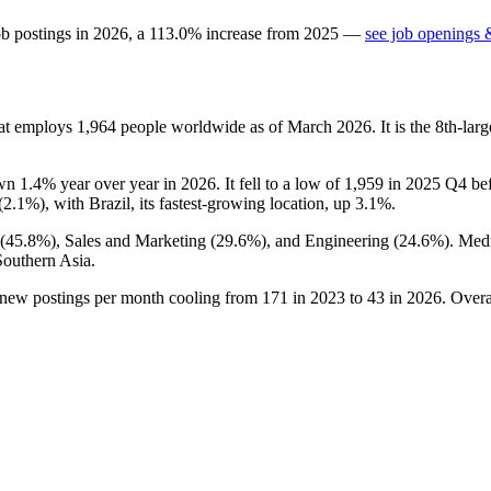
ob postings in
2026
, a
113.0
%
increase
from
2025
—
see job openings &
hat employs
1,964
people worldwide as of March
2026
. It is the 8th-l
own
1.4%
year over year in
2026
. It fell to a low of
1,959
in
2025
Q4 befo
(
2.1%
), with Brazil, its fastest-growing location, up
3.1%
.
(
45.8%
), Sales and Marketing (
29.6%
), and Engineering (
24.6%
). Med
Southern Asia.
 new postings per month cooling from
171
in
2023
to
43
in
2026
. Overa