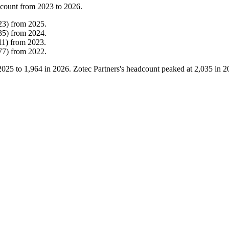
 count from
2023
to
2026
.
23
)
from
2025
.
35
)
from
2024
.
11
)
from
2023
.
77
)
from
2022
.
2025
to
1,964
in
2026
. Zotec Partners's headcount peaked at
2,035
in
2