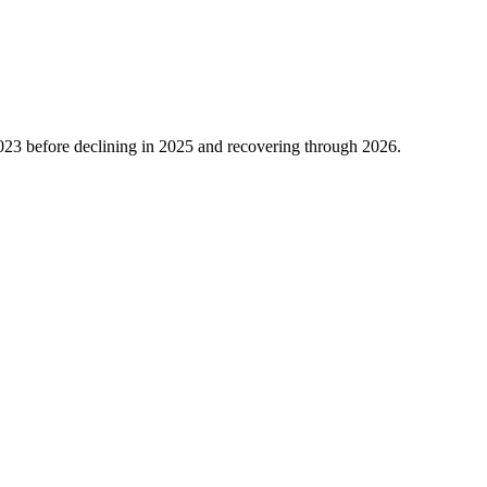
023
before declining in
2025
and recovering through
2026
.