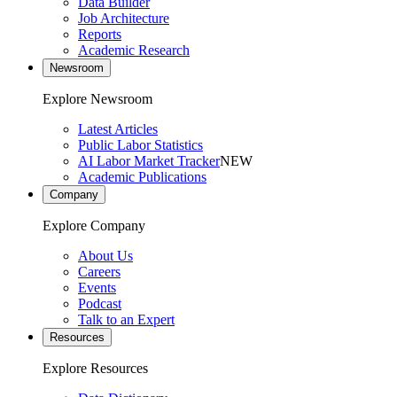
Data Builder
Job Architecture
Reports
Academic Research
Newsroom
Explore Newsroom
Latest Articles
Public Labor Statistics
AI Labor Market Tracker
NEW
Academic Publications
Company
Explore Company
About Us
Careers
Events
Podcast
Talk to an Expert
Resources
Explore Resources