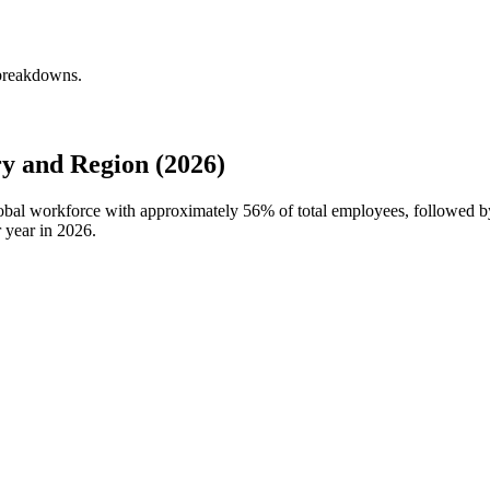
 breakdowns.
y and Region (2026)
global workforce with approximately
56%
of total employees, followed b
 year in
2026
.