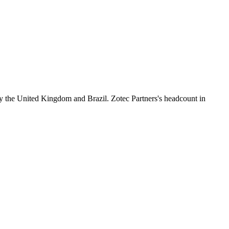
y the United Kingdom and Brazil. Zotec Partners's headcount in