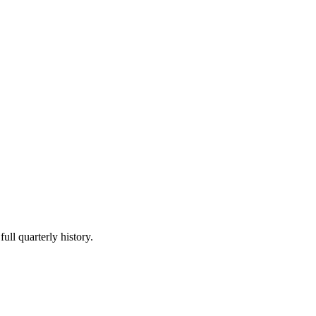
ull quarterly history.