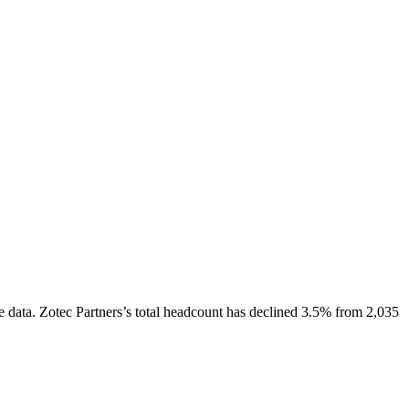
e data.
Zotec Partners
’s total headcount has
declined
3.5%
from 2,035