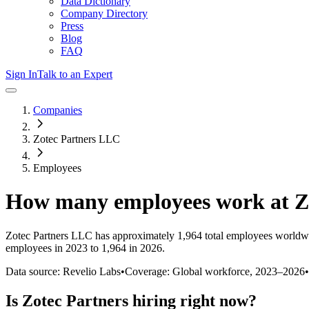
Data Dictionary
Company Directory
Press
Blog
FAQ
Sign In
Talk to an Expert
Companies
Zotec Partners LLC
Employees
How many employees work at
Z
Zotec Partners LLC
has approximately
1,964
total employees worldwi
employees in 2023 to 1,964 in 2026
.
Data source: Revelio Labs
•
Coverage: Global workforce,
2023
–
2026
•
Is
Zotec Partners
hiring right now?