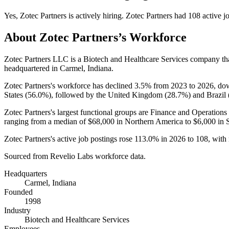
Yes
,
Zotec Partners
is
actively
hiring.
Zotec Partners
had
108
active j
About
Zotec Partners
’s Workforce
Zotec Partners LLC is a Biotech and Healthcare Services company t
headquartered in Carmel, Indiana.
Zotec Partners's workforce has declined
3.5%
from
2023
to
2026
, d
States (
56.0%
), followed by the United Kingdom (
28.7%
) and Brazil 
Zotec Partners's largest functional groups are Finance and Operations 
ranging from a median of
$68,000
in Northern America to
$6,000
in 
Zotec Partners's active job postings rose
113.0%
in
2026
to
108
, with
Sourced from Revelio Labs workforce data.
Headquarters
Carmel, Indiana
Founded
1998
Industry
Biotech and Healthcare Services
Employees