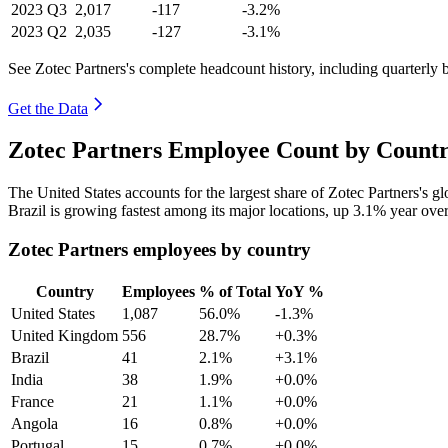
2023
Q3
2,017
-117
-3.2%
2023
Q2
2,035
-127
-3.1%
See Zotec Partners's complete headcount history, including quarterly
Get the Data
Zotec Partners Employee Count by Countr
The United States accounts for the largest share of Zotec Partners's 
Brazil is growing fastest among its major locations, up
3.1%
year over
Zotec Partners employees by country
Country
Employees
% of Total
YoY %
United States
1,087
56.0%
-1.3%
United Kingdom
556
28.7%
+0.3%
Brazil
41
2.1%
+3.1%
India
38
1.9%
+0.0%
France
21
1.1%
+0.0%
Angola
16
0.8%
+0.0%
Portugal
15
0.7%
+0.0%