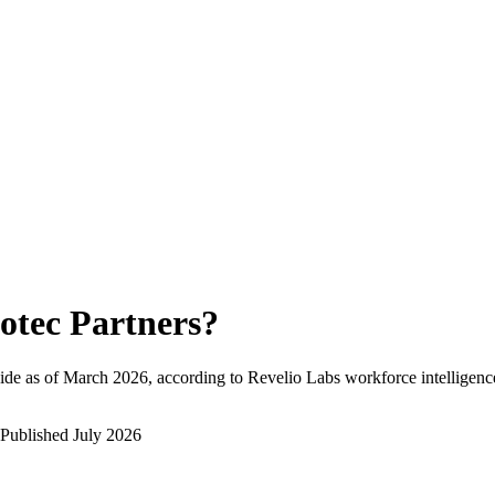
otec Partners
?
de as of
March 2026
, according to Revelio Labs workforce intelligenc
Published
July 2026