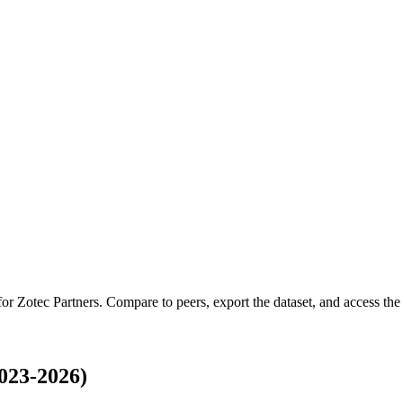
 for
Zotec Partners
.
Compare to peers, export the dataset, and access the f
023-2026)