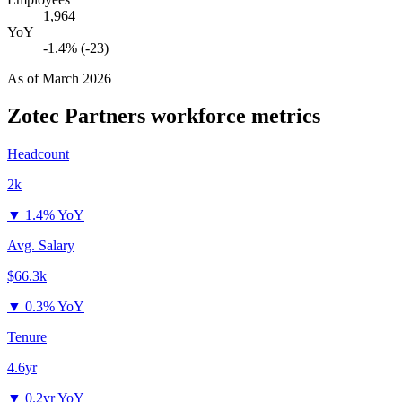
1,964
YoY
-1.4% (-23)
As of
March 2026
Zotec Partners
workforce metrics
Headcount
2k
▼
1.4% YoY
Avg. Salary
$66.3k
▼
0.3% YoY
Tenure
4.6yr
▼
0.2yr YoY