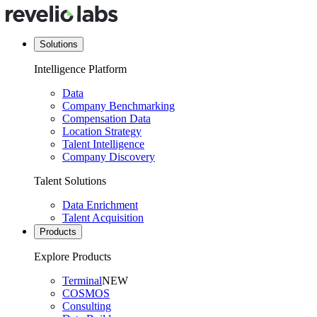
Solutions
Intelligence Platform
Data
Company Benchmarking
Compensation Data
Location Strategy
Talent Intelligence
Company Discovery
Talent Solutions
Data Enrichment
Talent Acquisition
Products
Explore Products
Terminal
NEW
COSMOS
Consulting