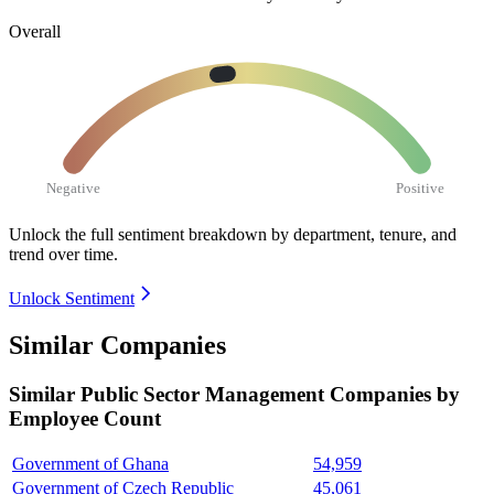
Overall
Negative
Positive
Unlock the full sentiment breakdown
by department, tenure, and
trend over time.
Unlock Sentiment
Similar Companies
Similar
Public Sector Management
Companies by
Employee Count
Government of Ghana
54,959
Government of Czech Republic
45,061