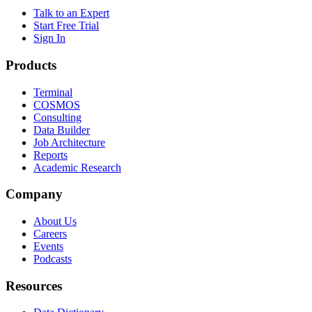
Talk to an Expert
Start Free Trial
Sign In
Products
Terminal
COSMOS
Consulting
Data Builder
Job Architecture
Reports
Academic Research
Company
About Us
Careers
Events
Podcasts
Resources