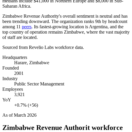
medians include
$41,000
in Northern Europe and
$8,000
in Sub-
Saharan Africa.
Zimbabwe Revenue Authority's overall sentiment is neutral and has
been trending downward. The organization ranks 9th by headcount
among
11
peers
. Its fastest-growing location is Argentina, and the
top country of operation remains Zimbabwe, where the vast majority
of staff are located.
Sourced from Revelio Labs workforce data.
Headquarters
Harare, Zimbabwe
Founded
2001
Industry
Public Sector Management
Employees
3,921
YoY
+0.7% (+56)
As of
March 2026
Zimbabwe Revenue Authorit
workforce