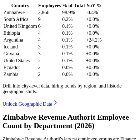
Country
Employees
% of Total
YoY %
Zimbabwe
3,866
98.9%
-0.4%
South Africa
9
0.2%
+0.0%
United Kingdom
6
0.1%
+0.0%
Ethiopia
4
0.1%
+0.0%
Argentina
4
0.1%
+24.2%
Iceland
3
0.1%
+0.0%
Guyana
3
0.1%
+0.0%
United States
2
0.1%
+0.0%
Ecuador
2
0.0%
+0.0%
Zambia
2
0.0%
+0.0%
Drill into city-level data, hiring trends by region, and historic
geographic shifts.
Unlock Geographic Data
Zimbabwe Revenue Authorit Employee
Count by Department (2026)
Zimbabwe Revenue Authorit's largest employee groups are Finance