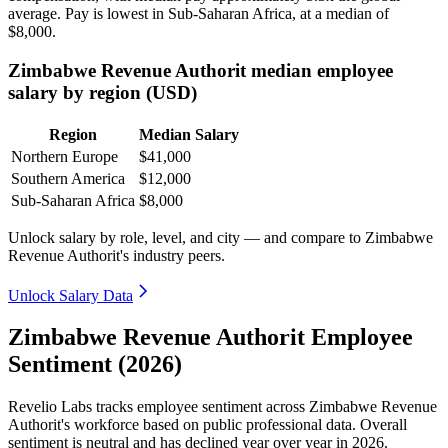
average. Pay is lowest in Sub-Saharan Africa, at a median of
$8,000
.
Zimbabwe Revenue Authorit median employee
salary by region (USD)
Region
Median Salary
Northern Europe
$41,000
Southern America
$12,000
Sub-Saharan Africa
$8,000
Unlock salary by role, level, and city — and compare to Zimbabwe
Revenue Authorit's industry peers.
Unlock Salary Data
Zimbabwe Revenue Authorit Employee
Sentiment (2026)
Revelio Labs tracks employee sentiment across Zimbabwe Revenue
Authorit's workforce based on public professional data. Overall
sentiment is neutral and has declined year over year in
2026
.