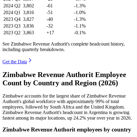
2024
Q2
3,802
-61
-1.3%
2024
Q1
3,816
-51
-1.0%
2023
Q4
3,827
-40
-1.3%
2023
Q3
3,836
-32
-1.1%
2023
Q2
3,863
+17
-0.1%
See Zimbabwe Revenue Authorit's complete headcount history,
including quarterly breakdowns.
Get the Data
Zimbabwe Revenue Authorit Employee
Count by Country and Region (2026)
Zimbabwe accounts for the largest share of Zimbabwe Revenue
Authorit's global workforce with approximately
99%
of total
employees, followed by South Africa and the United Kingdom.
Zimbabwe Revenue Authorit's headcount in Argentina is growing
fastest among its major locations, up
24.2%
year over year in
2026
.
Zimbabwe Revenue Authorit employees by country