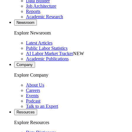
Data Builder
Job Architecture
Reports
Academic Research
Newsroom
Explore Newsroom
Latest Articles
Public Labor Statistics
AI Labor Market Tracker
NEW
Academic Publications
Company
Explore Company
About Us
Careers
Events
Podcast
Talk to an Expert
Resources
Explore Resources