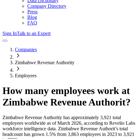
Data Dictionary
Company Directory
Press
Blog
FAQ
Sign In
Talk to an Expert
Companies
Zimbabwe Revenue Authority
Employees
How many employees work at
Zimbabwe Revenue Authorit
?
Zimbabwe Revenue Authority
has approximately
3,921
total
employees worldwide as of
March 2026
, according to Revelio Labs
workforce intelligence data.
Zimbabwe Revenue Authorit
’s total
headcount has
grown
1.5%
from 3,863 employees in 2023 to 3,921