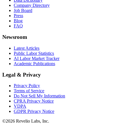
Data Dictionary
Company Directory
Job Board
Press
Blog
FAQ
Newsroom
Latest Articles
Public Labor Statistics
AI Labor Market Tracker
Academic Publications
Legal & Privacy
Privacy Policy
Terms of Service
Do Not Sell My Information
CPRA Privacy Notice
VDPA
GDPR Privacy Notice
©
2026
Revelio Labs, Inc.