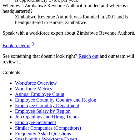
When was Zimbabwe Revenue Authorit founded and where is it
headquartered?
Zimbabwe Revenue Authorit was founded in
2001
and is
headquartered in Harare, Zimbabwe.
Speak with a workforce expert about
Zimbabwe Revenue Authorit
.
Book a Demo
See something that doesn't look right?
Reach out
and our team will
review it.
Contents
Workforce Overview
Workforce Metrics
Annual Employee Count
Employee Count by Country and Region
Employee Count by Department
Employee Salary by Region
Job Openings and Hiring Trends
Employee Sentiment
Similar Companies (Competitors)
Frequently Asked Questions
Speak with a Workforce Expert