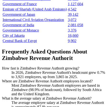
Government of France
1,127,604
Emirate of Sharjah (United Arab Emirates)
4,542
Government of Japan
39,142
International Civil Aviation Organization
3,072
Government of India
2,081,058
Government of Monaco
3,376
City of Jakarta
16,660
Central Bank of Egypt
9,902
Frequently Asked Questions About
Zimbabwe Revenue Authorit
How fast is Zimbabwe Revenue Authorit growing?
In
2026
, Zimbabwe Revenue Authorit's headcount grew
0.7%
to
3,921
employees, up from
3,865
in
2025
.
Where are Zimbabwe Revenue Authorit employees located?
Most Zimbabwe Revenue Authorit employees are based in
Zimbabwe (
98.9%
of headcount), followed by South Africa
and the United Kingdom.
What is the average salary at Zimbabwe Revenue Authorit?
The average employee salary at Zimbabwe Revenue Authorit
is approximately
$7.8
k per year.