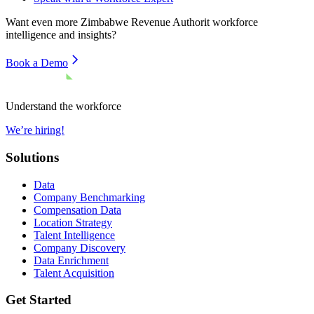
Want even more
Zimbabwe Revenue Authorit
workforce
intelligence and insights?
Book a Demo
Understand the workforce
We’re hiring!
Solutions
Data
Company Benchmarking
Compensation Data
Location Strategy
Talent Intelligence
Company Discovery
Data Enrichment
Talent Acquisition
Get Started