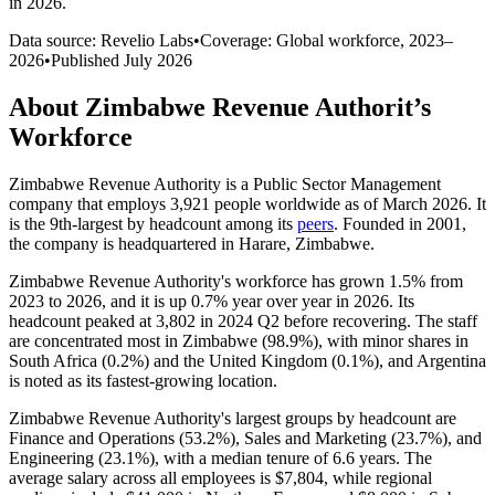
in 2026
.
Data source: Revelio Labs
•
Coverage: Global workforce,
2023
–
2026
•
Published
July 2026
About
Zimbabwe Revenue Authorit
’s
Workforce
Zimbabwe Revenue Authority is a Public Sector Management
company that employs
3,921
people worldwide as of March
2026
. It
is the 9th-largest by headcount among its
peers
. Founded in
2001
,
the company is headquartered in Harare, Zimbabwe.
Zimbabwe Revenue Authority's workforce has grown
1.5%
from
2023
to
2026
, and it is up
0.7%
year over year in
2026
. Its
headcount peaked at
3,802
in
2024
Q2 before recovering. The staff
are concentrated most in Zimbabwe (
98.9%
), with minor shares in
South Africa (
0.2%
) and the United Kingdom (
0.1%
), and Argentina
is noted as its fastest-growing location.
Zimbabwe Revenue Authority's largest groups by headcount are
Finance and Operations (
53.2%
), Sales and Marketing (
23.7%
), and
Engineering (
23.1%
), with a median tenure of
6.6 years
. The
average salary across all employees is
$7,804,
while regional