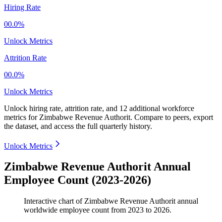
Hiring Rate
00.0%
Unlock Metrics
Attrition Rate
00.0%
Unlock Metrics
Unlock hiring rate, attrition rate, and 12 additional workforce
metrics for
Zimbabwe Revenue Authorit
.
Compare to peers, export
the dataset, and access the full quarterly history.
Unlock Metrics
Zimbabwe Revenue Authorit Annual
Employee Count (2023-2026)
Interactive chart of
Zimbabwe Revenue Authorit
annual
worldwide employee count from
2023
to
2026
.