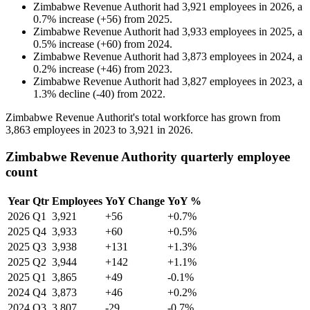
Zimbabwe Revenue Authorit
had
3,921
employees in
2026
, a
0.7
%
increase
(
+
56
)
from
2025
.
Zimbabwe Revenue Authorit
had
3,933
employees in
2025
, a
0.5
%
increase
(
+
60
)
from
2024
.
Zimbabwe Revenue Authorit
had
3,873
employees in
2024
, a
0.2
%
increase
(
+
46
)
from
2023
.
Zimbabwe Revenue Authorit
had
3,827
employees in
2023
, a
1.3
%
decline
(
-
40
)
from
2022
.
Zimbabwe Revenue Authorit's total workforce has grown from
3,863
employees in
2023
to
3,921
in
2026
.
Zimbabwe Revenue Authority quarterly employee
count
Year
Qtr
Employees
YoY Change
YoY %
2026
Q1
3,921
+56
+0.7%
2025
Q4
3,933
+60
+0.5%
2025
Q3
3,938
+131
+1.3%
2025
Q2
3,944
+142
+1.1%
2025
Q1
3,865
+49
-0.1%
2024
Q4
3,873
+46
+0.2%
2024
Q3
3,807
-29
-0.7%