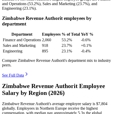
and Operations (
53.2%
), Sales and Marketing (
23.7%
), and
Engineering (
23.1%
).
Zimbabwe Revenue Authorit employees by
department
Department
Employees
% of Total
YoY %
Finance and Operations
2,060
53.2%
-0.6%
Sales and Marketing
918
23.7%
+0.1%
Engineering
895
23.1%
-0.4%
Compare Zimbabwe Revenue Authorit's department mix to industry
peers.
See Full Data
Zimbabwe Revenue Authorit Employee
Salary by Region (2026)
Zimbabwe Revenue Authorit's average employee salary is
$7,804
globally. Employees in Northern Europe receive the highest
compensation, with median pay approximately
5
.3x the global