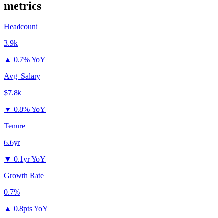
metrics
Headcount
3.9k
▲
0.7% YoY
Avg. Salary
$7.8k
▼
0.8% YoY
Tenure
6.6yr
▼
0.1yr YoY
Growth Rate
0.7%
▲
0.8pts YoY